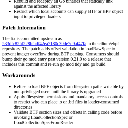
Rebuild and redeploy all Go binaries that statically link
against the affected library
Restrict which local accounts can supply BTF or BPF object
input to privileged loaders
Patch Information
The fix is committed upstream as
533dfc82fd228bfadf42ea7180c39de7d9af47fa
in the cilium/ebpf
repository. The patch adds offset validation in
loadRawSpec
to
prevent integer overflow during BTF parsing. Consumers should
bump their
go.mod
entry past version 0.21.0 to a release that
includes this commit and re-run
go mod tidy
and
go build
.
Workarounds
Refuse to load BPF objects from filesystem paths writable by
non-privileged users until the library is upgraded
Apply filesystem permissions and mandatory access controls
to restrict who can place
.o
or
.btf
files in loader-consumed
directories
Validate BTF section sizes and offsets in calling code before
invoking
LoadCollectionSpec
or
LoadCollectionSpecFromReader