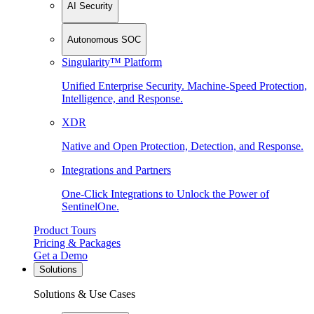
AI Security
Autonomous SOC
Singularity™ Platform
Unified Enterprise Security. Machine-Speed Protection,
Intelligence, and Response.
XDR
Native and Open Protection, Detection, and Response.
Integrations and Partners
One-Click Integrations to Unlock the Power of
SentinelOne.
Product Tours
Pricing & Packages
Get a Demo
Solutions
Solutions & Use Cases