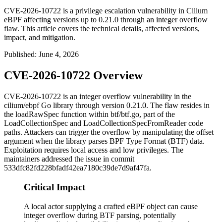
CVE-2026-10722 is a privilege escalation vulnerability in Cilium
eBPF affecting versions up to 0.21.0 through an integer overflow
flaw. This article covers the technical details, affected versions,
impact, and mitigation.
Published
:
June 4, 2026
CVE-2026-10722 Overview
CVE-2026-10722 is an integer overflow vulnerability in the
cilium/ebpf
Go library through version 0.21.0. The flaw resides in
the
loadRawSpec
function within
btf/btf.go
, part of the
LoadCollectionSpec
and
LoadCollectionSpecFromReader
code
paths. Attackers can trigger the overflow by manipulating the
offset
argument when the library parses BPF Type Format (BTF) data.
Exploitation requires local access and low privileges. The
maintainers addressed the issue in commit
533dfc82fd228bfadf42ea7180c39de7d9af47fa
.
Critical Impact
A local actor supplying a crafted eBPF object can cause
integer overflow during BTF parsing, potentially