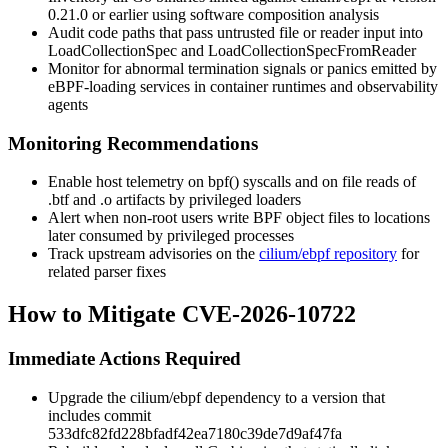
0.21.0 or earlier using software composition analysis
Audit code paths that pass untrusted file or reader input into
LoadCollectionSpec
and
LoadCollectionSpecFromReader
Monitor for abnormal termination signals or panics emitted by
eBPF-loading services in container runtimes and observability
agents
Monitoring Recommendations
Enable host telemetry on
bpf()
syscalls and on file reads of
.btf
and
.o
artifacts by privileged loaders
Alert when non-root users write BPF object files to locations
later consumed by privileged processes
Track upstream advisories on the
cilium/ebpf repository
for
related parser fixes
How to Mitigate CVE-2026-10722
Immediate Actions Required
Upgrade the
cilium/ebpf
dependency to a version that
includes commit
533dfc82fd228bfadf42ea7180c39de7d9af47fa