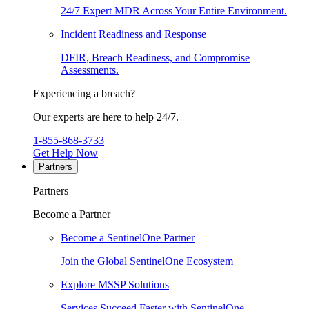
24/7 Expert MDR Across Your Entire Environment.
Incident Readiness and Response
DFIR, Breach Readiness, and Compromise
Assessments.
Experiencing a breach?
Our experts are here to help 24/7.
1-855-868-3733
Get Help Now
Partners
Partners
Become a Partner
Become a SentinelOne Partner
Join the Global SentinelOne Ecosystem
Explore MSSP Solutions
Services Succeed Faster with SentinelOne