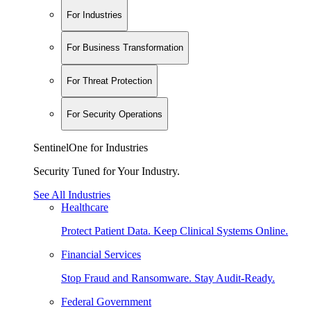
For Industries
For Business Transformation
For Threat Protection
For Security Operations
SentinelOne for Industries
Security Tuned for Your Industry.
See All Industries
Healthcare
Protect Patient Data. Keep Clinical Systems Online.
Financial Services
Stop Fraud and Ransomware. Stay Audit-Ready.
Federal Government