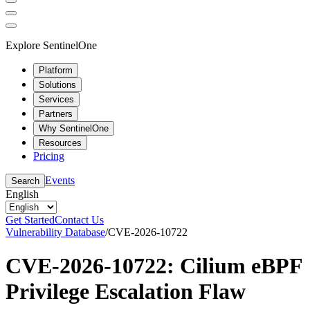
Explore SentinelOne
Platform
Solutions
Services
Partners
Why SentinelOne
Resources
Pricing
Events
Search
English
Get Started
Contact Us
Vulnerability Database
/
CVE-2026-10722
CVE-2026-10722: Cilium eBPF
Privilege Escalation Flaw