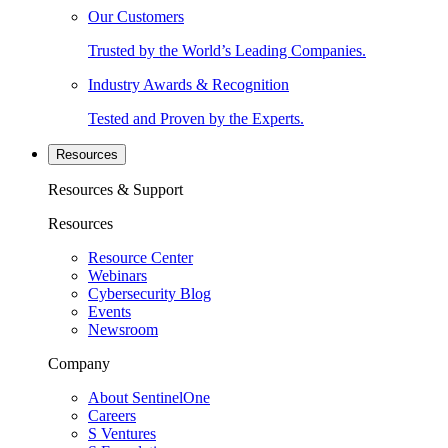
Our Customers
Trusted by the World’s Leading Companies.
Industry Awards & Recognition
Tested and Proven by the Experts.
Resources
Resources & Support
Resources
Resource Center
Webinars
Cybersecurity Blog
Events
Newsroom
Company
About SentinelOne
Careers
S Ventures