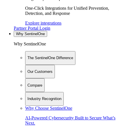
One-Click Integrations for Unified Prevention,
Detection, and Response
Explore integrations
Partner Portal Login
Why SentinelOne
Why SentinelOne
The SentinelOne Difference
Our Customers
Compare
Industry Recognition
Why Choose SentinelOne
AI-Powered Cybersecurity Built to Secure What’s
Next.