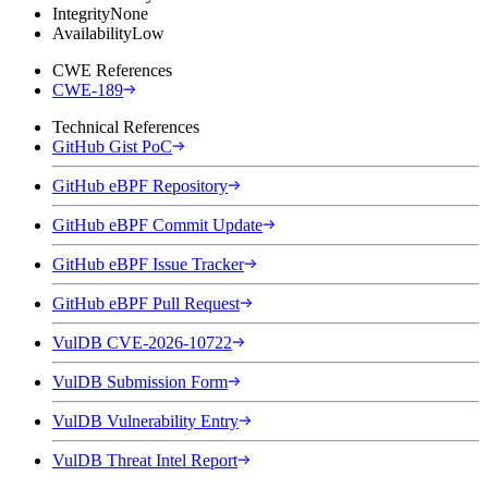
Integrity
None
Availability
Low
CWE References
CWE-189
Technical References
GitHub Gist PoC
GitHub eBPF Repository
GitHub eBPF Commit Update
GitHub eBPF Issue Tracker
GitHub eBPF Pull Request
VulDB CVE-2026-10722
VulDB Submission Form
VulDB Vulnerability Entry
VulDB Threat Intel Report