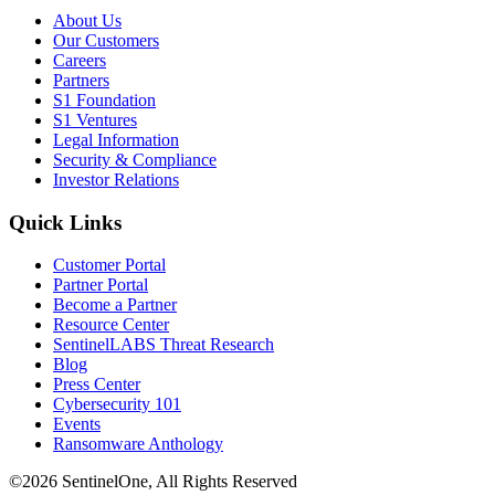
About Us
Our Customers
Careers
Partners
S1 Foundation
S1 Ventures
Legal Information
Security & Compliance
Investor Relations
Quick Links
Customer Portal
Partner Portal
Become a Partner
Resource Center
SentinelLABS Threat Research
Blog
Press Center
Cybersecurity 101
Events
Ransomware Anthology
©2026 SentinelOne, All Rights Reserved