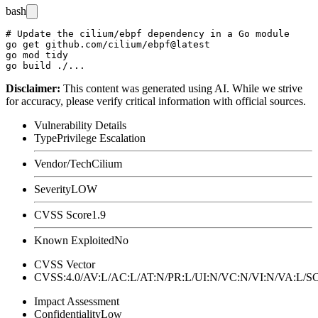
bash
# Update the cilium/ebpf dependency in a Go module

go get github.com/cilium/ebpf@latest

go mod tidy

Disclaimer
:
This content was generated using AI. While we strive
for accuracy, please verify critical information with official sources.
Vulnerability Details
Type
Privilege Escalation
Vendor/Tech
Cilium
Severity
LOW
CVSS Score
1.9
Known Exploited
No
CVSS Vector
CVSS:4.0/AV:L/AC:L/AT:N/PR:L/UI:N/VC:N/VI:N/VA:L
Impact Assessment
Confidentiality
Low