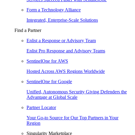
Form a Technology Alliance
Integrated, Enterprise-Scale Solutions
Find a Partner
Enlist a Response or Advisory Team
Enlist Pro Response and Advisory Teams
SentinelOne for AWS
Hosted Across AWS Regions Worldwide
SentinelOne for Google
Unified, Autonomous Security Giving Defenders the
Advantage at Global Scale
Partner Locator
Your Go-to Source for Our Top Partners in Your
Region
Singularity Marketplace