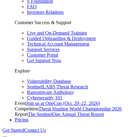
S Foundation
FAQ
Investors Relations
Customer Success & Support
Live and On-Demand Training
Guided Onboarding & Deployment
Technical Account Management
Support Services
Customer Portal
Get Support Now
Explore
Vulnerability Database
SentinelLABS Threat Research
Ransomware Anthology
Cybersecurity 101
Event
Join us at OneCon (Oct. 20–22, 2026)
Competition
Threat Hunting World Championship 2026
Report
The SentinelOne Annual Threat Report
Pricing
Get Started
Contact Us