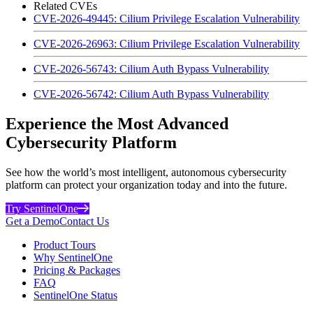
Related CVEs
CVE-2026-49445: Cilium Privilege Escalation Vulnerability
CVE-2026-26963: Cilium Privilege Escalation Vulnerability
CVE-2026-56743: Cilium Auth Bypass Vulnerability
CVE-2026-56742: Cilium Auth Bypass Vulnerability
Experience the Most Advanced
Cybersecurity Platform
See how the world’s most intelligent, autonomous cybersecurity
platform can protect your organization today and into the future.
Try SentinelOne
Get a Demo
Contact Us
Product Tours
Why SentinelOne
Pricing & Packages
FAQ
SentinelOne Status