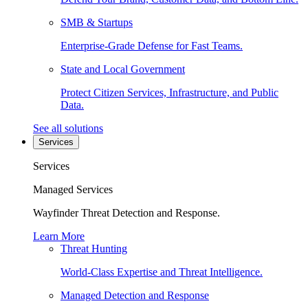
SMB & Startups
Enterprise-Grade Defense for Fast Teams.
State and Local Government
Protect Citizen Services, Infrastructure, and Public
Data.
See all solutions
Services
Services
Managed Services
Wayfinder Threat Detection and Response.
Learn More
Threat Hunting
World-Class Expertise and Threat Intelligence.
Managed Detection and Response