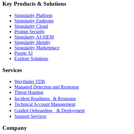
Key Products & Solutions
Singularity Platform
Singularity Endpoint
Singularity Cloud
Prompt Security
Singularity AI-SIEM
Singularity Identity
Singularity Marketplace
Purple AI
Explore Solutions
Services
Wayfinder TDR
Managed Detection and Response
Threat Hunting
Incident Readiness & Response
Technical Account Management
Guided Onboarding & Deployment
Support Services
Company