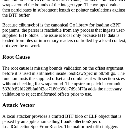
wraps around the bounds of the integer type. The wrapped value
then participates in subsequent length or pointer calculations against
the BTF buffer.
Because
cilium/ebpf
is the canonical Go library for loading eBPF
programs, the parser is reachable from any process that ingests user-
supplied BTF blobs. The issue is local-only because BTF data is
loaded from files or in-memory readers controlled by a local context,
not over the network.
Root Cause
The root cause is missing bounds validation on the
offset
argument
before it is used in arithmetic inside
loadRawSpec
in
btf/btf.go
. The
function trusts the supplied offset and combines it with section sizes
without checking for wraparound. The upstream patch in commit
533dfc82fd228bfadf42ea7180c39de7d9af47fa
adds the necessary
validation to reject malformed offsets prior to use.
Attack Vector
A local attacker provides a crafted BTF blob or ELF object that is
parsed by an application calling
LoadCollectionSpec
or
LoadCollectionSpecFromReader
. The malformed offset triggers