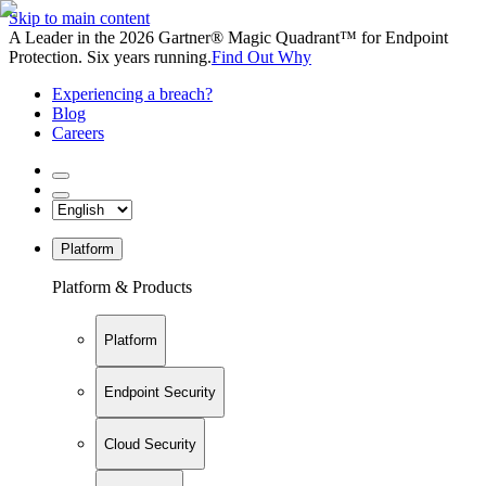
Skip to main content
A Leader in the 2026 Gartner® Magic Quadrant™ for Endpoint
Protection. Six years running.
Find Out Why
Experiencing a breach?
Blog
Careers
Platform
Platform & Products
Platform
Endpoint Security
Cloud Security