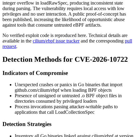
integer overflow in
loadRawSpec
, producing inconsistent state
during parsing. The vulnerability requires local access with low
privileges and no user interaction. A public proof-of-concept has
been published, increasing the likelihood of opportunistic abuse
against tools that consume untrusted eBPF artifacts.
No verified exploit code is reproduced here. Technical details are
available in the
cilium/ebpf issue tracker
and the corresponding
pull
request
.
Detection Methods for CVE-2026-10722
Indicators of Compromise
Unexpected crashes or panics in Go binaries that import
github.com/cilium/ebpf
when loading BPF objects
Presence of unsigned or untrusted
.o
BPF object files in
directories consumed by privileged loaders
Process invocations passing attacker-writable paths to
applications that call
LoadCollectionSpec
Detection Strategies
Inventory all Go binaries linked against
cilium/ebpf
at version