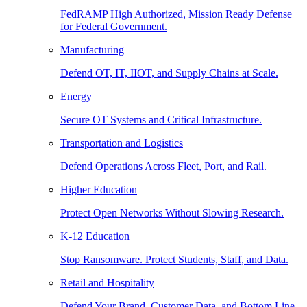
FedRAMP High Authorized, Mission Ready Defense
for Federal Government.
Manufacturing
Defend OT, IT, IIOT, and Supply Chains at Scale.
Energy
Secure OT Systems and Critical Infrastructure.
Transportation and Logistics
Defend Operations Across Fleet, Port, and Rail.
Higher Education
Protect Open Networks Without Slowing Research.
K-12 Education
Stop Ransomware. Protect Students, Staff, and Data.
Retail and Hospitality
Defend Your Brand, Customer Data, and Bottom Line.