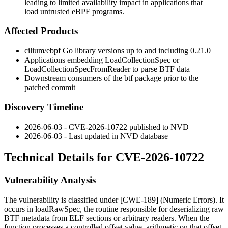
leading to limited availability impact in applications that
load untrusted eBPF programs.
Affected Products
cilium/ebpf Go library versions up to and including 0.21.0
Applications embedding
LoadCollectionSpec
or
LoadCollectionSpecFromReader
to parse BTF data
Downstream consumers of the
btf
package prior to the
patched commit
Discovery Timeline
2026-06-03 - CVE-2026-10722 published to NVD
2026-06-03 - Last updated in NVD database
Technical Details for CVE-2026-10722
Vulnerability Analysis
The vulnerability is classified under [CWE-189] (Numeric Errors). It
occurs in
loadRawSpec
, the routine responsible for deserializing raw
BTF metadata from ELF sections or arbitrary readers. When the
function processes a controlled
offset
value, arithmetic on that offset