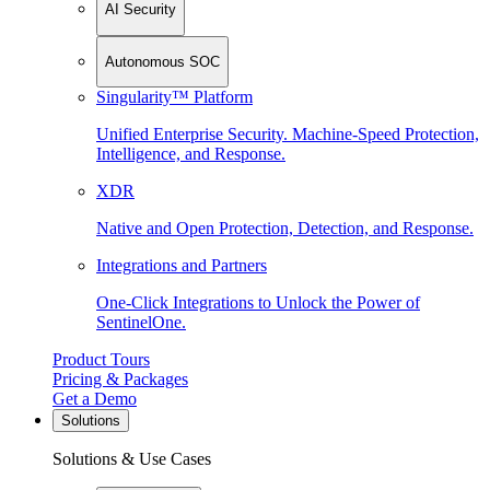
AI Security
Autonomous SOC
Singularity™ Platform
Unified Enterprise Security. Machine-Speed Protection,
Intelligence, and Response.
XDR
Native and Open Protection, Detection, and Response.
Integrations and Partners
One-Click Integrations to Unlock the Power of
SentinelOne.
Product Tours
Pricing & Packages
Get a Demo
Solutions
Solutions & Use Cases