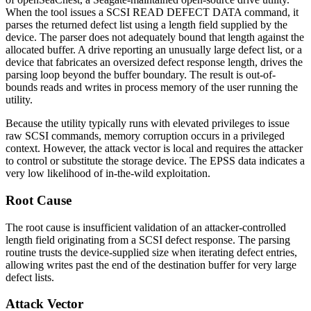
When the tool issues a SCSI READ DEFECT DATA command, it
parses the returned defect list using a length field supplied by the
device. The parser does not adequately bound that length against the
allocated buffer. A drive reporting an unusually large defect list, or a
device that fabricates an oversized defect response length, drives the
parsing loop beyond the buffer boundary. The result is out-of-
bounds reads and writes in process memory of the user running the
utility.
Because the utility typically runs with elevated privileges to issue
raw SCSI commands, memory corruption occurs in a privileged
context. However, the attack vector is local and requires the attacker
to control or substitute the storage device. The EPSS data indicates a
very low likelihood of in-the-wild exploitation.
Root Cause
The root cause is insufficient validation of an attacker-controlled
length field originating from a SCSI defect response. The parsing
routine trusts the device-supplied size when iterating defect entries,
allowing writes past the end of the destination buffer for very large
defect lists.
Attack Vector