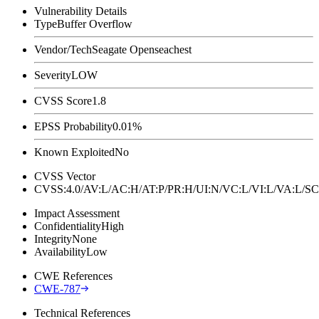
Vulnerability Details
Type
Buffer Overflow
Vendor/Tech
Seagate Openseachest
Severity
LOW
CVSS Score
1.8
EPSS Probability
0.01%
Known Exploited
No
CVSS Vector
CVSS:4.0/AV:L/AC:H/AT:P/PR:H/UI:N/VC:L/VI:L/VA:L
Impact Assessment
Confidentiality
High
Integrity
None
Availability
Low
CWE References
CWE-787
Technical References