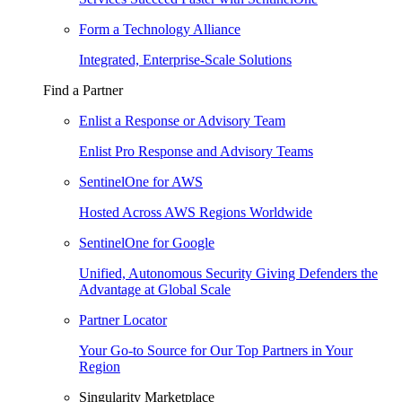
Form a Technology Alliance
Integrated, Enterprise-Scale Solutions
Find a Partner
Enlist a Response or Advisory Team
Enlist Pro Response and Advisory Teams
SentinelOne for AWS
Hosted Across AWS Regions Worldwide
SentinelOne for Google
Unified, Autonomous Security Giving Defenders the
Advantage at Global Scale
Partner Locator
Your Go-to Source for Our Top Partners in Your
Region
Singularity Marketplace