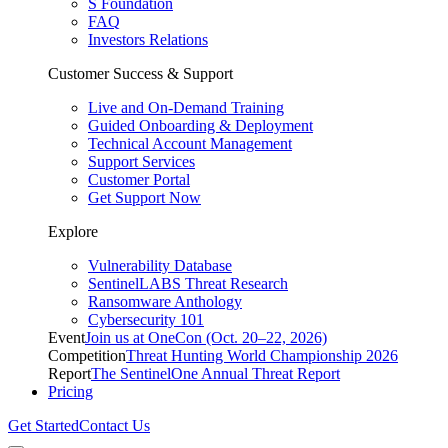
S Foundation
FAQ
Investors Relations
Customer Success & Support
Live and On-Demand Training
Guided Onboarding & Deployment
Technical Account Management
Support Services
Customer Portal
Get Support Now
Explore
Vulnerability Database
SentinelLABS Threat Research
Ransomware Anthology
Cybersecurity 101
Event
Join us at OneCon (Oct. 20–22, 2026)
Competition
Threat Hunting World Championship 2026
Report
The SentinelOne Annual Threat Report
Pricing
Get Started
Contact Us