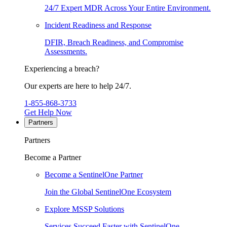
24/7 Expert MDR Across Your Entire Environment.
Incident Readiness and Response
DFIR, Breach Readiness, and Compromise
Assessments.
Experiencing a breach?
Our experts are here to help 24/7.
1-855-868-3733
Get Help Now
Partners
Partners
Become a Partner
Become a SentinelOne Partner
Join the Global SentinelOne Ecosystem
Explore MSSP Solutions
Services Succeed Faster with SentinelOne