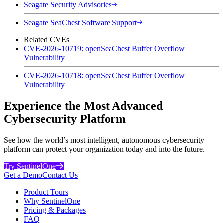
Seagate Security Advisories
Seagate SeaChest Software Support
Related CVEs
CVE-2026-10719: openSeaChest Buffer Overflow
Vulnerability
CVE-2026-10718: openSeaChest Buffer Overflow
Vulnerability
Experience the Most Advanced
Cybersecurity Platform
See how the world’s most intelligent, autonomous cybersecurity
platform can protect your organization today and into the future.
Try SentinelOne
Get a Demo
Contact Us
Product Tours
Why SentinelOne
Pricing & Packages
FAQ