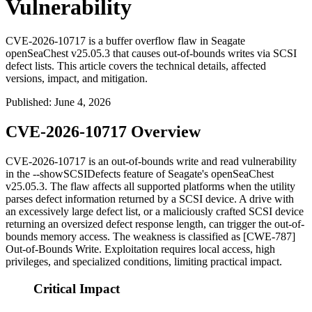
Vulnerability
CVE-2026-10717 is a buffer overflow flaw in Seagate
openSeaChest v25.05.3 that causes out-of-bounds writes via SCSI
defect lists. This article covers the technical details, affected
versions, impact, and mitigation.
Published
:
June 4, 2026
CVE-2026-10717 Overview
CVE-2026-10717 is an out-of-bounds write and read vulnerability
in the
--showSCSIDefects
feature of Seagate's
openSeaChest
v25.05.3. The flaw affects all supported platforms when the utility
parses defect information returned by a SCSI device. A drive with
an excessively large defect list, or a maliciously crafted SCSI device
returning an oversized defect response length, can trigger the out-of-
bounds memory access. The weakness is classified as [CWE-787]
Out-of-Bounds Write. Exploitation requires local access, high
privileges, and specialized conditions, limiting practical impact.
Critical Impact