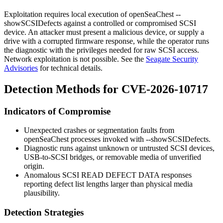
Exploitation requires local execution of
openSeaChest --
showSCSIDefects
against a controlled or compromised SCSI
device. An attacker must present a malicious device, or supply a
drive with a corrupted firmware response, while the operator runs
the diagnostic with the privileges needed for raw SCSI access.
Network exploitation is not possible. See the
Seagate Security
Advisories
for technical details.
Detection Methods for CVE-2026-10717
Indicators of Compromise
Unexpected crashes or segmentation faults from
openSeaChest
processes invoked with
--showSCSIDefects
.
Diagnostic runs against unknown or untrusted SCSI devices,
USB-to-SCSI bridges, or removable media of unverified
origin.
Anomalous SCSI READ DEFECT DATA responses
reporting defect list lengths larger than physical media
plausibility.
Detection Strategies