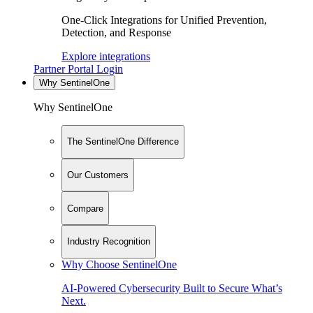
One-Click Integrations for Unified Prevention,
Detection, and Response
Explore integrations
Partner Portal Login
Why SentinelOne
Why SentinelOne
The SentinelOne Difference
Our Customers
Compare
Industry Recognition
Why Choose SentinelOne
AI-Powered Cybersecurity Built to Secure What’s
Next.