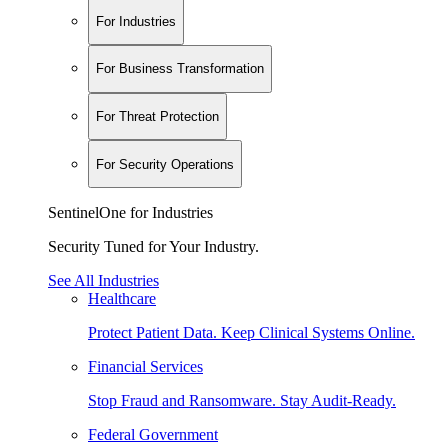
For Industries
For Business Transformation
For Threat Protection
For Security Operations
SentinelOne for Industries
Security Tuned for Your Industry.
See All Industries
Healthcare
Protect Patient Data. Keep Clinical Systems Online.
Financial Services
Stop Fraud and Ransomware. Stay Audit-Ready.
Federal Government