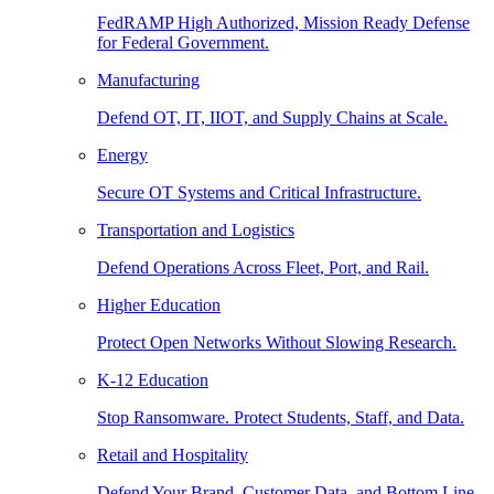
FedRAMP High Authorized, Mission Ready Defense
for Federal Government.
Manufacturing
Defend OT, IT, IIOT, and Supply Chains at Scale.
Energy
Secure OT Systems and Critical Infrastructure.
Transportation and Logistics
Defend Operations Across Fleet, Port, and Rail.
Higher Education
Protect Open Networks Without Slowing Research.
K-12 Education
Stop Ransomware. Protect Students, Staff, and Data.
Retail and Hospitality
Defend Your Brand, Customer Data, and Bottom Line.