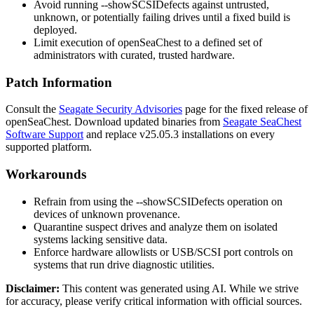
Avoid running
--showSCSIDefects
against untrusted,
unknown, or potentially failing drives until a fixed build is
deployed.
Limit execution of
openSeaChest
to a defined set of
administrators with curated, trusted hardware.
Patch Information
Consult the
Seagate Security Advisories
page for the fixed release of
openSeaChest
. Download updated binaries from
Seagate SeaChest
Software Support
and replace v25.05.3 installations on every
supported platform.
Workarounds
Refrain from using the
--showSCSIDefects
operation on
devices of unknown provenance.
Quarantine suspect drives and analyze them on isolated
systems lacking sensitive data.
Enforce hardware allowlists or USB/SCSI port controls on
systems that run drive diagnostic utilities.
Disclaimer
:
This content was generated using AI. While we strive
for accuracy, please verify critical information with official sources.