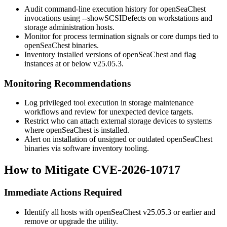
Audit command-line execution history for
openSeaChest
invocations using
--showSCSIDefects
on workstations and
storage administration hosts.
Monitor for process termination signals or core dumps tied to
openSeaChest
binaries.
Inventory installed versions of
openSeaChest
and flag
instances at or below v25.05.3.
Monitoring Recommendations
Log privileged tool execution in storage maintenance
workflows and review for unexpected device targets.
Restrict who can attach external storage devices to systems
where
openSeaChest
is installed.
Alert on installation of unsigned or outdated
openSeaChest
binaries via software inventory tooling.
How to Mitigate CVE-2026-10717
Immediate Actions Required
Identify all hosts with
openSeaChest
v25.05.3 or earlier and
remove or upgrade the utility.