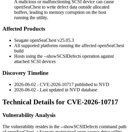
A malicious or malfunctioning SCSI device can cause
openSeaChest to write defect data outside allocated
buffers, leading to memory corruption on the host
running the utility.
Affected Products
Seagate openSeaChest v25.05.3
All supported platforms running the affected
openSeaChest
build
Hosts using the
--showSCSIDefects
operation against
attached SCSI devices
Discovery Timeline
2026-06-02 - CVE-2026-10717 published to NVD
2026-06-02 - Last updated in NVD database
Technical Details for CVE-2026-10717
Vulnerability Analysis
The vulnerability resides in the
--showSCSIDefects
command path
of
openSeaChest
, a Seagate-maintained open-source drive utility.