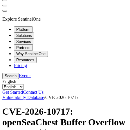
Explore SentinelOne
Platform
Solutions
Services
Partners
Why SentinelOne
Resources
Pricing
Events
Search
English
Get Started
Contact Us
Vulnerability Database
/
CVE-2026-10717
CVE-2026-10717:
openSeaChest Buffer Overflow