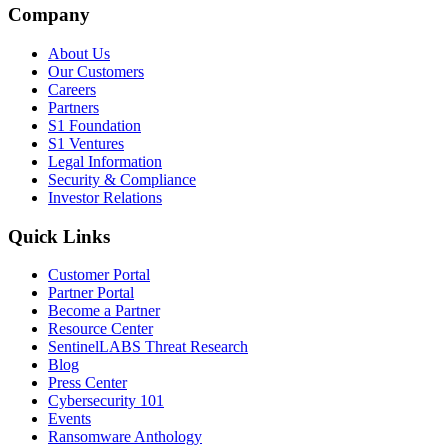
Company
About Us
Our Customers
Careers
Partners
S1 Foundation
S1 Ventures
Legal Information
Security & Compliance
Investor Relations
Quick Links
Customer Portal
Partner Portal
Become a Partner
Resource Center
SentinelLABS Threat Research
Blog
Press Center
Cybersecurity 101
Events
Ransomware Anthology