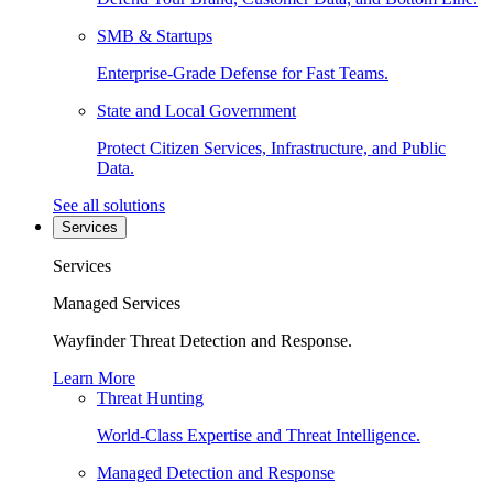
SMB & Startups
Enterprise-Grade Defense for Fast Teams.
State and Local Government
Protect Citizen Services, Infrastructure, and Public
Data.
See all solutions
Services
Services
Managed Services
Wayfinder Threat Detection and Response.
Learn More
Threat Hunting
World-Class Expertise and Threat Intelligence.
Managed Detection and Response