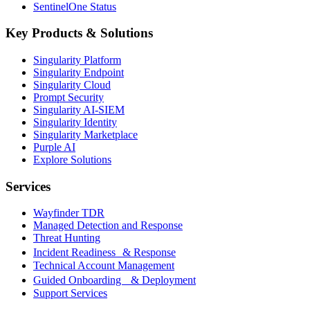
SentinelOne Status
Key Products & Solutions
Singularity Platform
Singularity Endpoint
Singularity Cloud
Prompt Security
Singularity AI-SIEM
Singularity Identity
Singularity Marketplace
Purple AI
Explore Solutions
Services
Wayfinder TDR
Managed Detection and Response
Threat Hunting
Incident Readiness & Response
Technical Account Management
Guided Onboarding & Deployment
Support Services