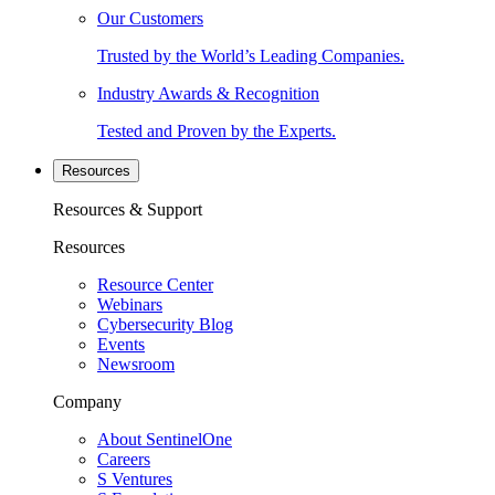
Our Customers
Trusted by the World’s Leading Companies.
Industry Awards & Recognition
Tested and Proven by the Experts.
Resources
Resources & Support
Resources
Resource Center
Webinars
Cybersecurity Blog
Events
Newsroom
Company
About SentinelOne
Careers
S Ventures