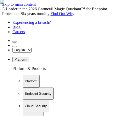
Skip to main content
A Leader in the 2026 Gartner® Magic Quadrant™ for Endpoint
Protection. Six years running.
Find Out Why
Experiencing a breach?
Blog
Careers
Platform
Platform & Products
Platform
Endpoint Security
Cloud Security