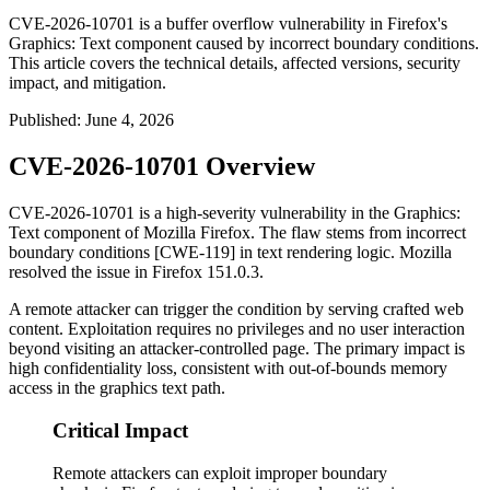
CVE-2026-10701 is a buffer overflow vulnerability in Firefox's
Graphics: Text component caused by incorrect boundary conditions.
This article covers the technical details, affected versions, security
impact, and mitigation.
Published
:
June 4, 2026
CVE-2026-10701 Overview
CVE-2026-10701 is a high-severity vulnerability in the
Graphics:
Text
component of Mozilla Firefox. The flaw stems from incorrect
boundary conditions [CWE-119] in text rendering logic. Mozilla
resolved the issue in Firefox 151.0.3.
A remote attacker can trigger the condition by serving crafted web
content. Exploitation requires no privileges and no user interaction
beyond visiting an attacker-controlled page. The primary impact is
high confidentiality loss, consistent with out-of-bounds memory
access in the graphics text path.
Critical Impact
Remote attackers can exploit improper boundary