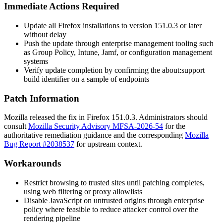
Immediate Actions Required
Update all Firefox installations to version
151.0.3
or later
without delay
Push the update through enterprise management tooling such
as Group Policy, Intune, Jamf, or configuration management
systems
Verify update completion by confirming the
about:support
build identifier on a sample of endpoints
Patch Information
Mozilla released the fix in Firefox
151.0.3
. Administrators should
consult
Mozilla Security Advisory MFSA-2026-54
for the
authoritative remediation guidance and the corresponding
Mozilla
Bug Report #2038537
for upstream context.
Workarounds
Restrict browsing to trusted sites until patching completes,
using web filtering or proxy allowlists
Disable JavaScript on untrusted origins through enterprise
policy where feasible to reduce attacker control over the
rendering pipeline