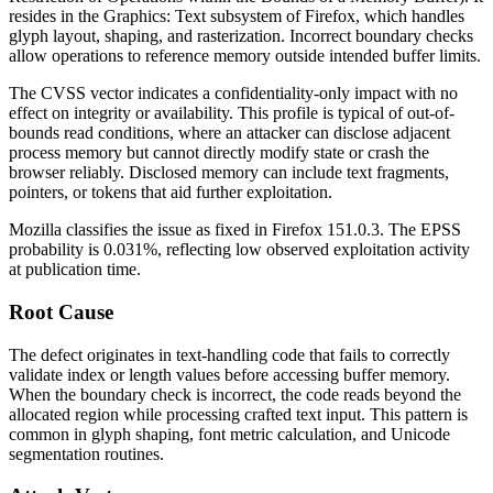
resides in the
Graphics: Text
subsystem of Firefox, which handles
glyph layout, shaping, and rasterization. Incorrect boundary checks
allow operations to reference memory outside intended buffer limits.
The CVSS vector indicates a confidentiality-only impact with no
effect on integrity or availability. This profile is typical of out-of-
bounds read conditions, where an attacker can disclose adjacent
process memory but cannot directly modify state or crash the
browser reliably. Disclosed memory can include text fragments,
pointers, or tokens that aid further exploitation.
Mozilla classifies the issue as fixed in Firefox 151.0.3. The EPSS
probability is 0.031%, reflecting low observed exploitation activity
at publication time.
Root Cause
The defect originates in text-handling code that fails to correctly
validate index or length values before accessing buffer memory.
When the boundary check is incorrect, the code reads beyond the
allocated region while processing crafted text input. This pattern is
common in glyph shaping, font metric calculation, and Unicode
segmentation routines.