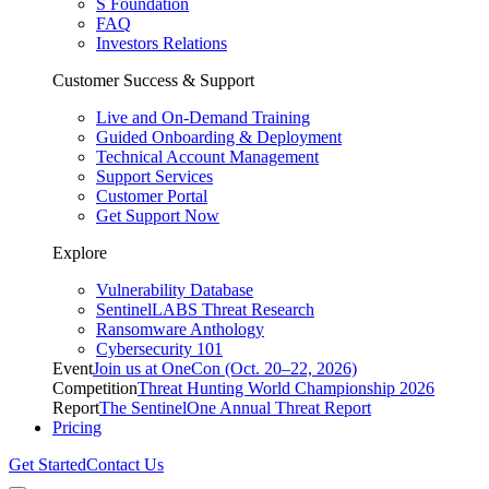
S Foundation
FAQ
Investors Relations
Customer Success & Support
Live and On-Demand Training
Guided Onboarding & Deployment
Technical Account Management
Support Services
Customer Portal
Get Support Now
Explore
Vulnerability Database
SentinelLABS Threat Research
Ransomware Anthology
Cybersecurity 101
Event
Join us at OneCon (Oct. 20–22, 2026)
Competition
Threat Hunting World Championship 2026
Report
The SentinelOne Annual Threat Report
Pricing
Get Started
Contact Us