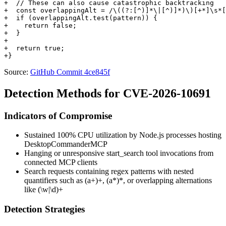
+  // These can also cause catastrophic backtracking

+  const overlappingAlt = /\((?:[^)]*\|[^)]*)\)[+*]\s*[
+  if (overlappingAlt.test(pattern)) {

+    return false;

+  }

+

+  return true;

Source:
GitHub Commit 4ce845f
Detection Methods for CVE-2026-10691
Indicators of Compromise
Sustained 100% CPU utilization by Node.js processes hosting
DesktopCommanderMCP
Hanging or unresponsive
start_search
tool invocations from
connected MCP clients
Search requests containing regex patterns with nested
quantifiers such as
(a+)+
,
(a*)*
, or overlapping alternations
like
(\w|\d)+
Detection Strategies