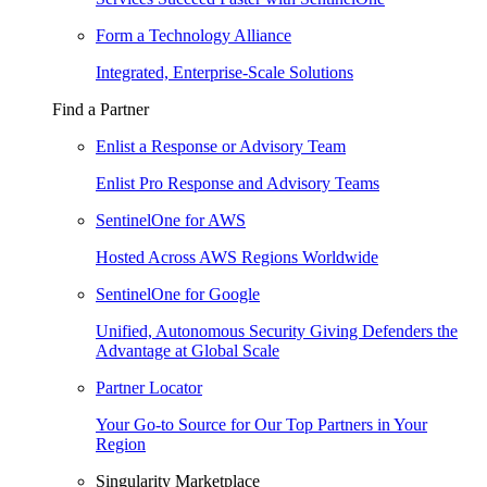
Form a Technology Alliance
Integrated, Enterprise-Scale Solutions
Find a Partner
Enlist a Response or Advisory Team
Enlist Pro Response and Advisory Teams
SentinelOne for AWS
Hosted Across AWS Regions Worldwide
SentinelOne for Google
Unified, Autonomous Security Giving Defenders the
Advantage at Global Scale
Partner Locator
Your Go-to Source for Our Top Partners in Your
Region
Singularity Marketplace