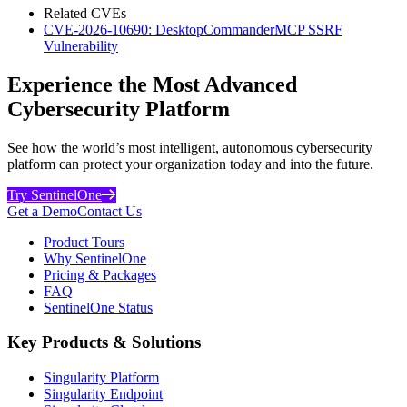
Related CVEs
CVE-2026-10690: DesktopCommanderMCP SSRF
Vulnerability
Experience the Most Advanced
Cybersecurity Platform
See how the world’s most intelligent, autonomous cybersecurity
platform can protect your organization today and into the future.
Try SentinelOne
Get a Demo
Contact Us
Product Tours
Why SentinelOne
Pricing & Packages
FAQ
SentinelOne Status
Key Products & Solutions
Singularity Platform
Singularity Endpoint