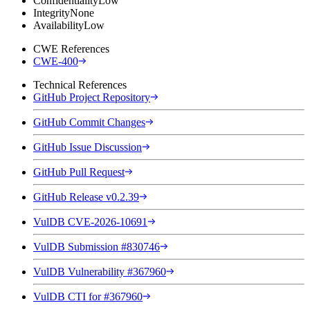
Confidentiality
Low
Integrity
None
Availability
Low
CWE References
CWE-400
Technical References
GitHub Project Repository
GitHub Commit Changes
GitHub Issue Discussion
GitHub Pull Request
GitHub Release v0.2.39
VulDB CVE-2026-10691
VulDB Submission #830746
VulDB Vulnerability #367960
VulDB CTI for #367960