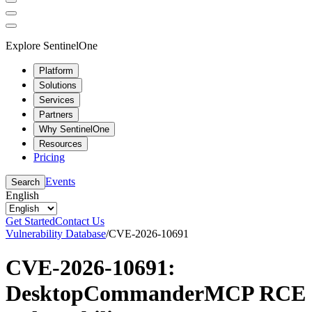
Explore SentinelOne
Platform
Solutions
Services
Partners
Why SentinelOne
Resources
Pricing
Events
Search
English
Get Started
Contact Us
Vulnerability Database
/
CVE-2026-10691
CVE-2026-10691:
DesktopCommanderMCP RCE