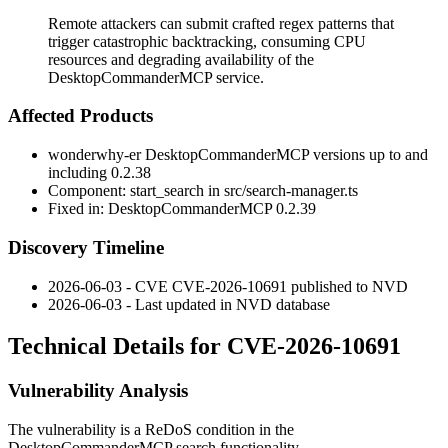
Remote attackers can submit crafted regex patterns that
trigger catastrophic backtracking, consuming CPU
resources and degrading availability of the
DesktopCommanderMCP service.
Affected Products
wonderwhy-er DesktopCommanderMCP versions up to and
including
0.2.38
Component:
start_search
in
src/search-manager.ts
Fixed in: DesktopCommanderMCP
0.2.39
Discovery Timeline
2026-06-03 - CVE CVE-2026-10691 published to NVD
2026-06-03 - Last updated in NVD database
Technical Details for CVE-2026-10691
Vulnerability Analysis
The vulnerability is a ReDoS condition in the
DesktopCommanderMCP search functionality.