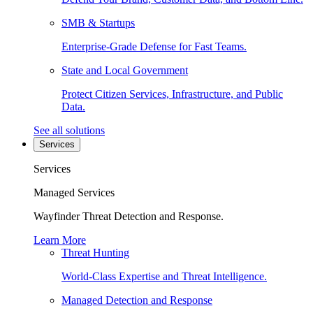
SMB & Startups
Enterprise-Grade Defense for Fast Teams.
State and Local Government
Protect Citizen Services, Infrastructure, and Public
Data.
See all solutions
Services
Services
Managed Services
Wayfinder Threat Detection and Response.
Learn More
Threat Hunting
World-Class Expertise and Threat Intelligence.
Managed Detection and Response