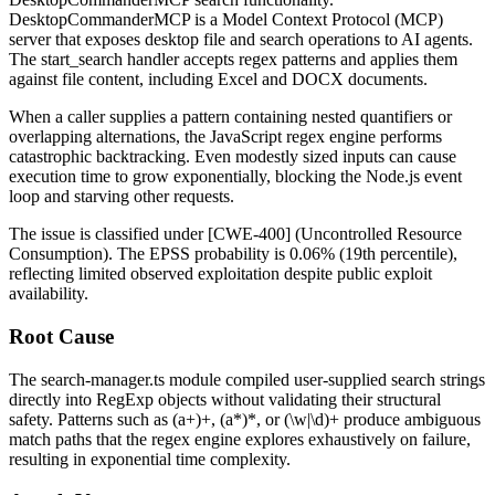
DesktopCommanderMCP is a Model Context Protocol (MCP)
server that exposes desktop file and search operations to AI agents.
The
start_search
handler accepts regex patterns and applies them
against file content, including Excel and DOCX documents.
When a caller supplies a pattern containing nested quantifiers or
overlapping alternations, the JavaScript regex engine performs
catastrophic backtracking. Even modestly sized inputs can cause
execution time to grow exponentially, blocking the Node.js event
loop and starving other requests.
The issue is classified under [CWE-400] (Uncontrolled Resource
Consumption). The EPSS probability is 0.06% (19th percentile),
reflecting limited observed exploitation despite public exploit
availability.
Root Cause
The
search-manager.ts
module compiled user-supplied search strings
directly into
RegExp
objects without validating their structural
safety. Patterns such as
(a+)+
,
(a*)*
, or
(\w|\d)+
produce ambiguous
match paths that the regex engine explores exhaustively on failure,
resulting in exponential time complexity.