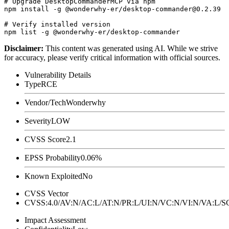
# Upgrade DesktopCommanderMCP via npm

npm install -g @wonderwhy-er/desktop-commander@0.2.39

# Verify installed version

Disclaimer
:
This content was generated using AI. While we strive
for accuracy, please verify critical information with official sources.
Vulnerability Details
Type
RCE
Vendor/Tech
Wonderwhy
Severity
LOW
CVSS Score
2.1
EPSS Probability
0.06%
Known Exploited
No
CVSS Vector
CVSS:4.0/AV:N/AC:L/AT:N/PR:L/UI:N/VC:N/VI:N/VA:L
Impact Assessment