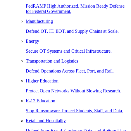
FedRAMP High Authorized, Mission Ready Defense
for Federal Government.
Manufacturing
Defend OT, IT, IIOT, and Supply Chains at Scale.
Energy
Secure OT Systems and Critical Infrastructure.
Transportation and Logistics
Defend Operations Across Fleet, Port, and Rail.
Higher Education
Protect Open Networks Without Slowing Research.
K-12 Education
Stop Ransomware. Protect Students, Staff, and Data.
Retail and Hospitality
Defend Your Brand, Customer Data, and Bottom Line.