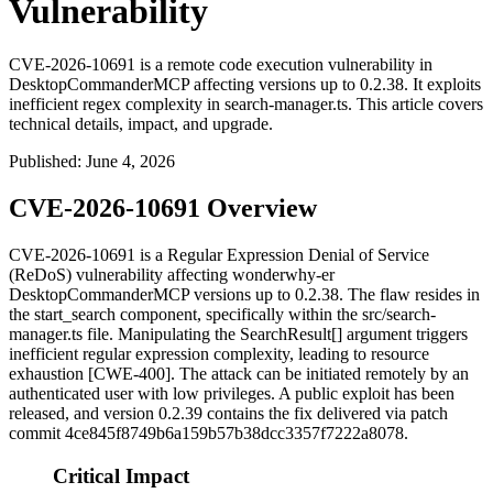
Vulnerability
CVE-2026-10691 is a remote code execution vulnerability in
DesktopCommanderMCP affecting versions up to 0.2.38. It exploits
inefficient regex complexity in search-manager.ts. This article covers
technical details, impact, and upgrade.
Published
:
June 4, 2026
CVE-2026-10691 Overview
CVE-2026-10691 is a Regular Expression Denial of Service
(ReDoS) vulnerability affecting wonderwhy-er
DesktopCommanderMCP versions up to
0.2.38
. The flaw resides in
the
start_search
component, specifically within the
src/search-
manager.ts
file. Manipulating the
SearchResult[]
argument triggers
inefficient regular expression complexity, leading to resource
exhaustion [CWE-400]. The attack can be initiated remotely by an
authenticated user with low privileges. A public exploit has been
released, and version
0.2.39
contains the fix delivered via patch
commit
4ce845f8749b6a159b57b38dcc3357f7222a8078
.
Critical Impact