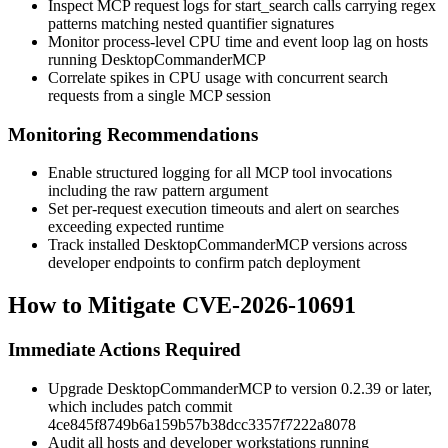
Inspect MCP request logs for
start_search
calls carrying regex
patterns matching nested quantifier signatures
Monitor process-level CPU time and event loop lag on hosts
running DesktopCommanderMCP
Correlate spikes in CPU usage with concurrent search
requests from a single MCP session
Monitoring Recommendations
Enable structured logging for all MCP tool invocations
including the raw
pattern
argument
Set per-request execution timeouts and alert on searches
exceeding expected runtime
Track installed DesktopCommanderMCP versions across
developer endpoints to confirm patch deployment
How to Mitigate CVE-2026-10691
Immediate Actions Required
Upgrade DesktopCommanderMCP to version
0.2.39
or later,
which includes patch commit
4ce845f8749b6a159b57b38dcc3357f7222a8078
Audit all hosts and developer workstations running