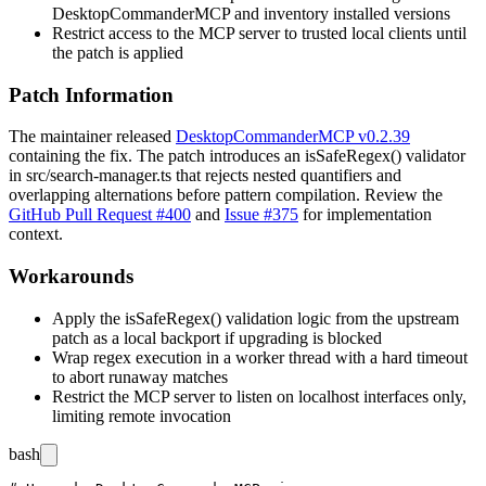
DesktopCommanderMCP and inventory installed versions
Restrict access to the MCP server to trusted local clients until
the patch is applied
Patch Information
The maintainer released
DesktopCommanderMCP v0.2.39
containing the fix. The patch introduces an
isSafeRegex()
validator
in
src/search-manager.ts
that rejects nested quantifiers and
overlapping alternations before pattern compilation. Review the
GitHub Pull Request #400
and
Issue #375
for implementation
context.
Workarounds
Apply the
isSafeRegex()
validation logic from the upstream
patch as a local backport if upgrading is blocked
Wrap regex execution in a worker thread with a hard timeout
to abort runaway matches
Restrict the MCP server to listen on localhost interfaces only,
limiting remote invocation
bash