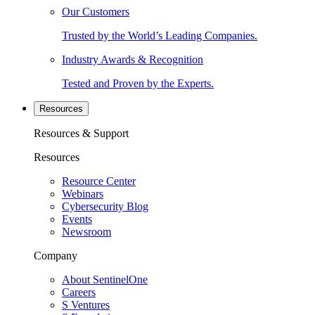
Our Customers
Trusted by the World’s Leading Companies.
Industry Awards & Recognition
Tested and Proven by the Experts.
Resources
Resources & Support
Resources
Resource Center
Webinars
Cybersecurity Blog
Events
Newsroom
Company
About SentinelOne
Careers
S Ventures