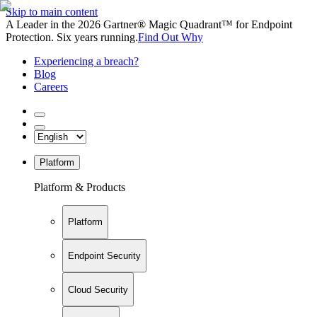
Skip to main content
A Leader in the 2026 Gartner® Magic Quadrant™ for Endpoint
Protection. Six years running.
Find Out Why
Experiencing a breach?
Blog
Careers
Platform
Platform & Products
Platform
Endpoint Security
Cloud Security