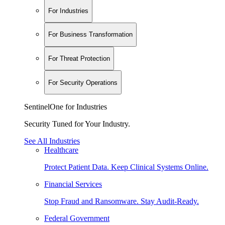
For Industries
For Business Transformation
For Threat Protection
For Security Operations
SentinelOne for Industries
Security Tuned for Your Industry.
See All Industries
Healthcare
Protect Patient Data. Keep Clinical Systems Online.
Financial Services
Stop Fraud and Ransomware. Stay Audit-Ready.
Federal Government