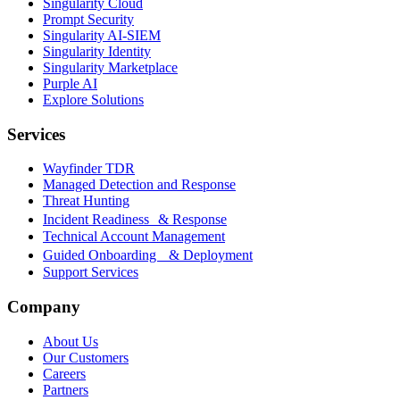
Singularity Cloud
Prompt Security
Singularity AI-SIEM
Singularity Identity
Singularity Marketplace
Purple AI
Explore Solutions
Services
Wayfinder TDR
Managed Detection and Response
Threat Hunting
Incident Readiness & Response
Technical Account Management
Guided Onboarding & Deployment
Support Services
Company
About Us
Our Customers
Careers
Partners