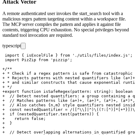
Attack Vector
A remote authenticated user invokes the
start_search
tool with a
malicious regex pattern targeting content within a workspace file.
The MCP server compiles the pattern and applies it against file
contents, triggering CPU exhaustion. No special privileges beyond
standard tool invocation are required.
typescript
 import { isExcelFile } from './utils/files/index.js';

 import PizZip from 'pizzip';

+/**

+ * Check if a regex pattern is safe from catastrophic 
+ * Rejects patterns with nested quantifiers like (a+)+
+ * and similar constructs that cause exponential runti
+ */

+export function isSafeRegex(pattern: string): boolean 
+  // Detect nested quantifiers: a group containing a q
+  // Matches patterns like (a+)+, (a+)*, (a*)+, (a*)*,
+  // Also catches {n,m} style quantifiers nested insid
+  const nestedQuantifier = /([^\\]|^)\((?:[^)]*[+*}])\
+  if (nestedQuantifier.test(pattern)) {

+    return false;

+  }

+

+  // Detect overlapping alternations in quantified gro