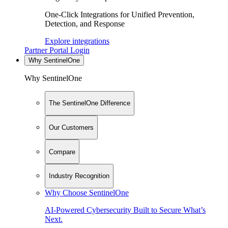
One-Click Integrations for Unified Prevention,
Detection, and Response
Explore integrations
Partner Portal Login
Why SentinelOne
Why SentinelOne
The SentinelOne Difference
Our Customers
Compare
Industry Recognition
Why Choose SentinelOne
AI-Powered Cybersecurity Built to Secure What’s
Next.