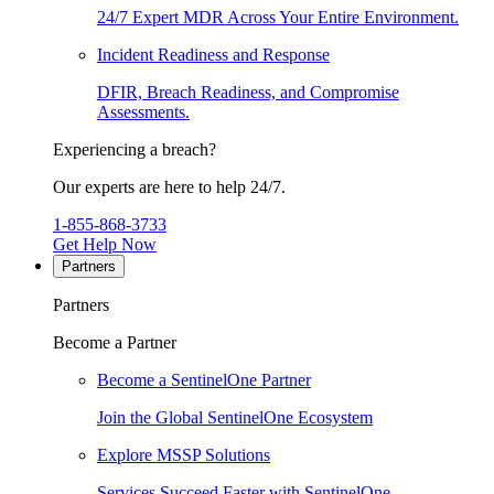
24/7 Expert MDR Across Your Entire Environment.
Incident Readiness and Response
DFIR, Breach Readiness, and Compromise
Assessments.
Experiencing a breach?
Our experts are here to help 24/7.
1-855-868-3733
Get Help Now
Partners
Partners
Become a Partner
Become a SentinelOne Partner
Join the Global SentinelOne Ecosystem
Explore MSSP Solutions
Services Succeed Faster with SentinelOne