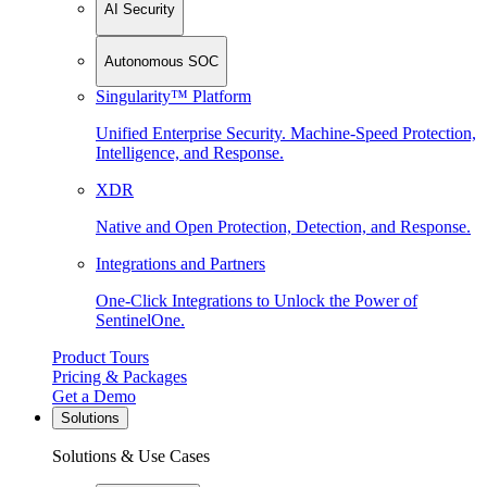
AI Security
Autonomous SOC
Singularity™ Platform
Unified Enterprise Security. Machine-Speed Protection,
Intelligence, and Response.
XDR
Native and Open Protection, Detection, and Response.
Integrations and Partners
One-Click Integrations to Unlock the Power of
SentinelOne.
Product Tours
Pricing & Packages
Get a Demo
Solutions
Solutions & Use Cases