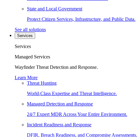
State and Local Government
Protect Citizen Services, Infrastructure, and Public Data.
See all solutions
Services
Services
Managed Services
Wayfinder Threat Detection and Response.
Learn More
Threat Hunting
World-Class Expertise and Threat Intelligence.
Managed Detection and Response
24/7 Expert MDR Across Your Entire Environment.
Incident Readiness and Response
DFIR, Breach Readiness, and Compromise Assessments