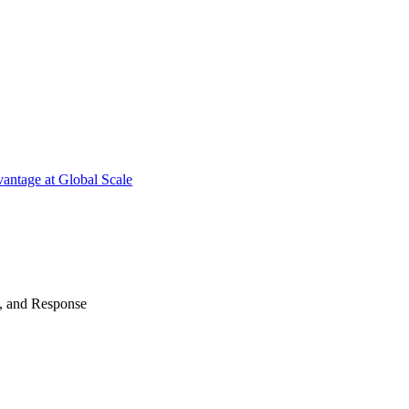
antage at Global Scale
n, and Response