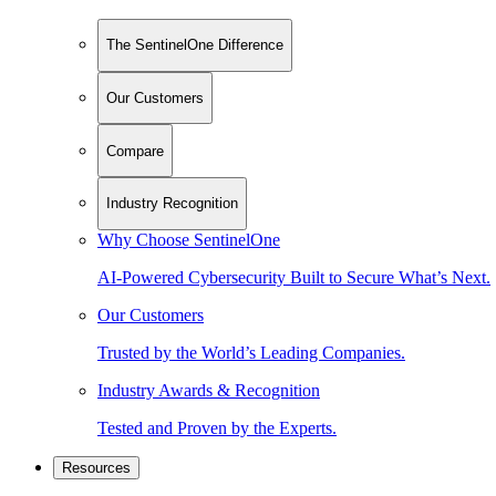
The SentinelOne Difference
Our Customers
Compare
Industry Recognition
Why Choose SentinelOne
AI-Powered Cybersecurity Built to Secure What’s Next.
Our Customers
Trusted by the World’s Leading Companies.
Industry Awards & Recognition
Tested and Proven by the Experts.
Resources