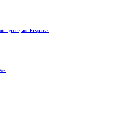
ntelligence, and Response.
One.