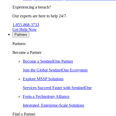
Experiencing a breach?
Our experts are here to help 24/7.
1-855-868-3733
Get Help Now
Partners
Partners
Become a Partner
Become a SentinelOne Partner
Join the Global SentinelOne Ecosystem
Explore MSSP Solutions
Services Succeed Faster with SentinelOne
Form a Technology Alliance
Integrated, Enterprise-Scale Solutions
Find a Partner