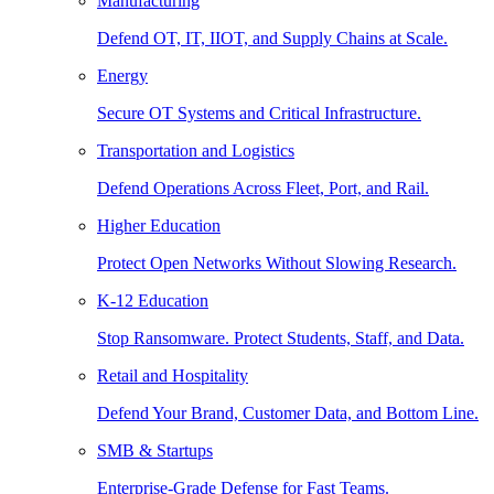
Manufacturing
Defend OT, IT, IIOT, and Supply Chains at Scale.
Energy
Secure OT Systems and Critical Infrastructure.
Transportation and Logistics
Defend Operations Across Fleet, Port, and Rail.
Higher Education
Protect Open Networks Without Slowing Research.
K-12 Education
Stop Ransomware. Protect Students, Staff, and Data.
Retail and Hospitality
Defend Your Brand, Customer Data, and Bottom Line.
SMB & Startups
Enterprise-Grade Defense for Fast Teams.