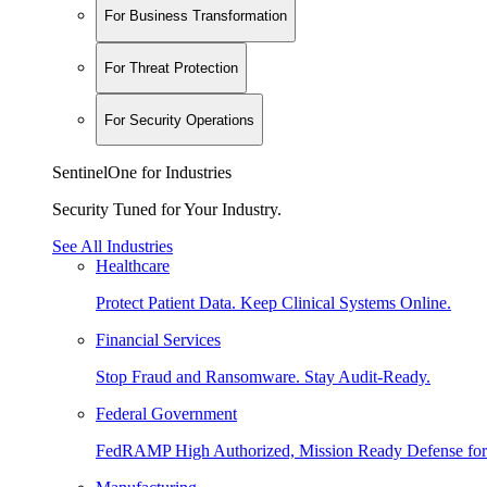
For Business Transformation
For Threat Protection
For Security Operations
SentinelOne for Industries
Security Tuned for Your Industry.
See All Industries
Healthcare
Protect Patient Data. Keep Clinical Systems Online.
Financial Services
Stop Fraud and Ransomware. Stay Audit-Ready.
Federal Government
FedRAMP High Authorized, Mission Ready Defense for