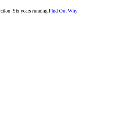
tion. Six years running.
Find Out Why