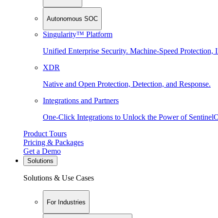
Autonomous SOC
Singularity™ Platform
Unified Enterprise Security. Machine-Speed Protection, I
XDR
Native and Open Protection, Detection, and Response.
Integrations and Partners
One-Click Integrations to Unlock the Power of Sentinel
Product Tours
Pricing & Packages
Get a Demo
Solutions
Solutions & Use Cases
For Industries