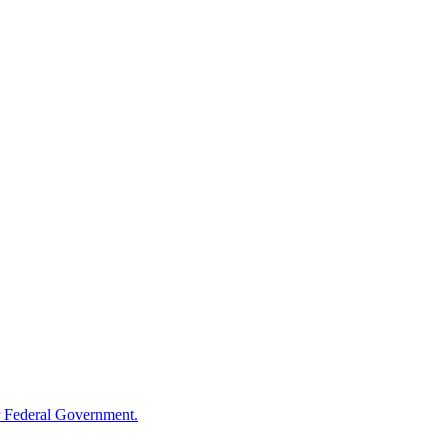
 Federal Government.