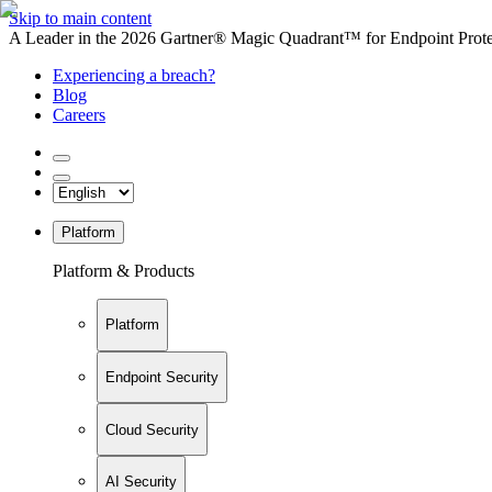
Skip to main content
A Leader in the 2026 Gartner® Magic Quadrant™ for Endpoint Protec
Experiencing a breach?
Blog
Careers
Platform
Platform & Products
Platform
Endpoint Security
Cloud Security
AI Security