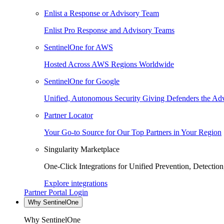
Enlist a Response or Advisory Team
Enlist Pro Response and Advisory Teams
SentinelOne for AWS
Hosted Across AWS Regions Worldwide
SentinelOne for Google
Unified, Autonomous Security Giving Defenders the Adv
Partner Locator
Your Go-to Source for Our Top Partners in Your Region
Singularity Marketplace
One-Click Integrations for Unified Prevention, Detectio
Explore integrations
Partner Portal Login
Why SentinelOne
Why SentinelOne