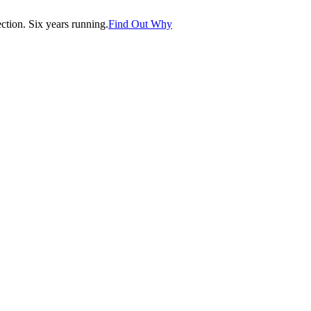
tion. Six years running.
Find Out Why