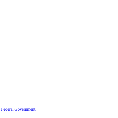
 Federal Government.