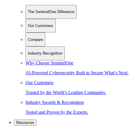
The SentinelOne Difference
Our Customers
Compare
Industry Recognition
Why Choose SentinelOne
AI-Powered Cybersecurity Built to Secure What’s Next.
Our Customers
Trusted by the World’s Leading Companies.
Industry Awards & Recognition
Tested and Proven by the Experts.
Resources