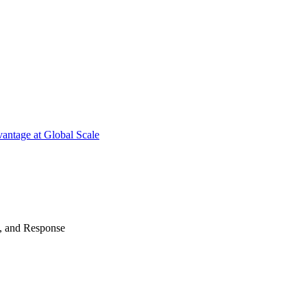
antage at Global Scale
n, and Response