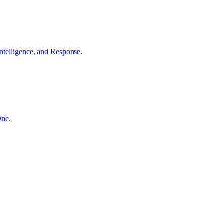
ntelligence, and Response.
One.