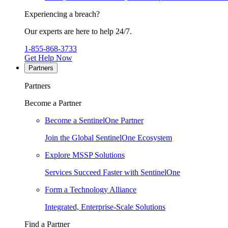
Experiencing a breach?
Our experts are here to help 24/7.
1-855-868-3733
Get Help Now
Partners
Partners
Become a Partner
Become a SentinelOne Partner
Join the Global SentinelOne Ecosystem
Explore MSSP Solutions
Services Succeed Faster with SentinelOne
Form a Technology Alliance
Integrated, Enterprise-Scale Solutions
Find a Partner