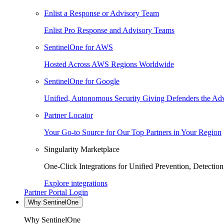
Enlist a Response or Advisory Team
Enlist Pro Response and Advisory Teams
SentinelOne for AWS
Hosted Across AWS Regions Worldwide
SentinelOne for Google
Unified, Autonomous Security Giving Defenders the Adv
Partner Locator
Your Go-to Source for Our Top Partners in Your Region
Singularity Marketplace
One-Click Integrations for Unified Prevention, Detectio
Explore integrations
Partner Portal Login
Why SentinelOne
Why SentinelOne