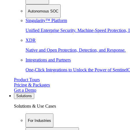
Autonomous SOC
Singularity™ Platform
Unified Enterprise Security. Machine-Speed Protection, I
XDR
Native and Open Protection, Detection, and Response.
Integrations and Partners
One-Click Integrations to Unlock the Power of Sentinel
Product Tours
Pricing & Packages
Get a Demo
Solutions
Solutions & Use Cases
For Industries