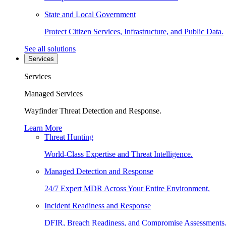
State and Local Government
Protect Citizen Services, Infrastructure, and Public Data.
See all solutions
Services
Services
Managed Services
Wayfinder Threat Detection and Response.
Learn More
Threat Hunting
World-Class Expertise and Threat Intelligence.
Managed Detection and Response
24/7 Expert MDR Across Your Entire Environment.
Incident Readiness and Response
DFIR, Breach Readiness, and Compromise Assessments