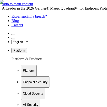
Skip to main content
A Leader in the 2026 Gartner® Magic Quadrant™ for Endpoint Protec
Experiencing a breach?
Blog
Careers
Platform
Platform & Products
Platform
Endpoint Security
Cloud Security
AI Security