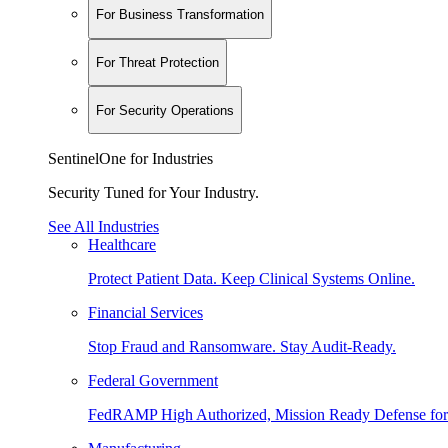
For Business Transformation
For Threat Protection
For Security Operations
SentinelOne for Industries
Security Tuned for Your Industry.
See All Industries
Healthcare
Protect Patient Data. Keep Clinical Systems Online.
Financial Services
Stop Fraud and Ransomware. Stay Audit-Ready.
Federal Government
FedRAMP High Authorized, Mission Ready Defense for