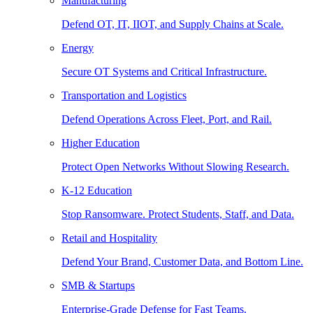
Manufacturing
Defend OT, IT, IIOT, and Supply Chains at Scale.
Energy
Secure OT Systems and Critical Infrastructure.
Transportation and Logistics
Defend Operations Across Fleet, Port, and Rail.
Higher Education
Protect Open Networks Without Slowing Research.
K-12 Education
Stop Ransomware. Protect Students, Staff, and Data.
Retail and Hospitality
Defend Your Brand, Customer Data, and Bottom Line.
SMB & Startups
Enterprise-Grade Defense for Fast Teams.