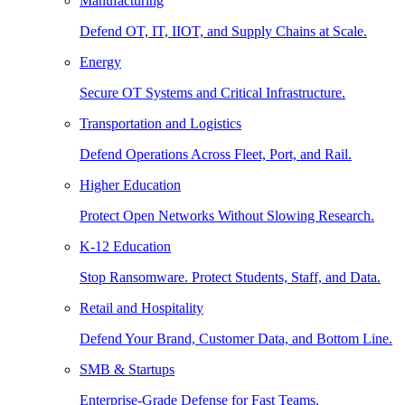
Manufacturing
Defend OT, IT, IIOT, and Supply Chains at Scale.
Energy
Secure OT Systems and Critical Infrastructure.
Transportation and Logistics
Defend Operations Across Fleet, Port, and Rail.
Higher Education
Protect Open Networks Without Slowing Research.
K-12 Education
Stop Ransomware. Protect Students, Staff, and Data.
Retail and Hospitality
Defend Your Brand, Customer Data, and Bottom Line.
SMB & Startups
Enterprise-Grade Defense for Fast Teams.