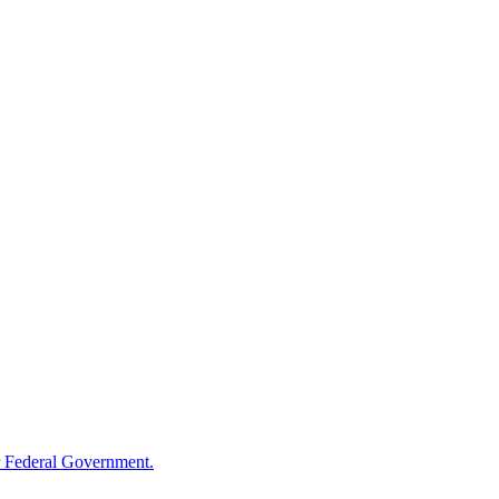
 Federal Government.