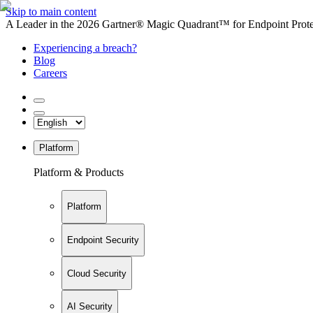
Skip to main content
A Leader in the 2026 Gartner® Magic Quadrant™ for Endpoint Protec
Experiencing a breach?
Blog
Careers
Platform
Platform & Products
Platform
Endpoint Security
Cloud Security
AI Security