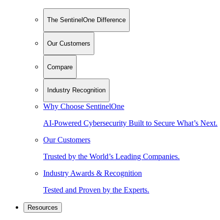
The SentinelOne Difference
Our Customers
Compare
Industry Recognition
Why Choose SentinelOne
AI-Powered Cybersecurity Built to Secure What’s Next.
Our Customers
Trusted by the World’s Leading Companies.
Industry Awards & Recognition
Tested and Proven by the Experts.
Resources