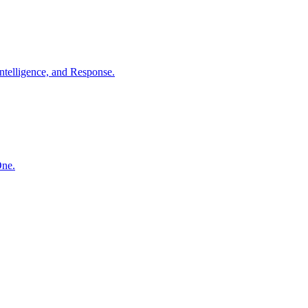
ntelligence, and Response.
One.