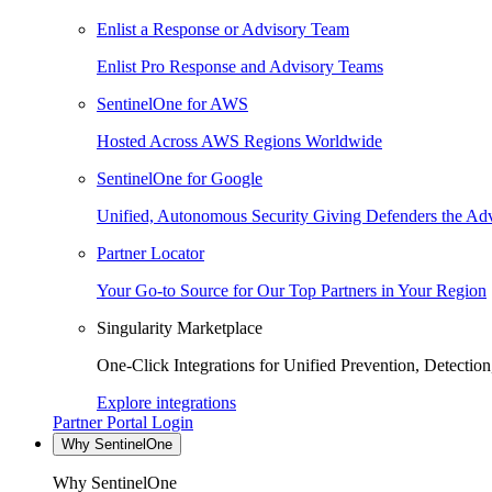
Enlist a Response or Advisory Team
Enlist Pro Response and Advisory Teams
SentinelOne for AWS
Hosted Across AWS Regions Worldwide
SentinelOne for Google
Unified, Autonomous Security Giving Defenders the Adv
Partner Locator
Your Go-to Source for Our Top Partners in Your Region
Singularity Marketplace
One-Click Integrations for Unified Prevention, Detectio
Explore integrations
Partner Portal Login
Why SentinelOne
Why SentinelOne