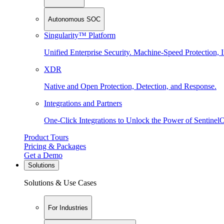
Autonomous SOC
Singularity™ Platform
Unified Enterprise Security. Machine-Speed Protection, I
XDR
Native and Open Protection, Detection, and Response.
Integrations and Partners
One-Click Integrations to Unlock the Power of Sentinel
Product Tours
Pricing & Packages
Get a Demo
Solutions
Solutions & Use Cases
For Industries