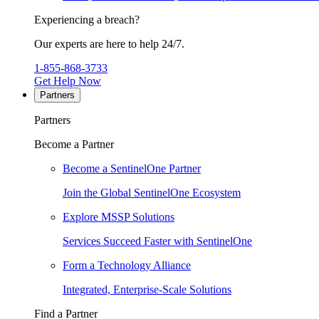
Experiencing a breach?
Our experts are here to help 24/7.
1-855-868-3733
Get Help Now
Partners
Partners
Become a Partner
Become a SentinelOne Partner
Join the Global SentinelOne Ecosystem
Explore MSSP Solutions
Services Succeed Faster with SentinelOne
Form a Technology Alliance
Integrated, Enterprise-Scale Solutions
Find a Partner