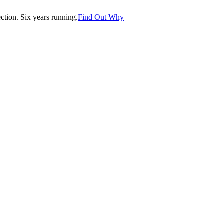
tion. Six years running.
Find Out Why