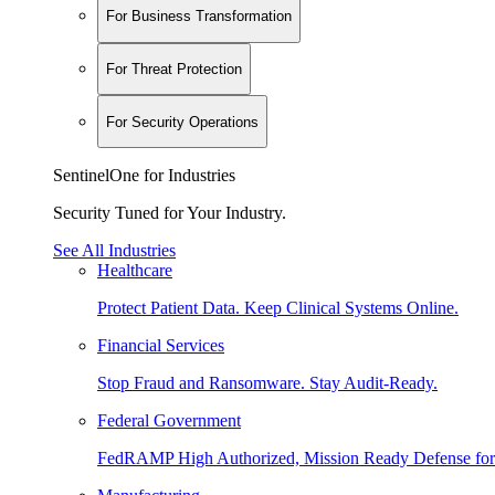
For Business Transformation
For Threat Protection
For Security Operations
SentinelOne for Industries
Security Tuned for Your Industry.
See All Industries
Healthcare
Protect Patient Data. Keep Clinical Systems Online.
Financial Services
Stop Fraud and Ransomware. Stay Audit-Ready.
Federal Government
FedRAMP High Authorized, Mission Ready Defense for