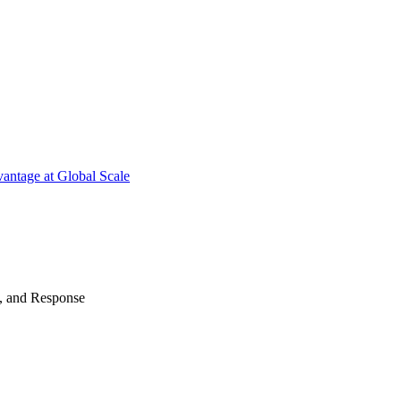
antage at Global Scale
n, and Response