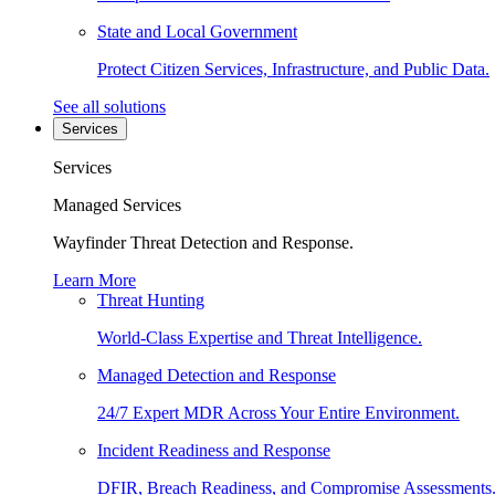
State and Local Government
Protect Citizen Services, Infrastructure, and Public Data.
See all solutions
Services
Services
Managed Services
Wayfinder Threat Detection and Response.
Learn More
Threat Hunting
World-Class Expertise and Threat Intelligence.
Managed Detection and Response
24/7 Expert MDR Across Your Entire Environment.
Incident Readiness and Response
DFIR, Breach Readiness, and Compromise Assessments