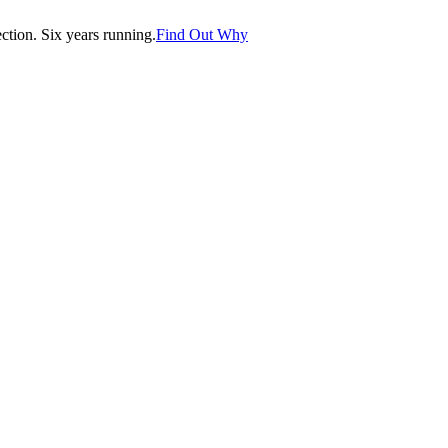
tion. Six years running.
Find Out Why