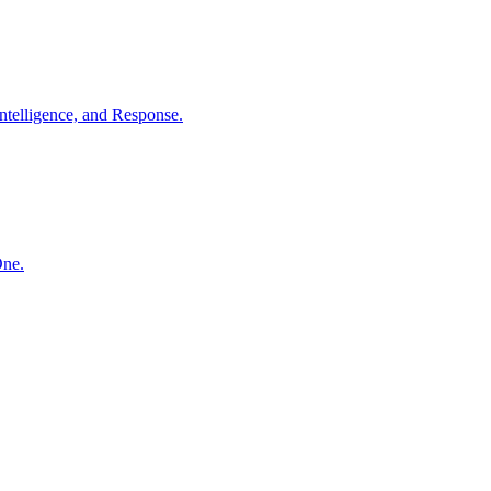
ntelligence, and Response.
One.