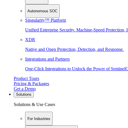
Autonomous SOC
Singularity™ Platform
Unified Enterprise Security. Machine-Speed Protection, I
XDR
Native and Open Protection, Detection, and Response.
Integrations and Partners
One-Click Integrations to Unlock the Power of Sentinel
Product Tours
Pricing & Packages
Get a Demo
Solutions
Solutions & Use Cases
For Industries