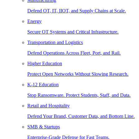
Manufacturing
Defend OT, IT, IIOT, and Supply Chains at Scale.
Energy
Secure OT Systems and Critical Infrastructure.
Transportation and Logistics
Defend Operations Across Fleet, Port, and Rail.
Higher Education
Protect Open Networks Without Slowing Research.
K-12 Education
Stop Ransomware. Protect Students, Staff, and Data.
Retail and Hospitality
Defend Your Brand, Customer Data, and Bottom Line.
SMB & Startups
Enterprise-Grade Defense for Fast Teams.