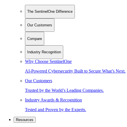
The SentinelOne Difference
Our Customers
Compare
Industry Recognition
Why Choose SentinelOne
AI-Powered Cybersecurity Built to Secure What’s Next.
Our Customers
Trusted by the World’s Leading Companies.
Industry Awards & Recognition
Tested and Proven by the Experts.
Resources