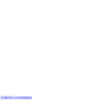
 Federal Government.