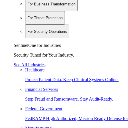
For Business Transformation
For Threat Protection
For Security Operations
SentinelOne for Industries
Security Tuned for Your Industry.
See All Industries
Healthcare
Protect Patient Data. Keep Clinical Systems Online.
Financial Services
Stop Fraud and Ransomware. Stay Audit-Ready.
Federal Government
FedRAMP High Authorized, Mission Ready Defense for