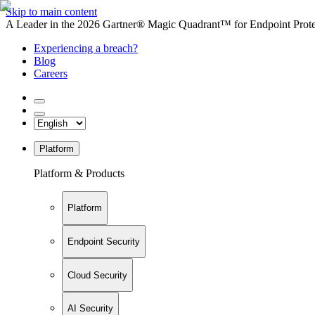
Skip to main content
A Leader in the 2026 Gartner® Magic Quadrant™ for Endpoint Protec
Experiencing a breach?
Blog
Careers
Platform
Platform & Products
Platform
Endpoint Security
Cloud Security
AI Security