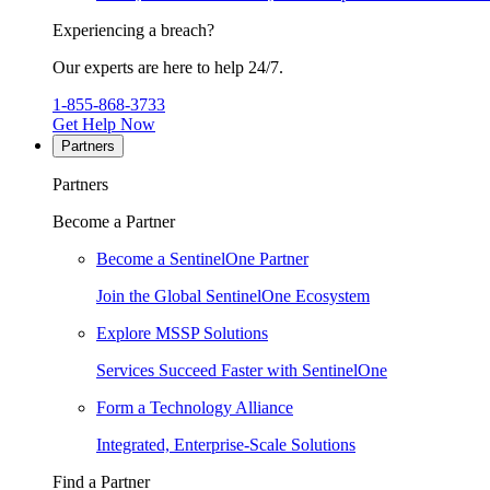
Experiencing a breach?
Our experts are here to help 24/7.
1-855-868-3733
Get Help Now
Partners
Partners
Become a Partner
Become a SentinelOne Partner
Join the Global SentinelOne Ecosystem
Explore MSSP Solutions
Services Succeed Faster with SentinelOne
Form a Technology Alliance
Integrated, Enterprise-Scale Solutions
Find a Partner