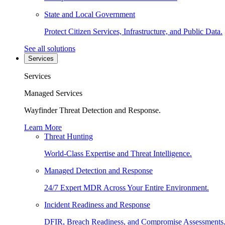
State and Local Government
Protect Citizen Services, Infrastructure, and Public Data.
See all solutions
Services
Services
Managed Services
Wayfinder Threat Detection and Response.
Learn More
Threat Hunting
World-Class Expertise and Threat Intelligence.
Managed Detection and Response
24/7 Expert MDR Across Your Entire Environment.
Incident Readiness and Response
DFIR, Breach Readiness, and Compromise Assessments