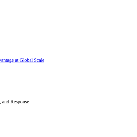
antage at Global Scale
n, and Response