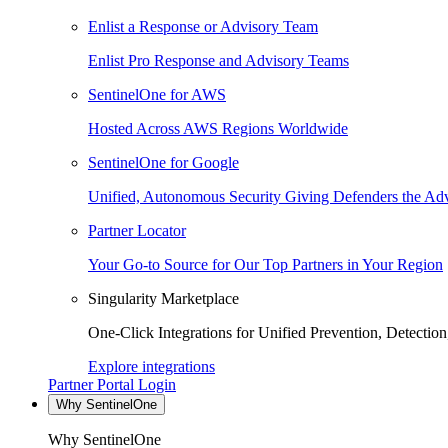
Enlist a Response or Advisory Team
Enlist Pro Response and Advisory Teams
SentinelOne for AWS
Hosted Across AWS Regions Worldwide
SentinelOne for Google
Unified, Autonomous Security Giving Defenders the Adv
Partner Locator
Your Go-to Source for Our Top Partners in Your Region
Singularity Marketplace
One-Click Integrations for Unified Prevention, Detectio
Explore integrations
Partner Portal Login
Why SentinelOne
Why SentinelOne