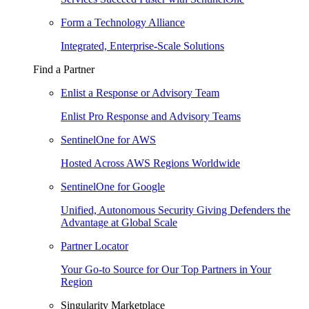
Form a Technology Alliance
Integrated, Enterprise-Scale Solutions
Find a Partner
Enlist a Response or Advisory Team
Enlist Pro Response and Advisory Teams
SentinelOne for AWS
Hosted Across AWS Regions Worldwide
SentinelOne for Google
Unified, Autonomous Security Giving Defenders the
Advantage at Global Scale
Partner Locator
Your Go-to Source for Our Top Partners in Your
Region
Singularity Marketplace