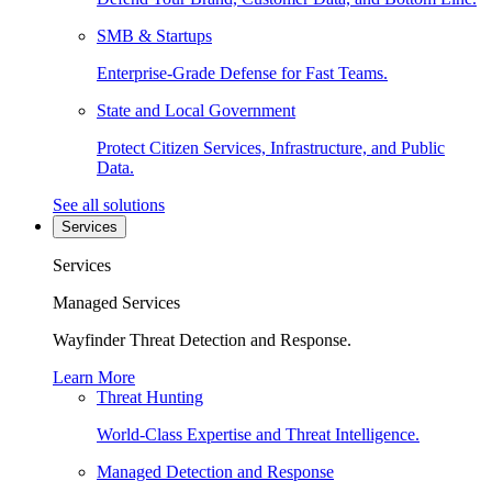
SMB & Startups
Enterprise-Grade Defense for Fast Teams.
State and Local Government
Protect Citizen Services, Infrastructure, and Public
Data.
See all solutions
Services
Services
Managed Services
Wayfinder Threat Detection and Response.
Learn More
Threat Hunting
World-Class Expertise and Threat Intelligence.
Managed Detection and Response