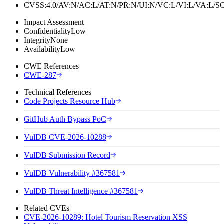
CVSS:4.0/AV:N/AC:L/AT:N/PR:N/UI:N/VC:L/VI:L/VA:L
Impact Assessment
Confidentiality
Low
Integrity
None
Availability
Low
CWE References
CWE-287
Technical References
Code Projects Resource Hub
GitHub Auth Bypass PoC
VulDB CVE-2026-10288
VulDB Submission Record
VulDB Vulnerability #367581
VulDB Threat Intelligence #367581
Related CVEs
CVE-2026-10289: Hotel Tourism Reservation XSS