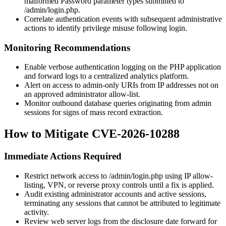
malformed
Password
parameter types submitted to
/admin/login.php
.
Correlate authentication events with subsequent administrative
actions to identify privilege misuse following login.
Monitoring Recommendations
Enable verbose authentication logging on the PHP application
and forward logs to a centralized analytics platform.
Alert on access to admin-only URIs from IP addresses not on
an approved administrator allow-list.
Monitor outbound database queries originating from admin
sessions for signs of mass record extraction.
How to Mitigate CVE-2026-10288
Immediate Actions Required
Restrict network access to
/admin/login.php
using IP allow-
listing, VPN, or reverse proxy controls until a fix is applied.
Audit existing administrator accounts and active sessions,
terminating any sessions that cannot be attributed to legitimate
activity.
Review web server logs from the disclosure date forward for