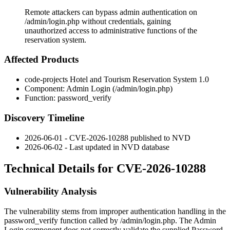
Remote attackers can bypass admin authentication on
/admin/login.php without credentials, gaining
unauthorized access to administrative functions of the
reservation system.
Affected Products
code-projects Hotel and Tourism Reservation System 1.0
Component: Admin Login (
/admin/login.php
)
Function:
password_verify
Discovery Timeline
2026-06-01 - CVE-2026-10288 published to NVD
2026-06-02 - Last updated in NVD database
Technical Details for CVE-2026-10288
Vulnerability Analysis
The vulnerability stems from improper authentication handling in the
password_verify
function called by
/admin/login.php
. The Admin
Login component does not correctly validate the supplied
Password