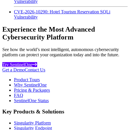
Vulnerability
CVE-2026-10290: Hotel Tourism Reservation SQLi
Vulnerability
Experience the Most Advanced
Cybersecurity Platform
See how the world’s most intelligent, autonomous cybersecurity
platform can protect your organization today and into the future.
Try SentinelOne
Get a Demo
Contact Us
Product Tours
Why SentinelOne
Pricing & Packages
FAQ
SentinelOne Status
Key Products & Solutions
Singularity Platform
Singularity Endpoint