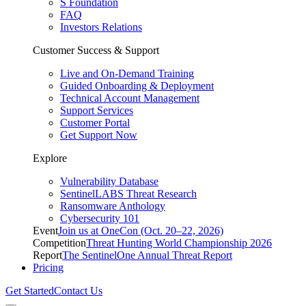
S Foundation
FAQ
Investors Relations
Customer Success & Support
Live and On-Demand Training
Guided Onboarding & Deployment
Technical Account Management
Support Services
Customer Portal
Get Support Now
Explore
Vulnerability Database
SentinelLABS Threat Research
Ransomware Anthology
Cybersecurity 101
Event
Join us at OneCon (Oct. 20–22, 2026)
Competition
Threat Hunting World Championship 2026
Report
The SentinelOne Annual Threat Report
Pricing
Get Started
Contact Us