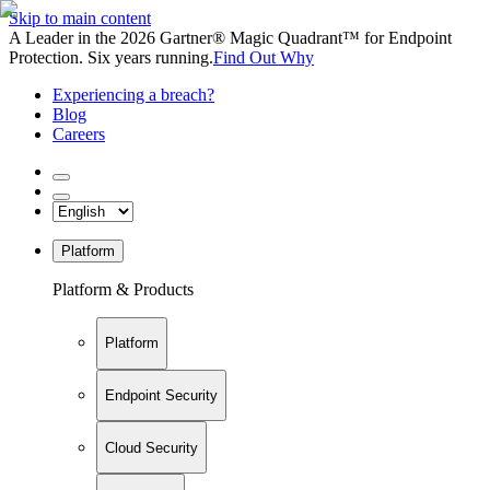
Skip to main content
A Leader in the 2026 Gartner® Magic Quadrant™ for Endpoint
Protection. Six years running.
Find Out Why
Experiencing a breach?
Blog
Careers
Platform
Platform & Products
Platform
Endpoint Security
Cloud Security