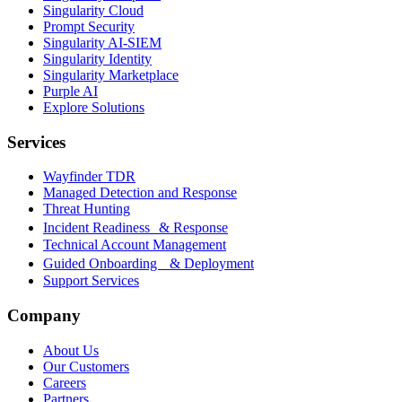
Singularity Cloud
Prompt Security
Singularity AI-SIEM
Singularity Identity
Singularity Marketplace
Purple AI
Explore Solutions
Services
Wayfinder TDR
Managed Detection and Response
Threat Hunting
Incident Readiness & Response
Technical Account Management
Guided Onboarding & Deployment
Support Services
Company
About Us
Our Customers
Careers
Partners