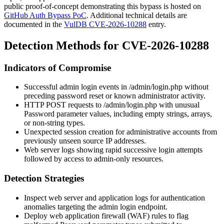
public proof-of-concept demonstrating this bypass is hosted on
GitHub Auth Bypass PoC
. Additional technical details are
documented in the
VulDB CVE-2026-10288
entry.
Detection Methods for CVE-2026-10288
Indicators of Compromise
Successful admin login events in
/admin/login.php
without
preceding password reset or known administrator activity.
HTTP POST requests to
/admin/login.php
with unusual
Password
parameter values, including empty strings, arrays,
or non-string types.
Unexpected session creation for administrative accounts from
previously unseen source IP addresses.
Web server logs showing rapid successive login attempts
followed by access to admin-only resources.
Detection Strategies
Inspect web server and application logs for authentication
anomalies targeting the admin login endpoint.
Deploy web application firewall (WAF) rules to flag