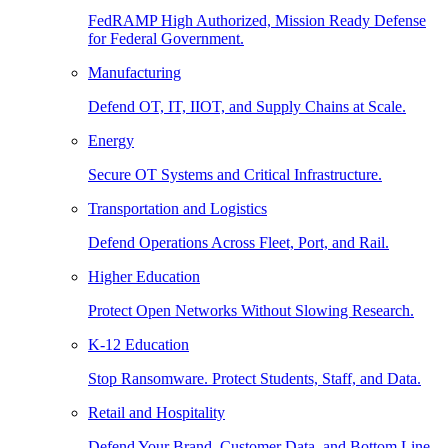
FedRAMP High Authorized, Mission Ready Defense
for Federal Government.
Manufacturing
Defend OT, IT, IIOT, and Supply Chains at Scale.
Energy
Secure OT Systems and Critical Infrastructure.
Transportation and Logistics
Defend Operations Across Fleet, Port, and Rail.
Higher Education
Protect Open Networks Without Slowing Research.
K-12 Education
Stop Ransomware. Protect Students, Staff, and Data.
Retail and Hospitality
Defend Your Brand, Customer Data, and Bottom Line.