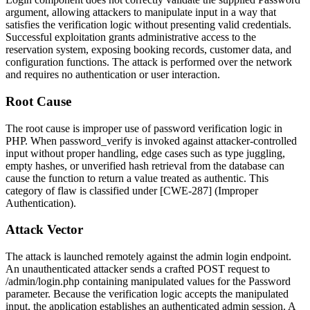
argument, allowing attackers to manipulate input in a way that
satisfies the verification logic without presenting valid credentials.
Successful exploitation grants administrative access to the
reservation system, exposing booking records, customer data, and
configuration functions. The attack is performed over the network
and requires no authentication or user interaction.
Root Cause
The root cause is improper use of password verification logic in
PHP. When
password_verify
is invoked against attacker-controlled
input without proper handling, edge cases such as type juggling,
empty hashes, or unverified hash retrieval from the database can
cause the function to return a value treated as authentic. This
category of flaw is classified under [CWE-287] (Improper
Authentication).
Attack Vector
The attack is launched remotely against the admin login endpoint.
An unauthenticated attacker sends a crafted POST request to
/admin/login.php
containing manipulated values for the
Password
parameter. Because the verification logic accepts the manipulated
input, the application establishes an authenticated admin session. A