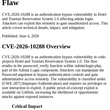
Flaw
CVE-2026-10288 is an authentication bypass vulnerability in Hotel
and Tourism Reservation System 1.0 affecting admin login.
Attackers can exploit this remotely to gain unauthorized access. This
article covers technical details, impact, and mitigation.
Published
:
June 4, 2026
CVE-2026-10288 Overview
CVE-2026-10288 is an authentication bypass vulnerability in code-
projects Hotel and Tourism Reservation System 1.0. The flaw
resides in the
password_verify
function within
/admin/login.php
,
part of the Admin Login component. Attackers can manipulate the
Password
argument to bypass authentication controls and gain
administrative access remotely. The vulnerability is classified under
[CWE-287] (Improper Authentication) and requires no privileges or
user interaction to exploit. A public proof-of-concept exploit is
available on GitHub, increasing the likelihood of opportunistic
attacks against exposed instances.
Critical Impact