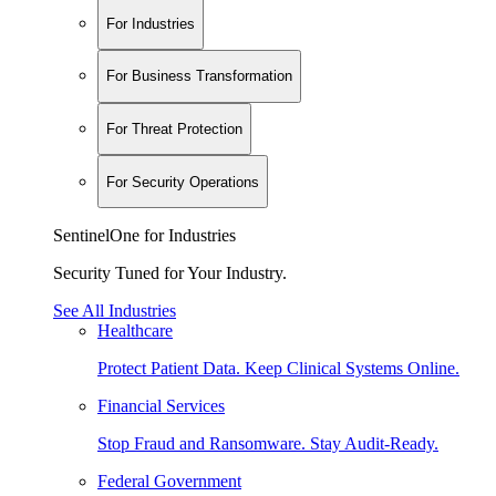
For Industries
For Business Transformation
For Threat Protection
For Security Operations
SentinelOne for Industries
Security Tuned for Your Industry.
See All Industries
Healthcare
Protect Patient Data. Keep Clinical Systems Online.
Financial Services
Stop Fraud and Ransomware. Stay Audit-Ready.
Federal Government