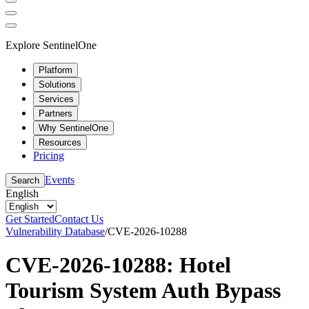
Explore SentinelOne
Platform
Solutions
Services
Partners
Why SentinelOne
Resources
Pricing
Events
Search
English
Get Started
Contact Us
Vulnerability Database
/
CVE-2026-10288
CVE-2026-10288: Hotel
Tourism System Auth Bypass