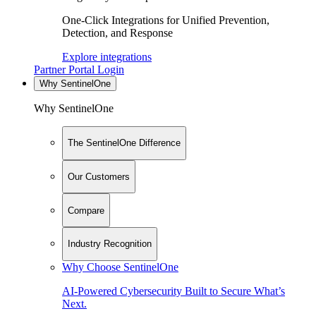
One-Click Integrations for Unified Prevention,
Detection, and Response
Explore integrations
Partner Portal Login
Why SentinelOne
Why SentinelOne
The SentinelOne Difference
Our Customers
Compare
Industry Recognition
Why Choose SentinelOne
AI-Powered Cybersecurity Built to Secure What’s
Next.