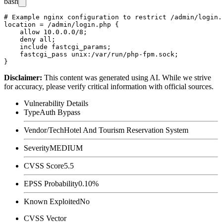
bash
# Example nginx configuration to restrict /admin/login.
location = /admin/login.php {

    allow 10.0.0.0/8;

    deny all;

    include fastcgi_params;

    fastcgi_pass unix:/var/run/php-fpm.sock;

Disclaimer
:
This content was generated using AI. While we strive
for accuracy, please verify critical information with official sources.
Vulnerability Details
Type
Auth Bypass
Vendor/Tech
Hotel And Tourism Reservation System
Severity
MEDIUM
CVSS Score
5.5
EPSS Probability
0.10%
Known Exploited
No
CVSS Vector