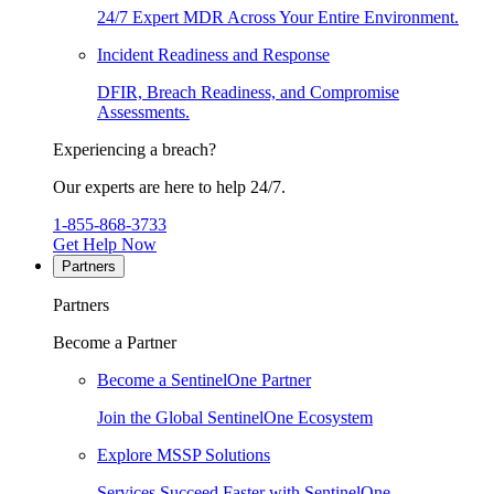
24/7 Expert MDR Across Your Entire Environment.
Incident Readiness and Response
DFIR, Breach Readiness, and Compromise
Assessments.
Experiencing a breach?
Our experts are here to help 24/7.
1-855-868-3733
Get Help Now
Partners
Partners
Become a Partner
Become a SentinelOne Partner
Join the Global SentinelOne Ecosystem
Explore MSSP Solutions
Services Succeed Faster with SentinelOne