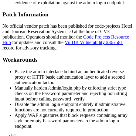
evidence of exploitation against the admin login endpoint.
Patch Information
No official vendor patch has been published for code-projects Hotel
and Tourism Reservation System 1.0 at the time of CVE
publication. Operators should monitor the
Code Projects Resource
Hub
for updates and consult the
VulDB Vulnerability #367581
record for advisory tracking.
Workarounds
Place the admin interface behind an authenticated reverse
proxy or HTTP basic authentication layer to add a second
authentication factor.
Manually harden
/admin/login.php
by enforcing strict type
checks on the
Password
parameter and rejecting non-string
input before calling
password_verify
.
Disable the admin login endpoint entirely if administrative
functions are not currently required in production.
Apply WAF signatures that block requests containing array-
style or empty
Password
parameters to the admin login
endpoint.