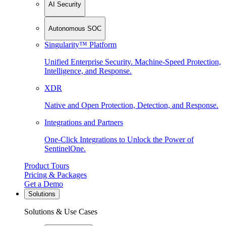
AI Security
Autonomous SOC
Singularity™ Platform
Unified Enterprise Security. Machine-Speed Protection,
Intelligence, and Response.
XDR
Native and Open Protection, Detection, and Response.
Integrations and Partners
One-Click Integrations to Unlock the Power of
SentinelOne.
Product Tours
Pricing & Packages
Get a Demo
Solutions
Solutions & Use Cases