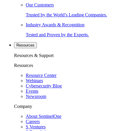
Our Customers
Trusted by the World’s Leading Companies.
Industry Awards & Recognition
Tested and Proven by the Experts.
Resources
Resources & Support
Resources
Resource Center
Webinars
Cybersecurity Blog
Events
Newsroom
Company
About SentinelOne
Careers
S Ventures