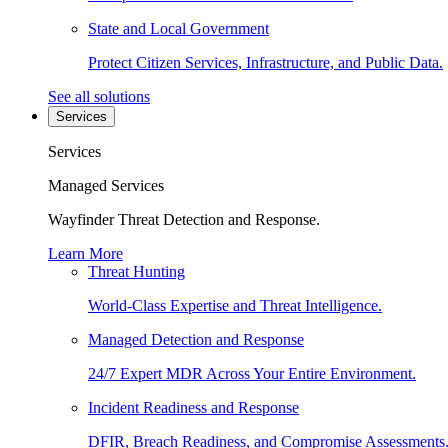
State and Local Government
Protect Citizen Services, Infrastructure, and Public Data.
See all solutions
Services
Services
Managed Services
Wayfinder Threat Detection and Response.
Learn More
Threat Hunting
World-Class Expertise and Threat Intelligence.
Managed Detection and Response
24/7 Expert MDR Across Your Entire Environment.
Incident Readiness and Response
DFIR, Breach Readiness, and Compromise Assessments