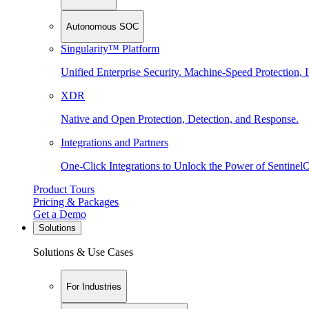
Autonomous SOC
Singularity™ Platform
Unified Enterprise Security. Machine-Speed Protection, I
XDR
Native and Open Protection, Detection, and Response.
Integrations and Partners
One-Click Integrations to Unlock the Power of Sentinel
Product Tours
Pricing & Packages
Get a Demo
Solutions
Solutions & Use Cases
For Industries