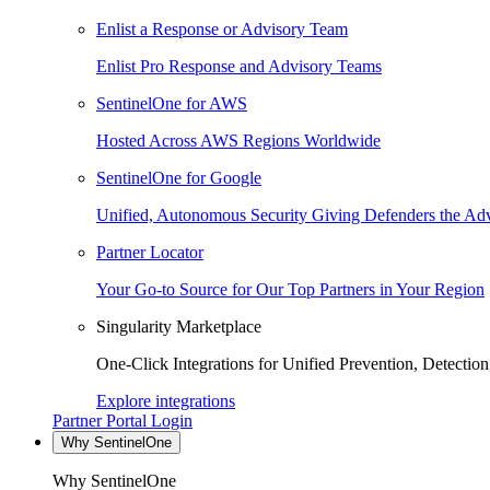
Enlist a Response or Advisory Team
Enlist Pro Response and Advisory Teams
SentinelOne for AWS
Hosted Across AWS Regions Worldwide
SentinelOne for Google
Unified, Autonomous Security Giving Defenders the Adv
Partner Locator
Your Go-to Source for Our Top Partners in Your Region
Singularity Marketplace
One-Click Integrations for Unified Prevention, Detectio
Explore integrations
Partner Portal Login
Why SentinelOne
Why SentinelOne