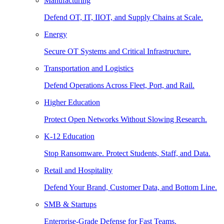
Manufacturing
Defend OT, IT, IIOT, and Supply Chains at Scale.
Energy
Secure OT Systems and Critical Infrastructure.
Transportation and Logistics
Defend Operations Across Fleet, Port, and Rail.
Higher Education
Protect Open Networks Without Slowing Research.
K-12 Education
Stop Ransomware. Protect Students, Staff, and Data.
Retail and Hospitality
Defend Your Brand, Customer Data, and Bottom Line.
SMB & Startups
Enterprise-Grade Defense for Fast Teams.