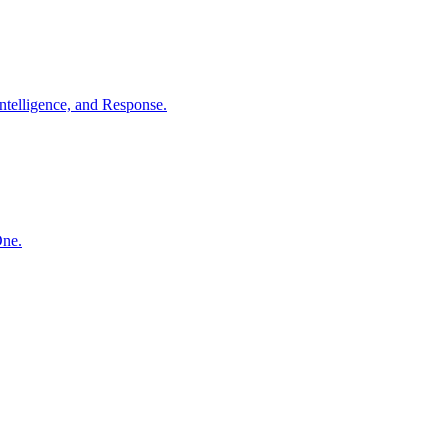
ntelligence, and Response.
One.