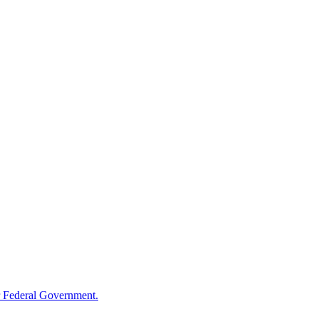
 Federal Government.