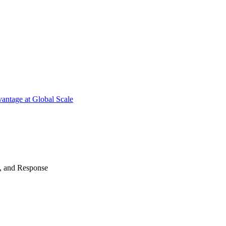
antage at Global Scale
n, and Response