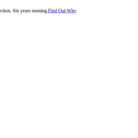
tion. Six years running.
Find Out Why