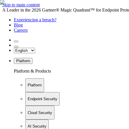
Skip to main content
A Leader in the 2026 Gartner® Magic Quadrant™ for Endpoint Protec
Experiencing a breach?
Blog
Careers
Platform
Platform & Products
Platform
Endpoint Security
Cloud Security
AI Security