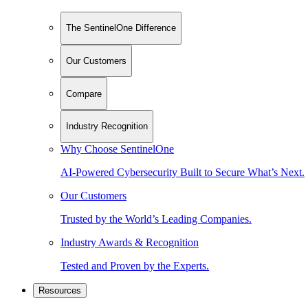
The SentinelOne Difference
Our Customers
Compare
Industry Recognition
Why Choose SentinelOne
AI-Powered Cybersecurity Built to Secure What’s Next.
Our Customers
Trusted by the World’s Leading Companies.
Industry Awards & Recognition
Tested and Proven by the Experts.
Resources