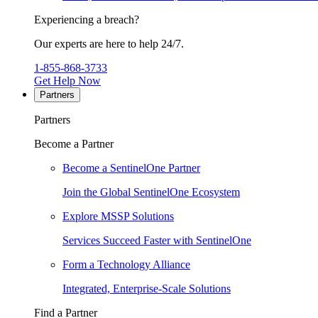
Experiencing a breach?
Our experts are here to help 24/7.
1-855-868-3733
Get Help Now
Partners
Partners
Become a Partner
Become a SentinelOne Partner
Join the Global SentinelOne Ecosystem
Explore MSSP Solutions
Services Succeed Faster with SentinelOne
Form a Technology Alliance
Integrated, Enterprise-Scale Solutions
Find a Partner