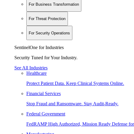
For Business Transformation
For Threat Protection
For Security Operations
SentinelOne for Industries
Security Tuned for Your Industry.
See All Industries
Healthcare
Protect Patient Data. Keep Clinical Systems Online.
Financial Services
Stop Fraud and Ransomware. Stay Audit-Ready.
Federal Government
FedRAMP High Authorized, Mission Ready Defense for