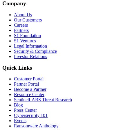
Company
About Us
Our Customers
Careers
Partners
S1 Foundation
S1 Ventures
Legal Information
Security & Compliance
Investor Relations
Quick Links
Customer Portal
Partner Portal
Become a Partner
Resource Center
SentinelLABS Threat Research
Blog
Press Center
Cybersecurity 101
Events
Ransomware Anthology