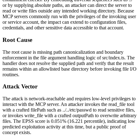
or by supplying absolute paths, an attacker can direct the server to
read or write files outside any intended working directory. Because
MCP servers commonly run with the privileges of the invoking user
or service account, the impact can extend to configuration files,
credentials, and other sensitive data accessible to that account.
Root Cause
The root cause is missing path canonicalization and boundary
enforcement in the file argument handling logic of
src/index.ts
. The
handler does not resolve the supplied path and verify that the result
remains within an allowlisted base directory before invoking file I/O
routines.
Attack Vector
The attack is network-reachable and requires low-level privileges to
interact with the MCP server. An attacker invokes the
read_file
tool
with a crafted
filePath
such as
../../etc/passwd
to read sensitive files,
or invokes
write_file
with a crafted
outputPath
to overwrite arbitrary
files. The EPSS score is 0.051% (16.221 percentile), indicating low
predicted exploitation activity at this time, but a public proof of
concept exists.