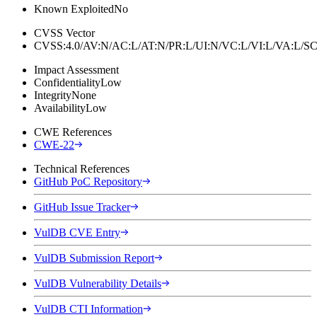
Known Exploited
No
CVSS Vector
CVSS:4.0/AV:N/AC:L/AT:N/PR:L/UI:N/VC:L/VI:L/VA:L
Impact Assessment
Confidentiality
Low
Integrity
None
Availability
Low
CWE References
CWE-22
Technical References
GitHub PoC Repository
GitHub Issue Tracker
VulDB CVE Entry
VulDB Submission Report
VulDB Vulnerability Details
VulDB CTI Information