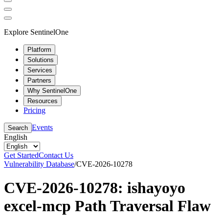
Explore SentinelOne
Platform
Solutions
Services
Partners
Why SentinelOne
Resources
Pricing
Events
Search
English
Get Started
Contact Us
Vulnerability Database
/
CVE-2026-10278
CVE-2026-10278: ishayoyo
excel-mcp Path Traversal Flaw