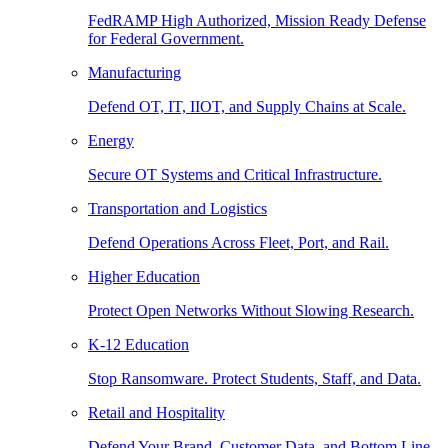
FedRAMP High Authorized, Mission Ready Defense
for Federal Government.
Manufacturing
Defend OT, IT, IIOT, and Supply Chains at Scale.
Energy
Secure OT Systems and Critical Infrastructure.
Transportation and Logistics
Defend Operations Across Fleet, Port, and Rail.
Higher Education
Protect Open Networks Without Slowing Research.
K-12 Education
Stop Ransomware. Protect Students, Staff, and Data.
Retail and Hospitality
Defend Your Brand, Customer Data, and Bottom Line.