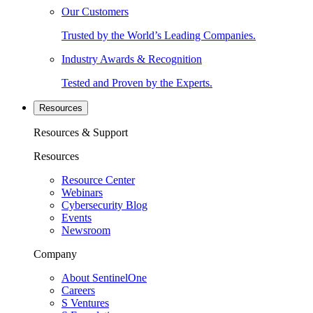
Our Customers
Trusted by the World’s Leading Companies.
Industry Awards & Recognition
Tested and Proven by the Experts.
Resources
Resources & Support
Resources
Resource Center
Webinars
Cybersecurity Blog
Events
Newsroom
Company
About SentinelOne
Careers
S Ventures