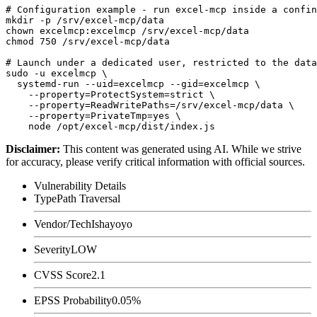
# Configuration example - run excel-mcp inside a confin
mkdir -p /srv/excel-mcp/data

chown excelmcp:excelmcp /srv/excel-mcp/data

chmod 750 /srv/excel-mcp/data

# Launch under a dedicated user, restricted to the data
sudo -u excelmcp \

  systemd-run --uid=excelmcp --gid=excelmcp \

    --property=ProtectSystem=strict \

    --property=ReadWritePaths=/srv/excel-mcp/data \

    --property=PrivateTmp=yes \

Disclaimer
:
This content was generated using AI. While we strive
for accuracy, please verify critical information with official sources.
Vulnerability Details
Type
Path Traversal
Vendor/Tech
Ishayoyo
Severity
LOW
CVSS Score
2.1
EPSS Probability
0.05%