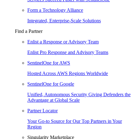
Form a Technology Alliance
Integrated, Enterprise-Scale Solutions
Find a Partner
Enlist a Response or Advisory Team
Enlist Pro Response and Advisory Teams
SentinelOne for AWS
Hosted Across AWS Regions Worldwide
SentinelOne for Google
Unified, Autonomous Security Giving Defenders the
Advantage at Global Scale
Partner Locator
Your Go-to Source for Our Top Partners in Your
Region
Singularity Marketplace