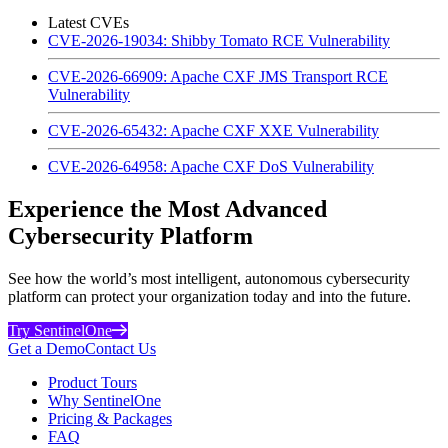
Latest CVEs
CVE-2026-19034: Shibby Tomato RCE Vulnerability
CVE-2026-66909: Apache CXF JMS Transport RCE
Vulnerability
CVE-2026-65432: Apache CXF XXE Vulnerability
CVE-2026-64958: Apache CXF DoS Vulnerability
Experience the Most Advanced
Cybersecurity Platform
See how the world’s most intelligent, autonomous cybersecurity
platform can protect your organization today and into the future.
Try SentinelOne
Get a Demo
Contact Us
Product Tours
Why SentinelOne
Pricing & Packages
FAQ