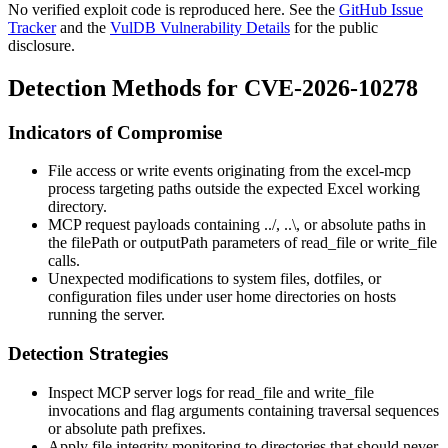
No verified exploit code is reproduced here. See the
GitHub Issue
Tracker
and the
VulDB Vulnerability Details
for the public
disclosure.
Detection Methods for CVE-2026-10278
Indicators of Compromise
File access or write events originating from the
excel-mcp
process targeting paths outside the expected Excel working
directory.
MCP request payloads containing
../
,
..\
, or absolute paths in
the
filePath
or
outputPath
parameters of
read_file
or
write_file
calls.
Unexpected modifications to system files, dotfiles, or
configuration files under user home directories on hosts
running the server.
Detection Strategies
Inspect MCP server logs for
read_file
and
write_file
invocations and flag arguments containing traversal sequences
or absolute path prefixes.
Apply file integrity monitoring to directories that should never