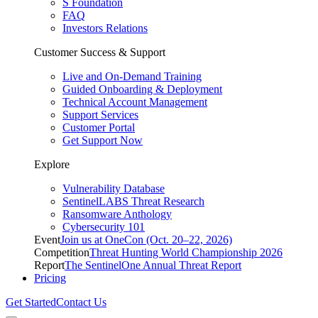
S Foundation
FAQ
Investors Relations
Customer Success & Support
Live and On-Demand Training
Guided Onboarding & Deployment
Technical Account Management
Support Services
Customer Portal
Get Support Now
Explore
Vulnerability Database
SentinelLABS Threat Research
Ransomware Anthology
Cybersecurity 101
Event
Join us at OneCon (Oct. 20–22, 2026)
Competition
Threat Hunting World Championship 2026
Report
The SentinelOne Annual Threat Report
Pricing
Get Started
Contact Us