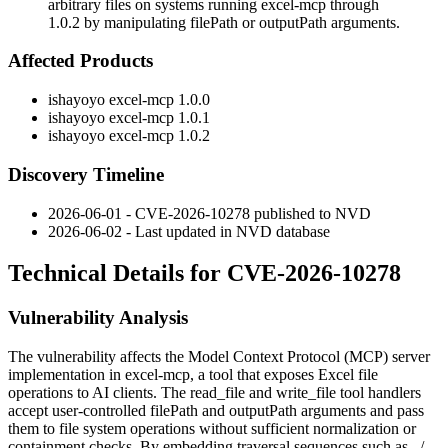
arbitrary files on systems running excel-mcp through
1.0.2 by manipulating filePath or outputPath arguments.
Affected Products
ishayoyo excel-mcp 1.0.0
ishayoyo excel-mcp 1.0.1
ishayoyo excel-mcp 1.0.2
Discovery Timeline
2026-06-01 - CVE-2026-10278 published to NVD
2026-06-02 - Last updated in NVD database
Technical Details for CVE-2026-10278
Vulnerability Analysis
The vulnerability affects the Model Context Protocol (MCP) server
implementation in
excel-mcp
, a tool that exposes Excel file
operations to AI clients. The
read_file
and
write_file
tool handlers
accept user-controlled
filePath
and
outputPath
arguments and pass
them to file system operations without sufficient normalization or
containment checks. By embedding traversal sequences such as
../