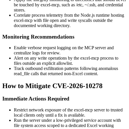
be touched by
excel-mcp
, such as
/etc
,
~/.ssh
, and credential
stores.
Correlate process telemetry from the Node.js runtime hosting
excel-mcp
with file open and write syscalls outside the
documented working directory.
Monitoring Recommendations
Enable verbose request logging on the MCP server and
centralize logs for review.
Alert on any write operations by the
excel-mcp
process to
files outside an explicit allowlist.
Track outbound exfiltration patterns following anomalous
read_file
calls that returned non-Excel content.
How to Mitigate CVE-2026-10278
Immediate Actions Required
Restrict network exposure of the
excel-mcp
server to trusted
local clients only until a fix is available.
Run the server under a low-privileged service account with
file system access scoped to a dedicated Excel working