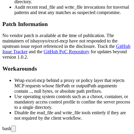
directory.
Audit recent
read_file
and
write_file
invocations for traversal
patterns and treat any matches as suspected compromise.
Patch Information
No vendor patch is available at the time of publication. The
maintainers of
ishayoyo/excel-mcp
have not responded to the
upstream issue report referenced in the disclosure. Track the
GitHub
Issue Tracker
and the
GitHub PoC Repository
for updates beyond
version 1.0.2.
Workarounds
Wrap
excel-mcp
behind a proxy or policy layer that rejects
MCP requests whose
filePath
or
outputPath
arguments
contain
..
, null bytes, or absolute path prefixes.
Use operating system controls such as a chroot, container, or
mandatory access control profile to confine the server process
to a single directory.
Disable the
read_file
and
write_file
tools entirely if they are
not required by the client workflow.
bash