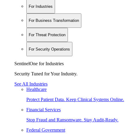
For Industries
For Business Transformation
For Threat Protection
For Security Operations
SentinelOne for Industries
Security Tuned for Your Industry.
See All Industries
Healthcare
Protect Patient Data. Keep Clinical Systems Online.
Financial Services
Stop Fraud and Ransomware. Stay Audit-Ready.
Federal Government