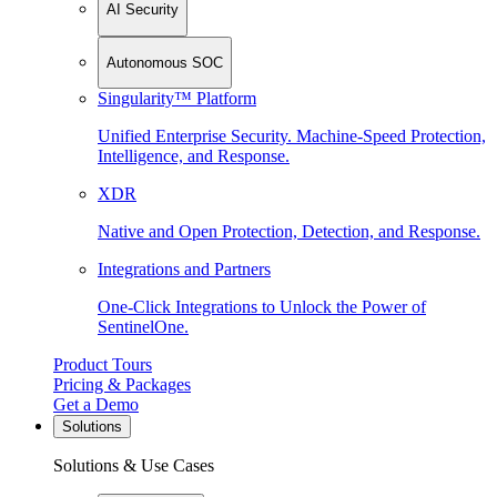
AI Security
Autonomous SOC
Singularity™ Platform
Unified Enterprise Security. Machine-Speed Protection,
Intelligence, and Response.
XDR
Native and Open Protection, Detection, and Response.
Integrations and Partners
One-Click Integrations to Unlock the Power of
SentinelOne.
Product Tours
Pricing & Packages
Get a Demo
Solutions
Solutions & Use Cases