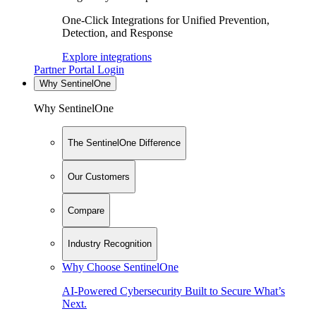
One-Click Integrations for Unified Prevention,
Detection, and Response
Explore integrations
Partner Portal Login
Why SentinelOne
Why SentinelOne
The SentinelOne Difference
Our Customers
Compare
Industry Recognition
Why Choose SentinelOne
AI-Powered Cybersecurity Built to Secure What’s
Next.