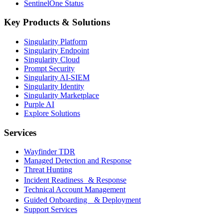
SentinelOne Status
Key Products & Solutions
Singularity Platform
Singularity Endpoint
Singularity Cloud
Prompt Security
Singularity AI-SIEM
Singularity Identity
Singularity Marketplace
Purple AI
Explore Solutions
Services
Wayfinder TDR
Managed Detection and Response
Threat Hunting
Incident Readiness & Response
Technical Account Management
Guided Onboarding & Deployment
Support Services