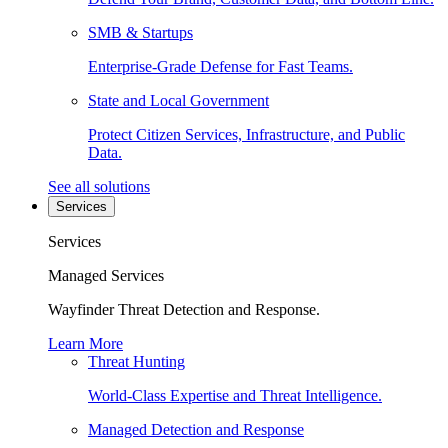
SMB & Startups
Enterprise-Grade Defense for Fast Teams.
State and Local Government
Protect Citizen Services, Infrastructure, and Public
Data.
See all solutions
Services
Services
Managed Services
Wayfinder Threat Detection and Response.
Learn More
Threat Hunting
World-Class Expertise and Threat Intelligence.
Managed Detection and Response