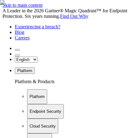
Skip to main content
A Leader in the 2026 Gartner® Magic Quadrant™ for Endpoint
Protection. Six years running.
Find Out Why
Experiencing a breach?
Blog
Careers
Platform
Platform & Products
Platform
Endpoint Security
Cloud Security