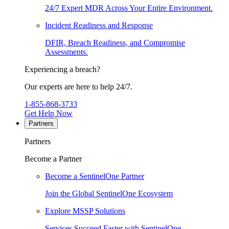
24/7 Expert MDR Across Your Entire Environment.
Incident Readiness and Response
DFIR, Breach Readiness, and Compromise
Assessments.
Experiencing a breach?
Our experts are here to help 24/7.
1-855-868-3733
Get Help Now
Partners
Partners
Become a Partner
Become a SentinelOne Partner
Join the Global SentinelOne Ecosystem
Explore MSSP Solutions
Services Succeed Faster with SentinelOne