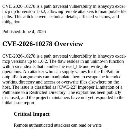
CVE-2026-10278 is a path traversal vulnerability in ishayoyo excel-
mcp up to version 1.0.2, allowing remote attackers to manipulate file
paths. This article covers technical details, affected versions, and
mitigation.
Published
:
June 4, 2026
CVE-2026-10278 Overview
CVE-2026-10278 is a path traversal vulnerability in
ishayoyo excel-
mcp
versions up to 1.0.2. The flaw resides in an unknown function
within
src/index.ts
that handles the
read_file
and
write_file
operations. An attacker who can supply values for the
filePath
or
outputPath
arguments can manipulate them to escape the intended
working directory and access or overwrite files elsewhere on the
host. The issue is classified as [CWE-22] Improper Limitation of a
Pathname to a Restricted Directory. The exploit has been publicly
disclosed, and the project maintainers have not yet responded to the
initial issue report.
Critical Impact
Remote authenticated attackers can read or write