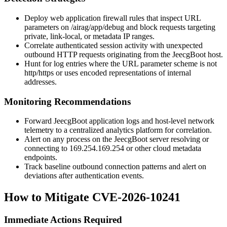
Deploy web application firewall rules that inspect URL
parameters on
/airag/app/debug
and block requests targeting
private, link-local, or metadata IP ranges.
Correlate authenticated session activity with unexpected
outbound HTTP requests originating from the JeecgBoot host.
Hunt for log entries where the URL parameter scheme is not
http
/
https
or uses encoded representations of internal
addresses.
Monitoring Recommendations
Forward JeecgBoot application logs and host-level network
telemetry to a centralized analytics platform for correlation.
Alert on any process on the JeecgBoot server resolving or
connecting to
169.254.169.254
or other cloud metadata
endpoints.
Track baseline outbound connection patterns and alert on
deviations after authentication events.
How to Mitigate CVE-2026-10241
Immediate Actions Required