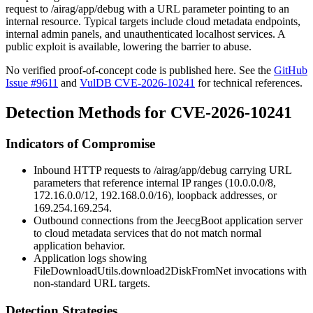
request to
/airag/app/debug
with a URL parameter pointing to an
internal resource. Typical targets include cloud metadata endpoints,
internal admin panels, and unauthenticated localhost services. A
public exploit is available, lowering the barrier to abuse.
No verified proof-of-concept code is published here. See the
GitHub
Issue #9611
and
VulDB CVE-2026-10241
for technical references.
Detection Methods for CVE-2026-10241
Indicators of Compromise
Inbound HTTP requests to
/airag/app/debug
carrying URL
parameters that reference internal IP ranges (
10.0.0.0/8
,
172.16.0.0/12
,
192.168.0.0/16
), loopback addresses, or
169.254.169.254
.
Outbound connections from the JeecgBoot application server
to cloud metadata services that do not match normal
application behavior.
Application logs showing
FileDownloadUtils.download2DiskFromNet
invocations with
non-standard URL targets.
Detection Strategies