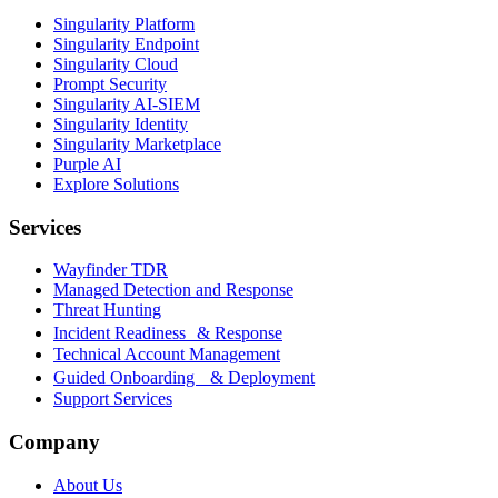
Singularity Platform
Singularity Endpoint
Singularity Cloud
Prompt Security
Singularity AI-SIEM
Singularity Identity
Singularity Marketplace
Purple AI
Explore Solutions
Services
Wayfinder TDR
Managed Detection and Response
Threat Hunting
Incident Readiness & Response
Technical Account Management
Guided Onboarding & Deployment
Support Services
Company
About Us