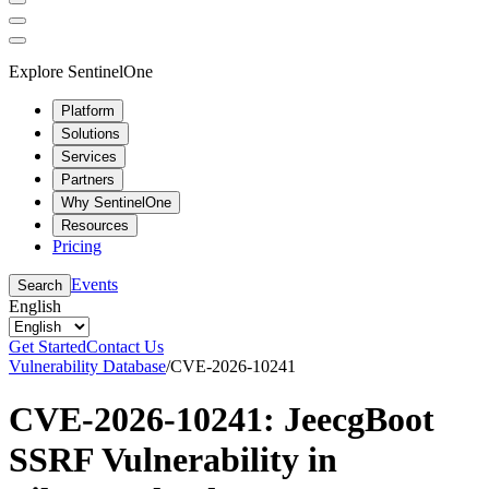
Explore SentinelOne
Platform
Solutions
Services
Partners
Why SentinelOne
Resources
Pricing
Events
Search
English
Get Started
Contact Us
Vulnerability Database
/
CVE-2026-10241
CVE-2026-10241: JeecgBoot
SSRF Vulnerability in