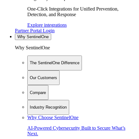
One-Click Integrations for Unified Prevention,
Detection, and Response
Explore integrations
Partner Portal Login
Why SentinelOne
Why SentinelOne
The SentinelOne Difference
Our Customers
Compare
Industry Recognition
Why Choose SentinelOne
AI-Powered Cybersecurity Built to Secure What’s
Next.