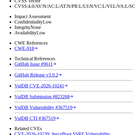
CVSS Vector
CVSS:4.0/AV:N/AC:L/AT:N/PR:L/UI:N/VC:L/VI:L/VA:L
Impact Assessment
Confidentiality
Low
Integrity
None
Availability
Low
CWE References
CWE-918
Technical References
GitHub Issue #9611
GitHub Release v3.9.2
VulDB CVE-2026-10241
VulDB Submission #823268
VulDB Vulnerability #367519
VulDB CTI #367519
Related CVEs
CVE-2026-10239: JeecgBoot SSRF Vulnerability