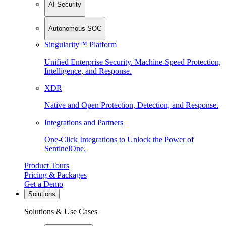
AI Security
Autonomous SOC
Singularity™ Platform
Unified Enterprise Security. Machine-Speed Protection,
Intelligence, and Response.
XDR
Native and Open Protection, Detection, and Response.
Integrations and Partners
One-Click Integrations to Unlock the Power of
SentinelOne.
Product Tours
Pricing & Packages
Get a Demo
Solutions
Solutions & Use Cases