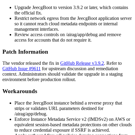
Upgrade JeecgBoot to version
3.9.2
or later, which contains
the official fix.
Restrict network egress from the JeecgBoot application server
so it cannot reach cloud metadata endpoints or internal
management interfaces.
Review access controls on
/airag/app/debug
and remove
access for accounts that do not require it.
Patch Information
The vendor released the fix in
GitHub Release v3.9.2
. Refer to
GitHub Issue #9611
for upstream discussion and remediation
context. Administrators should validate the upgrade in a staging
environment before production rollout.
Workarounds
Place the JeecgBoot instance behind a reverse proxy that
strips or validates URL parameters destined for
/airag/app/debug
.
Enforce Instance Metadata Service v2 (IMDSv2) on AWS or
equivalent session-based metadata protections on other clouds
to reduce credential exposure if SSRF is achieved.