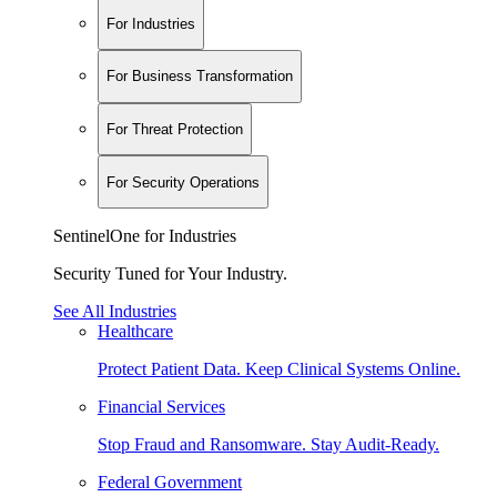
For Industries
For Business Transformation
For Threat Protection
For Security Operations
SentinelOne for Industries
Security Tuned for Your Industry.
See All Industries
Healthcare
Protect Patient Data. Keep Clinical Systems Online.
Financial Services
Stop Fraud and Ransomware. Stay Audit-Ready.
Federal Government