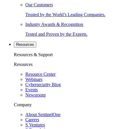
Our Customers
Trusted by the World’s Leading Companies.
Industry Awards & Recognition
Tested and Proven by the Experts.
Resources
Resources & Support
Resources
Resource Center
Webinars
Cybersecurity Blog
Events
Newsroom
Company
About SentinelOne
Careers
S Ventures