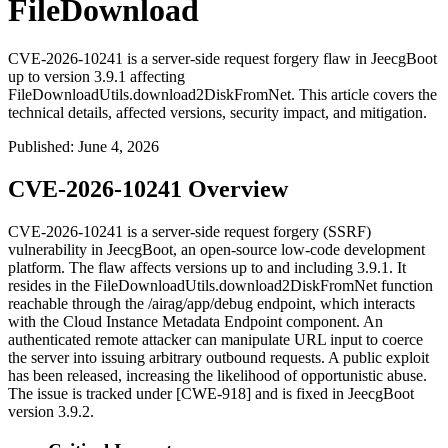
FileDownload
CVE-2026-10241 is a server-side request forgery flaw in JeecgBoot
up to version 3.9.1 affecting
FileDownloadUtils.download2DiskFromNet. This article covers the
technical details, affected versions, security impact, and mitigation.
Published
:
June 4, 2026
CVE-2026-10241 Overview
CVE-2026-10241 is a server-side request forgery (SSRF)
vulnerability in JeecgBoot, an open-source low-code development
platform. The flaw affects versions up to and including
3.9.1
. It
resides in the
FileDownloadUtils.download2DiskFromNet
function
reachable through the
/airag/app/debug
endpoint, which interacts
with the Cloud Instance Metadata Endpoint component. An
authenticated remote attacker can manipulate URL input to coerce
the server into issuing arbitrary outbound requests. A public exploit
has been released, increasing the likelihood of opportunistic abuse.
The issue is tracked under [CWE-918] and is fixed in JeecgBoot
version
3.9.2
.