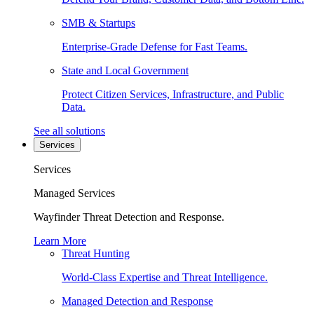
SMB & Startups
Enterprise-Grade Defense for Fast Teams.
State and Local Government
Protect Citizen Services, Infrastructure, and Public
Data.
See all solutions
Services
Services
Managed Services
Wayfinder Threat Detection and Response.
Learn More
Threat Hunting
World-Class Expertise and Threat Intelligence.
Managed Detection and Response