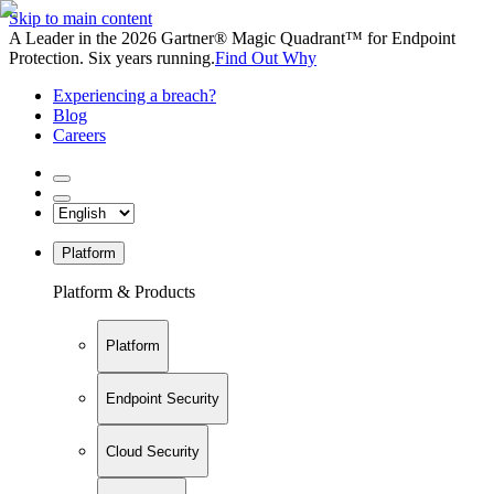
Skip to main content
A Leader in the 2026 Gartner® Magic Quadrant™ for Endpoint
Protection. Six years running.
Find Out Why
Experiencing a breach?
Blog
Careers
Platform
Platform & Products
Platform
Endpoint Security
Cloud Security