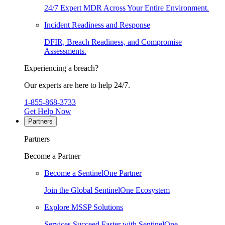
24/7 Expert MDR Across Your Entire Environment.
Incident Readiness and Response
DFIR, Breach Readiness, and Compromise
Assessments.
Experiencing a breach?
Our experts are here to help 24/7.
1-855-868-3733
Get Help Now
Partners
Partners
Become a Partner
Become a SentinelOne Partner
Join the Global SentinelOne Ecosystem
Explore MSSP Solutions
Services Succeed Faster with SentinelOne