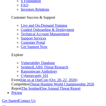
S Foundation
FAQ
Investors Relations
Customer Success & Support
Live and On-Demand Training
Guided Onboarding & Deployment
Technical Account Management
Support Services
Customer Portal
Get Support Now
Explore
Vulnerability Database
SentinelLABS Threat Research
Ransomware Anthology
Cybersecurity 101
Event
Join us at OneCon (Oct. 20–22, 2026)
Competition
Threat Hunting World Championship 2026
Report
The SentinelOne Annual Threat Report
Pricing
Get Started
Contact Us