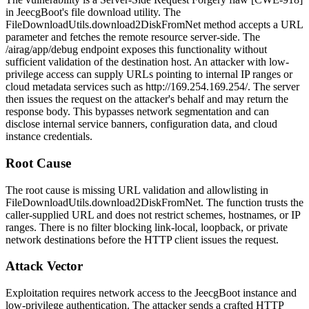
in JeecgBoot's file download utility. The
FileDownloadUtils.download2DiskFromNet
method accepts a URL
parameter and fetches the remote resource server-side. The
/airag/app/debug
endpoint exposes this functionality without
sufficient validation of the destination host. An attacker with low-
privilege access can supply URLs pointing to internal IP ranges or
cloud metadata services such as
http://169.254.169.254/
. The server
then issues the request on the attacker's behalf and may return the
response body. This bypasses network segmentation and can
disclose internal service banners, configuration data, and cloud
instance credentials.
Root Cause
The root cause is missing URL validation and allowlisting in
FileDownloadUtils.download2DiskFromNet
. The function trusts the
caller-supplied URL and does not restrict schemes, hostnames, or IP
ranges. There is no filter blocking link-local, loopback, or private
network destinations before the HTTP client issues the request.
Attack Vector
Exploitation requires network access to the JeecgBoot instance and
low-privilege authentication. The attacker sends a crafted HTTP