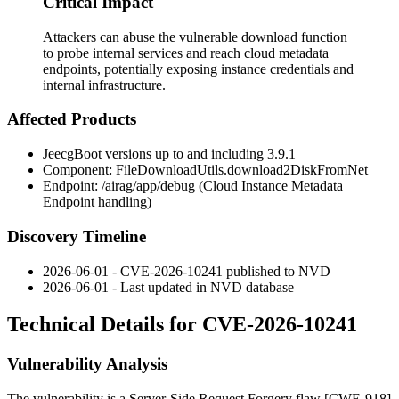
Critical Impact
Attackers can abuse the vulnerable download function
to probe internal services and reach cloud metadata
endpoints, potentially exposing instance credentials and
internal infrastructure.
Affected Products
JeecgBoot versions up to and including
3.9.1
Component:
FileDownloadUtils.download2DiskFromNet
Endpoint:
/airag/app/debug
(Cloud Instance Metadata
Endpoint handling)
Discovery Timeline
2026-06-01 - CVE-2026-10241 published to NVD
2026-06-01 - Last updated in NVD database
Technical Details for CVE-2026-10241
Vulnerability Analysis
The vulnerability is a Server-Side Request Forgery flaw [CWE-918]