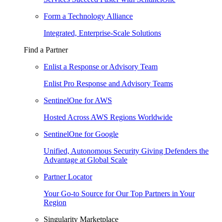
Form a Technology Alliance
Integrated, Enterprise-Scale Solutions
Find a Partner
Enlist a Response or Advisory Team
Enlist Pro Response and Advisory Teams
SentinelOne for AWS
Hosted Across AWS Regions Worldwide
SentinelOne for Google
Unified, Autonomous Security Giving Defenders the
Advantage at Global Scale
Partner Locator
Your Go-to Source for Our Top Partners in Your
Region
Singularity Marketplace