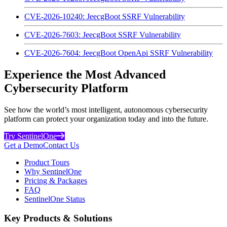
CVE-2026-10240: JeecgBoot SSRF Vulnerability
CVE-2026-7603: JeecgBoot SSRF Vulnerability
CVE-2026-7604: JeecgBoot OpenApi SSRF Vulnerability
Experience the Most Advanced
Cybersecurity Platform
See how the world’s most intelligent, autonomous cybersecurity
platform can protect your organization today and into the future.
Try SentinelOne
Get a Demo
Contact Us
Product Tours
Why SentinelOne
Pricing & Packages
FAQ
SentinelOne Status
Key Products & Solutions