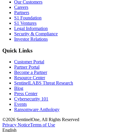
Our Customers
Careers
Partners
S1 Foundation
S1 Ventures
Legal Information
Security & Compliance
Investor Relations
Quick Links
Customer Portal
Partner Portal
Become a Partner
Resource Center
SentinelLABS Threat Research
Blog
Press Center
Cybersecurity 101
Events
Ransomware Anthology
©2026 SentinelOne, All Rights Reserved
Privacy Notice
Terms of Use
English