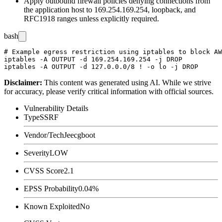
Apply outbound firewall policies denying connections from
the application host to
169.254.169.254
, loopback, and
RFC1918 ranges unless explicitly required.
bash
# Example egress restriction using iptables to block AW
iptables -A OUTPUT -d 169.254.169.254 -j DROP

Disclaimer
:
This content was generated using AI. While we strive
for accuracy, please verify critical information with official sources.
Vulnerability Details
Type
SSRF
Vendor/Tech
Jeecgboot
Severity
LOW
CVSS Score
2.1
EPSS Probability
0.04%
Known Exploited
No