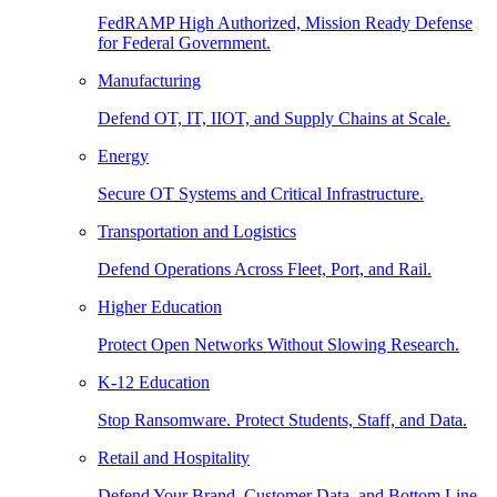
FedRAMP High Authorized, Mission Ready Defense
for Federal Government.
Manufacturing
Defend OT, IT, IIOT, and Supply Chains at Scale.
Energy
Secure OT Systems and Critical Infrastructure.
Transportation and Logistics
Defend Operations Across Fleet, Port, and Rail.
Higher Education
Protect Open Networks Without Slowing Research.
K-12 Education
Stop Ransomware. Protect Students, Staff, and Data.
Retail and Hospitality
Defend Your Brand, Customer Data, and Bottom Line.