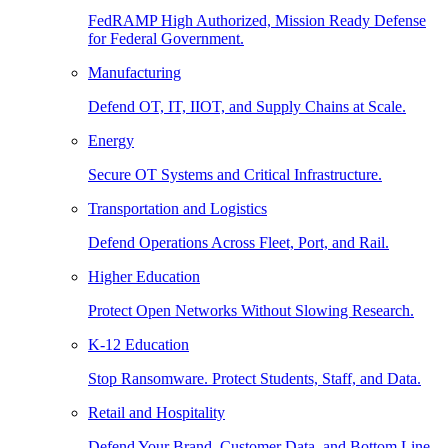
FedRAMP High Authorized, Mission Ready Defense
for Federal Government.
Manufacturing
Defend OT, IT, IIOT, and Supply Chains at Scale.
Energy
Secure OT Systems and Critical Infrastructure.
Transportation and Logistics
Defend Operations Across Fleet, Port, and Rail.
Higher Education
Protect Open Networks Without Slowing Research.
K-12 Education
Stop Ransomware. Protect Students, Staff, and Data.
Retail and Hospitality
Defend Your Brand, Customer Data, and Bottom Line.