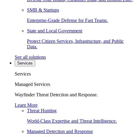
SMB & Startups
Enterprise-Grade Defense for Fast Teams.
State and Local Government
Protect Citizen Services, Infrastructure, and Public
Data.
See all solutions
Services
Services
Managed Services
Wayfinder Threat Detection and Response.
Learn More
Threat Hunting
World-Class Expertise and Threat Intelligence.
Managed Detection and Response