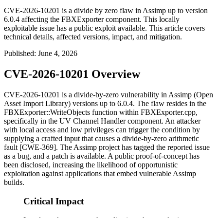
CVE-2026-10201 is a divide by zero flaw in Assimp up to version
6.0.4 affecting the FBXExporter component. This locally
exploitable issue has a public exploit available. This article covers
technical details, affected versions, impact, and mitigation.
Published
:
June 4, 2026
CVE-2026-10201 Overview
CVE-2026-10201 is a divide-by-zero vulnerability in Assimp (Open
Asset Import Library) versions up to 6.0.4. The flaw resides in the
FBXExporter::WriteObjects
function within
FBXExporter.cpp
,
specifically in the UV Channel Handler component. An attacker
with local access and low privileges can trigger the condition by
supplying a crafted input that causes a divide-by-zero arithmetic
fault [CWE-369]. The Assimp project has tagged the reported issue
as a bug, and a patch is available. A public proof-of-concept has
been disclosed, increasing the likelihood of opportunistic
exploitation against applications that embed vulnerable Assimp
builds.
Critical Impact