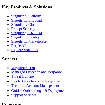
Key Products & Solutions
Singularity Platform
Singularity Endpoint
Singularity Cloud
Prompt Security
Singularity AI-SIEM
Singularity Identity
Singularity Marketplace
Purple AI
Explore Solutions
Services
Wayfinder TDR
Managed Detection and Response
Threat Hunting
Incident Readiness & Response
Technical Account Management
Guided Onboarding & Deployment
Support Services
Company