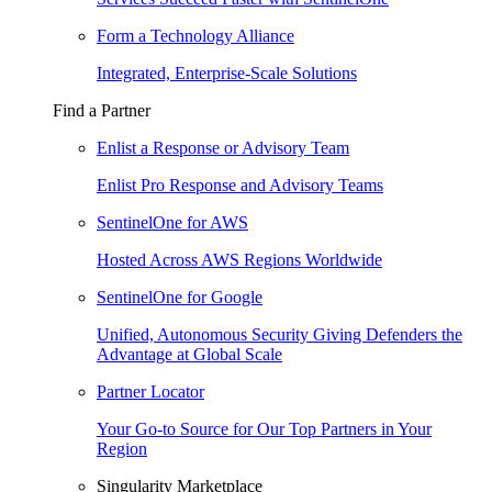
Form a Technology Alliance
Integrated, Enterprise-Scale Solutions
Find a Partner
Enlist a Response or Advisory Team
Enlist Pro Response and Advisory Teams
SentinelOne for AWS
Hosted Across AWS Regions Worldwide
SentinelOne for Google
Unified, Autonomous Security Giving Defenders the
Advantage at Global Scale
Partner Locator
Your Go-to Source for Our Top Partners in Your
Region
Singularity Marketplace