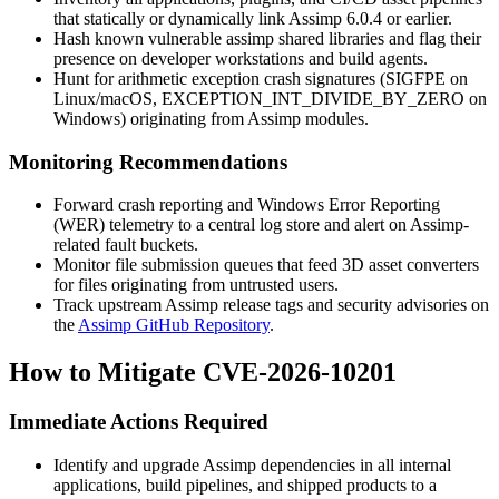
that statically or dynamically link Assimp 6.0.4 or earlier.
Hash known vulnerable
assimp
shared libraries and flag their
presence on developer workstations and build agents.
Hunt for arithmetic exception crash signatures (
SIGFPE
on
Linux/macOS,
EXCEPTION_INT_DIVIDE_BY_ZERO
on
Windows) originating from Assimp modules.
Monitoring Recommendations
Forward crash reporting and Windows Error Reporting
(WER) telemetry to a central log store and alert on Assimp-
related fault buckets.
Monitor file submission queues that feed 3D asset converters
for files originating from untrusted users.
Track upstream Assimp release tags and security advisories on
the
Assimp GitHub Repository
.
How to Mitigate CVE-2026-10201
Immediate Actions Required
Identify and upgrade Assimp dependencies in all internal
applications, build pipelines, and shipped products to a