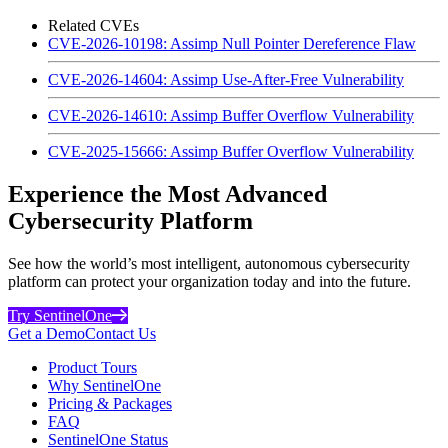
Related CVEs
CVE-2026-10198: Assimp Null Pointer Dereference Flaw
CVE-2026-14604: Assimp Use-After-Free Vulnerability
CVE-2026-14610: Assimp Buffer Overflow Vulnerability
CVE-2025-15666: Assimp Buffer Overflow Vulnerability
Experience the Most Advanced
Cybersecurity Platform
See how the world’s most intelligent, autonomous cybersecurity
platform can protect your organization today and into the future.
Try SentinelOne
Get a Demo
Contact Us
Product Tours
Why SentinelOne
Pricing & Packages
FAQ
SentinelOne Status