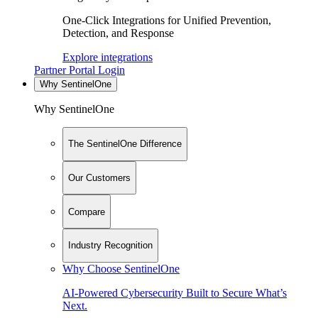
One-Click Integrations for Unified Prevention,
Detection, and Response
Explore integrations
Partner Portal Login
Why SentinelOne
Why SentinelOne
The SentinelOne Difference
Our Customers
Compare
Industry Recognition
Why Choose SentinelOne
AI-Powered Cybersecurity Built to Secure What’s
Next.