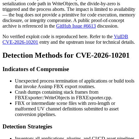
serialization code path in
WriteObjects
, the divide-by-zero is
triggered and the process aborts. The impact is limited to availability
— the bug does not provide a primitive for code execution, memory
disclosure, or integrity compromise. A public proof-of-concept
archive is referenced in the
GitHub Issue #6613
discussion.
No verified exploit code is reproduced here. Refer to the
VulDB
CVE-2026-10201
entry and the upstream issue for technical details.
Detection Methods for CVE-2026-10201
Indicators of Compromise
Unexpected process termination of applications or build tools
that invoke Assimp FBX export routines.
Crash dumps containing stack frames from
FBXExporter::WriteObjects
in
FBXExporter.cpp
.
FBX or intermediate scene files with zero-length or
malformed UV channel definitions submitted to asset
conversion pipelines.
Detection Strategies
Inventory all applications, plugins, and CI/CD asset pipelines