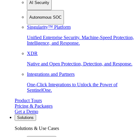
AI Security
Autonomous SOC
Singularity™ Platform
Unified Enterprise Security. Machine-Speed Protection,
Intelligence, and Response.
XDR
Native and Open Protection, Detection, and Response.
Integrations and Partners
One-Click Integrations to Unlock the Power of
SentinelOne.
Product Tours
Pricing & Packages
Get a Demo
Solutions
Solutions & Use Cases