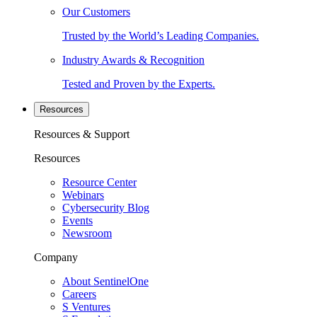
Our Customers
Trusted by the World’s Leading Companies.
Industry Awards & Recognition
Tested and Proven by the Experts.
Resources
Resources & Support
Resources
Resource Center
Webinars
Cybersecurity Blog
Events
Newsroom
Company
About SentinelOne
Careers
S Ventures