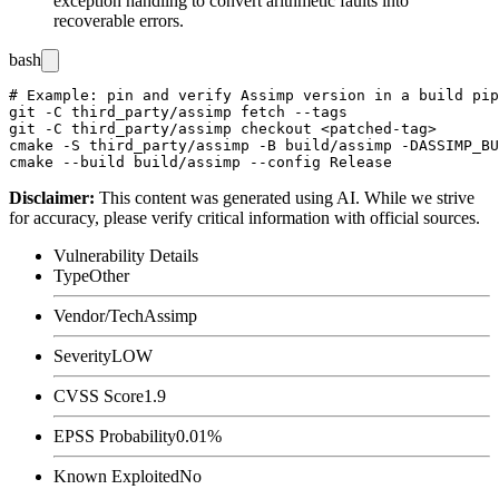
exception handling to convert arithmetic faults into
recoverable errors.
bash
# Example: pin and verify Assimp version in a build pip
git -C third_party/assimp fetch --tags

git -C third_party/assimp checkout <patched-tag>

cmake -S third_party/assimp -B build/assimp -DASSIMP_BU
Disclaimer
:
This content was generated using AI. While we strive
for accuracy, please verify critical information with official sources.
Vulnerability Details
Type
Other
Vendor/Tech
Assimp
Severity
LOW
CVSS Score
1.9
EPSS Probability
0.01%
Known Exploited
No