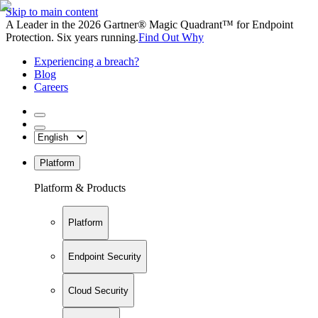
Skip to main content
A Leader in the 2026 Gartner® Magic Quadrant™ for Endpoint
Protection. Six years running.
Find Out Why
Experiencing a breach?
Blog
Careers
Platform
Platform & Products
Platform
Endpoint Security
Cloud Security