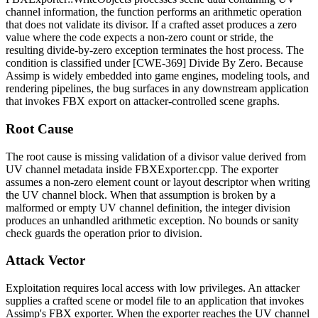
channel information, the function performs an arithmetic operation
that does not validate its divisor. If a crafted asset produces a zero
value where the code expects a non-zero count or stride, the
resulting divide-by-zero exception terminates the host process. The
condition is classified under [CWE-369] Divide By Zero. Because
Assimp is widely embedded into game engines, modeling tools, and
rendering pipelines, the bug surfaces in any downstream application
that invokes FBX export on attacker-controlled scene graphs.
Root Cause
The root cause is missing validation of a divisor value derived from
UV channel metadata inside
FBXExporter.cpp
. The exporter
assumes a non-zero element count or layout descriptor when writing
the UV channel block. When that assumption is broken by a
malformed or empty UV channel definition, the integer division
produces an unhandled arithmetic exception. No bounds or sanity
check guards the operation prior to division.
Attack Vector
Exploitation requires local access with low privileges. An attacker
supplies a crafted scene or model file to an application that invokes
Assimp's FBX exporter. When the exporter reaches the UV channel