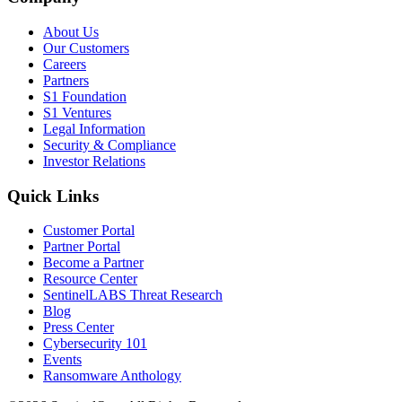
About Us
Our Customers
Careers
Partners
S1 Foundation
S1 Ventures
Legal Information
Security & Compliance
Investor Relations
Quick Links
Customer Portal
Partner Portal
Become a Partner
Resource Center
SentinelLABS Threat Research
Blog
Press Center
Cybersecurity 101
Events
Ransomware Anthology