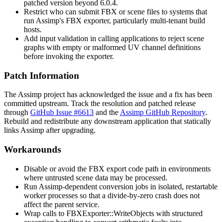
patched version beyond 6.0.4.
Restrict who can submit FBX or scene files to systems that
run Assimp's FBX exporter, particularly multi-tenant build
hosts.
Add input validation in calling applications to reject scene
graphs with empty or malformed UV channel definitions
before invoking the exporter.
Patch Information
The Assimp project has acknowledged the issue and a fix has been
committed upstream. Track the resolution and patched release
through
GitHub Issue #6613
and the
Assimp GitHub Repository
.
Rebuild and redistribute any downstream application that statically
links Assimp after upgrading.
Workarounds
Disable or avoid the FBX export code path in environments
where untrusted scene data may be processed.
Run Assimp-dependent conversion jobs in isolated, restartable
worker processes so that a divide-by-zero crash does not
affect the parent service.
Wrap calls to
FBXExporter::WriteObjects
with structured