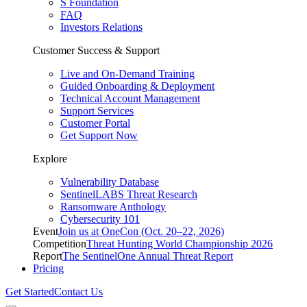
S Foundation
FAQ
Investors Relations
Customer Success & Support
Live and On-Demand Training
Guided Onboarding & Deployment
Technical Account Management
Support Services
Customer Portal
Get Support Now
Explore
Vulnerability Database
SentinelLABS Threat Research
Ransomware Anthology
Cybersecurity 101
Event
Join us at OneCon (Oct. 20–22, 2026)
Competition
Threat Hunting World Championship 2026
Report
The SentinelOne Annual Threat Report
Pricing
Get Started
Contact Us