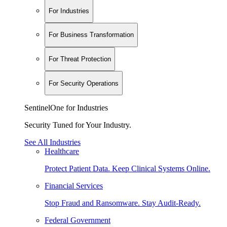
For Industries
For Business Transformation
For Threat Protection
For Security Operations
SentinelOne for Industries
Security Tuned for Your Industry.
See All Industries
Healthcare
Protect Patient Data. Keep Clinical Systems Online.
Financial Services
Stop Fraud and Ransomware. Stay Audit-Ready.
Federal Government