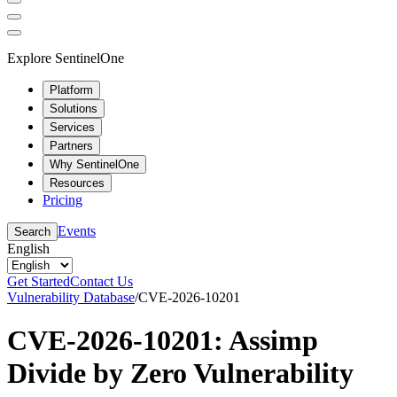
Explore SentinelOne
Platform
Solutions
Services
Partners
Why SentinelOne
Resources
Pricing
Events
Search
English
Get Started
Contact Us
Vulnerability Database
/
CVE-2026-10201
CVE-2026-10201: Assimp
Divide by Zero Vulnerability