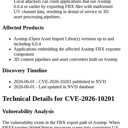
Local attackers can crash applications that use Assimp
6.0.4 or earlier by exporting FBX files with malformed
UV channel data, resulting in denial of service in 3D
asset processing pipelines.
Affected Products
Assimp (Open Asset Import Library) versions up to and
including 6.0.4
Applications embedding the affected Assimp FBX exporter
component
3D content pipelines and asset converters built on Assimp
Discovery Timeline
2026-06-01 - CVE-2026-10201 published to NVD
2026-06-01 - Last updated in NVD database
Technical Details for CVE-2026-10201
Vulnerability Analysis
The vulnerability exists in the FBX export path of Assimp. When
FBXExporter::WriteObjects
processes scene data containing UV