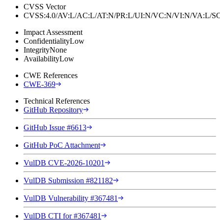
CVSS Vector
CVSS:4.0/AV:L/AC:L/AT:N/PR:L/UI:N/VC:N/VI:N/VA:L
Impact Assessment
Confidentiality
Low
Integrity
None
Availability
Low
CWE References
CWE-369
Technical References
GitHub Repository
GitHub Issue #6613
GitHub PoC Attachment
VulDB CVE-2026-10201
VulDB Submission #821182
VulDB Vulnerability #367481
VulDB CTI for #367481