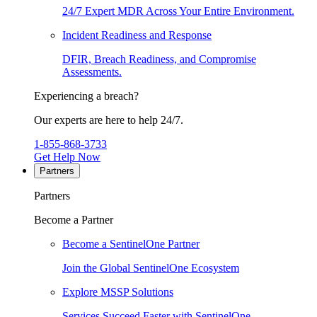
24/7 Expert MDR Across Your Entire Environment.
Incident Readiness and Response
DFIR, Breach Readiness, and Compromise
Assessments.
Experiencing a breach?
Our experts are here to help 24/7.
1-855-868-3733
Get Help Now
Partners
Partners
Become a Partner
Become a SentinelOne Partner
Join the Global SentinelOne Ecosystem
Explore MSSP Solutions
Services Succeed Faster with SentinelOne