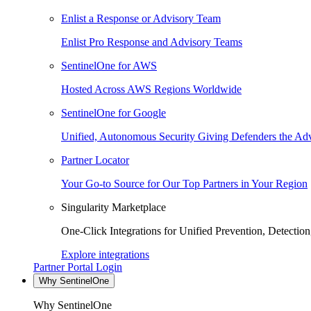
Enlist a Response or Advisory Team
Enlist Pro Response and Advisory Teams
SentinelOne for AWS
Hosted Across AWS Regions Worldwide
SentinelOne for Google
Unified, Autonomous Security Giving Defenders the Adv
Partner Locator
Your Go-to Source for Our Top Partners in Your Region
Singularity Marketplace
One-Click Integrations for Unified Prevention, Detectio
Explore integrations
Partner Portal Login
Why SentinelOne
Why SentinelOne