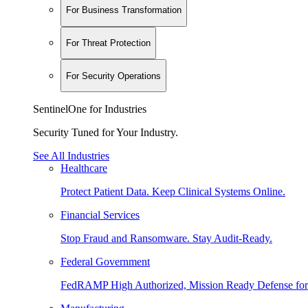
For Business Transformation
For Threat Protection
For Security Operations
SentinelOne for Industries
Security Tuned for Your Industry.
See All Industries
Healthcare
Protect Patient Data. Keep Clinical Systems Online.
Financial Services
Stop Fraud and Ransomware. Stay Audit-Ready.
Federal Government
FedRAMP High Authorized, Mission Ready Defense for