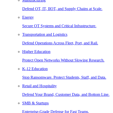
Manufacturing
Defend OT, IT, IIOT, and Supply Chains at Scale.
Energy
Secure OT Systems and Critical Infrastructure.
Transportation and Logistics
Defend Operations Across Fleet, Port, and Rail.
Higher Education
Protect Open Networks Without Slowing Research.
K-12 Education
Stop Ransomware. Protect Students, Staff, and Data.
Retail and Hospitality
Defend Your Brand, Customer Data, and Bottom Line.
SMB & Startups
Enterprise-Grade Defense for Fast Teams.