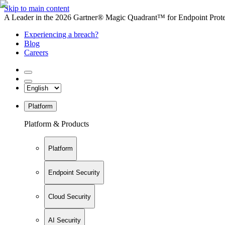
Skip to main content
A Leader in the 2026 Gartner® Magic Quadrant™ for Endpoint Protec
Experiencing a breach?
Blog
Careers
Platform
Platform & Products
Platform
Endpoint Security
Cloud Security
AI Security