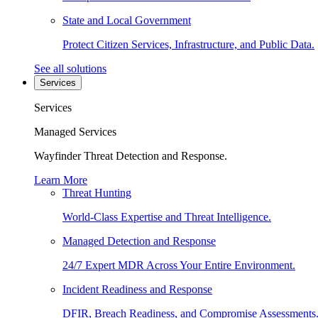
State and Local Government
Protect Citizen Services, Infrastructure, and Public Data.
See all solutions
Services
Services
Managed Services
Wayfinder Threat Detection and Response.
Learn More
Threat Hunting
World-Class Expertise and Threat Intelligence.
Managed Detection and Response
24/7 Expert MDR Across Your Entire Environment.
Incident Readiness and Response
DFIR, Breach Readiness, and Compromise Assessments