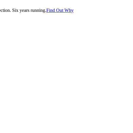
tion. Six years running.
Find Out Why