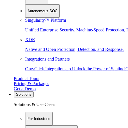
Autonomous SOC
Singularity™ Platform
Unified Enterprise Security. Machine-Speed Protection, I
XDR
Native and Open Protection, Detection, and Response.
Integrations and Partners
One-Click Integrations to Unlock the Power of Sentinel
Product Tours
Pricing & Packages
Get a Demo
Solutions
Solutions & Use Cases
For Industries