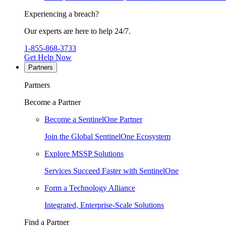
Experiencing a breach?
Our experts are here to help 24/7.
1-855-868-3733
Get Help Now
Partners
Partners
Become a Partner
Become a SentinelOne Partner
Join the Global SentinelOne Ecosystem
Explore MSSP Solutions
Services Succeed Faster with SentinelOne
Form a Technology Alliance
Integrated, Enterprise-Scale Solutions
Find a Partner