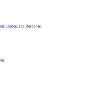
ntelligence, and Response.
One.