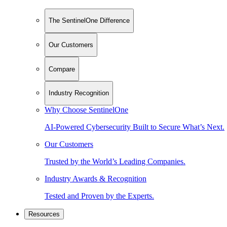
The SentinelOne Difference
Our Customers
Compare
Industry Recognition
Why Choose SentinelOne
AI-Powered Cybersecurity Built to Secure What’s Next.
Our Customers
Trusted by the World’s Leading Companies.
Industry Awards & Recognition
Tested and Proven by the Experts.
Resources