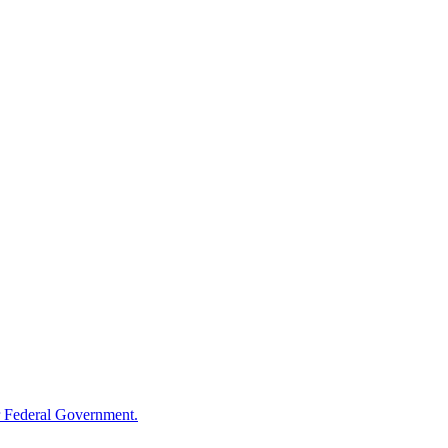
 Federal Government.