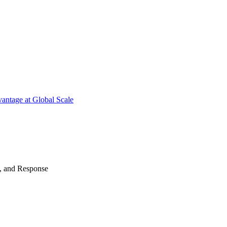
antage at Global Scale
n, and Response