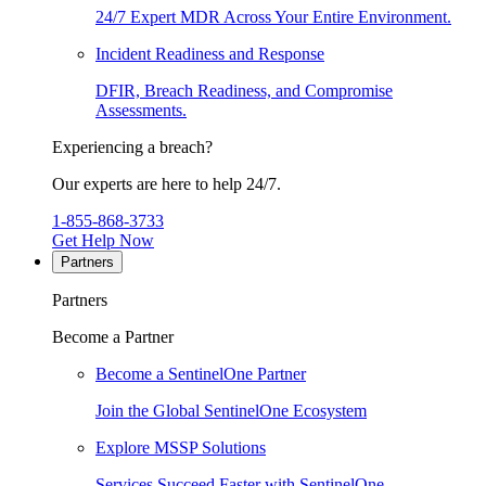
24/7 Expert MDR Across Your Entire Environment.
Incident Readiness and Response
DFIR, Breach Readiness, and Compromise
Assessments.
Experiencing a breach?
Our experts are here to help 24/7.
1-855-868-3733
Get Help Now
Partners
Partners
Become a Partner
Become a SentinelOne Partner
Join the Global SentinelOne Ecosystem
Explore MSSP Solutions
Services Succeed Faster with SentinelOne