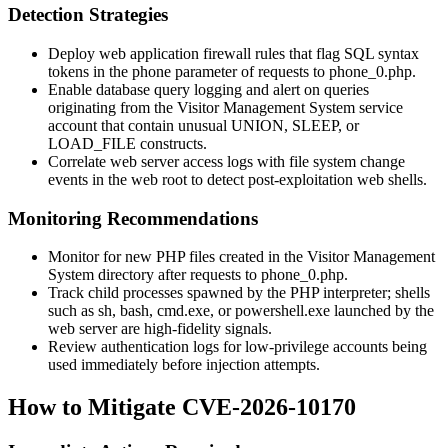
Detection Strategies
Deploy web application firewall rules that flag SQL syntax
tokens in the
phone
parameter of requests to
phone_0.php
.
Enable database query logging and alert on queries
originating from the Visitor Management System service
account that contain unusual
UNION
,
SLEEP
, or
LOAD_FILE
constructs.
Correlate web server access logs with file system change
events in the web root to detect post-exploitation web shells.
Monitoring Recommendations
Monitor for new PHP files created in the Visitor Management
System directory after requests to
phone_0.php
.
Track child processes spawned by the PHP interpreter; shells
such as
sh
,
bash
,
cmd.exe
, or
powershell.exe
launched by the
web server are high-fidelity signals.
Review authentication logs for low-privilege accounts being
used immediately before injection attempts.
How to Mitigate CVE-2026-10170