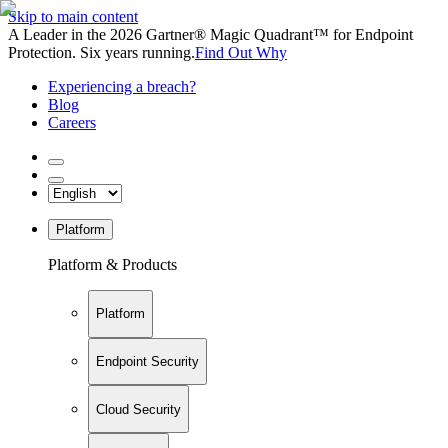
Skip to main content
A Leader in the 2026 Gartner® Magic Quadrant™ for Endpoint
Protection. Six years running.
Find Out Why
Experiencing a breach?
Blog
Careers
Platform
Platform & Products
Platform
Endpoint Security
Cloud Security