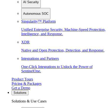
AI Security
Autonomous SOC
Singularity™ Platform
Unified Enterprise Security. Machine-Speed Protection,
Intelligence, and Response.
XDR
Native and Open Protection, Detection, and Response.
Integrations and Partners
One-Click Integrations to Unlock the Power of
SentinelOne.
Product Tours
Pricing & Packages
Get a Demo
Solutions
Solutions & Use Cases