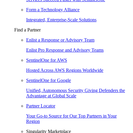
Form a Technology Alliance
Integrated, Enterprise-Scale Solutions
Find a Partner
Enlist a Response or Advisory Team
Enlist Pro Response and Advisory Teams
SentinelOne for AWS
Hosted Across AWS Regions Worldwide
SentinelOne for Google
Unified, Autonomous Security Giving Defenders the
Advantage at Global Scale
Partner Locator
Your Go-to Source for Our Top Partners in Your
Region
Singularity Marketplace