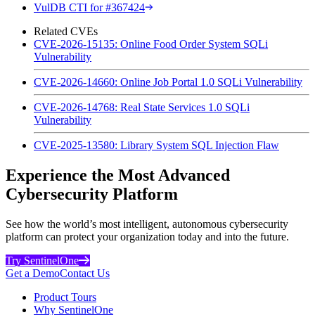
VulDB CTI for #367424
Related CVEs
CVE-2026-15135: Online Food Order System SQLi
Vulnerability
CVE-2026-14660: Online Job Portal 1.0 SQLi Vulnerability
CVE-2026-14768: Real State Services 1.0 SQLi
Vulnerability
CVE-2025-13580: Library System SQL Injection Flaw
Experience the Most Advanced
Cybersecurity Platform
See how the world’s most intelligent, autonomous cybersecurity
platform can protect your organization today and into the future.
Try SentinelOne
Get a Demo
Contact Us
Product Tours
Why SentinelOne