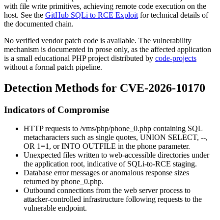
with file write primitives, achieving remote code execution on the
host. See the
GitHub SQLi to RCE Exploit
for technical details of
the documented chain.
No verified vendor patch code is available. The vulnerability
mechanism is documented in prose only, as the affected application
is a small educational PHP project distributed by
code-projects
without a formal patch pipeline.
Detection Methods for CVE-2026-10170
Indicators of Compromise
HTTP requests to
/vms/php/phone_0.php
containing SQL
metacharacters such as single quotes,
UNION SELECT
,
--
,
OR 1=1
, or
INTO OUTFILE
in the
phone
parameter.
Unexpected files written to web-accessible directories under
the application root, indicative of SQLi-to-RCE staging.
Database error messages or anomalous response sizes
returned by
phone_0.php
.
Outbound connections from the web server process to
attacker-controlled infrastructure following requests to the
vulnerable endpoint.