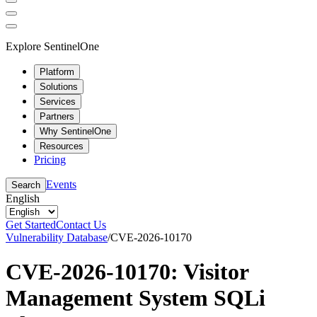
Explore SentinelOne
Platform
Solutions
Services
Partners
Why SentinelOne
Resources
Pricing
Events
Search
English
Get Started
Contact Us
Vulnerability Database
/
CVE-2026-10170
CVE-2026-10170: Visitor
Management System SQLi