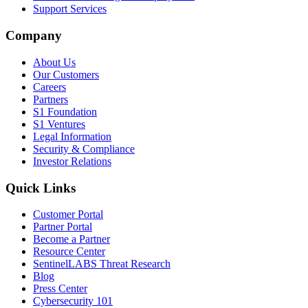
Support Services
Company
About Us
Our Customers
Careers
Partners
S1 Foundation
S1 Ventures
Legal Information
Security & Compliance
Investor Relations
Quick Links
Customer Portal
Partner Portal
Become a Partner
Resource Center
SentinelLABS Threat Research
Blog
Press Center
Cybersecurity 101