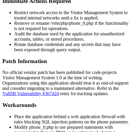
Immediate Actions Required
Restrict network access to the Visitor Management System to
trusted internal networks until a fix is applied.
Remove or rename
/vms/php/phone_0.php
if the functionality
is not required for operations.
Audit the database used by the application for unauthorized
accounts, tables, or stored procedures.
Rotate database credentials and any secrets that may have
been exposed through query output.
Patch Information
No official vendor patch has been published for code-projects
Visitor Management System 1.0 at the time of writing.
Organizations using this application should treat it as end-of-support
and consider migrating to a maintained alternative. Refer to the
VulDB Vulnerability #367424
entry for tracking updates.
Workarounds
Place the application behind a web application firewall with
rules blocking SQL injection patterns on the
phone
parameter.
Modify
phone_0.php
to use prepared statements with