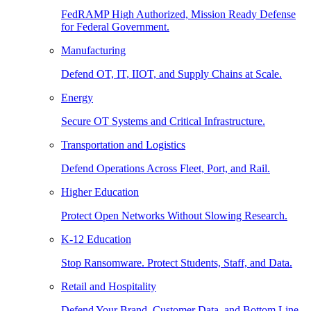
FedRAMP High Authorized, Mission Ready Defense
for Federal Government.
Manufacturing
Defend OT, IT, IIOT, and Supply Chains at Scale.
Energy
Secure OT Systems and Critical Infrastructure.
Transportation and Logistics
Defend Operations Across Fleet, Port, and Rail.
Higher Education
Protect Open Networks Without Slowing Research.
K-12 Education
Stop Ransomware. Protect Students, Staff, and Data.
Retail and Hospitality
Defend Your Brand, Customer Data, and Bottom Line.