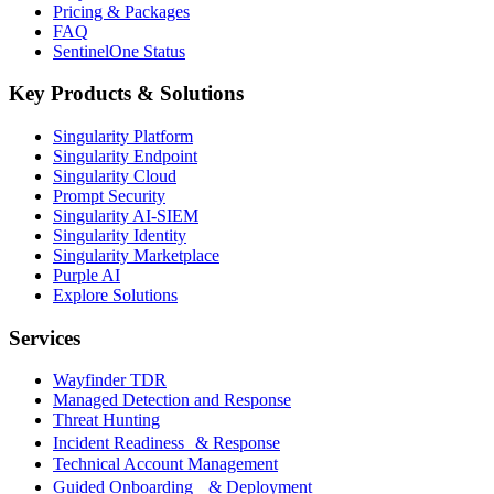
Pricing & Packages
FAQ
SentinelOne Status
Key Products & Solutions
Singularity Platform
Singularity Endpoint
Singularity Cloud
Prompt Security
Singularity AI-SIEM
Singularity Identity
Singularity Marketplace
Purple AI
Explore Solutions
Services
Wayfinder TDR
Managed Detection and Response
Threat Hunting
Incident Readiness & Response
Technical Account Management
Guided Onboarding & Deployment