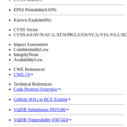
EPSS Probability
0.03%
Known Exploited
No
CVSS Vector
CVSS:4.0/AV:N/AC:L/AT:N/PR:L/UI:N/VC:L/VI:L/VA:L
Impact Assessment
Confidentiality
Low
Integrity
None
Availability
Low
CWE References
CWE-74
Technical References
Code Projects Overview
GitHub SQLi to RCE Exploit
VulDB Submission #819186
VulDB Vulnerability #367424