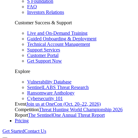
S Foundation
FAQ
Investors Relations
Customer Success & Support
Live and On-Demand Training
Guided Onboarding & Deployment
Technical Account Management
Support Services
Customer Portal
Get Support Now
Explore
Vulnerability Database
SentinelLABS Threat Research
Ransomware Anthology
Cybersecurity 101
Event
Join us at OneCon (Oct. 20–22, 2026)
Competition
Threat Hunting World Championship 2026
Report
The SentinelOne Annual Threat Report
Pricing
Get Started
Contact Us