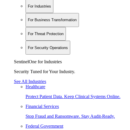
For Industries
For Business Transformation
For Threat Protection
For Security Operations
SentinelOne for Industries
Security Tuned for Your Industry.
See All Industries
Healthcare
Protect Patient Data. Keep Clinical Systems Online.
Financial Services
Stop Fraud and Ransomware. Stay Audit-Ready.
Federal Government