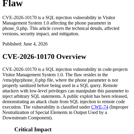
Flaw
CVE-2026-10170 is a SQL injection vulnerability in Visitor
Management System 1.0 affecting the phone parameter in
phone_0.php. This article covers the technical details, affected
versions, security impact, and mitigation.
Published
:
June 4, 2026
CVE-2026-10170 Overview
CVE-2026-10170 is a SQL injection vulnerability in code-projects
Visitor Management System 1.0. The flaw resides in the
/vms/php/phone_0.php
file, where the
phone
parameter is not
properly sanitized before being used in a SQL query. Remote
attackers with low-level privileges can manipulate this parameter to
inject arbitrary SQL statements. A public exploit has been released,
demonstrating an attack chain from SQL injection to remote code
execution. The vulnerability is classified under
CWE-74
(Improper
Neutralization of Special Elements in Output Used by a
Downstream Component).
Critical Impact