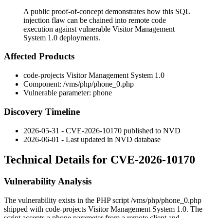
A public proof-of-concept demonstrates how this SQL
injection flaw can be chained into remote code
execution against vulnerable Visitor Management
System 1.0 deployments.
Affected Products
code-projects Visitor Management System 1.0
Component:
/vms/php/phone_0.php
Vulnerable parameter:
phone
Discovery Timeline
2026-05-31 - CVE-2026-10170 published to NVD
2026-06-01 - Last updated in NVD database
Technical Details for CVE-2026-10170
Vulnerability Analysis
The vulnerability exists in the PHP script
/vms/php/phone_0.php
shipped with code-projects Visitor Management System 1.0. The
script accepts a
phone
parameter from a remote client and