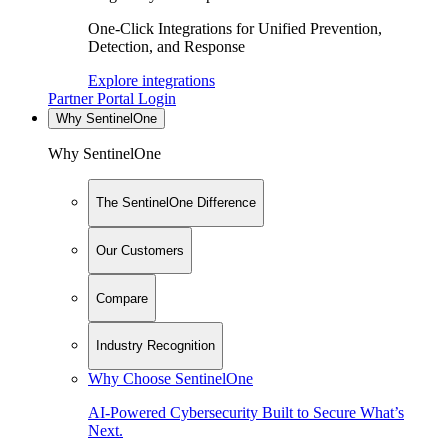
One-Click Integrations for Unified Prevention,
Detection, and Response
Explore integrations
Partner Portal Login
Why SentinelOne
Why SentinelOne
The SentinelOne Difference
Our Customers
Compare
Industry Recognition
Why Choose SentinelOne
AI-Powered Cybersecurity Built to Secure What’s
Next.