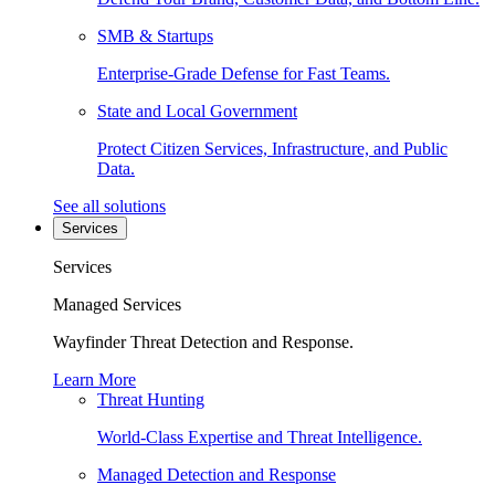
SMB & Startups
Enterprise-Grade Defense for Fast Teams.
State and Local Government
Protect Citizen Services, Infrastructure, and Public
Data.
See all solutions
Services
Services
Managed Services
Wayfinder Threat Detection and Response.
Learn More
Threat Hunting
World-Class Expertise and Threat Intelligence.
Managed Detection and Response