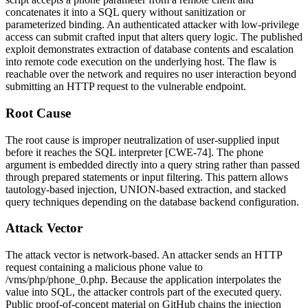
concatenates it into a SQL query without sanitization or
parameterized binding. An authenticated attacker with low-privilege
access can submit crafted input that alters query logic. The published
exploit demonstrates extraction of database contents and escalation
into remote code execution on the underlying host. The flaw is
reachable over the network and requires no user interaction beyond
submitting an HTTP request to the vulnerable endpoint.
Root Cause
The root cause is improper neutralization of user-supplied input
before it reaches the SQL interpreter [CWE-74]. The
phone
argument is embedded directly into a query string rather than passed
through prepared statements or input filtering. This pattern allows
tautology-based injection, UNION-based extraction, and stacked
query techniques depending on the database backend configuration.
Attack Vector
The attack vector is network-based. An attacker sends an HTTP
request containing a malicious
phone
value to
/vms/php/phone_0.php
. Because the application interpolates the
value into SQL, the attacker controls part of the executed query.
Public proof-of-concept material on GitHub chains the injection