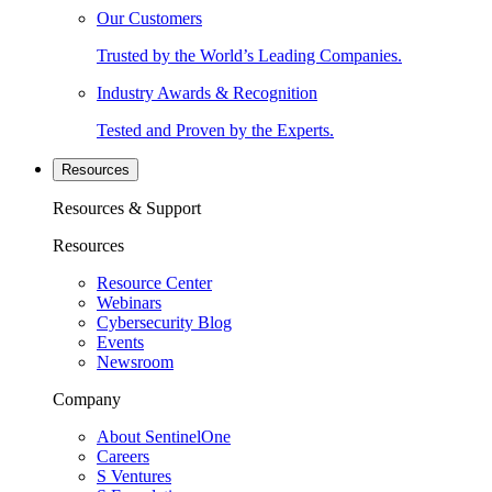
Our Customers
Trusted by the World’s Leading Companies.
Industry Awards & Recognition
Tested and Proven by the Experts.
Resources
Resources & Support
Resources
Resource Center
Webinars
Cybersecurity Blog
Events
Newsroom
Company
About SentinelOne
Careers
S Ventures