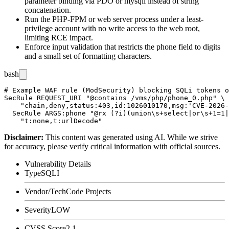
parameter binding via PDO or
mysqli
instead of string
concatenation.
Run the PHP-FPM or web server process under a least-
privilege account with no write access to the web root,
limiting RCE impact.
Enforce input validation that restricts the
phone
field to digits
and a small set of formatting characters.
bash
# Example WAF rule (ModSecurity) blocking SQLi tokens o
SecRule REQUEST_URI "@contains /vms/php/phone_0.php" \

    "chain,deny,status:403,id:1026010170,msg:'CVE-2026-
  SecRule ARGS:phone "@rx (?i)(union\s+select|or\s+1=1|
Disclaimer
:
This content was generated using AI. While we strive
for accuracy, please verify critical information with official sources.
Vulnerability Details
Type
SQLI
Vendor/Tech
Code Projects
Severity
LOW
CVSS Score
2.1