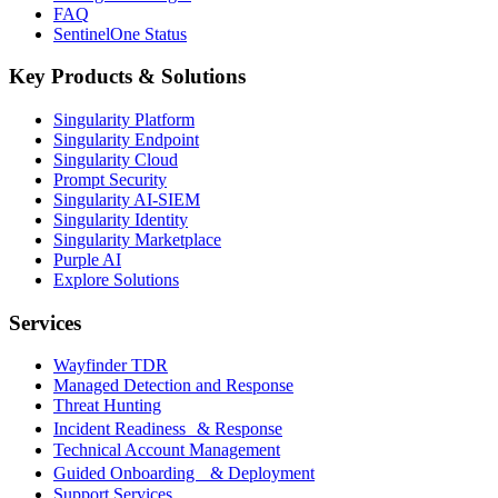
FAQ
SentinelOne Status
Key Products & Solutions
Singularity Platform
Singularity Endpoint
Singularity Cloud
Prompt Security
Singularity AI-SIEM
Singularity Identity
Singularity Marketplace
Purple AI
Explore Solutions
Services
Wayfinder TDR
Managed Detection and Response
Threat Hunting
Incident Readiness & Response
Technical Account Management
Guided Onboarding & Deployment
Support Services