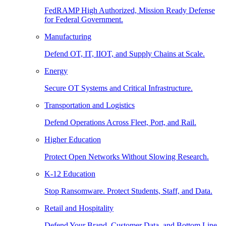
FedRAMP High Authorized, Mission Ready Defense
for Federal Government.
Manufacturing
Defend OT, IT, IIOT, and Supply Chains at Scale.
Energy
Secure OT Systems and Critical Infrastructure.
Transportation and Logistics
Defend Operations Across Fleet, Port, and Rail.
Higher Education
Protect Open Networks Without Slowing Research.
K-12 Education
Stop Ransomware. Protect Students, Staff, and Data.
Retail and Hospitality
Defend Your Brand, Customer Data, and Bottom Line.