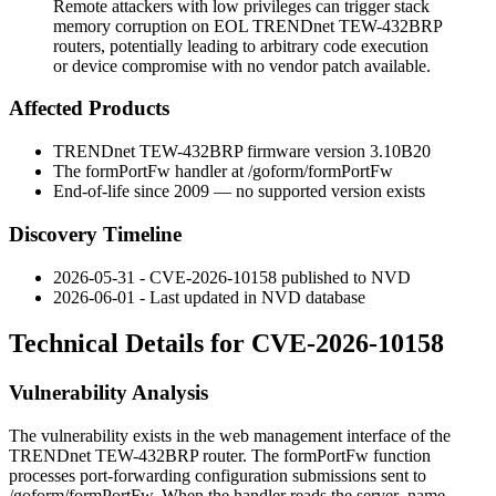
Remote attackers with low privileges can trigger stack
memory corruption on EOL TRENDnet TEW-432BRP
routers, potentially leading to arbitrary code execution
or device compromise with no vendor patch available.
Affected Products
TRENDnet TEW-432BRP firmware version
3.10B20
The
formPortFw
handler at
/goform/formPortFw
End-of-life since 2009 — no supported version exists
Discovery Timeline
2026-05-31 - CVE-2026-10158 published to NVD
2026-06-01 - Last updated in NVD database
Technical Details for CVE-2026-10158
Vulnerability Analysis
The vulnerability exists in the web management interface of the
TRENDnet TEW-432BRP router. The
formPortFw
function
processes port-forwarding configuration submissions sent to
/goform/formPortFw
. When the handler reads the
server_name