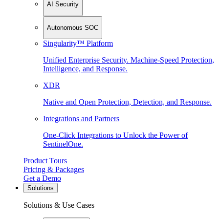
AI Security
Autonomous SOC
Singularity™ Platform
Unified Enterprise Security. Machine-Speed Protection,
Intelligence, and Response.
XDR
Native and Open Protection, Detection, and Response.
Integrations and Partners
One-Click Integrations to Unlock the Power of
SentinelOne.
Product Tours
Pricing & Packages
Get a Demo
Solutions
Solutions & Use Cases