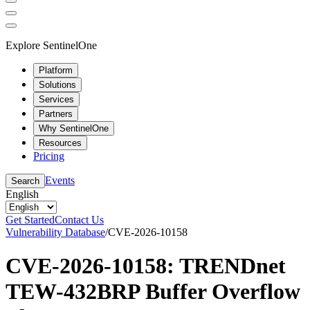
Explore SentinelOne
Platform
Solutions
Services
Partners
Why SentinelOne
Resources
Pricing
Events
Search
English
Get Started
Contact Us
Vulnerability Database
/
CVE-2026-10158
CVE-2026-10158: TRENDnet
TEW-432BRP Buffer Overflow