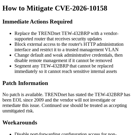
How to Mitigate CVE-2026-10158
Immediate Actions Required
Replace the TRENDnet TEW-432BRP with a vendor-
supported router that receives security updates
Block external access to the router's HTTP administration
interface and restrict it to a trusted management VLAN
Change default and weak administrative credentials, then
disable remote management if it cannot be removed
Segment any TEW-432BRP that cannot be replaced
immediately so it cannot reach sensitive internal assets
Patch Information
No patch is available. TRENDnet has stated the TEW-432BRP has
been EOL since 2009 and the vendor will not investigate or
remediate this issue. Continued use should be treated as accepting
unmitigated risk.
Workarounds
Disable port-forwarding configuration access for non-