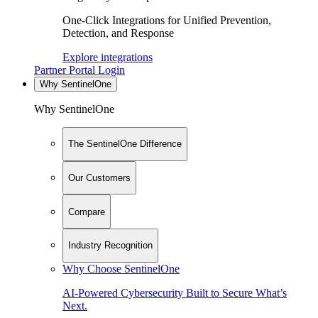
One-Click Integrations for Unified Prevention,
Detection, and Response
Explore integrations
Partner Portal Login
Why SentinelOne
Why SentinelOne
The SentinelOne Difference
Our Customers
Compare
Industry Recognition
Why Choose SentinelOne
AI-Powered Cybersecurity Built to Secure What’s
Next.