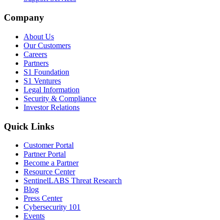
Company
About Us
Our Customers
Careers
Partners
S1 Foundation
S1 Ventures
Legal Information
Security & Compliance
Investor Relations
Quick Links
Customer Portal
Partner Portal
Become a Partner
Resource Center
SentinelLABS Threat Research
Blog
Press Center
Cybersecurity 101
Events