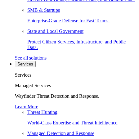
SMB & Startups
Enterprise-Grade Defense for Fast Teams.
State and Local Government
Protect Citizen Services, Infrastructure, and Public
Data.
See all solutions
Services
Services
Managed Services
Wayfinder Threat Detection and Response.
Learn More
Threat Hunting
World-Class Expertise and Threat Intelligence.
Managed Detection and Response