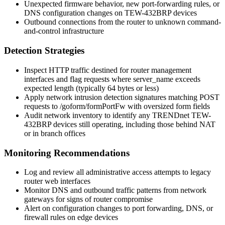
Unexpected firmware behavior, new port-forwarding rules, or
DNS configuration changes on TEW-432BRP devices
Outbound connections from the router to unknown command-
and-control infrastructure
Detection Strategies
Inspect HTTP traffic destined for router management
interfaces and flag requests where
server_name
exceeds
expected length (typically 64 bytes or less)
Apply network intrusion detection signatures matching POST
requests to
/goform/formPortFw
with oversized form fields
Audit network inventory to identify any TRENDnet TEW-
432BRP devices still operating, including those behind NAT
or in branch offices
Monitoring Recommendations
Log and review all administrative access attempts to legacy
router web interfaces
Monitor DNS and outbound traffic patterns from network
gateways for signs of router compromise
Alert on configuration changes to port forwarding, DNS, or
firewall rules on edge devices