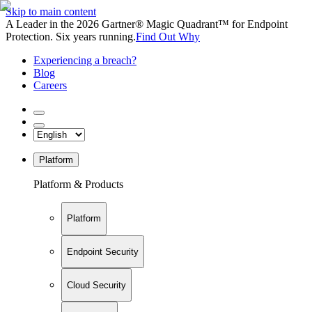
Skip to main content
A Leader in the 2026 Gartner® Magic Quadrant™ for Endpoint
Protection. Six years running.
Find Out Why
Experiencing a breach?
Blog
Careers
Platform
Platform & Products
Platform
Endpoint Security
Cloud Security