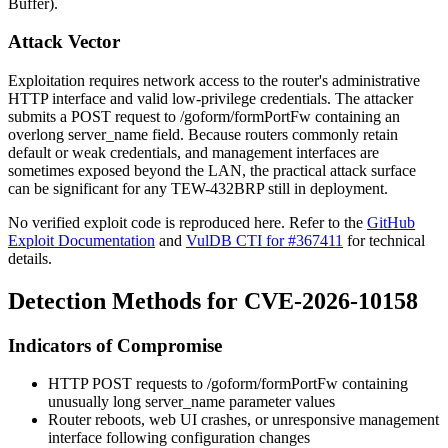
Buffer).
Attack Vector
Exploitation requires network access to the router's administrative
HTTP interface and valid low-privilege credentials. The attacker
submits a POST request to
/goform/formPortFw
containing an
overlong
server_name
field. Because routers commonly retain
default or weak credentials, and management interfaces are
sometimes exposed beyond the LAN, the practical attack surface
can be significant for any TEW-432BRP still in deployment.
No verified exploit code is reproduced here. Refer to the
GitHub
Exploit Documentation
and
VulDB CTI for #367411
for technical
details.
Detection Methods for CVE-2026-10158
Indicators of Compromise
HTTP POST requests to
/goform/formPortFw
containing
unusually long
server_name
parameter values
Router reboots, web UI crashes, or unresponsive management
interface following configuration changes