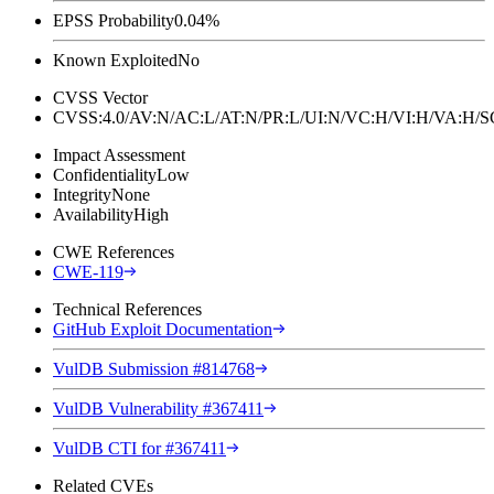
EPSS Probability
0.04%
Known Exploited
No
CVSS Vector
CVSS:4.0/AV:N/AC:L/AT:N/PR:L/UI:N/VC:H/VI:H/VA:H
Impact Assessment
Confidentiality
Low
Integrity
None
Availability
High
CWE References
CWE-119
Technical References
GitHub Exploit Documentation
VulDB Submission #814768
VulDB Vulnerability #367411
VulDB CTI for #367411
Related CVEs