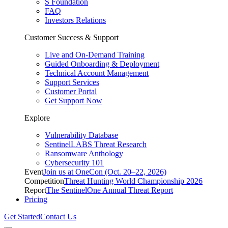
S Foundation
FAQ
Investors Relations
Customer Success & Support
Live and On-Demand Training
Guided Onboarding & Deployment
Technical Account Management
Support Services
Customer Portal
Get Support Now
Explore
Vulnerability Database
SentinelLABS Threat Research
Ransomware Anthology
Cybersecurity 101
Event
Join us at OneCon (Oct. 20–22, 2026)
Competition
Threat Hunting World Championship 2026
Report
The SentinelOne Annual Threat Report
Pricing
Get Started
Contact Us