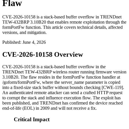
Flaw
CVE-2026-10158 is a stack-based buffer overflow in TRENDnet
TEW-432BRP 3.10B20 that enables remote exploitation through the
formPortFw function. This article covers technical details, affected
versions, and mitigation.
Published
:
June 4, 2026
CVE-2026-10158 Overview
CVE-2026-10158 is a stack-based buffer overflow in the
TRENDnet TEW-432BRP wireless router running firmware version
3.10B20
. The flaw resides in the
formPortFw
function handler at
/goform/formPortFw
, where the
server_name
parameter is copied
into a fixed-size stack buffer without bounds checking [CWE-119].
An authenticated remote attacker can send a crafted HTTP request
to corrupt the stack and influence execution flow. The exploit has
been published, and TRENDnet has confirmed the device reached
end-of-life (EOL) in 2009 and will not receive a fix.
Critical Impact