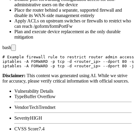
administrative users on the device
Place the router behind a separate, supported firewall and
disable its WAN-side management entirely
Apply ACLs on upstream switches or firewalls to restrict who
can reach
/goform/formPortFw
Plan and execute device replacement as the only durable
mitigation
bash
# Example firewall rule to restrict router admin access
iptables -A FORWARD -p tcp -d <router_ip> --dport 80 -s
Disclaimer
:
This content was generated using AI. While we strive
for accuracy, please verify critical information with official sources.
Vulnerability Details
Type
Buffer Overflow
Vendor/Tech
Trendnet
Severity
HIGH
CVSS Score
7.4