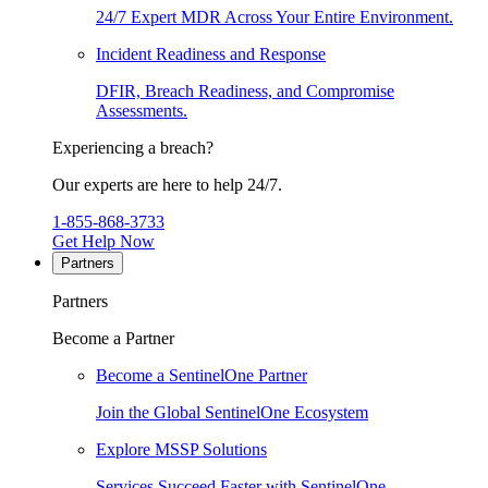
24/7 Expert MDR Across Your Entire Environment.
Incident Readiness and Response
DFIR, Breach Readiness, and Compromise
Assessments.
Experiencing a breach?
Our experts are here to help 24/7.
1-855-868-3733
Get Help Now
Partners
Partners
Become a Partner
Become a SentinelOne Partner
Join the Global SentinelOne Ecosystem
Explore MSSP Solutions
Services Succeed Faster with SentinelOne