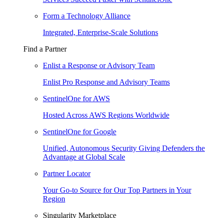
Form a Technology Alliance
Integrated, Enterprise-Scale Solutions
Find a Partner
Enlist a Response or Advisory Team
Enlist Pro Response and Advisory Teams
SentinelOne for AWS
Hosted Across AWS Regions Worldwide
SentinelOne for Google
Unified, Autonomous Security Giving Defenders the
Advantage at Global Scale
Partner Locator
Your Go-to Source for Our Top Partners in Your
Region
Singularity Marketplace