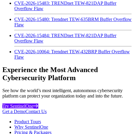
CVE-2026-15483: TRENDnet TEW-821DAP Buffer
Overflow Flaw
CVE-2026-15480: Trendnet TEW-635BRM Buffer Overflow
Flaw
CVE-2026-15484: TRENDnet TEW-821DAP Buffer
Overflow Flaw
CVE-2026-10064: Trendnet TEW-432BRP Buffer Overflow
Flaw
Experience the Most Advanced
Cybersecurity Platform
See how the world’s most intelligent, autonomous cybersecurity
platform can protect your organization today and into the future.
Try SentinelOne
Get a Demo
Contact Us
Product Tours
Why SentinelOne
Pricing & Packages