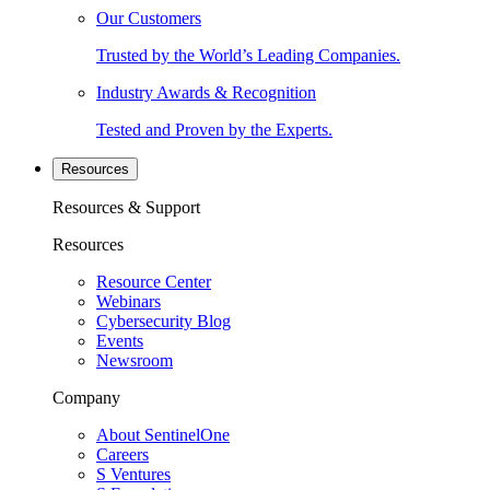
Our Customers
Trusted by the World’s Leading Companies.
Industry Awards & Recognition
Tested and Proven by the Experts.
Resources
Resources & Support
Resources
Resource Center
Webinars
Cybersecurity Blog
Events
Newsroom
Company
About SentinelOne
Careers
S Ventures