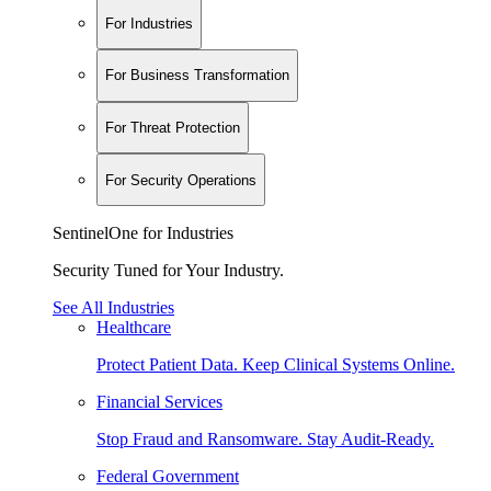
For Industries
For Business Transformation
For Threat Protection
For Security Operations
SentinelOne for Industries
Security Tuned for Your Industry.
See All Industries
Healthcare
Protect Patient Data. Keep Clinical Systems Online.
Financial Services
Stop Fraud and Ransomware. Stay Audit-Ready.
Federal Government