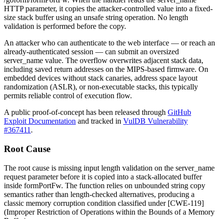
HTTP parameter, it copies the attacker-controlled value into a fixed-
size stack buffer using an unsafe string operation. No length
validation is performed before the copy.
An attacker who can authenticate to the web interface — or reach an
already-authenticated session — can submit an oversized
server_name
value. The overflow overwrites adjacent stack data,
including saved return addresses on the MIPS-based firmware. On
embedded devices without stack canaries, address space layout
randomization (ASLR), or non-executable stacks, this typically
permits reliable control of execution flow.
A public proof-of-concept has been released through
GitHub
Exploit Documentation
and tracked in
VulDB Vulnerability
#367411
.
Root Cause
The root cause is missing input length validation on the
server_name
request parameter before it is copied into a stack-allocated buffer
inside
formPortFw
. The function relies on unbounded string copy
semantics rather than length-checked alternatives, producing a
classic memory corruption condition classified under [CWE-119]
(Improper Restriction of Operations within the Bounds of a Memory