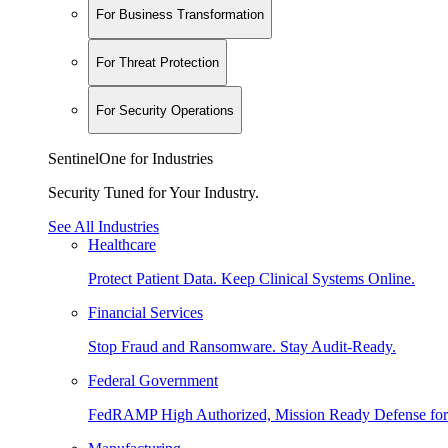
For Business Transformation
For Threat Protection
For Security Operations
SentinelOne for Industries
Security Tuned for Your Industry.
See All Industries
Healthcare
Protect Patient Data. Keep Clinical Systems Online.
Financial Services
Stop Fraud and Ransomware. Stay Audit-Ready.
Federal Government
FedRAMP High Authorized, Mission Ready Defense for