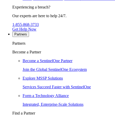
Experiencing a breach?
Our experts are here to help 24/7.
1-855-868-3733
Get Help Now
Partners
Partners
Become a Partner
Become a SentinelOne Partner
Join the Global SentinelOne Ecosystem
Explore MSSP Solutions
Services Succeed Faster with SentinelOne
Form a Technology Alliance
Integrated, Enterprise-Scale Solutions
Find a Partner