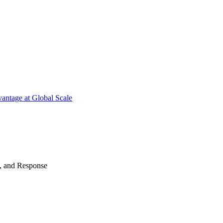
antage at Global Scale
n, and Response