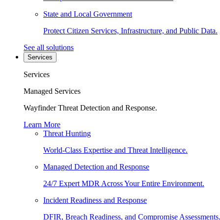
State and Local Government
Protect Citizen Services, Infrastructure, and Public Data.
See all solutions
Services
Services
Managed Services
Wayfinder Threat Detection and Response.
Learn More
Threat Hunting
World-Class Expertise and Threat Intelligence.
Managed Detection and Response
24/7 Expert MDR Across Your Entire Environment.
Incident Readiness and Response
DFIR, Breach Readiness, and Compromise Assessments