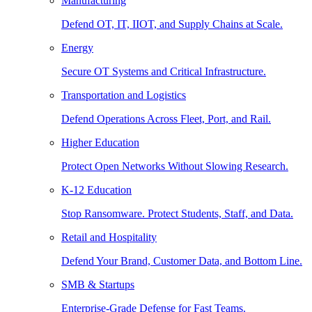
Manufacturing
Defend OT, IT, IIOT, and Supply Chains at Scale.
Energy
Secure OT Systems and Critical Infrastructure.
Transportation and Logistics
Defend Operations Across Fleet, Port, and Rail.
Higher Education
Protect Open Networks Without Slowing Research.
K-12 Education
Stop Ransomware. Protect Students, Staff, and Data.
Retail and Hospitality
Defend Your Brand, Customer Data, and Bottom Line.
SMB & Startups
Enterprise-Grade Defense for Fast Teams.