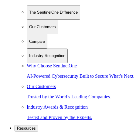
The SentinelOne Difference
Our Customers
Compare
Industry Recognition
Why Choose SentinelOne
AI-Powered Cybersecurity Built to Secure What’s Next.
Our Customers
Trusted by the World’s Leading Companies.
Industry Awards & Recognition
Tested and Proven by the Experts.
Resources