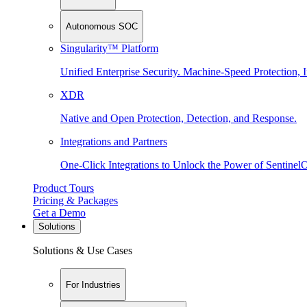
Autonomous SOC
Singularity™ Platform
Unified Enterprise Security. Machine-Speed Protection, I
XDR
Native and Open Protection, Detection, and Response.
Integrations and Partners
One-Click Integrations to Unlock the Power of Sentinel
Product Tours
Pricing & Packages
Get a Demo
Solutions
Solutions & Use Cases
For Industries