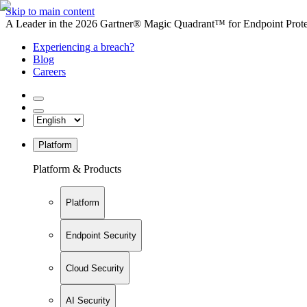
Skip to main content
A Leader in the 2026 Gartner® Magic Quadrant™ for Endpoint Protec
Experiencing a breach?
Blog
Careers
Platform
Platform & Products
Platform
Endpoint Security
Cloud Security
AI Security