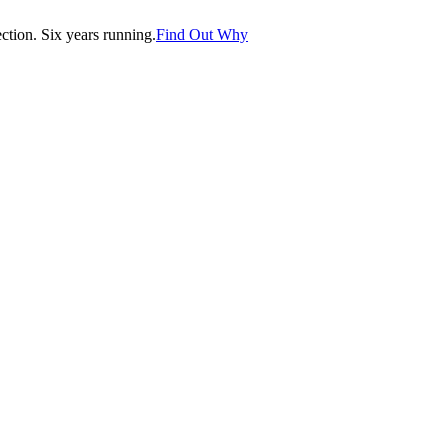
tion. Six years running.
Find Out Why