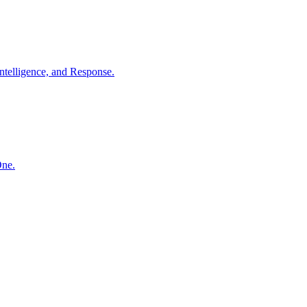
ntelligence, and Response.
One.