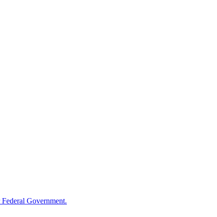
 Federal Government.