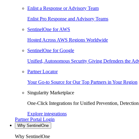
Enlist a Response or Advisory Team
Enlist Pro Response and Advisory Teams
SentinelOne for AWS
Hosted Across AWS Regions Worldwide
SentinelOne for Google
Unified, Autonomous Security Giving Defenders the Adv
Partner Locator
Your Go-to Source for Our Top Partners in Your Region
Singularity Marketplace
One-Click Integrations for Unified Prevention, Detectio
Explore integrations
Partner Portal Login
Why SentinelOne
Why SentinelOne