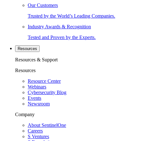
Our Customers
Trusted by the World’s Leading Companies.
Industry Awards & Recognition
Tested and Proven by the Experts.
Resources
Resources & Support
Resources
Resource Center
Webinars
Cybersecurity Blog
Events
Newsroom
Company
About SentinelOne
Careers
S Ventures