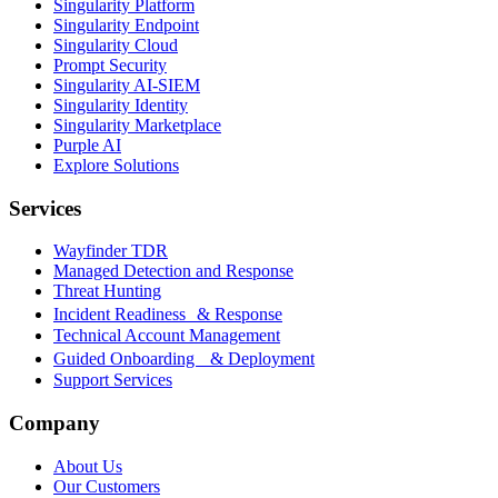
Singularity Platform
Singularity Endpoint
Singularity Cloud
Prompt Security
Singularity AI-SIEM
Singularity Identity
Singularity Marketplace
Purple AI
Explore Solutions
Services
Wayfinder TDR
Managed Detection and Response
Threat Hunting
Incident Readiness & Response
Technical Account Management
Guided Onboarding & Deployment
Support Services
Company
About Us
Our Customers