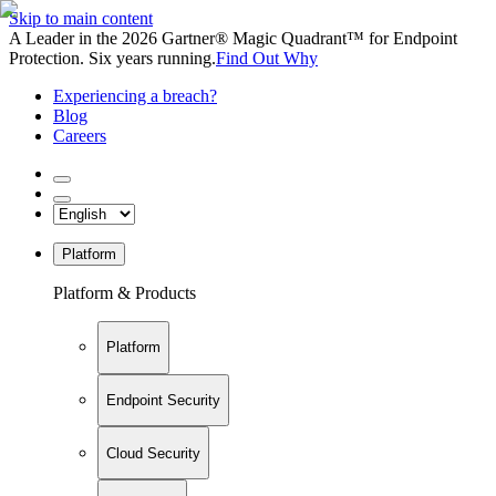
Skip to main content
A Leader in the 2026 Gartner® Magic Quadrant™ for Endpoint
Protection. Six years running.
Find Out Why
Experiencing a breach?
Blog
Careers
Platform
Platform & Products
Platform
Endpoint Security
Cloud Security