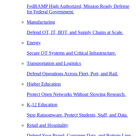
FedRAMP High Authorized, Mission Ready Defense
for Federal Government.
Manufacturing
Defend OT, IT, IIOT, and Supply Chains at Scale.
Energy
Secure OT Systems and Critical Infrastructure.
Transportation and Logistics
Defend Operations Across Fleet, Port, and Rail.
Higher Education
Protect Open Networks Without Slowing Research.
K-12 Education
Stop Ransomware. Protect Students, Staff, and Data.
Retail and Hospitality
Defend Your Brand, Customer Data, and Bottom Line.