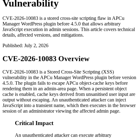
Vulnerability
CVE-2026-10083 is a stored cross-site scripting flaw in APCu
Manager WordPress plugin before 4.5.0 that allows arbitrary
JavaScript execution in admin sessions. This article covers technical
details, affected versions, and mitigations.
Published
:
July 2, 2026
CVE-2026-10083 Overview
CVE-2026-10083 is a Stored Cross-Site Scripting (XSS)
vulnerability in the APCu Manager WordPress plugin before version
4.5.0. The plugin fails to escape APCu object-cache keys before
rendering them in an admin-area page. When a persistent object
cache is enabled, cache keys derived from unsanitised user input are
output without escaping. An unauthenticated attacker can inject
JavaScript into a transient name, which then executes in the browser
session of an administrator viewing the affected admin page.
Critical Impact
An unauthenticated attacker can execute arbitrary