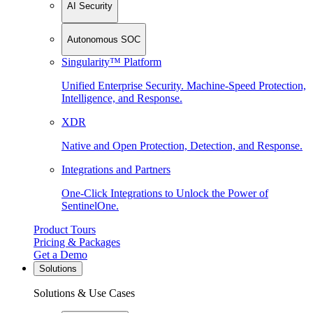
AI Security
Autonomous SOC
Singularity™ Platform
Unified Enterprise Security. Machine-Speed Protection,
Intelligence, and Response.
XDR
Native and Open Protection, Detection, and Response.
Integrations and Partners
One-Click Integrations to Unlock the Power of
SentinelOne.
Product Tours
Pricing & Packages
Get a Demo
Solutions
Solutions & Use Cases