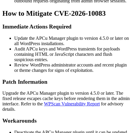
outbound requests originating from admin browser sessions.
How to Mitigate CVE-2026-10083
Immediate Actions Required
Update the APCu Manager plugin to version 4.5.0 or later on
all WordPress installations.
Audit APCu keys and WordPress transients for payloads
containing HTML or JavaScript characters and flush
suspicious entries.
Review WordPress administrator accounts and recent plugin
or theme changes for signs of exploitation.
Patch Information
Upgrade the APCu Manager plugin to version 4.5.0 or later. The
fixed release escapes cache keys before rendering them in the admin
interface. Refer to the
WPScan Vulnerability Report
for advisory
details.
Workarounds
Deactivate the APCu Manager plugin until it can be updated