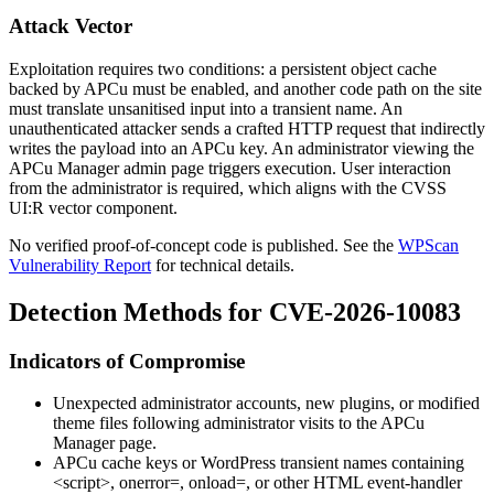
Attack Vector
Exploitation requires two conditions: a persistent object cache
backed by APCu must be enabled, and another code path on the site
must translate unsanitised input into a transient name. An
unauthenticated attacker sends a crafted HTTP request that indirectly
writes the payload into an APCu key. An administrator viewing the
APCu Manager admin page triggers execution. User interaction
from the administrator is required, which aligns with the CVSS
UI:R vector component.
No verified proof-of-concept code is published. See the
WPScan
Vulnerability Report
for technical details.
Detection Methods for CVE-2026-10083
Indicators of Compromise
Unexpected administrator accounts, new plugins, or modified
theme files following administrator visits to the APCu
Manager page.
APCu cache keys or WordPress transient names containing
<script>
,
onerror=
,
onload=
, or other HTML event-handler