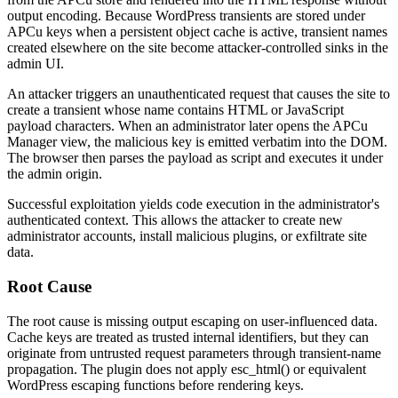
output encoding. Because WordPress transients are stored under
APCu keys when a persistent object cache is active, transient names
created elsewhere on the site become attacker-controlled sinks in the
admin UI.
An attacker triggers an unauthenticated request that causes the site to
create a transient whose name contains HTML or JavaScript
payload characters. When an administrator later opens the APCu
Manager view, the malicious key is emitted verbatim into the DOM.
The browser then parses the payload as script and executes it under
the admin origin.
Successful exploitation yields code execution in the administrator's
authenticated context. This allows the attacker to create new
administrator accounts, install malicious plugins, or exfiltrate site
data.
Root Cause
The root cause is missing output escaping on user-influenced data.
Cache keys are treated as trusted internal identifiers, but they can
originate from untrusted request parameters through transient-name
propagation. The plugin does not apply
esc_html()
or equivalent
WordPress escaping functions before rendering keys.