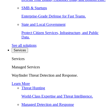
SMB & Startups
Enterprise-Grade Defense for Fast Teams.
State and Local Government
Protect Citizen Services, Infrastructure, and Public
Data.
See all solutions
Services
Services
Managed Services
Wayfinder Threat Detection and Response.
Learn More
Threat Hunting
World-Class Expertise and Threat Intelligence.
Managed Detection and Response