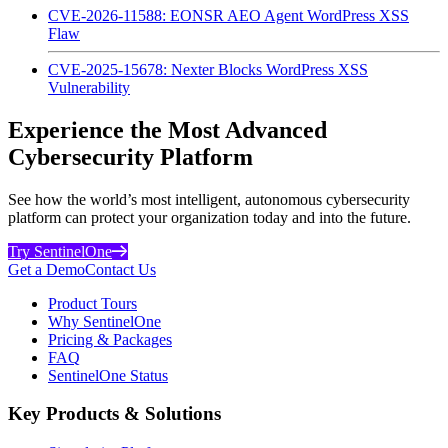
CVE-2026-11588: EONSR AEO Agent WordPress XSS
Flaw
CVE-2025-15678: Nexter Blocks WordPress XSS
Vulnerability
Experience the Most Advanced
Cybersecurity Platform
See how the world’s most intelligent, autonomous cybersecurity
platform can protect your organization today and into the future.
Try SentinelOne
Get a Demo
Contact Us
Product Tours
Why SentinelOne
Pricing & Packages
FAQ
SentinelOne Status
Key Products & Solutions