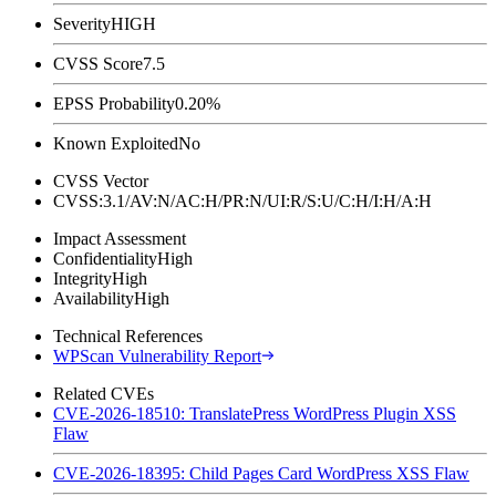
Severity
HIGH
CVSS Score
7.5
EPSS Probability
0.20%
Known Exploited
No
CVSS Vector
CVSS:3.1/AV:N/AC:H/PR:N/UI:R/S:U/C:H/I:H/A:H
Impact Assessment
Confidentiality
High
Integrity
High
Availability
High
Technical References
WPScan Vulnerability Report
Related CVEs
CVE-2026-18510: TranslatePress WordPress Plugin XSS
Flaw
CVE-2026-18395: Child Pages Card WordPress XSS Flaw