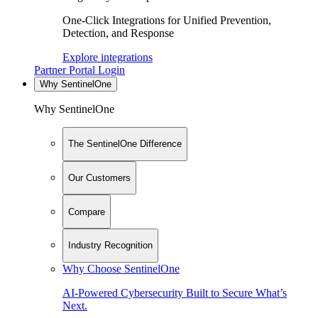
One-Click Integrations for Unified Prevention,
Detection, and Response
Explore integrations
Partner Portal Login
Why SentinelOne
Why SentinelOne
The SentinelOne Difference
Our Customers
Compare
Industry Recognition
Why Choose SentinelOne
AI-Powered Cybersecurity Built to Secure What’s
Next.