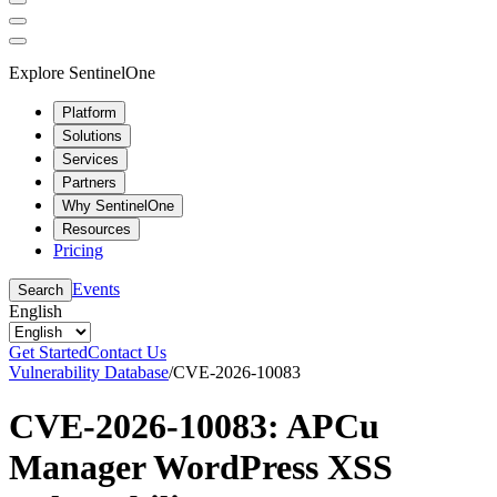
Explore SentinelOne
Platform
Solutions
Services
Partners
Why SentinelOne
Resources
Pricing
Events
Search
English
Get Started
Contact Us
Vulnerability Database
/
CVE-2026-10083
CVE-2026-10083: APCu
Manager WordPress XSS