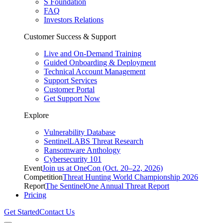
S Foundation
FAQ
Investors Relations
Customer Success & Support
Live and On-Demand Training
Guided Onboarding & Deployment
Technical Account Management
Support Services
Customer Portal
Get Support Now
Explore
Vulnerability Database
SentinelLABS Threat Research
Ransomware Anthology
Cybersecurity 101
Event
Join us at OneCon (Oct. 20–22, 2026)
Competition
Threat Hunting World Championship 2026
Report
The SentinelOne Annual Threat Report
Pricing
Get Started
Contact Us