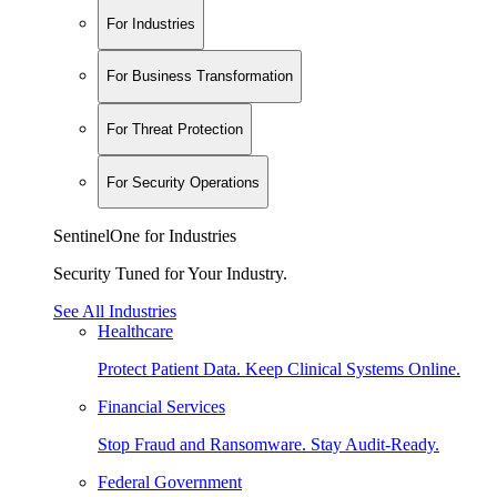
For Industries
For Business Transformation
For Threat Protection
For Security Operations
SentinelOne for Industries
Security Tuned for Your Industry.
See All Industries
Healthcare
Protect Patient Data. Keep Clinical Systems Online.
Financial Services
Stop Fraud and Ransomware. Stay Audit-Ready.
Federal Government