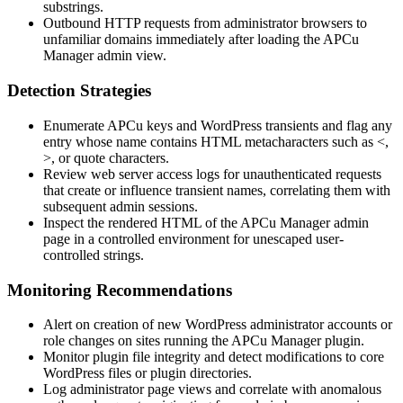
substrings.
Outbound HTTP requests from administrator browsers to
unfamiliar domains immediately after loading the APCu
Manager admin view.
Detection Strategies
Enumerate APCu keys and WordPress transients and flag any
entry whose name contains HTML metacharacters such as
<
,
>
, or quote characters.
Review web server access logs for unauthenticated requests
that create or influence transient names, correlating them with
subsequent admin sessions.
Inspect the rendered HTML of the APCu Manager admin
page in a controlled environment for unescaped user-
controlled strings.
Monitoring Recommendations
Alert on creation of new WordPress administrator accounts or
role changes on sites running the APCu Manager plugin.
Monitor plugin file integrity and detect modifications to core
WordPress files or plugin directories.
Log administrator page views and correlate with anomalous