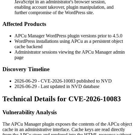
JavaScript in an administrator's browser session,
enabling account takeover, plugin manipulation, and
further compromise of the WordPress site.
Affected Products
APCu Manager WordPress plugin versions prior to 4.5.0
WordPress installations using APCu as a persistent object
cache backend
Administrator sessions viewing the APCu Manager admin
page
Discovery Timeline
2026-06-29 - CVE-2026-10083 published to NVD
2026-06-29 - Last updated in NVD database
Technical Details for CVE-2026-10083
Vulnerability Analysis
The APCu Manager plugin exposes the contents of the APCu object
cache in an administrative interface. Cache keys are read directly
from the APCu store and rendered into the HTML response without