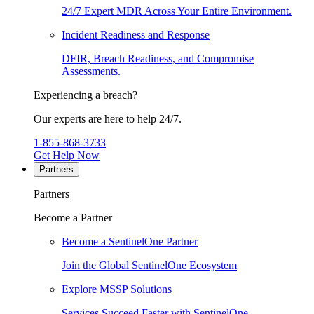
24/7 Expert MDR Across Your Entire Environment.
Incident Readiness and Response
DFIR, Breach Readiness, and Compromise
Assessments.
Experiencing a breach?
Our experts are here to help 24/7.
1-855-868-3733
Get Help Now
Partners
Partners
Become a Partner
Become a SentinelOne Partner
Join the Global SentinelOne Ecosystem
Explore MSSP Solutions
Services Succeed Faster with SentinelOne