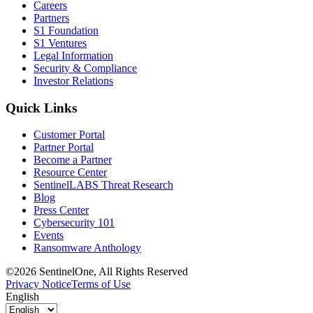
Careers
Partners
S1 Foundation
S1 Ventures
Legal Information
Security & Compliance
Investor Relations
Quick Links
Customer Portal
Partner Portal
Become a Partner
Resource Center
SentinelLABS Threat Research
Blog
Press Center
Cybersecurity 101
Events
Ransomware Anthology
©2026 SentinelOne, All Rights Reserved
Privacy Notice
Terms of Use
English