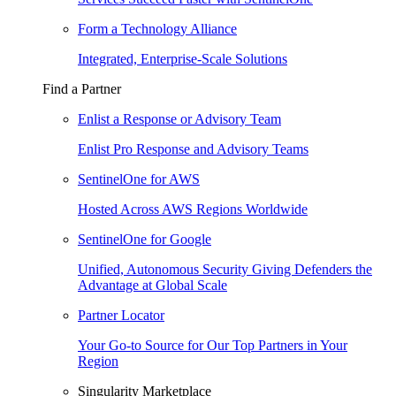
Form a Technology Alliance
Integrated, Enterprise-Scale Solutions
Find a Partner
Enlist a Response or Advisory Team
Enlist Pro Response and Advisory Teams
SentinelOne for AWS
Hosted Across AWS Regions Worldwide
SentinelOne for Google
Unified, Autonomous Security Giving Defenders the
Advantage at Global Scale
Partner Locator
Your Go-to Source for Our Top Partners in Your
Region
Singularity Marketplace