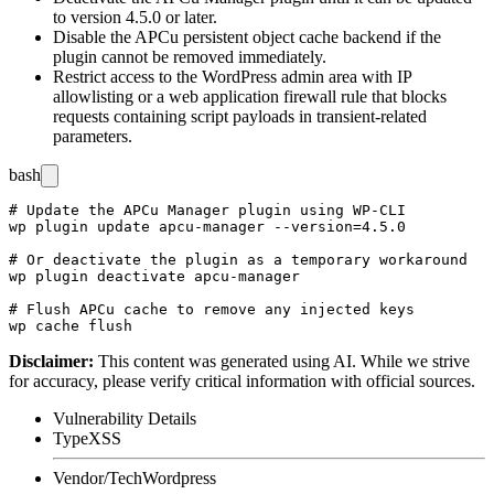
to version 4.5.0 or later.
Disable the APCu persistent object cache backend if the
plugin cannot be removed immediately.
Restrict access to the WordPress admin area with IP
allowlisting or a web application firewall rule that blocks
requests containing script payloads in transient-related
parameters.
bash
# Update the APCu Manager plugin using WP-CLI

wp plugin update apcu-manager --version=4.5.0

# Or deactivate the plugin as a temporary workaround

wp plugin deactivate apcu-manager

# Flush APCu cache to remove any injected keys

Disclaimer
:
This content was generated using AI. While we strive
for accuracy, please verify critical information with official sources.
Vulnerability Details
Type
XSS
Vendor/Tech
Wordpress