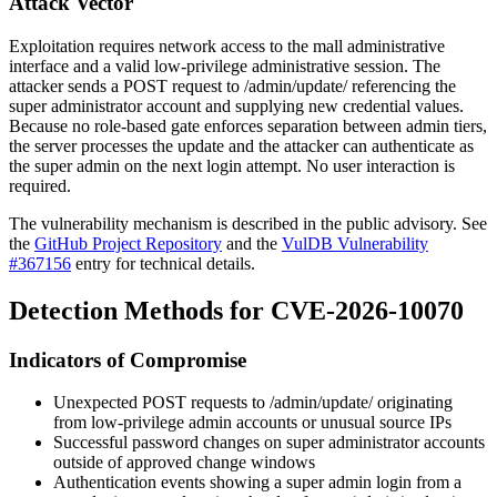
Attack Vector
Exploitation requires network access to the
mall
administrative
interface and a valid low-privilege administrative session. The
attacker sends a POST request to
/admin/update/
referencing the
super administrator account and supplying new credential values.
Because no role-based gate enforces separation between admin tiers,
the server processes the update and the attacker can authenticate as
the super admin on the next login attempt. No user interaction is
required.
The vulnerability mechanism is described in the public advisory. See
the
GitHub Project Repository
and the
VulDB Vulnerability
#367156
entry for technical details.
Detection Methods for CVE-2026-10070
Indicators of Compromise
Unexpected POST requests to
/admin/update/
originating
from low-privilege admin accounts or unusual source IPs
Successful password changes on super administrator accounts
outside of approved change windows
Authentication events showing a super admin login from a