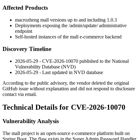
Affected Products
macrozheng
mall
versions up to and including 1.0.3
Deployments exposing the
/admin/update/
administrative
endpoint
Self-hosted instances of the
mall
e-commerce backend
Discovery Timeline
2026-05-29 - CVE-2026-10070 published to the National
Vulnerability Database (NVD)
2026-05-29 - Last updated in NVD database
According to the public advisory, the vendor deleted the original
GitHub issue without explanation and did not respond to disclosure
contact via email.
Technical Details for CVE-2026-10070
Vulnerability Analysis
The
mall
project is an open-source e-commerce platform built on
Spring Boot. The flaw exists in the Super Admin Password Handler