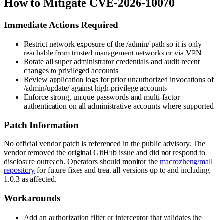
How to Mitigate CVE-2026-10070
Immediate Actions Required
Restrict network exposure of the
/admin/
path so it is only
reachable from trusted management networks or via VPN
Rotate all super administrator credentials and audit recent
changes to privileged accounts
Review application logs for prior unauthorized invocations of
/admin/update/
against high-privilege accounts
Enforce strong, unique passwords and multi-factor
authentication on all administrative accounts where supported
Patch Information
No official vendor patch is referenced in the public advisory. The
vendor removed the original GitHub issue and did not respond to
disclosure outreach. Operators should monitor the
macrozheng/mall
repository
for future fixes and treat all versions up to and including
1.0.3 as affected.
Workarounds
Add an authorization filter or interceptor that validates the