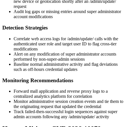
new device or geolocation shortly after an
/admin/update/
request
Audit log gaps or missing entries around super administrator
account modifications
Detection Strategies
Correlate web access logs for
/admin/update/
calls with the
authenticated user role and target user ID to flag cross-tier
modifications
Alert on any modification of super administrator accounts
performed by non-super-admin sessions
Baseline normal administrative activity and flag deviations
such as off-hours credential updates
Monitoring Recommendations
Forward
mall
application and reverse proxy logs to a
centralized analytics platform for correlation
Monitor administrative session creation events and tie them to
the originating request that updated the credential
Track failed-then-successful login sequences against super
admin accounts following any
/admin/update/
activity