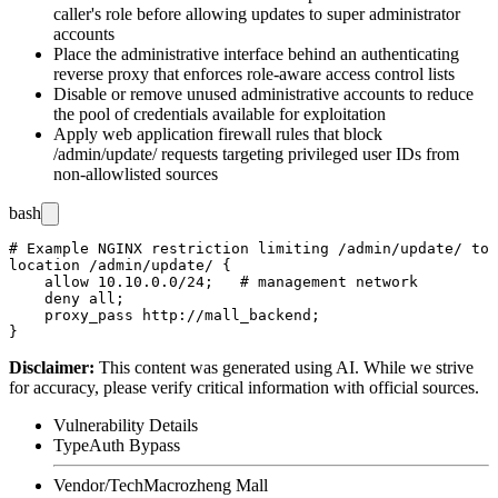
caller's role before allowing updates to super administrator
accounts
Place the administrative interface behind an authenticating
reverse proxy that enforces role-aware access control lists
Disable or remove unused administrative accounts to reduce
the pool of credentials available for exploitation
Apply web application firewall rules that block
/admin/update/
requests targeting privileged user IDs from
non-allowlisted sources
bash
# Example NGINX restriction limiting /admin/update/ to 
location /admin/update/ {

    allow 10.10.0.0/24;   # management network

    deny all;

    proxy_pass http://mall_backend;

Disclaimer
:
This content was generated using AI. While we strive
for accuracy, please verify critical information with official sources.
Vulnerability Details
Type
Auth Bypass
Vendor/Tech
Macrozheng Mall