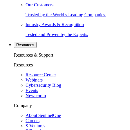
Our Customers
Trusted by the World’s Leading Companies.
Industry Awards & Recognition
Tested and Proven by the Experts.
Resources
Resources & Support
Resources
Resource Center
Webinars
Cybersecurity Blog
Events
Newsroom
Company
About SentinelOne
Careers
S Ventures