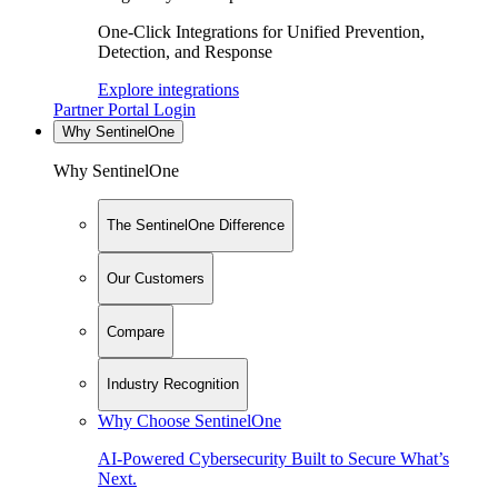
One-Click Integrations for Unified Prevention,
Detection, and Response
Explore integrations
Partner Portal Login
Why SentinelOne
Why SentinelOne
The SentinelOne Difference
Our Customers
Compare
Industry Recognition
Why Choose SentinelOne
AI-Powered Cybersecurity Built to Secure What’s
Next.