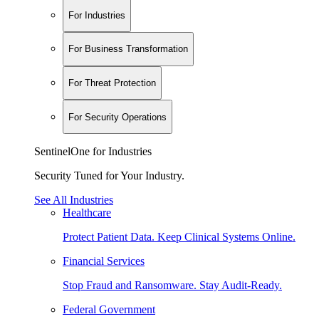
For Industries
For Business Transformation
For Threat Protection
For Security Operations
SentinelOne for Industries
Security Tuned for Your Industry.
See All Industries
Healthcare
Protect Patient Data. Keep Clinical Systems Online.
Financial Services
Stop Fraud and Ransomware. Stay Audit-Ready.
Federal Government