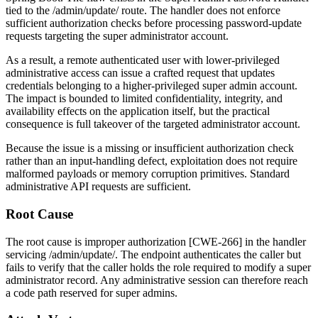
tied to the
/admin/update/
route. The handler does not enforce
sufficient authorization checks before processing password-update
requests targeting the super administrator account.
As a result, a remote authenticated user with lower-privileged
administrative access can issue a crafted request that updates
credentials belonging to a higher-privileged super admin account.
The impact is bounded to limited confidentiality, integrity, and
availability effects on the application itself, but the practical
consequence is full takeover of the targeted administrator account.
Because the issue is a missing or insufficient authorization check
rather than an input-handling defect, exploitation does not require
malformed payloads or memory corruption primitives. Standard
administrative API requests are sufficient.
Root Cause
The root cause is improper authorization [CWE-266] in the handler
servicing
/admin/update/
. The endpoint authenticates the caller but
fails to verify that the caller holds the role required to modify a super
administrator record. Any administrative session can therefore reach
a code path reserved for super admins.