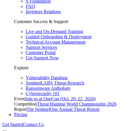
S Foundation
FAQ
Investors Relations
Customer Success & Support
Live and On-Demand Training
Guided Onboarding & Deployment
Technical Account Management
Support Services
Customer Portal
Get Support Now
Explore
Vulnerability Database
SentinelLABS Threat Research
Ransomware Anthology
Cybersecurity 101
Event
Join us at OneCon (Oct. 20–22, 2026)
Competition
Threat Hunting World Championship 2026
Report
The SentinelOne Annual Threat Report
Pricing
Get Started
Contact Us