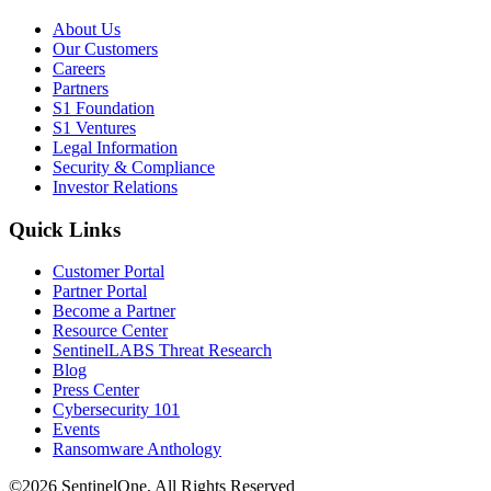
About Us
Our Customers
Careers
Partners
S1 Foundation
S1 Ventures
Legal Information
Security & Compliance
Investor Relations
Quick Links
Customer Portal
Partner Portal
Become a Partner
Resource Center
SentinelLABS Threat Research
Blog
Press Center
Cybersecurity 101
Events
Ransomware Anthology
©2026 SentinelOne, All Rights Reserved