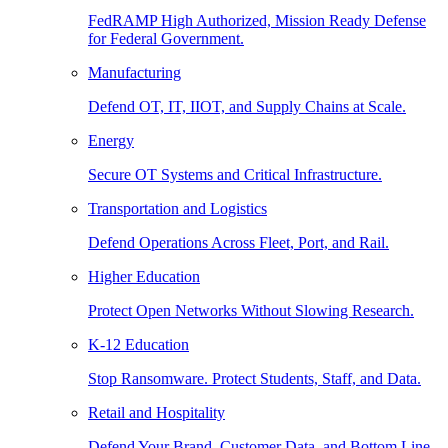
FedRAMP High Authorized, Mission Ready Defense
for Federal Government.
Manufacturing
Defend OT, IT, IIOT, and Supply Chains at Scale.
Energy
Secure OT Systems and Critical Infrastructure.
Transportation and Logistics
Defend Operations Across Fleet, Port, and Rail.
Higher Education
Protect Open Networks Without Slowing Research.
K-12 Education
Stop Ransomware. Protect Students, Staff, and Data.
Retail and Hospitality
Defend Your Brand, Customer Data, and Bottom Line.