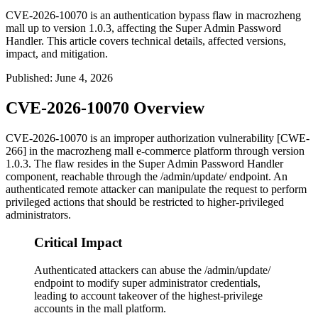
CVE-2026-10070 is an authentication bypass flaw in macrozheng
mall up to version 1.0.3, affecting the Super Admin Password
Handler. This article covers technical details, affected versions,
impact, and mitigation.
Published
:
June 4, 2026
CVE-2026-10070 Overview
CVE-2026-10070 is an improper authorization vulnerability [CWE-
266] in the macrozheng
mall
e-commerce platform through version
1.0.3. The flaw resides in the Super Admin Password Handler
component, reachable through the
/admin/update/
endpoint. An
authenticated remote attacker can manipulate the request to perform
privileged actions that should be restricted to higher-privileged
administrators.
Critical Impact
Authenticated attackers can abuse the /admin/update/
endpoint to modify super administrator credentials,
leading to account takeover of the highest-privilege
accounts in the mall platform.