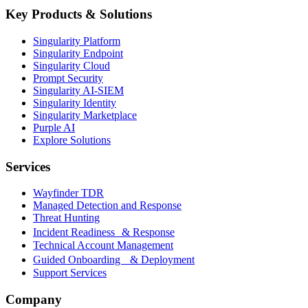
Key Products & Solutions
Singularity Platform
Singularity Endpoint
Singularity Cloud
Prompt Security
Singularity AI-SIEM
Singularity Identity
Singularity Marketplace
Purple AI
Explore Solutions
Services
Wayfinder TDR
Managed Detection and Response
Threat Hunting
Incident Readiness & Response
Technical Account Management
Guided Onboarding & Deployment
Support Services
Company