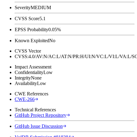
Severity
MEDIUM
CVSS Score
5.1
EPSS Probability
0.05%
Known Exploited
No
CVSS Vector
CVSS:4.0/AV:N/AC:L/AT:N/PR:H/UI:N/VC:L/VI:L/VA:L
Impact Assessment
Confidentiality
Low
Integrity
None
Availability
Low
CWE References
CWE-266
Technical References
GitHub Project Repository
GitHub Issue Discussion