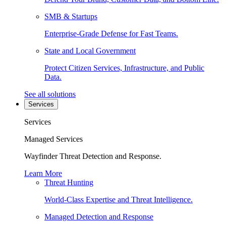
SMB & Startups
Enterprise-Grade Defense for Fast Teams.
State and Local Government
Protect Citizen Services, Infrastructure, and Public
Data.
See all solutions
Services
Services
Managed Services
Wayfinder Threat Detection and Response.
Learn More
Threat Hunting
World-Class Expertise and Threat Intelligence.
Managed Detection and Response