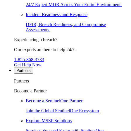
24/7 Expert MDR Across Your Entire Environment.
Incident Readiness and Response
DFIR, Breach Readiness, and Compromise
Assessments.
Experiencing a breach?
Our experts are here to help 24/7.
1-855-868-3733
Get Help Now
Partners
Partners
Become a Partner
Become a SentinelOne Partner
Join the Global SentinelOne Ecosystem
Explore MSSP Solutions
Services Succeed Faster with SentinelOne