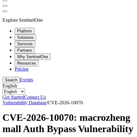
Explore SentinelOne
Platform
Solutions
Services
Partners
Why SentinelOne
Resources
Pricing
Events
Search
English
Get Started
Contact Us
Vulnerability Database
/
CVE-2026-10070
CVE-2026-10070: macrozheng
mall Auth Bypass Vulnerability