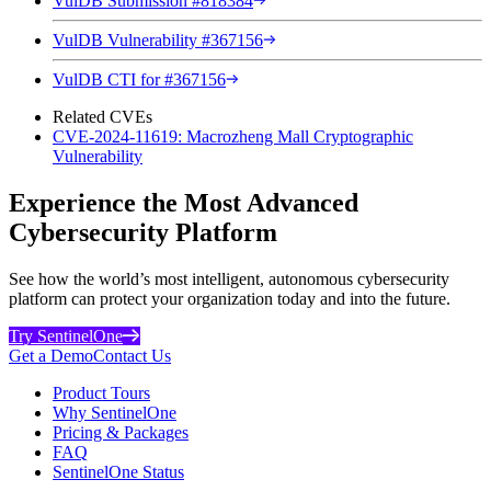
VulDB Submission #818384
VulDB Vulnerability #367156
VulDB CTI for #367156
Related CVEs
CVE-2024-11619: Macrozheng Mall Cryptographic
Vulnerability
Experience the Most Advanced
Cybersecurity Platform
See how the world’s most intelligent, autonomous cybersecurity
platform can protect your organization today and into the future.
Try SentinelOne
Get a Demo
Contact Us
Product Tours
Why SentinelOne
Pricing & Packages
FAQ
SentinelOne Status