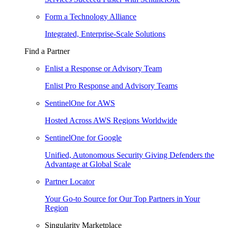
Form a Technology Alliance
Integrated, Enterprise-Scale Solutions
Find a Partner
Enlist a Response or Advisory Team
Enlist Pro Response and Advisory Teams
SentinelOne for AWS
Hosted Across AWS Regions Worldwide
SentinelOne for Google
Unified, Autonomous Security Giving Defenders the
Advantage at Global Scale
Partner Locator
Your Go-to Source for Our Top Partners in Your
Region
Singularity Marketplace