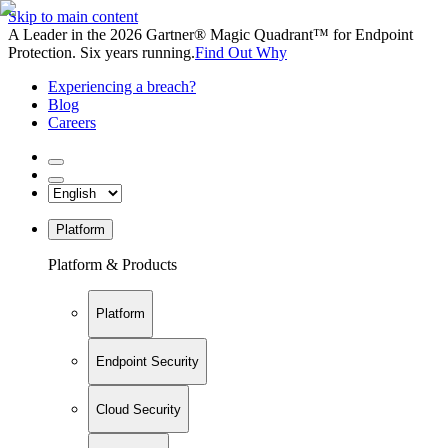
Skip to main content
A Leader in the 2026 Gartner® Magic Quadrant™ for Endpoint
Protection. Six years running.
Find Out Why
Experiencing a breach?
Blog
Careers
Platform
Platform & Products
Platform
Endpoint Security
Cloud Security