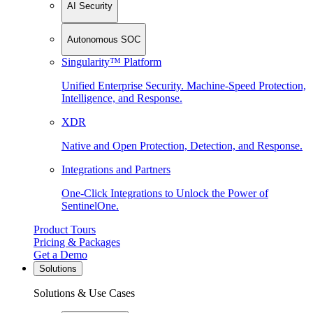
AI Security
Autonomous SOC
Singularity™ Platform
Unified Enterprise Security. Machine-Speed Protection,
Intelligence, and Response.
XDR
Native and Open Protection, Detection, and Response.
Integrations and Partners
One-Click Integrations to Unlock the Power of
SentinelOne.
Product Tours
Pricing & Packages
Get a Demo
Solutions
Solutions & Use Cases