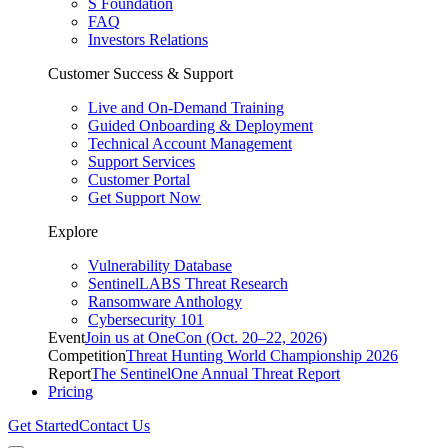
S Foundation
FAQ
Investors Relations
Customer Success & Support
Live and On-Demand Training
Guided Onboarding & Deployment
Technical Account Management
Support Services
Customer Portal
Get Support Now
Explore
Vulnerability Database
SentinelLABS Threat Research
Ransomware Anthology
Cybersecurity 101
Event
Join us at OneCon (Oct. 20–22, 2026)
Competition
Threat Hunting World Championship 2026
Report
The SentinelOne Annual Threat Report
Pricing
Get Started
Contact Us