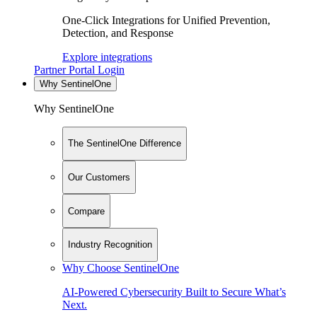
One-Click Integrations for Unified Prevention,
Detection, and Response
Explore integrations
Partner Portal Login
Why SentinelOne
Why SentinelOne
The SentinelOne Difference
Our Customers
Compare
Industry Recognition
Why Choose SentinelOne
AI-Powered Cybersecurity Built to Secure What’s
Next.