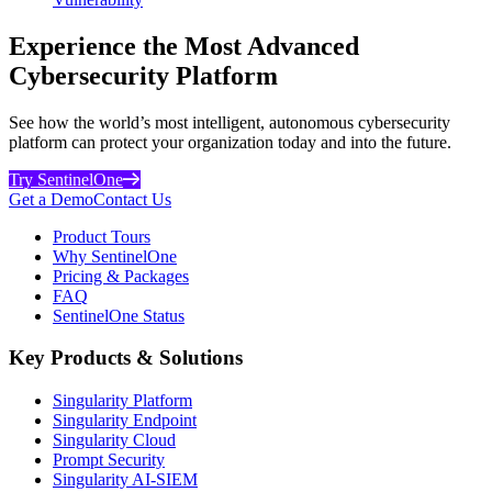
Experience the Most Advanced
Cybersecurity Platform
See how the world’s most intelligent, autonomous cybersecurity
platform can protect your organization today and into the future.
Try SentinelOne
Get a Demo
Contact Us
Product Tours
Why SentinelOne
Pricing & Packages
FAQ
SentinelOne Status
Key Products & Solutions
Singularity Platform
Singularity Endpoint
Singularity Cloud
Prompt Security
Singularity AI-SIEM