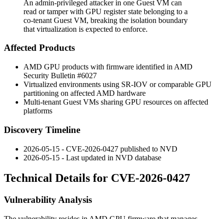
An admin-privileged attacker in one Guest VM can
read or tamper with GPU register state belonging to a
co-tenant Guest VM, breaking the isolation boundary
that virtualization is expected to enforce.
Affected Products
AMD GPU products with firmware identified in AMD
Security Bulletin #6027
Virtualized environments using SR-IOV or comparable GPU
partitioning on affected AMD hardware
Multi-tenant Guest VMs sharing GPU resources on affected
platforms
Discovery Timeline
2026-05-15 - CVE-2026-0427 published to NVD
2026-05-15 - Last updated in NVD database
Technical Details for CVE-2026-0427
Vulnerability Analysis
The vulnerability resides in AMD GPU firmware that manages