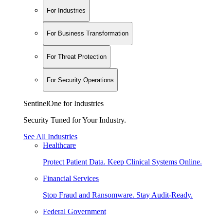
For Industries
For Business Transformation
For Threat Protection
For Security Operations
SentinelOne for Industries
Security Tuned for Your Industry.
See All Industries
Healthcare
Protect Patient Data. Keep Clinical Systems Online.
Financial Services
Stop Fraud and Ransomware. Stay Audit-Ready.
Federal Government