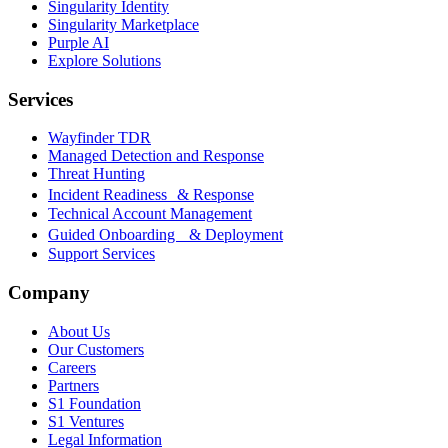
Singularity Identity
Singularity Marketplace
Purple AI
Explore Solutions
Services
Wayfinder TDR
Managed Detection and Response
Threat Hunting
Incident Readiness & Response
Technical Account Management
Guided Onboarding & Deployment
Support Services
Company
About Us
Our Customers
Careers
Partners
S1 Foundation
S1 Ventures
Legal Information