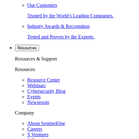
Our Customers
Trusted by the World’s Leading Companies.
Industry Awards & Recognition
Tested and Proven by the Experts.
Resources
Resources & Support
Resources
Resource Center
Webinars
Cybersecurity Blog
Events
Newsroom
Company
About SentinelOne
Careers
S Ventures