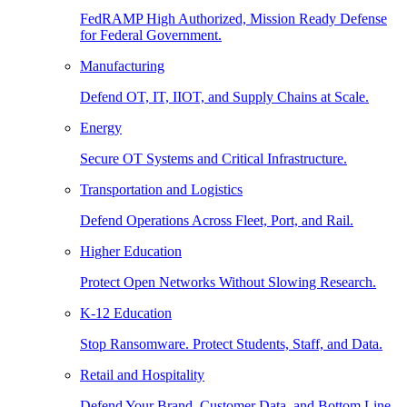
FedRAMP High Authorized, Mission Ready Defense
for Federal Government.
Manufacturing
Defend OT, IT, IIOT, and Supply Chains at Scale.
Energy
Secure OT Systems and Critical Infrastructure.
Transportation and Logistics
Defend Operations Across Fleet, Port, and Rail.
Higher Education
Protect Open Networks Without Slowing Research.
K-12 Education
Stop Ransomware. Protect Students, Staff, and Data.
Retail and Hospitality
Defend Your Brand, Customer Data, and Bottom Line.