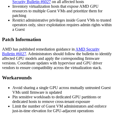
Security Bulletin #6027
on all affected hosts
Inventory virtualization hosts that expose AMD GPU
resources to multiple Guest VMs and prioritize them for
patching
Restrict administrative privileges inside Guest VMs to trusted
operators only, since exploitation requires admin rights within
a Guest
Patch Information
AMD has published remediation guidance in
AMD Security
Bulletin #6027
. Administrators should follow the bulletin to identify
affected GPU models and apply the corresponding firmware
versions. Coordinate updates with hypervisor and GPU driver
vendors to ensure compatibility across the virtualization stack.
Workarounds
Avoid sharing a single GPU across mutually untrusted Guest
VMs until firmware is updated
Pin sensitive workloads to dedicated GPU partitions or
dedicated hosts to remove cross-tenant exposure
Limit the number of Guest VM administrators and enforce
just-in-time elevation for GPU-adjacent operations