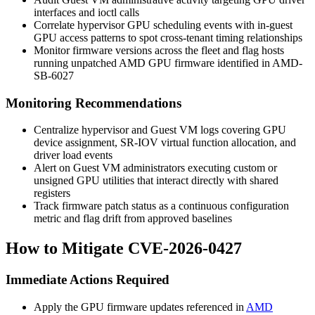
interfaces and
ioctl
calls
Correlate hypervisor GPU scheduling events with in-guest
GPU access patterns to spot cross-tenant timing relationships
Monitor firmware versions across the fleet and flag hosts
running unpatched AMD GPU firmware identified in AMD-
SB-6027
Monitoring Recommendations
Centralize hypervisor and Guest VM logs covering GPU
device assignment, SR-IOV virtual function allocation, and
driver load events
Alert on Guest VM administrators executing custom or
unsigned GPU utilities that interact directly with shared
registers
Track firmware patch status as a continuous configuration
metric and flag drift from approved baselines
How to Mitigate CVE-2026-0427
Immediate Actions Required
Apply the GPU firmware updates referenced in
AMD