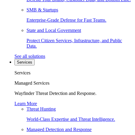
SMB & Startups
Enterprise-Grade Defense for Fast Teams.
State and Local Government
Protect Citizen Services, Infrastructure, and Public
Data.
See all solutions
Services
Services
Managed Services
Wayfinder Threat Detection and Response.
Learn More
Threat Hunting
World-Class Expertise and Threat Intelligence.
Managed Detection and Response