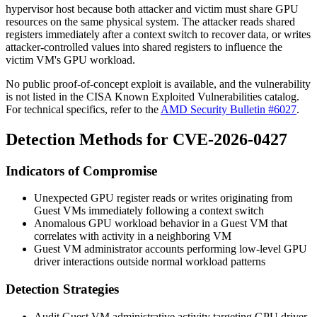
hypervisor host because both attacker and victim must share GPU
resources on the same physical system. The attacker reads shared
registers immediately after a context switch to recover data, or writes
attacker-controlled values into shared registers to influence the
victim VM's GPU workload.
No public proof-of-concept exploit is available, and the vulnerability
is not listed in the CISA Known Exploited Vulnerabilities catalog.
For technical specifics, refer to the
AMD Security Bulletin #6027
.
Detection Methods for CVE-2026-0427
Indicators of Compromise
Unexpected GPU register reads or writes originating from
Guest VMs immediately following a context switch
Anomalous GPU workload behavior in a Guest VM that
correlates with activity in a neighboring VM
Guest VM administrator accounts performing low-level GPU
driver interactions outside normal workload patterns
Detection Strategies
Audit Guest VM administrative activity targeting GPU driver