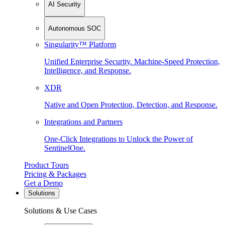
AI Security
Autonomous SOC
Singularity™ Platform
Unified Enterprise Security. Machine-Speed Protection,
Intelligence, and Response.
XDR
Native and Open Protection, Detection, and Response.
Integrations and Partners
One-Click Integrations to Unlock the Power of
SentinelOne.
Product Tours
Pricing & Packages
Get a Demo
Solutions
Solutions & Use Cases