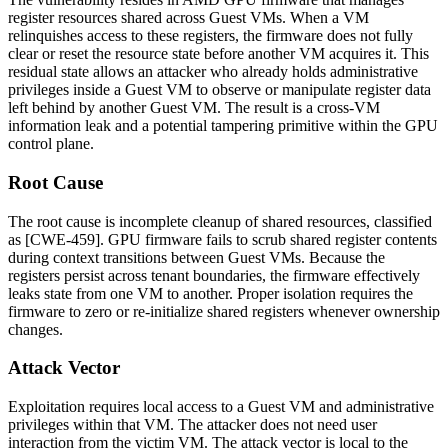
register resources shared across Guest VMs. When a VM
relinquishes access to these registers, the firmware does not fully
clear or reset the resource state before another VM acquires it. This
residual state allows an attacker who already holds administrative
privileges inside a Guest VM to observe or manipulate register data
left behind by another Guest VM. The result is a cross-VM
information leak and a potential tampering primitive within the GPU
control plane.
Root Cause
The root cause is incomplete cleanup of shared resources, classified
as [CWE-459]. GPU firmware fails to scrub shared register contents
during context transitions between Guest VMs. Because the
registers persist across tenant boundaries, the firmware effectively
leaks state from one VM to another. Proper isolation requires the
firmware to zero or re-initialize shared registers whenever ownership
changes.
Attack Vector
Exploitation requires local access to a Guest VM and administrative
privileges within that VM. The attacker does not need user
interaction from the victim VM. The attack vector is local to the