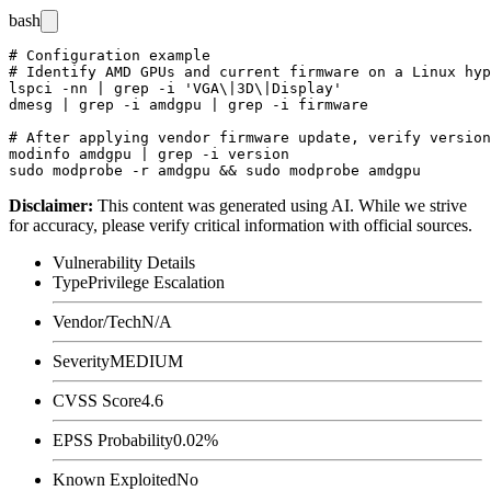
bash
# Configuration example

# Identify AMD GPUs and current firmware on a Linux hyp
lspci -nn | grep -i 'VGA\|3D\|Display'

dmesg | grep -i amdgpu | grep -i firmware

# After applying vendor firmware update, verify version
modinfo amdgpu | grep -i version

Disclaimer
:
This content was generated using AI. While we strive
for accuracy, please verify critical information with official sources.
Vulnerability Details
Type
Privilege Escalation
Vendor/Tech
N/A
Severity
MEDIUM
CVSS Score
4.6
EPSS Probability
0.02%
Known Exploited
No