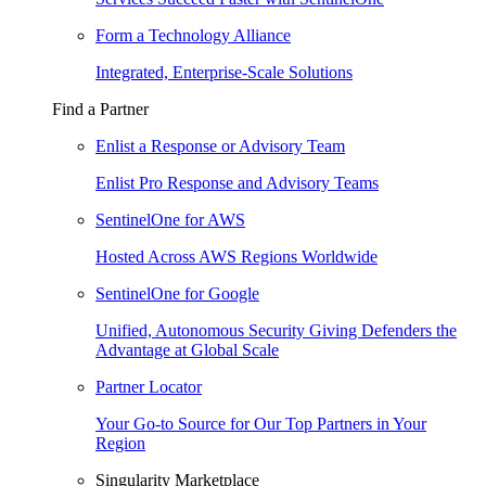
Form a Technology Alliance
Integrated, Enterprise-Scale Solutions
Find a Partner
Enlist a Response or Advisory Team
Enlist Pro Response and Advisory Teams
SentinelOne for AWS
Hosted Across AWS Regions Worldwide
SentinelOne for Google
Unified, Autonomous Security Giving Defenders the
Advantage at Global Scale
Partner Locator
Your Go-to Source for Our Top Partners in Your
Region
Singularity Marketplace