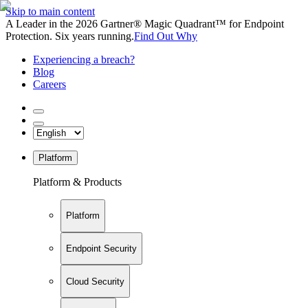
Skip to main content
A Leader in the 2026 Gartner® Magic Quadrant™ for Endpoint
Protection. Six years running.
Find Out Why
Experiencing a breach?
Blog
Careers
Platform
Platform & Products
Platform
Endpoint Security
Cloud Security