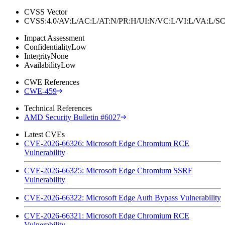
CVSS Vector
CVSS:4.0/AV:L/AC:L/AT:N/PR:H/UI:N/VC:L/VI:L/VA:L
Impact Assessment
Confidentiality
Low
Integrity
None
Availability
Low
CWE References
CWE-459
Technical References
AMD Security Bulletin #6027
Latest CVEs
CVE-2026-66326: Microsoft Edge Chromium RCE
Vulnerability
CVE-2026-66325: Microsoft Edge Chromium SSRF
Vulnerability
CVE-2026-66322: Microsoft Edge Auth Bypass Vulnerability
CVE-2026-66321: Microsoft Edge Chromium RCE
Vulnerability