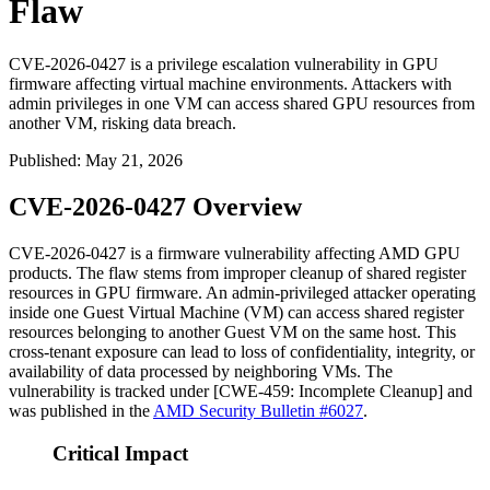
Flaw
CVE-2026-0427 is a privilege escalation vulnerability in GPU
firmware affecting virtual machine environments. Attackers with
admin privileges in one VM can access shared GPU resources from
another VM, risking data breach.
Published
:
May 21, 2026
CVE-2026-0427 Overview
CVE-2026-0427 is a firmware vulnerability affecting AMD GPU
products. The flaw stems from improper cleanup of shared register
resources in GPU firmware. An admin-privileged attacker operating
inside one Guest Virtual Machine (VM) can access shared register
resources belonging to another Guest VM on the same host. This
cross-tenant exposure can lead to loss of confidentiality, integrity, or
availability of data processed by neighboring VMs. The
vulnerability is tracked under [CWE-459: Incomplete Cleanup] and
was published in the
AMD Security Bulletin #6027
.
Critical Impact