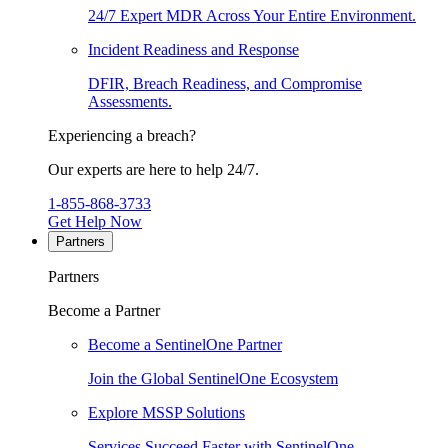
24/7 Expert MDR Across Your Entire Environment.
Incident Readiness and Response
DFIR, Breach Readiness, and Compromise
Assessments.
Experiencing a breach?
Our experts are here to help 24/7.
1-855-868-3733
Get Help Now
Partners
Partners
Become a Partner
Become a SentinelOne Partner
Join the Global SentinelOne Ecosystem
Explore MSSP Solutions
Services Succeed Faster with SentinelOne