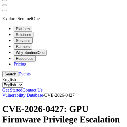
Explore SentinelOne
Platform
Solutions
Services
Partners
Why SentinelOne
Resources
Pricing
Events
Search
English
Get Started
Contact Us
Vulnerability Database
/
CVE-2026-0427
CVE-2026-0427: GPU
Firmware Privilege Escalation