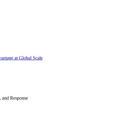
antage at Global Scale
n, and Response