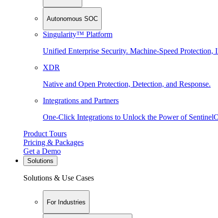
Autonomous SOC
Singularity™ Platform
Unified Enterprise Security. Machine-Speed Protection, I
XDR
Native and Open Protection, Detection, and Response.
Integrations and Partners
One-Click Integrations to Unlock the Power of Sentinel
Product Tours
Pricing & Packages
Get a Demo
Solutions
Solutions & Use Cases
For Industries