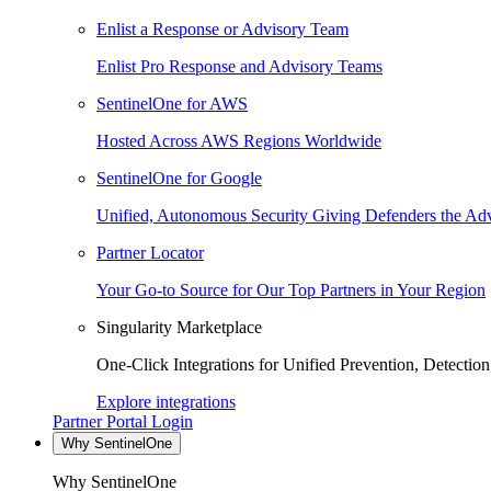
Enlist a Response or Advisory Team
Enlist Pro Response and Advisory Teams
SentinelOne for AWS
Hosted Across AWS Regions Worldwide
SentinelOne for Google
Unified, Autonomous Security Giving Defenders the Adv
Partner Locator
Your Go-to Source for Our Top Partners in Your Region
Singularity Marketplace
One-Click Integrations for Unified Prevention, Detectio
Explore integrations
Partner Portal Login
Why SentinelOne
Why SentinelOne