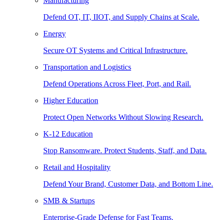
Manufacturing
Defend OT, IT, IIOT, and Supply Chains at Scale.
Energy
Secure OT Systems and Critical Infrastructure.
Transportation and Logistics
Defend Operations Across Fleet, Port, and Rail.
Higher Education
Protect Open Networks Without Slowing Research.
K-12 Education
Stop Ransomware. Protect Students, Staff, and Data.
Retail and Hospitality
Defend Your Brand, Customer Data, and Bottom Line.
SMB & Startups
Enterprise-Grade Defense for Fast Teams.