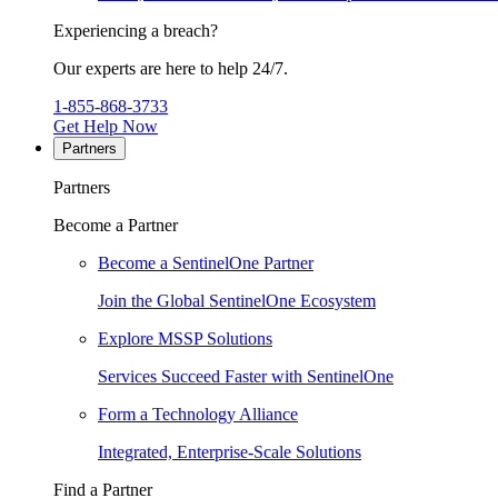
Experiencing a breach?
Our experts are here to help 24/7.
1-855-868-3733
Get Help Now
Partners
Partners
Become a Partner
Become a SentinelOne Partner
Join the Global SentinelOne Ecosystem
Explore MSSP Solutions
Services Succeed Faster with SentinelOne
Form a Technology Alliance
Integrated, Enterprise-Scale Solutions
Find a Partner