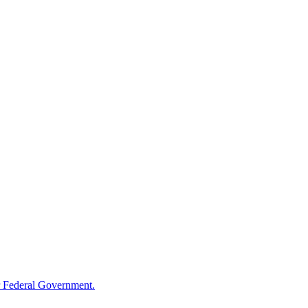
 Federal Government.