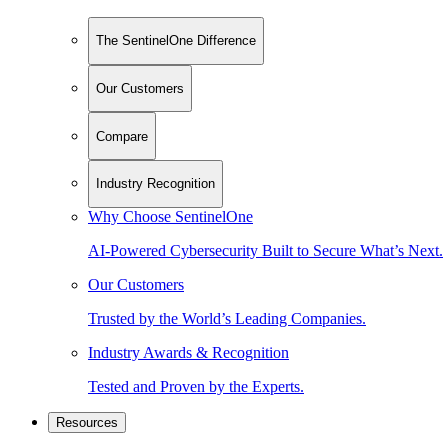
The SentinelOne Difference
Our Customers
Compare
Industry Recognition
Why Choose SentinelOne
AI-Powered Cybersecurity Built to Secure What’s Next.
Our Customers
Trusted by the World’s Leading Companies.
Industry Awards & Recognition
Tested and Proven by the Experts.
Resources