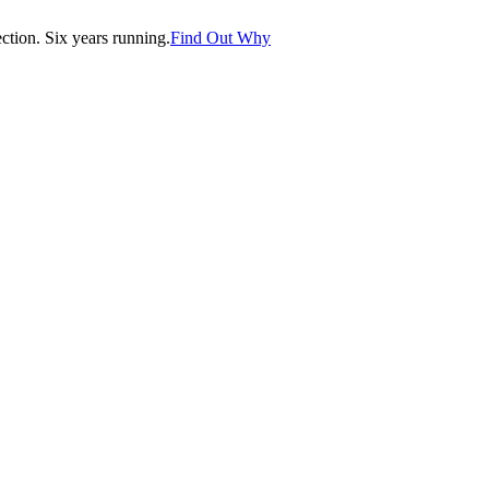
tion. Six years running.
Find Out Why