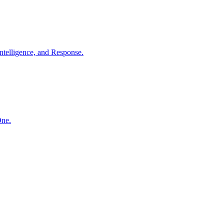
ntelligence, and Response.
One.