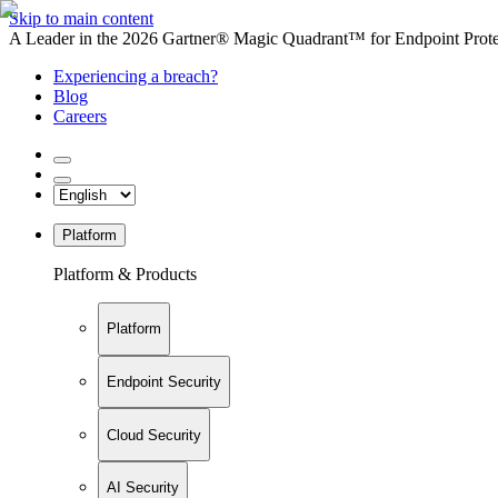
Skip to main content
A Leader in the 2026 Gartner® Magic Quadrant™ for Endpoint Protec
Experiencing a breach?
Blog
Careers
Platform
Platform & Products
Platform
Endpoint Security
Cloud Security
AI Security