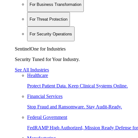
For Business Transformation
For Threat Protection
For Security Operations
SentinelOne for Industries
Security Tuned for Your Industry.
See All Industries
Healthcare
Protect Patient Data. Keep Clinical Systems Online.
Financial Services
Stop Fraud and Ransomware. Stay Audit-Ready.
Federal Government
FedRAMP High Authorized, Mission Ready Defense for