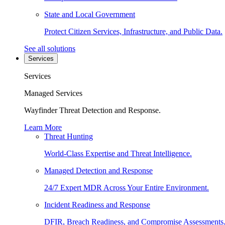
State and Local Government
Protect Citizen Services, Infrastructure, and Public Data.
See all solutions
Services
Services
Managed Services
Wayfinder Threat Detection and Response.
Learn More
Threat Hunting
World-Class Expertise and Threat Intelligence.
Managed Detection and Response
24/7 Expert MDR Across Your Entire Environment.
Incident Readiness and Response
DFIR, Breach Readiness, and Compromise Assessments