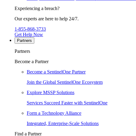
Experiencing a breach?
Our experts are here to help 24/7.
1-855-868-3733
Get Help Now
Partners
Partners
Become a Partner
Become a SentinelOne Partner
Join the Global SentinelOne Ecosystem
Explore MSSP Solutions
Services Succeed Faster with SentinelOne
Form a Technology Alliance
Integrated, Enterprise-Scale Solutions
Find a Partner