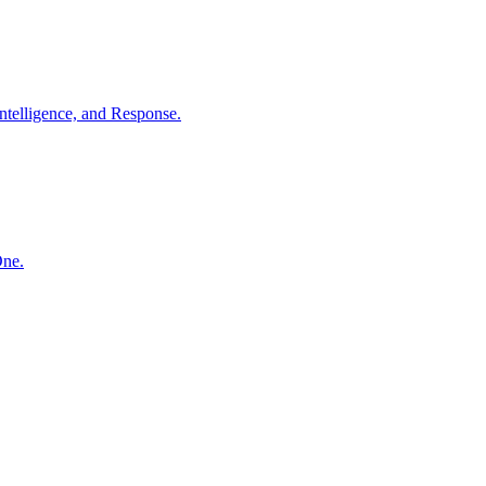
ntelligence, and Response.
One.