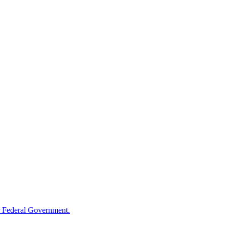
 Federal Government.