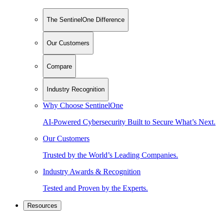
The SentinelOne Difference
Our Customers
Compare
Industry Recognition
Why Choose SentinelOne
AI-Powered Cybersecurity Built to Secure What’s Next.
Our Customers
Trusted by the World’s Leading Companies.
Industry Awards & Recognition
Tested and Proven by the Experts.
Resources