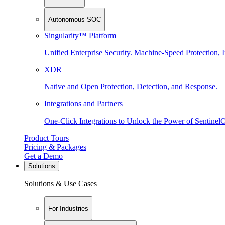
Autonomous SOC
Singularity™ Platform
Unified Enterprise Security. Machine-Speed Protection, I
XDR
Native and Open Protection, Detection, and Response.
Integrations and Partners
One-Click Integrations to Unlock the Power of Sentinel
Product Tours
Pricing & Packages
Get a Demo
Solutions
Solutions & Use Cases
For Industries