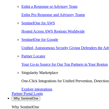
Enlist a Response or Advisory Team
Enlist Pro Response and Advisory Teams
SentinelOne for AWS
Hosted Across AWS Regions Worldwide
SentinelOne for Google
Unified, Autonomous Security Giving Defenders the Adv
Partner Locator
Your Go-to Source for Our Top Partners in Your Region
Singularity Marketplace
One-Click Integrations for Unified Prevention, Detectio
Explore integrations
Partner Portal Login
Why SentinelOne
Why SentinelOne