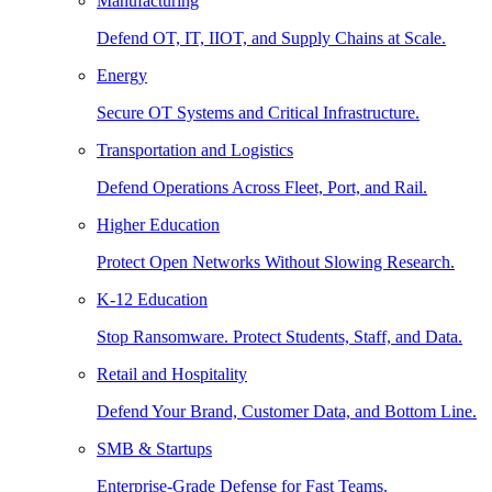
Manufacturing
Defend OT, IT, IIOT, and Supply Chains at Scale.
Energy
Secure OT Systems and Critical Infrastructure.
Transportation and Logistics
Defend Operations Across Fleet, Port, and Rail.
Higher Education
Protect Open Networks Without Slowing Research.
K-12 Education
Stop Ransomware. Protect Students, Staff, and Data.
Retail and Hospitality
Defend Your Brand, Customer Data, and Bottom Line.
SMB & Startups
Enterprise-Grade Defense for Fast Teams.