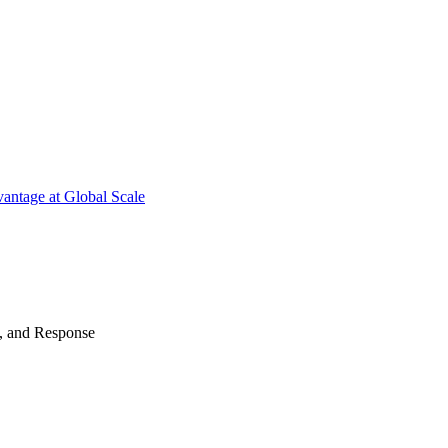
antage at Global Scale
n, and Response