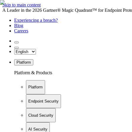
Skip to main content
A Leader in the 2026 Gartner® Magic Quadrant™ for Endpoint Protec
Experiencing a breach?
Blog
Careers
Platform
Platform & Products
Platform
Endpoint Security
Cloud Security
AI Security