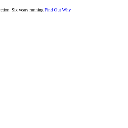
tion. Six years running.
Find Out Why