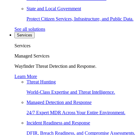
State and Local Government
Protect Citizen Services, Infrastructure, and Public Data.
See all solutions
Services
Services
Managed Services
Wayfinder Threat Detection and Response.
Learn More
Threat Hunting
World-Class Expertise and Threat Intelligence.
Managed Detection and Response
24/7 Expert MDR Across Your Entire Environment.
Incident Readiness and Response
DFIR, Breach Readiness, and Compromise Assessments