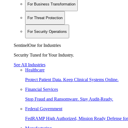
For Business Transformation
For Threat Protection
For Security Operations
SentinelOne for Industries
Security Tuned for Your Industry.
See All Industries
Healthcare
Protect Patient Data. Keep Clinical Systems Online.
Financial Services
Stop Fraud and Ransomware. Stay Audit-Ready.
Federal Government
FedRAMP High Authorized, Mission Ready Defense for