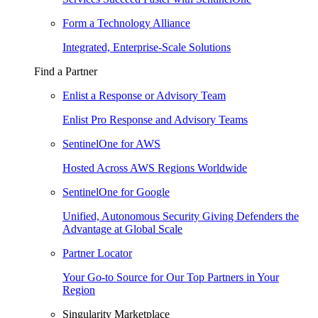
Form a Technology Alliance
Integrated, Enterprise-Scale Solutions
Find a Partner
Enlist a Response or Advisory Team
Enlist Pro Response and Advisory Teams
SentinelOne for AWS
Hosted Across AWS Regions Worldwide
SentinelOne for Google
Unified, Autonomous Security Giving Defenders the
Advantage at Global Scale
Partner Locator
Your Go-to Source for Our Top Partners in Your
Region
Singularity Marketplace