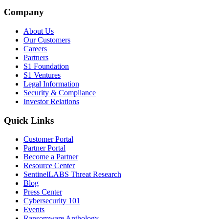
Company
About Us
Our Customers
Careers
Partners
S1 Foundation
S1 Ventures
Legal Information
Security & Compliance
Investor Relations
Quick Links
Customer Portal
Partner Portal
Become a Partner
Resource Center
SentinelLABS Threat Research
Blog
Press Center
Cybersecurity 101
Events
Ransomware Anthology