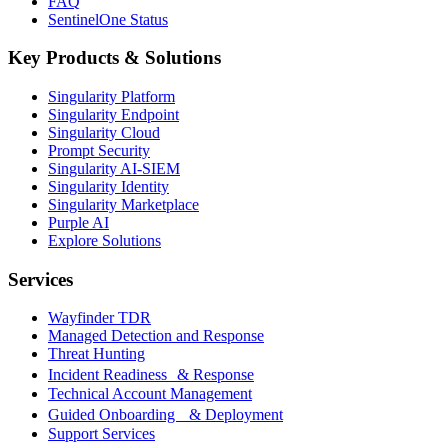
FAQ
SentinelOne Status
Key Products & Solutions
Singularity Platform
Singularity Endpoint
Singularity Cloud
Prompt Security
Singularity AI-SIEM
Singularity Identity
Singularity Marketplace
Purple AI
Explore Solutions
Services
Wayfinder TDR
Managed Detection and Response
Threat Hunting
Incident Readiness & Response
Technical Account Management
Guided Onboarding & Deployment
Support Services