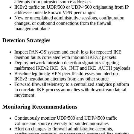
attempts from untrusted source addresses
IKEv2 traffic on UDP/500 or UDP/4500 originating from IP
addresses outside known VPN peer ranges
New or unexplained administrative sessions, configuration
changes, or outbound connections from the firewall
management plane
Detection Strategies
Inspect PAN-OS system and crash logs for repeated IKE
daemon faults correlated with inbound IKEv2 packets
Deploy network intrusion detection signatures targeting
malformed IKEv2 IKE_SA_INIT and IKE_AUTH payloads
Baseline legitimate VPN peer IP addresses and alert on
IKEv2 negotiation attempts from any other source
Forward firewall telemetry to a centralized analytics platform
to correlate IKE process anomalies with downstream lateral
movement
Monitoring Recommendations
Continuously monitor UDP/500 and UDP/4500 traffic
volume and source diversity for sudden anomalies
Alert on changes to firewall administrative accounts,