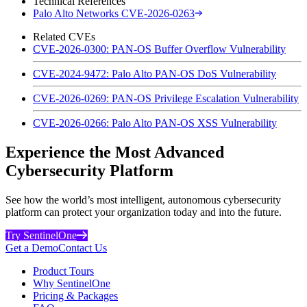
Technical References
Palo Alto Networks CVE-2026-0263
Related CVEs
CVE-2026-0300: PAN-OS Buffer Overflow Vulnerability
CVE-2024-9472: Palo Alto PAN-OS DoS Vulnerability
CVE-2026-0269: PAN-OS Privilege Escalation Vulnerability
CVE-2026-0266: Palo Alto PAN-OS XSS Vulnerability
Experience the Most Advanced
Cybersecurity Platform
See how the world’s most intelligent, autonomous cybersecurity
platform can protect your organization today and into the future.
Try SentinelOne
Get a Demo
Contact Us
Product Tours
Why SentinelOne
Pricing & Packages