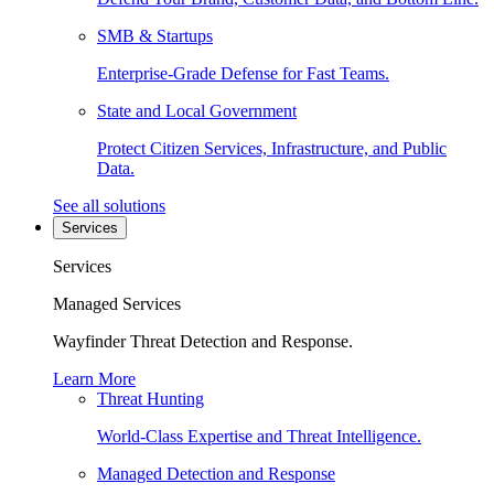
SMB & Startups
Enterprise-Grade Defense for Fast Teams.
State and Local Government
Protect Citizen Services, Infrastructure, and Public
Data.
See all solutions
Services
Services
Managed Services
Wayfinder Threat Detection and Response.
Learn More
Threat Hunting
World-Class Expertise and Threat Intelligence.
Managed Detection and Response