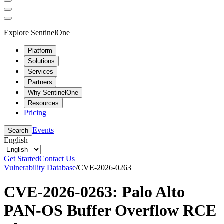
Explore SentinelOne
Platform
Solutions
Services
Partners
Why SentinelOne
Resources
Pricing
Events
Search
English
Get Started
Contact Us
Vulnerability Database
/
CVE-2026-0263
CVE-2026-0263: Palo Alto
PAN-OS Buffer Overflow RCE