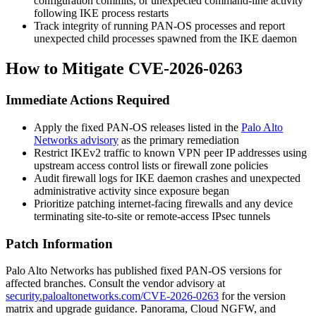
configuration commits, or unexpected command-line activity
following IKE process restarts
Track integrity of running PAN-OS processes and report
unexpected child processes spawned from the IKE daemon
How to Mitigate CVE-2026-0263
Immediate Actions Required
Apply the fixed PAN-OS releases listed in the
Palo Alto
Networks advisory
as the primary remediation
Restrict IKEv2 traffic to known VPN peer IP addresses using
upstream access control lists or firewall zone policies
Audit firewall logs for IKE daemon crashes and unexpected
administrative activity since exposure began
Prioritize patching internet-facing firewalls and any device
terminating site-to-site or remote-access IPsec tunnels
Patch Information
Palo Alto Networks has published fixed PAN-OS versions for
affected branches. Consult the vendor advisory at
security.paloaltonetworks.com/CVE-2026-0263
for the version
matrix and upgrade guidance. Panorama, Cloud NGFW, and