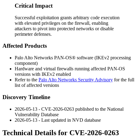
Critical Impact
Successful exploitation grants arbitrary code execution
with elevated privileges on the firewall, enabling
attackers to pivot into protected networks or disable
perimeter defenses.
Affected Products
Palo Alto Networks PAN-OS® software (IKEv2 processing
component)
Hardware and virtual firewalls running affected PAN-OS
versions with IKEv2 enabled
Refer to the
Palo Alto Networks Security Advisory
for the full
list of affected versions
Discovery Timeline
2026-05-13 - CVE-2026-0263 published to the National
Vulnerability Database
2026-05-13 - Last updated in NVD database
Technical Details for CVE-2026-0263