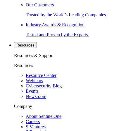
Our Customers
Trusted by the World’s Leading Companies.
Industry Awards & Recognition
Tested and Proven by the Experts.
Resources
Resources & Support
Resources
Resource Center
Webinars
Cybersecurity Blog
Events
Newsroom
Company
About SentinelOne
Careers
S Ventures