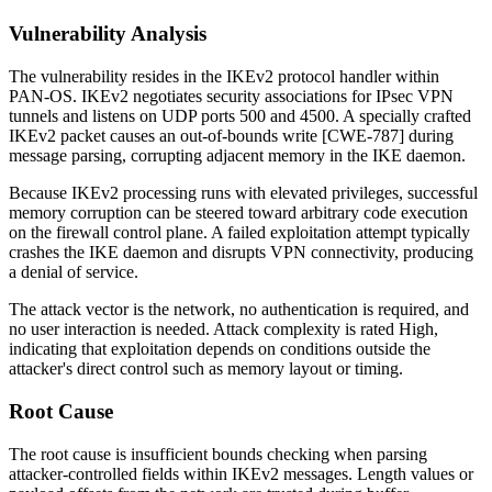
Vulnerability Analysis
The vulnerability resides in the IKEv2 protocol handler within
PAN-OS. IKEv2 negotiates security associations for IPsec VPN
tunnels and listens on UDP ports 500 and 4500. A specially crafted
IKEv2 packet causes an out-of-bounds write [CWE-787] during
message parsing, corrupting adjacent memory in the IKE daemon.
Because IKEv2 processing runs with elevated privileges, successful
memory corruption can be steered toward arbitrary code execution
on the firewall control plane. A failed exploitation attempt typically
crashes the IKE daemon and disrupts VPN connectivity, producing
a denial of service.
The attack vector is the network, no authentication is required, and
no user interaction is needed. Attack complexity is rated High,
indicating that exploitation depends on conditions outside the
attacker's direct control such as memory layout or timing.
Root Cause
The root cause is insufficient bounds checking when parsing
attacker-controlled fields within IKEv2 messages. Length values or