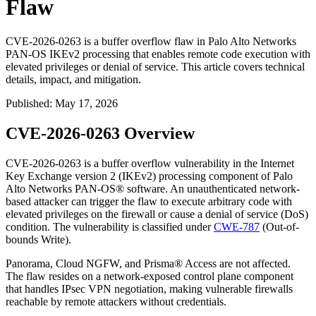
Flaw
CVE-2026-0263 is a buffer overflow flaw in Palo Alto Networks
PAN-OS IKEv2 processing that enables remote code execution with
elevated privileges or denial of service. This article covers technical
details, impact, and mitigation.
Published
:
May 17, 2026
CVE-2026-0263 Overview
CVE-2026-0263 is a buffer overflow vulnerability in the Internet
Key Exchange version 2 (IKEv2) processing component of Palo
Alto Networks PAN-OS® software. An unauthenticated network-
based attacker can trigger the flaw to execute arbitrary code with
elevated privileges on the firewall or cause a denial of service (DoS)
condition. The vulnerability is classified under
CWE-787
(Out-of-
bounds Write).
Panorama, Cloud NGFW, and Prisma® Access are not affected.
The flaw resides on a network-exposed control plane component
that handles IPsec VPN negotiation, making vulnerable firewalls
reachable by remote attackers without credentials.