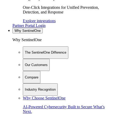
One-Click Integrations for Unified Prevention,
Detection, and Response
Explore integrations
Partner Portal Login
Why SentinelOne
Why SentinelOne
The SentinelOne Difference
Our Customers
Compare
Industry Recognition
Why Choose SentinelOne
AI-Powered Cybersecurity Built to Secure What’s
Next.