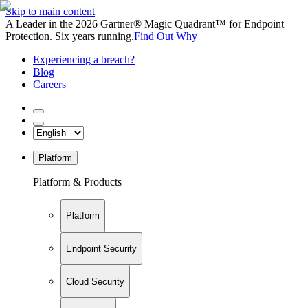
Skip to main content
A Leader in the 2026 Gartner® Magic Quadrant™ for Endpoint
Protection. Six years running.
Find Out Why
Experiencing a breach?
Blog
Careers
Platform
Platform & Products
Platform
Endpoint Security
Cloud Security