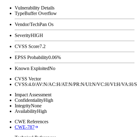
Vulnerability Details
Type
Buffer Overflow
Vendor/Tech
Pan Os
Severity
HIGH
CVSS Score
7.2
EPSS Probability
0.06%
Known Exploited
No
CVSS Vector
CVSS:4.0/AV:N/AC:H/AT:N/PR:N/UI:N/VC:H/VI:H/VA:H
Impact Assessment
Confidentiality
High
Integrity
None
Availability
High
CWE References
CWE-787