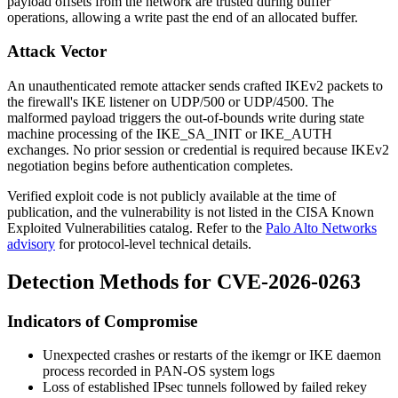
payload offsets from the network are trusted during buffer
operations, allowing a write past the end of an allocated buffer.
Attack Vector
An unauthenticated remote attacker sends crafted IKEv2 packets to
the firewall's IKE listener on UDP/500 or UDP/4500. The
malformed payload triggers the out-of-bounds write during state
machine processing of the IKE_SA_INIT or IKE_AUTH
exchanges. No prior session or credential is required because IKEv2
negotiation begins before authentication completes.
Verified exploit code is not publicly available at the time of
publication, and the vulnerability is not listed in the CISA Known
Exploited Vulnerabilities catalog. Refer to the
Palo Alto Networks
advisory
for protocol-level technical details.
Detection Methods for CVE-2026-0263
Indicators of Compromise
Unexpected crashes or restarts of the
ikemgr
or IKE daemon
process recorded in PAN-OS system logs
Loss of established IPsec tunnels followed by failed rekey