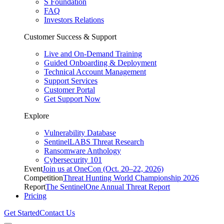
S Foundation
FAQ
Investors Relations
Customer Success & Support
Live and On-Demand Training
Guided Onboarding & Deployment
Technical Account Management
Support Services
Customer Portal
Get Support Now
Explore
Vulnerability Database
SentinelLABS Threat Research
Ransomware Anthology
Cybersecurity 101
Event
Join us at OneCon (Oct. 20–22, 2026)
Competition
Threat Hunting World Championship 2026
Report
The SentinelOne Annual Threat Report
Pricing
Get Started
Contact Us