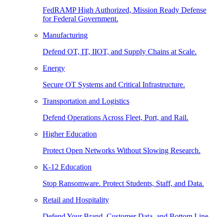
FedRAMP High Authorized, Mission Ready Defense
for Federal Government.
Manufacturing
Defend OT, IT, IIOT, and Supply Chains at Scale.
Energy
Secure OT Systems and Critical Infrastructure.
Transportation and Logistics
Defend Operations Across Fleet, Port, and Rail.
Higher Education
Protect Open Networks Without Slowing Research.
K-12 Education
Stop Ransomware. Protect Students, Staff, and Data.
Retail and Hospitality
Defend Your Brand, Customer Data, and Bottom Line.