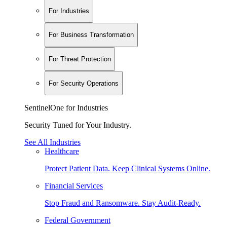
For Industries
For Business Transformation
For Threat Protection
For Security Operations
SentinelOne for Industries
Security Tuned for Your Industry.
See All Industries
Healthcare
Protect Patient Data. Keep Clinical Systems Online.
Financial Services
Stop Fraud and Ransomware. Stay Audit-Ready.
Federal Government