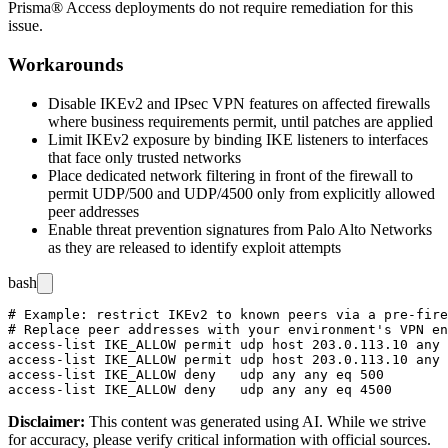
Prisma® Access deployments do not require remediation for this
issue.
Workarounds
Disable IKEv2 and IPsec VPN features on affected firewalls
where business requirements permit, until patches are applied
Limit IKEv2 exposure by binding IKE listeners to interfaces
that face only trusted networks
Place dedicated network filtering in front of the firewall to
permit UDP/500 and UDP/4500 only from explicitly allowed
peer addresses
Enable threat prevention signatures from Palo Alto Networks
as they are released to identify exploit attempts
bash
# Example: restrict IKEv2 to known peers via a pre-fire
# Replace peer addresses with your environment's VPN en
access-list IKE_ALLOW permit udp host 203.0.113.10 any 
access-list IKE_ALLOW permit udp host 203.0.113.10 any 
access-list IKE_ALLOW deny   udp any any eq 500

Disclaimer
:
This content was generated using AI. While we strive
for accuracy, please verify critical information with official sources.