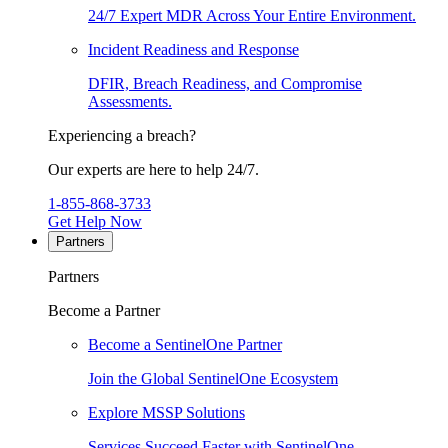
24/7 Expert MDR Across Your Entire Environment.
Incident Readiness and Response
DFIR, Breach Readiness, and Compromise
Assessments.
Experiencing a breach?
Our experts are here to help 24/7.
1-855-868-3733
Get Help Now
Partners
Partners
Become a Partner
Become a SentinelOne Partner
Join the Global SentinelOne Ecosystem
Explore MSSP Solutions
Services Succeed Faster with SentinelOne