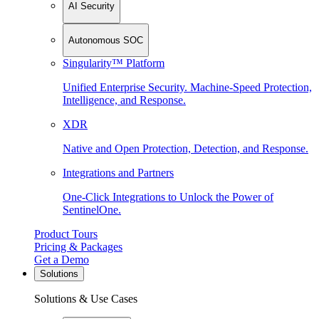
AI Security
Autonomous SOC
Singularity™ Platform
Unified Enterprise Security. Machine-Speed Protection,
Intelligence, and Response.
XDR
Native and Open Protection, Detection, and Response.
Integrations and Partners
One-Click Integrations to Unlock the Power of
SentinelOne.
Product Tours
Pricing & Packages
Get a Demo
Solutions
Solutions & Use Cases