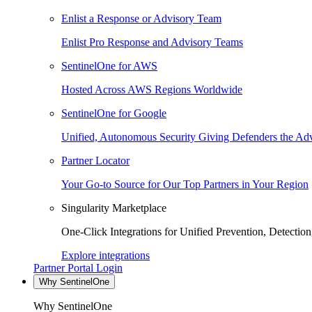
Enlist a Response or Advisory Team
Enlist Pro Response and Advisory Teams
SentinelOne for AWS
Hosted Across AWS Regions Worldwide
SentinelOne for Google
Unified, Autonomous Security Giving Defenders the Adv
Partner Locator
Your Go-to Source for Our Top Partners in Your Region
Singularity Marketplace
One-Click Integrations for Unified Prevention, Detectio
Explore integrations
Partner Portal Login
Why SentinelOne
Why SentinelOne