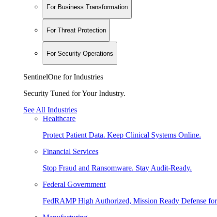
For Business Transformation
For Threat Protection
For Security Operations
SentinelOne for Industries
Security Tuned for Your Industry.
See All Industries
Healthcare
Protect Patient Data. Keep Clinical Systems Online.
Financial Services
Stop Fraud and Ransomware. Stay Audit-Ready.
Federal Government
FedRAMP High Authorized, Mission Ready Defense for