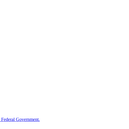
 Federal Government.