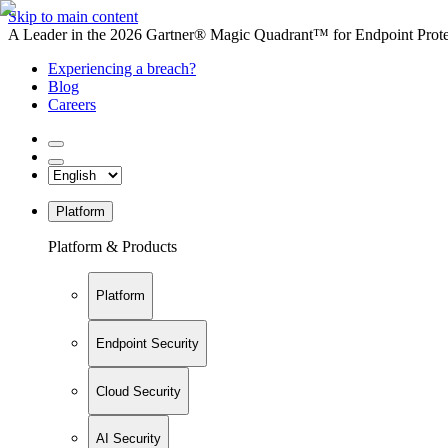
Skip to main content
A Leader in the 2026 Gartner® Magic Quadrant™ for Endpoint Protec
Experiencing a breach?
Blog
Careers
Platform
Platform & Products
Platform
Endpoint Security
Cloud Security
AI Security