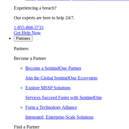
Experiencing a breach?
Our experts are here to help 24/7.
1-855-868-3733
Get Help Now
Partners
Partners
Become a Partner
Become a SentinelOne Partner
Join the Global SentinelOne Ecosystem
Explore MSSP Solutions
Services Succeed Faster with SentinelOne
Form a Technology Alliance
Integrated, Enterprise-Scale Solutions
Find a Partner