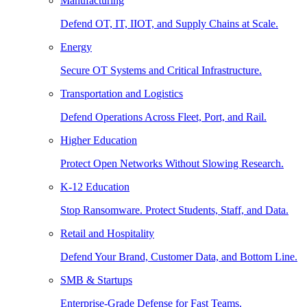
Manufacturing
Defend OT, IT, IIOT, and Supply Chains at Scale.
Energy
Secure OT Systems and Critical Infrastructure.
Transportation and Logistics
Defend Operations Across Fleet, Port, and Rail.
Higher Education
Protect Open Networks Without Slowing Research.
K-12 Education
Stop Ransomware. Protect Students, Staff, and Data.
Retail and Hospitality
Defend Your Brand, Customer Data, and Bottom Line.
SMB & Startups
Enterprise-Grade Defense for Fast Teams.