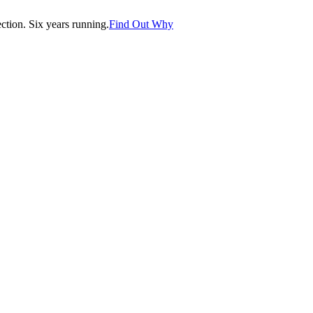
tion. Six years running.
Find Out Why