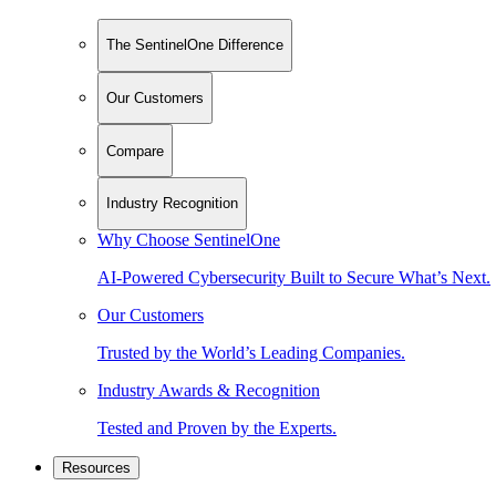
The SentinelOne Difference
Our Customers
Compare
Industry Recognition
Why Choose SentinelOne
AI-Powered Cybersecurity Built to Secure What’s Next.
Our Customers
Trusted by the World’s Leading Companies.
Industry Awards & Recognition
Tested and Proven by the Experts.
Resources