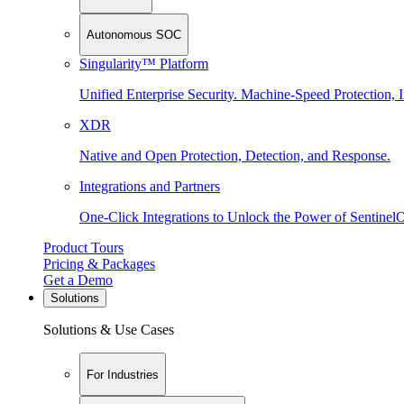
Autonomous SOC
Singularity™ Platform
Unified Enterprise Security. Machine-Speed Protection, I
XDR
Native and Open Protection, Detection, and Response.
Integrations and Partners
One-Click Integrations to Unlock the Power of Sentinel
Product Tours
Pricing & Packages
Get a Demo
Solutions
Solutions & Use Cases
For Industries