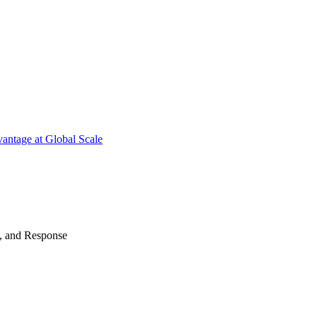
antage at Global Scale
n, and Response