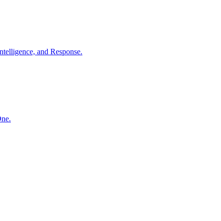
ntelligence, and Response.
One.