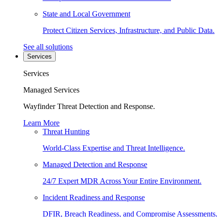
State and Local Government
Protect Citizen Services, Infrastructure, and Public Data.
See all solutions
Services
Services
Managed Services
Wayfinder Threat Detection and Response.
Learn More
Threat Hunting
World-Class Expertise and Threat Intelligence.
Managed Detection and Response
24/7 Expert MDR Across Your Entire Environment.
Incident Readiness and Response
DFIR, Breach Readiness, and Compromise Assessments