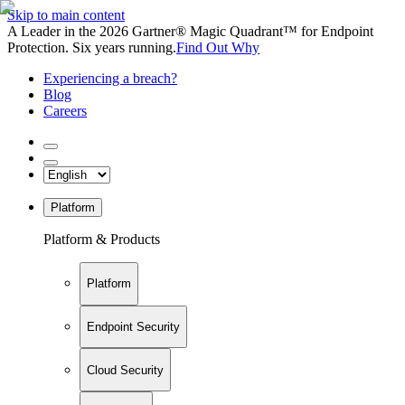
Skip to main content
A Leader in the 2026 Gartner® Magic Quadrant™ for Endpoint
Protection. Six years running.
Find Out Why
Experiencing a breach?
Blog
Careers
Platform
Platform & Products
Platform
Endpoint Security
Cloud Security