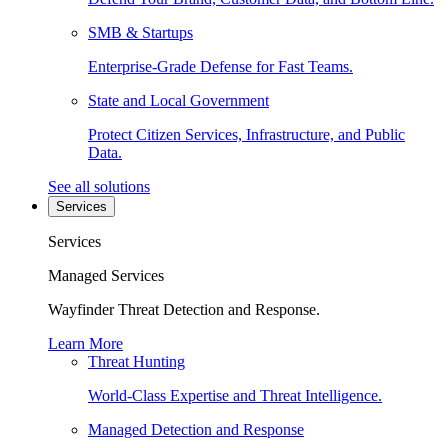
SMB & Startups
Enterprise-Grade Defense for Fast Teams.
State and Local Government
Protect Citizen Services, Infrastructure, and Public
Data.
See all solutions
Services
Services
Managed Services
Wayfinder Threat Detection and Response.
Learn More
Threat Hunting
World-Class Expertise and Threat Intelligence.
Managed Detection and Response