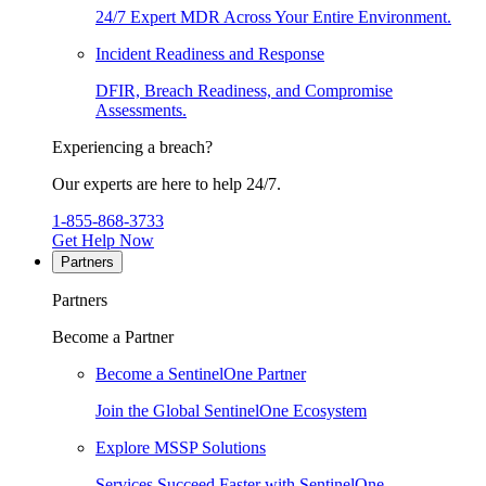
24/7 Expert MDR Across Your Entire Environment.
Incident Readiness and Response
DFIR, Breach Readiness, and Compromise
Assessments.
Experiencing a breach?
Our experts are here to help 24/7.
1-855-868-3733
Get Help Now
Partners
Partners
Become a Partner
Become a SentinelOne Partner
Join the Global SentinelOne Ecosystem
Explore MSSP Solutions
Services Succeed Faster with SentinelOne