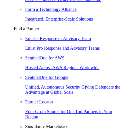
Form a Technology Alliance
Integrated, Enterprise-Scale Solutions
Find a Partner
Enlist a Response or Advisory Team
Enlist Pro Response and Advisory Teams
SentinelOne for AWS
Hosted Across AWS Regions Worldwide
SentinelOne for Google
Unified, Autonomous Security Giving Defenders the
Advantage at Global Scale
Partner Locator
Your Go-to Source for Our Top Partners in Your
Region
Singularity Marketplace