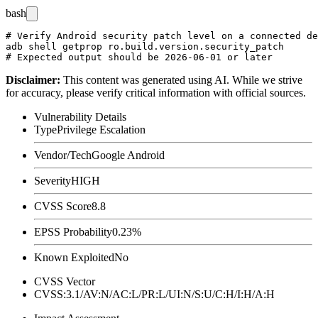
bash
# Verify Android security patch level on a connected de
adb shell getprop ro.build.version.security_patch

Disclaimer
:
This content was generated using AI. While we strive
for accuracy, please verify critical information with official sources.
Vulnerability Details
Type
Privilege Escalation
Vendor/Tech
Google Android
Severity
HIGH
CVSS Score
8.8
EPSS Probability
0.23%
Known Exploited
No
CVSS Vector
CVSS:3.1/AV:N/AC:L/PR:L/UI:N/S:U/C:H/I:H/A:H