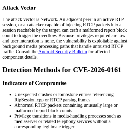
Attack Vector
The attack vector is Network. An adjacent peer in an active RTP
session, or an attacker capable of injecting RTCP packets into a
session reachable by the target, can craft a malformed report block
count to trigger the overflow. Because privileges required are low
and user interaction is none, the vulnerability is exploitable against
background media processing paths that handle untrusted RTCP
traffic. Consult the
Android Security Bulletin
for affected
component details.
Detection Methods for CVE-2026-0161
Indicators of Compromise
Unexpected crashes or
tombstone
entries referencing
RtpSession.cpp
or RTCP parsing frames
Abnormal RTCP packets containing unusually large or
malformed report block counts
Privilege transitions in media-handling processes such as
mediaserver
or related telephony services without a
corresponding legitimate trigger