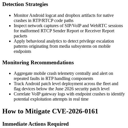
Detection Strategies
Monitor Android
logcat
and
dropbox
artifacts for native
crashes in RTP/RTCP code paths
Inspect network captures of SIP/VoIP and WebRTC sessions
for malformed RTCP Sender Report or Receiver Report
packets
Apply behavioral analytics to detect privilege escalation
patterns originating from media subsystems on mobile
endpoints
Monitoring Recommendations
Aggregate mobile crash telemetry centrally and alert on
repeated faults in RTP handling components
Track Android patch level deployment across the fleet and
flag devices below the June 2026 security patch level
Correlate VoIP gateway logs with endpoint crashes to identify
potential exploitation attempts in real time
How to Mitigate CVE-2026-0161
Immediate Actions Required