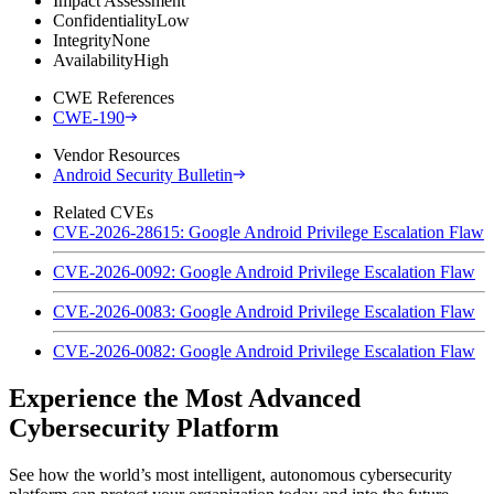
Impact Assessment
Confidentiality
Low
Integrity
None
Availability
High
CWE References
CWE-190
Vendor Resources
Android Security Bulletin
Related CVEs
CVE-2026-28615: Google Android Privilege Escalation Flaw
CVE-2026-0092: Google Android Privilege Escalation Flaw
CVE-2026-0083: Google Android Privilege Escalation Flaw
CVE-2026-0082: Google Android Privilege Escalation Flaw
Experience the Most Advanced
Cybersecurity Platform
See how the world’s most intelligent, autonomous cybersecurity