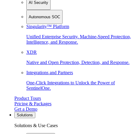
AI Security
Autonomous SOC
Singularity™ Platform
Unified Enterprise Security. Machine-Speed Protection,
Intelligence, and Response.
XDR
Native and Open Protection, Detection, and Response.
Integrations and Partners
One-Click Integrations to Unlock the Power of
SentinelOne.
Product Tours
Pricing & Packages
Get a Demo
Solutions
Solutions & Use Cases