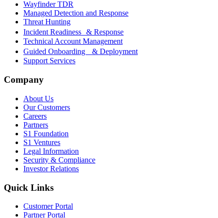
Wayfinder TDR
Managed Detection and Response
Threat Hunting
Incident Readiness & Response
Technical Account Management
Guided Onboarding & Deployment
Support Services
Company
About Us
Our Customers
Careers
Partners
S1 Foundation
S1 Ventures
Legal Information
Security & Compliance
Investor Relations
Quick Links
Customer Portal
Partner Portal