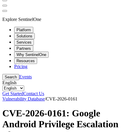
Explore SentinelOne
Platform
Solutions
Services
Partners
Why SentinelOne
Resources
Pricing
Events
Search
English
Get Started
Contact Us
Vulnerability Database
/
CVE-2026-0161
CVE-2026-0161: Google
Android Privilege Escalation