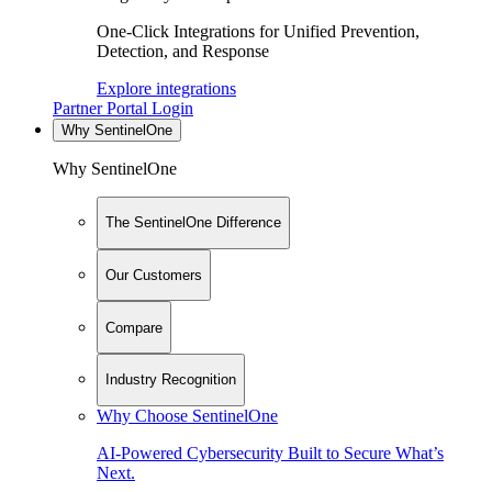
One-Click Integrations for Unified Prevention,
Detection, and Response
Explore integrations
Partner Portal Login
Why SentinelOne
Why SentinelOne
The SentinelOne Difference
Our Customers
Compare
Industry Recognition
Why Choose SentinelOne
AI-Powered Cybersecurity Built to Secure What’s
Next.