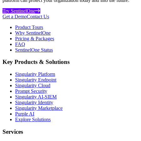
platform can protect your organization today and into the future.
Try SentinelOne
Get a Demo
Contact Us
Product Tours
Why SentinelOne
Pricing & Packages
FAQ
SentinelOne Status
Key Products & Solutions
Singularity Platform
Singularity Endpoint
Singularity Cloud
Prompt Security
Singularity AI-SIEM
Singularity Identity
Singularity Marketplace
Purple AI
Explore Solutions
Services