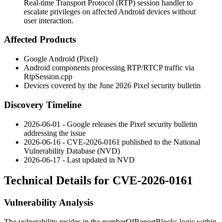
Real-time Transport Protocol (RTP) session handler to
escalate privileges on affected Android devices without
user interaction.
Affected Products
Google Android (Pixel)
Android components processing RTP/RTCP traffic via
RtpSession.cpp
Devices covered by the June 2026 Pixel security bulletin
Discovery Timeline
2026-06-01 - Google releases the Pixel security bulletin
addressing the issue
2026-06-16 - CVE-2026-0161 published to the National
Vulnerability Database (NVD)
2026-06-17 - Last updated in NVD
Technical Details for CVE-2026-0161
Vulnerability Analysis
The vulnerability resides in the
numberOfReportBlocks
logic within