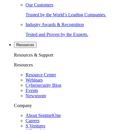
Our Customers
Trusted by the World’s Leading Companies.
Industry Awards & Recognition
Tested and Proven by the Experts.
Resources
Resources & Support
Resources
Resource Center
Webinars
Cybersecurity Blog
Events
Newsroom
Company
About SentinelOne
Careers
S Ventures