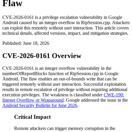
Flaw
CVE-2026-0161 is a privilege escalation vulnerability in Google
Android caused by an integer overflow in RtpSession.cpp. Attackers
can exploit this remotely without user interaction. This article covers
technical details, affected versions, impact, and mitigation strategies.
Published
:
June 18, 2026
CVE-2026-0161 Overview
CVE-2026-0161 is an integer overflow vulnerability in the
numberOfReportBlocks
function of
RtpSession.cpp
in Google
Android. The flaw enables an out-of-bounds write that can be
triggered remotely without user interaction. Successful exploitation
results in remote escalation of privilege without requiring additional
execution privileges. The weakness is classified under
CWE-190:
Integer Overflow or Wraparound
. Google addressed the issue in the
Android Security Bulletin for June 2026
.
Critical Impact
Remote attackers can trigger memory corruption in the