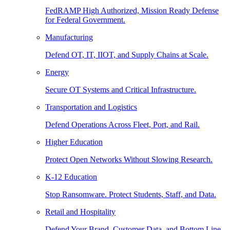
FedRAMP High Authorized, Mission Ready Defense
for Federal Government.
Manufacturing
Defend OT, IT, IIOT, and Supply Chains at Scale.
Energy
Secure OT Systems and Critical Infrastructure.
Transportation and Logistics
Defend Operations Across Fleet, Port, and Rail.
Higher Education
Protect Open Networks Without Slowing Research.
K-12 Education
Stop Ransomware. Protect Students, Staff, and Data.
Retail and Hospitality
Defend Your Brand, Customer Data, and Bottom Line.