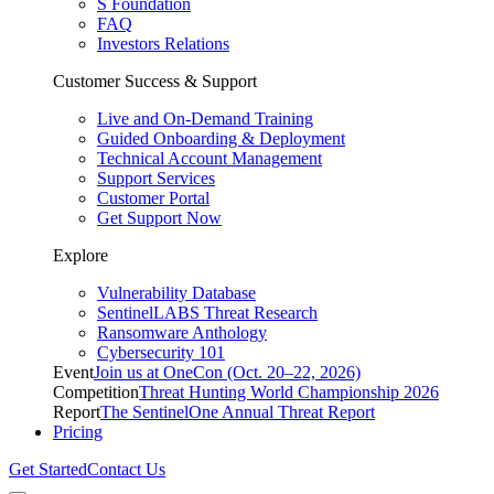
S Foundation
FAQ
Investors Relations
Customer Success & Support
Live and On-Demand Training
Guided Onboarding & Deployment
Technical Account Management
Support Services
Customer Portal
Get Support Now
Explore
Vulnerability Database
SentinelLABS Threat Research
Ransomware Anthology
Cybersecurity 101
Event
Join us at OneCon (Oct. 20–22, 2026)
Competition
Threat Hunting World Championship 2026
Report
The SentinelOne Annual Threat Report
Pricing
Get Started
Contact Us