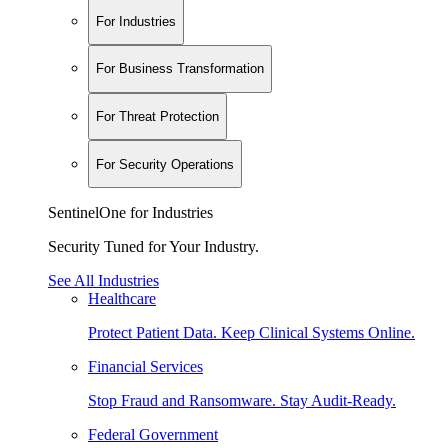
For Industries
For Business Transformation
For Threat Protection
For Security Operations
SentinelOne for Industries
Security Tuned for Your Industry.
See All Industries
Healthcare
Protect Patient Data. Keep Clinical Systems Online.
Financial Services
Stop Fraud and Ransomware. Stay Audit-Ready.
Federal Government