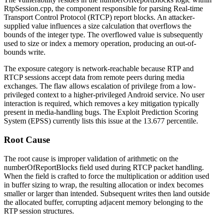
RtpSession.cpp
, the component responsible for parsing Real-time
Transport Control Protocol (RTCP) report blocks. An attacker-
supplied value influences a size calculation that overflows the
bounds of the integer type. The overflowed value is subsequently
used to size or index a memory operation, producing an out-of-
bounds write.
The exposure category is network-reachable because RTP and
RTCP sessions accept data from remote peers during media
exchanges. The flaw allows escalation of privilege from a low-
privileged context to a higher-privileged Android service. No user
interaction is required, which removes a key mitigation typically
present in media-handling bugs. The Exploit Prediction Scoring
System (EPSS) currently lists this issue at the 13.677 percentile.
Root Cause
The root cause is improper validation of arithmetic on the
numberOfReportBlocks
field used during RTCP packet handling.
When the field is crafted to force the multiplication or addition used
in buffer sizing to wrap, the resulting allocation or index becomes
smaller or larger than intended. Subsequent writes then land outside
the allocated buffer, corrupting adjacent memory belonging to the
RTP session structures.