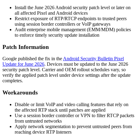
Install the June 2026 Android security patch level or later on
all affected Pixel and Android devices
Restrict exposure of RTP/RTCP endpoints to trusted peers
using session border controllers or VoIP gateways
Audit enterprise mobile management (EMM/MDM) policies
to enforce timely security update installation
Patch Information
Google published the fix in the
Android Security Bulletin Pixel
Update for June 2026
. Devices must be updated to the June 2026
security patch level. Carrier and OEM rollout schedules vary, so
verify the applied patch level under device settings after the update
completes.
Workarounds
Disable or limit VoIP and video calling features that rely on
the affected RTP stack until patches are applied
Use a session border controller or VPN to filter RTCP packets
from untrusted networks
Apply network segmentation to prevent untrusted peers from
reaching device RTP listeners