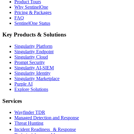
Product Tours
Why SentinelOne
Pricing & Packages
FAQ
SentinelOne Status
Key Products & Solutions
Singularity Platform
Singularity Endpoint
Singularity Cloud
Prompt Security
Singularity AI-SIEM
Singularity Identity
Singularity Marketplace
Purple AI
Explore Solutions
Services
Wayfinder TDR
Managed Detection and Response
Threat Hunting
Incident Readiness & Response