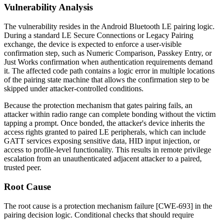
Vulnerability Analysis
The vulnerability resides in the Android Bluetooth LE pairing logic.
During a standard LE Secure Connections or Legacy Pairing
exchange, the device is expected to enforce a user-visible
confirmation step, such as Numeric Comparison, Passkey Entry, or
Just Works confirmation when authentication requirements demand
it. The affected code path contains a logic error in multiple locations
of the pairing state machine that allows the confirmation step to be
skipped under attacker-controlled conditions.
Because the protection mechanism that gates pairing fails, an
attacker within radio range can complete bonding without the victim
tapping a prompt. Once bonded, the attacker's device inherits the
access rights granted to paired LE peripherals, which can include
GATT services exposing sensitive data, HID input injection, or
access to profile-level functionality. This results in remote privilege
escalation from an unauthenticated adjacent attacker to a paired,
trusted peer.
Root Cause
The root cause is a protection mechanism failure [CWE-693] in the
pairing decision logic. Conditional checks that should require