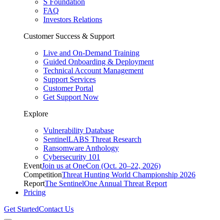
S Foundation
FAQ
Investors Relations
Customer Success & Support
Live and On-Demand Training
Guided Onboarding & Deployment
Technical Account Management
Support Services
Customer Portal
Get Support Now
Explore
Vulnerability Database
SentinelLABS Threat Research
Ransomware Anthology
Cybersecurity 101
Event
Join us at OneCon (Oct. 20–22, 2026)
Competition
Threat Hunting World Championship 2026
Report
The SentinelOne Annual Threat Report
Pricing
Get Started
Contact Us