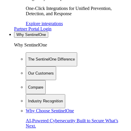
One-Click Integrations for Unified Prevention,
Detection, and Response
Explore integrations
Partner Portal Login
Why SentinelOne
Why SentinelOne
The SentinelOne Difference
Our Customers
Compare
Industry Recognition
Why Choose SentinelOne
AI-Powered Cybersecurity Built to Secure What’s
Next.