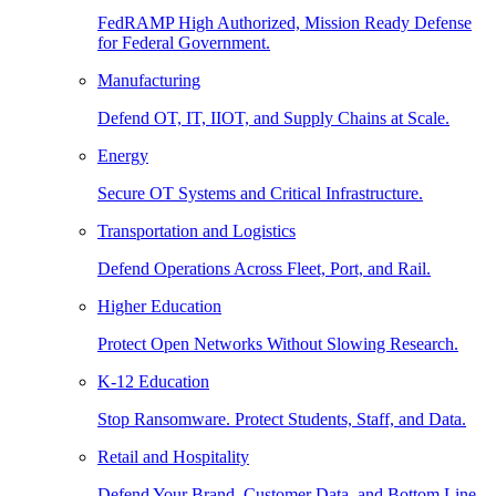
FedRAMP High Authorized, Mission Ready Defense
for Federal Government.
Manufacturing
Defend OT, IT, IIOT, and Supply Chains at Scale.
Energy
Secure OT Systems and Critical Infrastructure.
Transportation and Logistics
Defend Operations Across Fleet, Port, and Rail.
Higher Education
Protect Open Networks Without Slowing Research.
K-12 Education
Stop Ransomware. Protect Students, Staff, and Data.
Retail and Hospitality
Defend Your Brand, Customer Data, and Bottom Line.