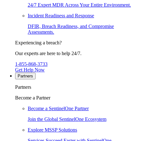
24/7 Expert MDR Across Your Entire Environment.
Incident Readiness and Response
DFIR, Breach Readiness, and Compromise
Assessments.
Experiencing a breach?
Our experts are here to help 24/7.
1-855-868-3733
Get Help Now
Partners
Partners
Become a Partner
Become a SentinelOne Partner
Join the Global SentinelOne Ecosystem
Explore MSSP Solutions
Services Succeed Faster with SentinelOne