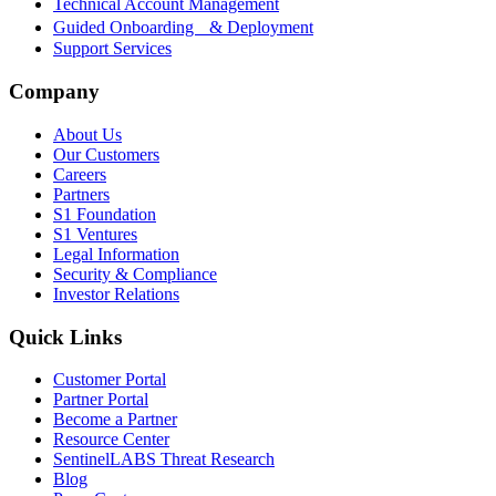
Technical Account Management
Guided Onboarding & Deployment
Support Services
Company
About Us
Our Customers
Careers
Partners
S1 Foundation
S1 Ventures
Legal Information
Security & Compliance
Investor Relations
Quick Links
Customer Portal
Partner Portal
Become a Partner
Resource Center
SentinelLABS Threat Research
Blog