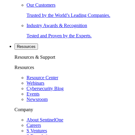
Our Customers
Trusted by the World’s Leading Companies.
Industry Awards & Recognition
Tested and Proven by the Experts.
Resources
Resources & Support
Resources
Resource Center
Webinars
Cybersecurity Blog
Events
Newsroom
Company
About SentinelOne
Careers
S Ventures