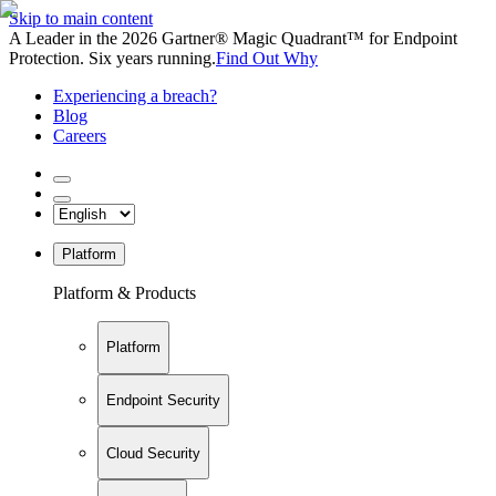
Skip to main content
A Leader in the 2026 Gartner® Magic Quadrant™ for Endpoint
Protection. Six years running.
Find Out Why
Experiencing a breach?
Blog
Careers
Platform
Platform & Products
Platform
Endpoint Security
Cloud Security