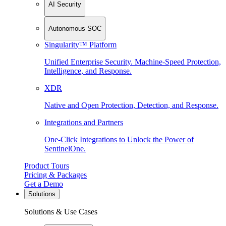
AI Security
Autonomous SOC
Singularity™ Platform
Unified Enterprise Security. Machine-Speed Protection,
Intelligence, and Response.
XDR
Native and Open Protection, Detection, and Response.
Integrations and Partners
One-Click Integrations to Unlock the Power of
SentinelOne.
Product Tours
Pricing & Packages
Get a Demo
Solutions
Solutions & Use Cases