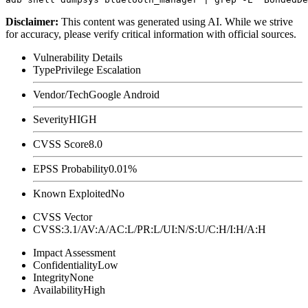
Disclaimer
:
This content was generated using AI. While we strive
for accuracy, please verify critical information with official sources.
Vulnerability Details
Type
Privilege Escalation
Vendor/Tech
Google Android
Severity
HIGH
CVSS Score
8.0
EPSS Probability
0.01%
Known Exploited
No
CVSS Vector
CVSS:3.1/AV:A/AC:L/PR:L/UI:N/S:U/C:H/I:H/A:H
Impact Assessment
Confidentiality
Low
Integrity
None
Availability
High