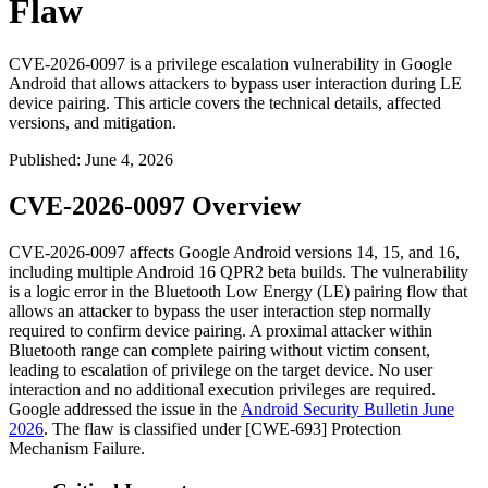
Flaw
CVE-2026-0097 is a privilege escalation vulnerability in Google
Android that allows attackers to bypass user interaction during LE
device pairing. This article covers the technical details, affected
versions, and mitigation.
Published
:
June 4, 2026
CVE-2026-0097 Overview
CVE-2026-0097 affects Google Android versions 14, 15, and 16,
including multiple Android 16 QPR2 beta builds. The vulnerability
is a logic error in the Bluetooth Low Energy (LE) pairing flow that
allows an attacker to bypass the user interaction step normally
required to confirm device pairing. A proximal attacker within
Bluetooth range can complete pairing without victim consent,
leading to escalation of privilege on the target device. No user
interaction and no additional execution privileges are required.
Google addressed the issue in the
Android Security Bulletin June
2026
. The flaw is classified under [CWE-693] Protection
Mechanism Failure.