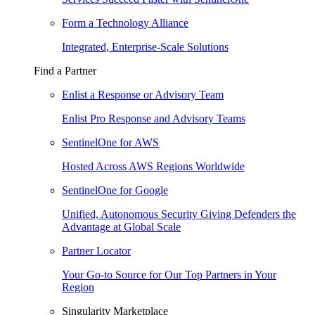
Form a Technology Alliance
Integrated, Enterprise-Scale Solutions
Find a Partner
Enlist a Response or Advisory Team
Enlist Pro Response and Advisory Teams
SentinelOne for AWS
Hosted Across AWS Regions Worldwide
SentinelOne for Google
Unified, Autonomous Security Giving Defenders the
Advantage at Global Scale
Partner Locator
Your Go-to Source for Our Top Partners in Your
Region
Singularity Marketplace