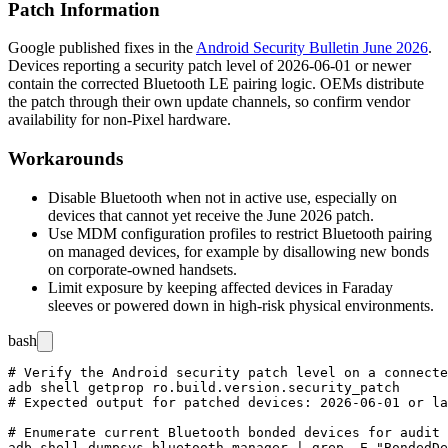
Patch Information
Google published fixes in the
Android Security Bulletin June 2026
.
Devices reporting a security patch level of
2026-06-01
or newer
contain the corrected Bluetooth LE pairing logic. OEMs distribute
the patch through their own update channels, so confirm vendor
availability for non-Pixel hardware.
Workarounds
Disable Bluetooth when not in active use, especially on
devices that cannot yet receive the June 2026 patch.
Use MDM configuration profiles to restrict Bluetooth pairing
on managed devices, for example by disallowing new bonds
on corporate-owned handsets.
Limit exposure by keeping affected devices in Faraday
sleeves or powered down in high-risk physical environments.
bash
# Verify the Android security patch level on a connecte
adb shell getprop ro.build.version.security_patch

# Expected output for patched devices: 2026-06-01 or la
# Enumerate current Bluetooth bonded devices for audit
