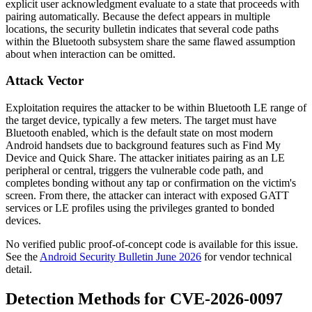
explicit user acknowledgment evaluate to a state that proceeds with
pairing automatically. Because the defect appears in multiple
locations, the security bulletin indicates that several code paths
within the Bluetooth subsystem share the same flawed assumption
about when interaction can be omitted.
Attack Vector
Exploitation requires the attacker to be within Bluetooth LE range of
the target device, typically a few meters. The target must have
Bluetooth enabled, which is the default state on most modern
Android handsets due to background features such as Find My
Device and Quick Share. The attacker initiates pairing as an LE
peripheral or central, triggers the vulnerable code path, and
completes bonding without any tap or confirmation on the victim's
screen. From there, the attacker can interact with exposed GATT
services or LE profiles using the privileges granted to bonded
devices.
No verified public proof-of-concept code is available for this issue.
See the
Android Security Bulletin June 2026
for vendor technical
detail.
Detection Methods for CVE-2026-0097