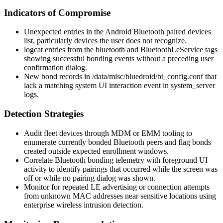
Indicators of Compromise
Unexpected entries in the Android Bluetooth paired devices
list, particularly devices the user does not recognize.
logcat
entries from the
bluetooth
and
BluetoothLeService
tags
showing successful bonding events without a preceding user
confirmation dialog.
New bond records in
/data/misc/bluedroid/bt_config.conf
that
lack a matching system UI interaction event in
system_server
logs.
Detection Strategies
Audit fleet devices through MDM or EMM tooling to
enumerate currently bonded Bluetooth peers and flag bonds
created outside expected enrollment windows.
Correlate Bluetooth bonding telemetry with foreground UI
activity to identify pairings that occurred while the screen was
off or while no pairing dialog was shown.
Monitor for repeated LE advertising or connection attempts
from unknown MAC addresses near sensitive locations using
enterprise wireless intrusion detection.