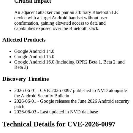
Critical Impact
An adjacent attacker can pair an arbitrary Bluetooth LE
device with a target Android handset without user
confirmation, gaining elevated access to data and
capabilities exposed over the Bluetooth stack.
Affected Products
Google Android 14.0
Google Android 15.0
Google Android 16.0 (including QPR2 Beta 1, Beta 2, and
Beta 3)
Discovery Timeline
2026-06-01 - CVE-2026-0097 published to NVD alongside
the Android Security Bulletin
2026-06-01 - Google releases the June 2026 Android security
patch
2026-06-03 - Last updated in NVD database
Technical Details for CVE-2026-0097