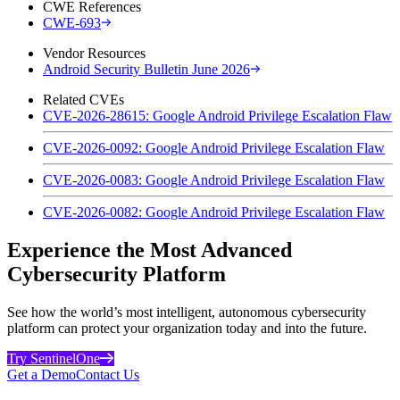
CWE References
CWE-693
Vendor Resources
Android Security Bulletin June 2026
Related CVEs
CVE-2026-28615: Google Android Privilege Escalation Flaw
CVE-2026-0092: Google Android Privilege Escalation Flaw
CVE-2026-0083: Google Android Privilege Escalation Flaw
CVE-2026-0082: Google Android Privilege Escalation Flaw
Experience the Most Advanced
Cybersecurity Platform
See how the world’s most intelligent, autonomous cybersecurity
platform can protect your organization today and into the future.
Try SentinelOne
Get a Demo
Contact Us