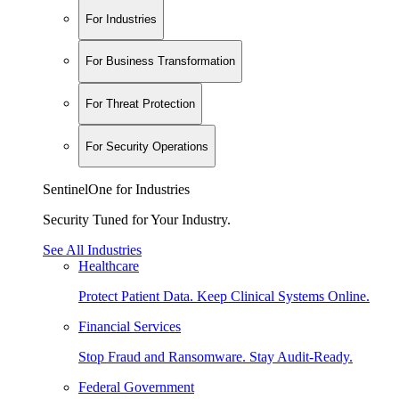
For Industries
For Business Transformation
For Threat Protection
For Security Operations
SentinelOne for Industries
Security Tuned for Your Industry.
See All Industries
Healthcare
Protect Patient Data. Keep Clinical Systems Online.
Financial Services
Stop Fraud and Ransomware. Stay Audit-Ready.
Federal Government