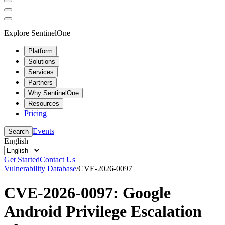
Explore SentinelOne
Platform
Solutions
Services
Partners
Why SentinelOne
Resources
Pricing
Events
Search
English
Get Started
Contact Us
Vulnerability Database
/
CVE-2026-0097
CVE-2026-0097: Google
Android Privilege Escalation