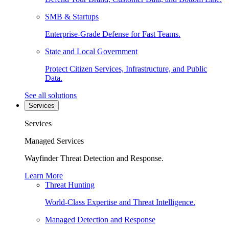
SMB & Startups
Enterprise-Grade Defense for Fast Teams.
State and Local Government
Protect Citizen Services, Infrastructure, and Public
Data.
See all solutions
Services
Services
Managed Services
Wayfinder Threat Detection and Response.
Learn More
Threat Hunting
World-Class Expertise and Threat Intelligence.
Managed Detection and Response