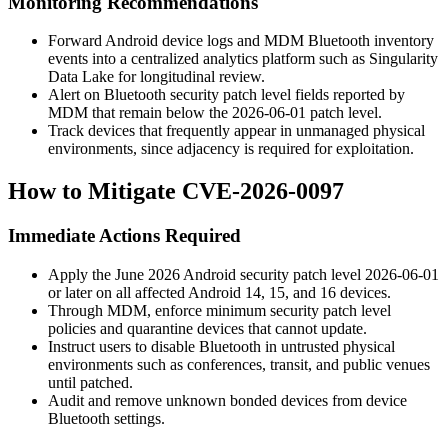
Monitoring Recommendations
Forward Android device logs and MDM Bluetooth inventory
events into a centralized analytics platform such as Singularity
Data Lake for longitudinal review.
Alert on Bluetooth security patch level fields reported by
MDM that remain below the 2026-06-01 patch level.
Track devices that frequently appear in unmanaged physical
environments, since adjacency is required for exploitation.
How to Mitigate CVE-2026-0097
Immediate Actions Required
Apply the June 2026 Android security patch level
2026-06-01
or later on all affected Android 14, 15, and 16 devices.
Through MDM, enforce minimum security patch level
policies and quarantine devices that cannot update.
Instruct users to disable Bluetooth in untrusted physical
environments such as conferences, transit, and public venues
until patched.
Audit and remove unknown bonded devices from device
Bluetooth settings.