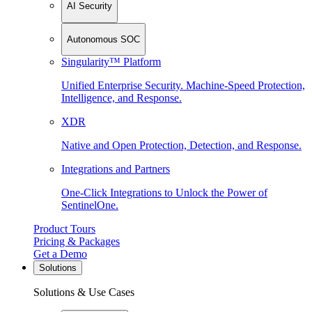
AI Security
Autonomous SOC
Singularity™ Platform
Unified Enterprise Security. Machine-Speed Protection,
Intelligence, and Response.
XDR
Native and Open Protection, Detection, and Response.
Integrations and Partners
One-Click Integrations to Unlock the Power of
SentinelOne.
Product Tours
Pricing & Packages
Get a Demo
Solutions
Solutions & Use Cases