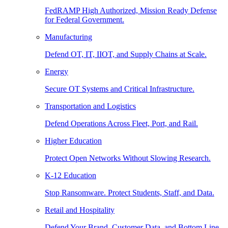
FedRAMP High Authorized, Mission Ready Defense
for Federal Government.
Manufacturing
Defend OT, IT, IIOT, and Supply Chains at Scale.
Energy
Secure OT Systems and Critical Infrastructure.
Transportation and Logistics
Defend Operations Across Fleet, Port, and Rail.
Higher Education
Protect Open Networks Without Slowing Research.
K-12 Education
Stop Ransomware. Protect Students, Staff, and Data.
Retail and Hospitality
Defend Your Brand, Customer Data, and Bottom Line.