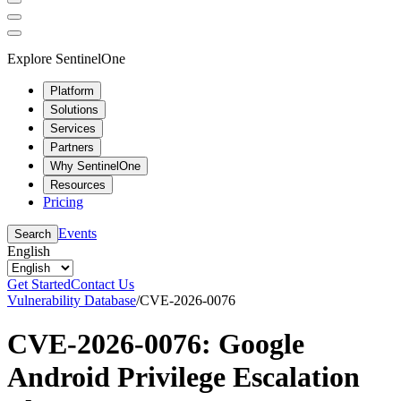
Explore SentinelOne
Platform
Solutions
Services
Partners
Why SentinelOne
Resources
Pricing
Events
Search
English
Get Started
Contact Us
Vulnerability Database
/
CVE-2026-0076
CVE-2026-0076: Google
Android Privilege Escalation