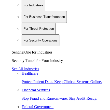
For Industries
For Business Transformation
For Threat Protection
For Security Operations
SentinelOne for Industries
Security Tuned for Your Industry.
See All Industries
Healthcare
Protect Patient Data. Keep Clinical Systems Online.
Financial Services
Stop Fraud and Ransomware. Stay Audit-Ready.
Federal Government