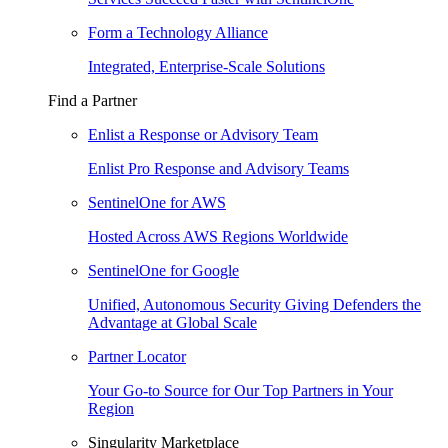
Form a Technology Alliance
Integrated, Enterprise-Scale Solutions
Find a Partner
Enlist a Response or Advisory Team
Enlist Pro Response and Advisory Teams
SentinelOne for AWS
Hosted Across AWS Regions Worldwide
SentinelOne for Google
Unified, Autonomous Security Giving Defenders the
Advantage at Global Scale
Partner Locator
Your Go-to Source for Our Top Partners in Your
Region
Singularity Marketplace