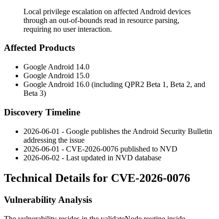
Local privilege escalation on affected Android devices
through an out-of-bounds read in resource parsing,
requiring no user interaction.
Affected Products
Google Android 14.0
Google Android 15.0
Google Android 16.0 (including QPR2 Beta 1, Beta 2, and
Beta 3)
Discovery Timeline
2026-06-01 - Google publishes the Android Security Bulletin
addressing the issue
2026-06-01 - CVE-2026-0076 published to NVD
2026-06-02 - Last updated in NVD database
Technical Details for CVE-2026-0076
Vulnerability Analysis
The vulnerability resides in the
validateNode
routine inside