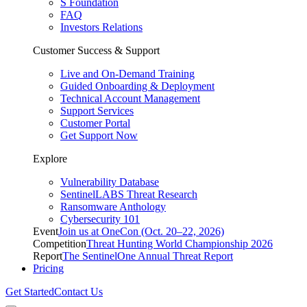
S Foundation
FAQ
Investors Relations
Customer Success & Support
Live and On-Demand Training
Guided Onboarding & Deployment
Technical Account Management
Support Services
Customer Portal
Get Support Now
Explore
Vulnerability Database
SentinelLABS Threat Research
Ransomware Anthology
Cybersecurity 101
Event
Join us at OneCon (Oct. 20–22, 2026)
Competition
Threat Hunting World Championship 2026
Report
The SentinelOne Annual Threat Report
Pricing
Get Started
Contact Us