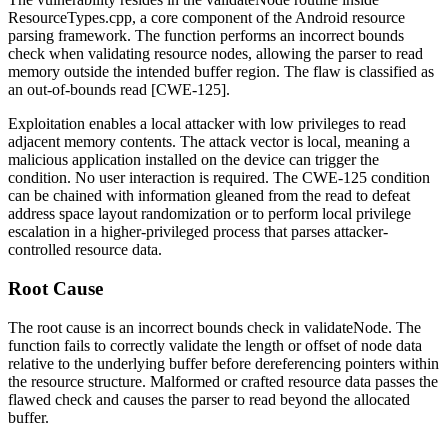
ResourceTypes.cpp
, a core component of the Android resource
parsing framework. The function performs an incorrect bounds
check when validating resource nodes, allowing the parser to read
memory outside the intended buffer region. The flaw is classified as
an out-of-bounds read [CWE-125].
Exploitation enables a local attacker with low privileges to read
adjacent memory contents. The attack vector is local, meaning a
malicious application installed on the device can trigger the
condition. No user interaction is required. The CWE-125 condition
can be chained with information gleaned from the read to defeat
address space layout randomization or to perform local privilege
escalation in a higher-privileged process that parses attacker-
controlled resource data.
Root Cause
The root cause is an incorrect bounds check in
validateNode
. The
function fails to correctly validate the length or offset of node data
relative to the underlying buffer before dereferencing pointers within
the resource structure. Malformed or crafted resource data passes the
flawed check and causes the parser to read beyond the allocated
buffer.