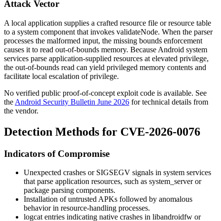
Attack Vector
A local application supplies a crafted resource file or resource table
to a system component that invokes
validateNode
. When the parser
processes the malformed input, the missing bounds enforcement
causes it to read out-of-bounds memory. Because Android system
services parse application-supplied resources at elevated privilege,
the out-of-bounds read can yield privileged memory contents and
facilitate local escalation of privilege.
No verified public proof-of-concept exploit code is available. See
the
Android Security Bulletin June 2026
for technical details from
the vendor.
Detection Methods for CVE-2026-0076
Indicators of Compromise
Unexpected crashes or
SIGSEGV
signals in system services
that parse application resources, such as
system_server
or
package
parsing components.
Installation of untrusted APKs followed by anomalous
behavior in resource-handling processes.
logcat
entries indicating native crashes in
libandroidfw
or