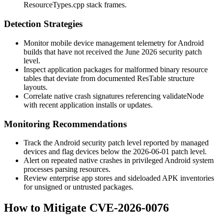
ResourceTypes.cpp
stack frames.
Detection Strategies
Monitor mobile device management telemetry for Android
builds that have not received the June 2026 security patch
level.
Inspect application packages for malformed binary resource
tables that deviate from documented
ResTable
structure
layouts.
Correlate native crash signatures referencing
validateNode
with recent application installs or updates.
Monitoring Recommendations
Track the Android security patch level reported by managed
devices and flag devices below the 2026-06-01 patch level.
Alert on repeated native crashes in privileged Android system
processes parsing resources.
Review enterprise app stores and sideloaded APK inventories
for unsigned or untrusted packages.
How to Mitigate CVE-2026-0076