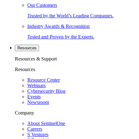
Our Customers
Trusted by the World’s Leading Companies.
Industry Awards & Recognition
Tested and Proven by the Experts.
Resources
Resources & Support
Resources
Resource Center
Webinars
Cybersecurity Blog
Events
Newsroom
Company
About SentinelOne
Careers
S Ventures