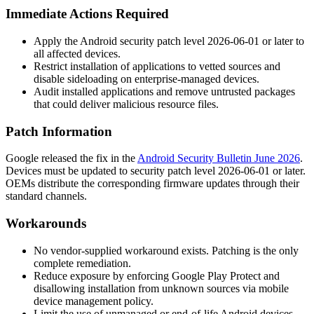
Immediate Actions Required
Apply the Android security patch level 2026-06-01 or later to
all affected devices.
Restrict installation of applications to vetted sources and
disable sideloading on enterprise-managed devices.
Audit installed applications and remove untrusted packages
that could deliver malicious resource files.
Patch Information
Google released the fix in the
Android Security Bulletin June 2026
.
Devices must be updated to security patch level
2026-06-01
or later.
OEMs distribute the corresponding firmware updates through their
standard channels.
Workarounds
No vendor-supplied workaround exists. Patching is the only
complete remediation.
Reduce exposure by enforcing Google Play Protect and
disallowing installation from unknown sources via mobile
device management policy.
Limit the use of unmanaged or end-of-life Android devices