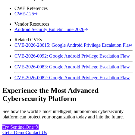
CWE References
CWE-125
Vendor Resources
Android Security Bulletin June 2026
Related CVEs
CVE-2026-28615: Google Android Privilege Escalation Flaw
CVE-2026-0092: Google Android Privilege Escalation Flaw
CVE-2026-0083: Google Android Privilege Escalation Flaw
CVE-2026-0082: Google Android Privilege Escalation Flaw
Experience the Most Advanced
Cybersecurity Platform
See how the world’s most intelligent, autonomous cybersecurity
platform can protect your organization today and into the future.
Try SentinelOne
Get a Demo
Contact Us