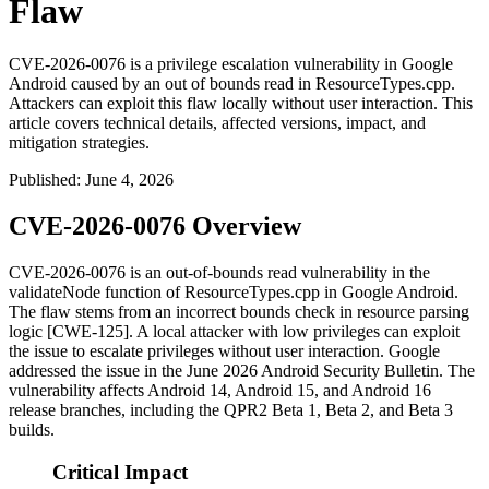
Flaw
CVE-2026-0076 is a privilege escalation vulnerability in Google
Android caused by an out of bounds read in ResourceTypes.cpp.
Attackers can exploit this flaw locally without user interaction. This
article covers technical details, affected versions, impact, and
mitigation strategies.
Published
:
June 4, 2026
CVE-2026-0076 Overview
CVE-2026-0076 is an out-of-bounds read vulnerability in the
validateNode
function of
ResourceTypes.cpp
in Google Android.
The flaw stems from an incorrect bounds check in resource parsing
logic [CWE-125]. A local attacker with low privileges can exploit
the issue to escalate privileges without user interaction. Google
addressed the issue in the June 2026 Android Security Bulletin. The
vulnerability affects Android 14, Android 15, and Android 16
release branches, including the QPR2 Beta 1, Beta 2, and Beta 3
builds.
Critical Impact