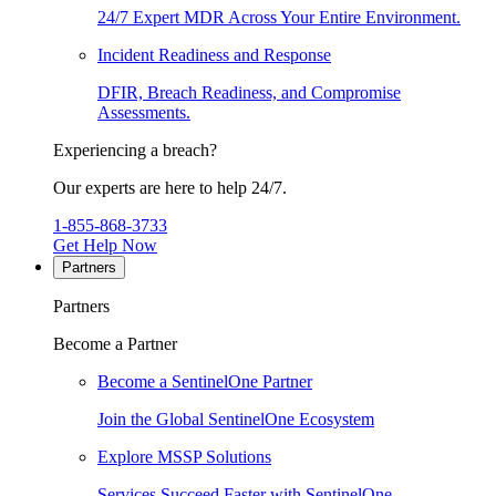
24/7 Expert MDR Across Your Entire Environment.
Incident Readiness and Response
DFIR, Breach Readiness, and Compromise
Assessments.
Experiencing a breach?
Our experts are here to help 24/7.
1-855-868-3733
Get Help Now
Partners
Partners
Become a Partner
Become a SentinelOne Partner
Join the Global SentinelOne Ecosystem
Explore MSSP Solutions
Services Succeed Faster with SentinelOne