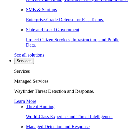
SMB & Startups
Enterprise-Grade Defense for Fast Teams.
State and Local Government
Protect Citizen Services, Infrastructure, and Public
Data.
See all solutions
Services
Services
Managed Services
Wayfinder Threat Detection and Response.
Learn More
Threat Hunting
World-Class Expertise and Threat Intelligence.
Managed Detection and Response