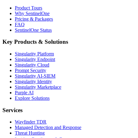
Product Tours
Why SentinelOne
Pricing & Packages
FAQ
SentinelOne Status
Key Products & Solutions
Singularity Platform
Singularity Endpoint
Singularity Cloud
Prompt Security
Singularity AI-SIEM
Singularity Identity
Singularity Marketplace
Purple AI
Explore Solutions
Services
Wayfinder TDR
Managed Detection and Response
Threat Hunting