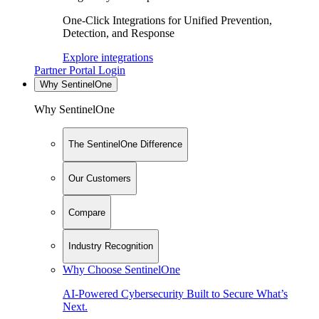
One-Click Integrations for Unified Prevention,
Detection, and Response
Explore integrations
Partner Portal Login
Why SentinelOne
Why SentinelOne
The SentinelOne Difference
Our Customers
Compare
Industry Recognition
Why Choose SentinelOne
AI-Powered Cybersecurity Built to Secure What’s
Next.