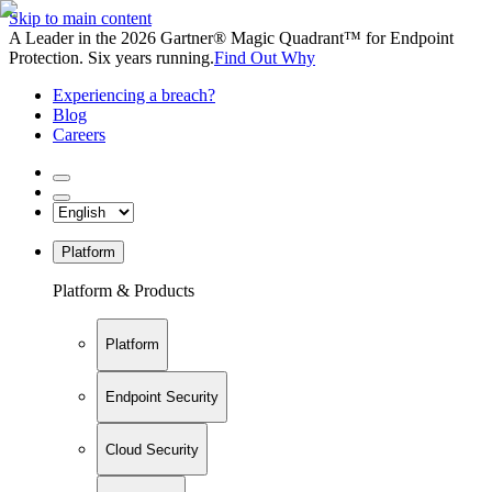
Skip to main content
A Leader in the 2026 Gartner® Magic Quadrant™ for Endpoint
Protection. Six years running.
Find Out Why
Experiencing a breach?
Blog
Careers
Platform
Platform & Products
Platform
Endpoint Security
Cloud Security