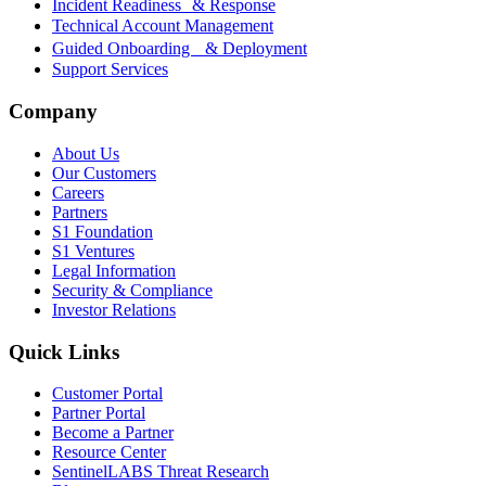
Incident Readiness & Response
Technical Account Management
Guided Onboarding & Deployment
Support Services
Company
About Us
Our Customers
Careers
Partners
S1 Foundation
S1 Ventures
Legal Information
Security & Compliance
Investor Relations
Quick Links
Customer Portal
Partner Portal
Become a Partner
Resource Center
SentinelLABS Threat Research