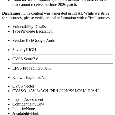
that cannot receive the June 2026 patch.
Disclaimer
:
This content was generated using AI. While we strive
for accuracy, please verify critical information with official sources.
Vulnerability Details
Type
Privilege Escalation
Vendor/Tech
Google Android
Severity
HIGH
CVSS Score
7.8
EPSS Probability
0.01%
Known Exploited
No
CVSS Vector
CVSS:3.1/AV:L/AC:L/PR:L/UI:N/S:U/C:H/I:H/A:H
Impact Assessment
Confidentiality
Low
Integrity
None
Availability
High