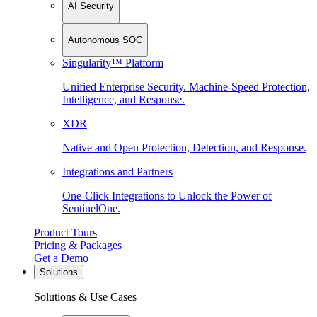
AI Security
Autonomous SOC
Singularity™ Platform
Unified Enterprise Security. Machine-Speed Protection,
Intelligence, and Response.
XDR
Native and Open Protection, Detection, and Response.
Integrations and Partners
One-Click Integrations to Unlock the Power of
SentinelOne.
Product Tours
Pricing & Packages
Get a Demo
Solutions
Solutions & Use Cases