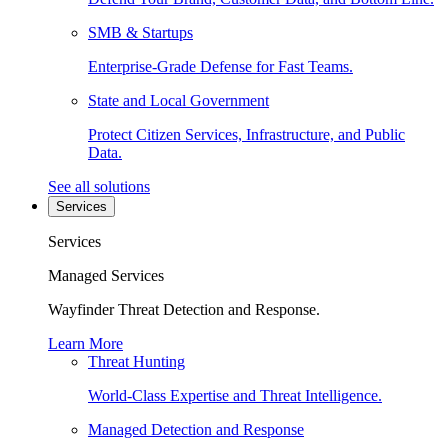
SMB & Startups
Enterprise-Grade Defense for Fast Teams.
State and Local Government
Protect Citizen Services, Infrastructure, and Public
Data.
See all solutions
Services
Services
Managed Services
Wayfinder Threat Detection and Response.
Learn More
Threat Hunting
World-Class Expertise and Threat Intelligence.
Managed Detection and Response