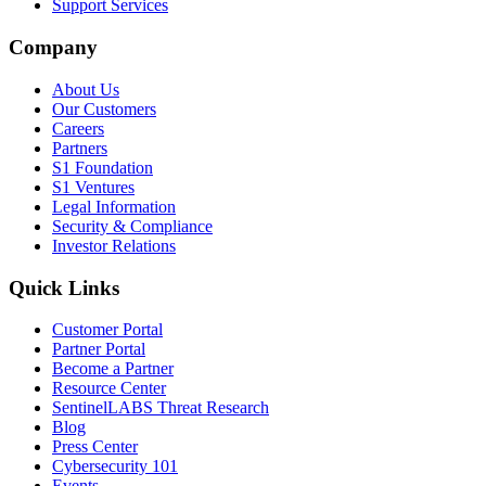
Support Services
Company
About Us
Our Customers
Careers
Partners
S1 Foundation
S1 Ventures
Legal Information
Security & Compliance
Investor Relations
Quick Links
Customer Portal
Partner Portal
Become a Partner
Resource Center
SentinelLABS Threat Research
Blog
Press Center
Cybersecurity 101
Events