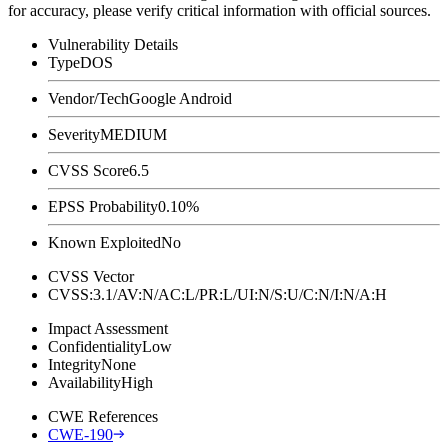
for accuracy, please verify critical information with official sources.
Vulnerability Details
Type
DOS
Vendor/Tech
Google Android
Severity
MEDIUM
CVSS Score
6.5
EPSS Probability
0.10%
Known Exploited
No
CVSS Vector
CVSS:3.1/AV:N/AC:L/PR:L/UI:N/S:U/C:N/I:N/A:H
Impact Assessment
Confidentiality
Low
Integrity
None
Availability
High
CWE References
CWE-190