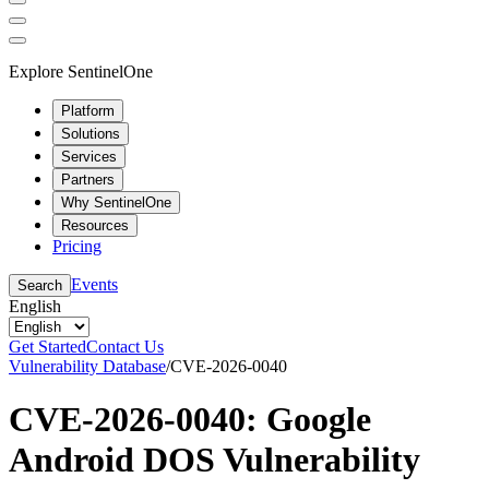
Explore SentinelOne
Platform
Solutions
Services
Partners
Why SentinelOne
Resources
Pricing
Events
Search
English
Get Started
Contact Us
Vulnerability Database
/
CVE-2026-0040
CVE-2026-0040: Google
Android DOS Vulnerability