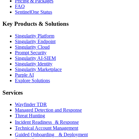
Pricing & Packages
FAQ
SentinelOne Status
Key Products & Solutions
Singularity Platform
Singularity Endpoint
Singularity Cloud
Prompt Security
Singularity AI-SIEM
Singularity Identity
Singularity Marketplace
Purple AI
Explore Solutions
Services
Wayfinder TDR
Managed Detection and Response
Threat Hunting
Incident Readiness & Response
Technical Account Management
Guided Onboarding & Deployment