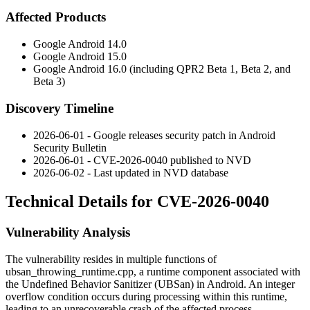
Affected Products
Google Android 14.0
Google Android 15.0
Google Android 16.0 (including QPR2 Beta 1, Beta 2, and
Beta 3)
Discovery Timeline
2026-06-01 - Google releases security patch in Android
Security Bulletin
2026-06-01 - CVE-2026-0040 published to NVD
2026-06-02 - Last updated in NVD database
Technical Details for CVE-2026-0040
Vulnerability Analysis
The vulnerability resides in multiple functions of
ubsan_throwing_runtime.cpp
, a runtime component associated with
the Undefined Behavior Sanitizer (UBSan) in Android. An integer
overflow condition occurs during processing within this runtime,
leading to an unrecoverable crash of the affected process.