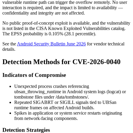
vulnerable runtime path can trigger the overflow remotely. No user
interaction is required, and the impact is limited to availability —
confidentiality and integrity are not affected.
No public proof-of-concept exploit is available, and the vulnerability
is not listed in the CISA Known Exploited Vulnerabilities catalog.
The EPSS probability is 0.105% (28.1 percentile).
See the
Android Security Bulletin June 2026
for vendor technical
details.
Detection Methods for CVE-2026-0040
Indicators of Compromise
Unexpected process crashes referencing
ubsan_throwing_runtime
in Android system logs (
logcat
) or
tombstone files under
/data/tombstones/
.
Repeated SIGABRT or SIGILL signals tied to UBSan
runtime frames on affected Android builds.
Spikes in application or system service restarts originating
from network-facing components.
Detection Strategies