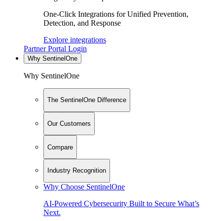
One-Click Integrations for Unified Prevention,
Detection, and Response
Explore integrations
Partner Portal Login
Why SentinelOne
Why SentinelOne
The SentinelOne Difference
Our Customers
Compare
Industry Recognition
Why Choose SentinelOne
AI-Powered Cybersecurity Built to Secure What’s
Next.