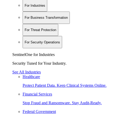
For Industries
For Business Transformation
For Threat Protection
For Security Operations
SentinelOne for Industries
Security Tuned for Your Industry.
See All Industries
Healthcare
Protect Patient Data. Keep Clinical Systems Online.
Financial Services
Stop Fraud and Ransomware. Stay Audit-Ready.
Federal Government