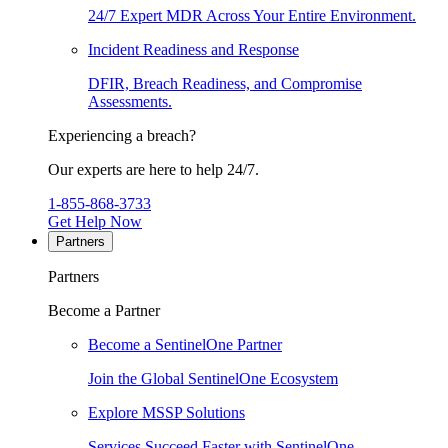
24/7 Expert MDR Across Your Entire Environment.
Incident Readiness and Response
DFIR, Breach Readiness, and Compromise
Assessments.
Experiencing a breach?
Our experts are here to help 24/7.
1-855-868-3733
Get Help Now
Partners
Partners
Become a Partner
Become a SentinelOne Partner
Join the Global SentinelOne Ecosystem
Explore MSSP Solutions
Services Succeed Faster with SentinelOne