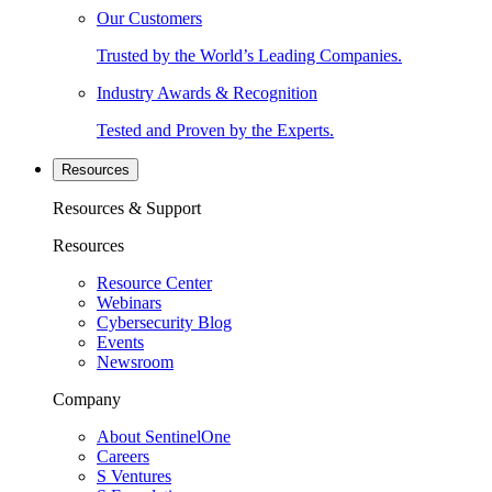
Our Customers
Trusted by the World’s Leading Companies.
Industry Awards & Recognition
Tested and Proven by the Experts.
Resources
Resources & Support
Resources
Resource Center
Webinars
Cybersecurity Blog
Events
Newsroom
Company
About SentinelOne
Careers
S Ventures