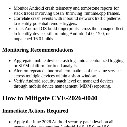
Monitor Android crash telemetry and tombstone reports for
stack traces involving
ubsan_throwing_runtime.cpp
frames.
Correlate crash events with inbound network traffic patterns
to identify potential remote triggers.
Track Android OS build fingerprints across the managed fleet
to identify devices still running Android 14.0, 15.0, or
unpatched 16.0 builds.
Monitoring Recommendations
Aggregate mobile device crash logs into a centralized logging
or SIEM platform for trend analysis.
Alert on repeated abnormal terminations of the same service
across multiple devices within a short window.
Verify Android security patch level on managed devices
through mobile device management (MDM) reporting.
How to Mitigate CVE-2026-0040
Immediate Actions Required
Apply the June 2026 Android security patch level on all
managed devices running Android 14.0, 15.0, or 16.0.