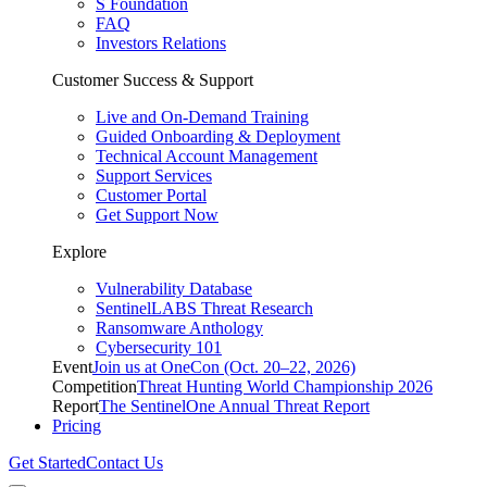
S Foundation
FAQ
Investors Relations
Customer Success & Support
Live and On-Demand Training
Guided Onboarding & Deployment
Technical Account Management
Support Services
Customer Portal
Get Support Now
Explore
Vulnerability Database
SentinelLABS Threat Research
Ransomware Anthology
Cybersecurity 101
Event
Join us at OneCon (Oct. 20–22, 2026)
Competition
Threat Hunting World Championship 2026
Report
The SentinelOne Annual Threat Report
Pricing
Get Started
Contact Us