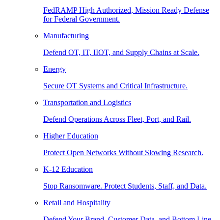
FedRAMP High Authorized, Mission Ready Defense
for Federal Government.
Manufacturing
Defend OT, IT, IIOT, and Supply Chains at Scale.
Energy
Secure OT Systems and Critical Infrastructure.
Transportation and Logistics
Defend Operations Across Fleet, Port, and Rail.
Higher Education
Protect Open Networks Without Slowing Research.
K-12 Education
Stop Ransomware. Protect Students, Staff, and Data.
Retail and Hospitality
Defend Your Brand, Customer Data, and Bottom Line.