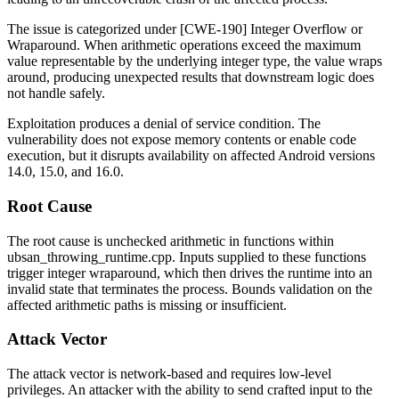
The issue is categorized under [CWE-190] Integer Overflow or
Wraparound. When arithmetic operations exceed the maximum
value representable by the underlying integer type, the value wraps
around, producing unexpected results that downstream logic does
not handle safely.
Exploitation produces a denial of service condition. The
vulnerability does not expose memory contents or enable code
execution, but it disrupts availability on affected Android versions
14.0, 15.0, and 16.0.
Root Cause
The root cause is unchecked arithmetic in functions within
ubsan_throwing_runtime.cpp
. Inputs supplied to these functions
trigger integer wraparound, which then drives the runtime into an
invalid state that terminates the process. Bounds validation on the
affected arithmetic paths is missing or insufficient.
Attack Vector
The attack vector is network-based and requires low-level
privileges. An attacker with the ability to send crafted input to the