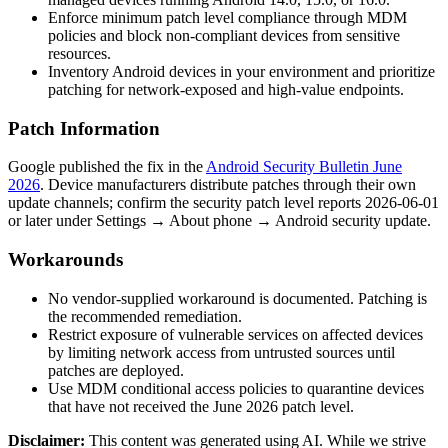
Enforce minimum patch level compliance through MDM
policies and block non-compliant devices from sensitive
resources.
Inventory Android devices in your environment and prioritize
patching for network-exposed and high-value endpoints.
Patch Information
Google published the fix in the
Android Security Bulletin June
2026
. Device manufacturers distribute patches through their own
update channels; confirm the security patch level reports
2026-06-01
or later under Settings → About phone → Android security update.
Workarounds
No vendor-supplied workaround is documented. Patching is
the recommended remediation.
Restrict exposure of vulnerable services on affected devices
by limiting network access from untrusted sources until
patches are deployed.
Use MDM conditional access policies to quarantine devices
that have not received the June 2026 patch level.
Disclaimer
:
This content was generated using AI. While we strive