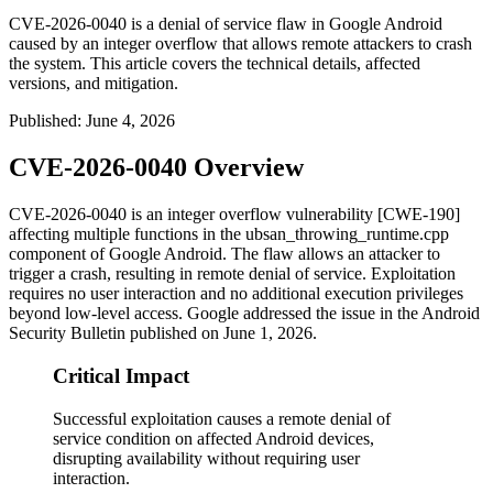
CVE-2026-0040 is a denial of service flaw in Google Android
caused by an integer overflow that allows remote attackers to crash
the system. This article covers the technical details, affected
versions, and mitigation.
Published
:
June 4, 2026
CVE-2026-0040 Overview
CVE-2026-0040 is an integer overflow vulnerability [CWE-190]
affecting multiple functions in the
ubsan_throwing_runtime.cpp
component of Google Android. The flaw allows an attacker to
trigger a crash, resulting in remote denial of service. Exploitation
requires no user interaction and no additional execution privileges
beyond low-level access. Google addressed the issue in the Android
Security Bulletin published on June 1, 2026.
Critical Impact
Successful exploitation causes a remote denial of
service condition on affected Android devices,
disrupting availability without requiring user
interaction.