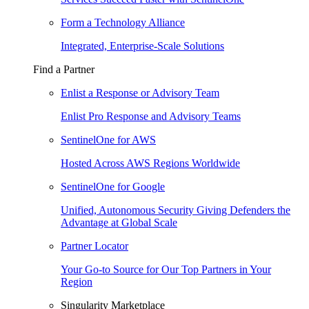
Form a Technology Alliance
Integrated, Enterprise-Scale Solutions
Find a Partner
Enlist a Response or Advisory Team
Enlist Pro Response and Advisory Teams
SentinelOne for AWS
Hosted Across AWS Regions Worldwide
SentinelOne for Google
Unified, Autonomous Security Giving Defenders the
Advantage at Global Scale
Partner Locator
Your Go-to Source for Our Top Partners in Your
Region
Singularity Marketplace