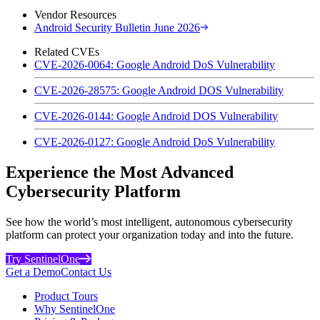
Vendor Resources
Android Security Bulletin June 2026
Related CVEs
CVE-2026-0064: Google Android DoS Vulnerability
CVE-2026-28575: Google Android DOS Vulnerability
CVE-2026-0144: Google Android DOS Vulnerability
CVE-2026-0127: Google Android DoS Vulnerability
Experience the Most Advanced
Cybersecurity Platform
See how the world’s most intelligent, autonomous cybersecurity
platform can protect your organization today and into the future.
Try SentinelOne
Get a Demo
Contact Us
Product Tours
Why SentinelOne