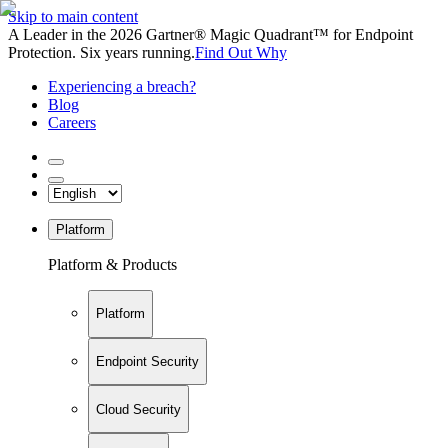
Skip to main content
A Leader in the 2026 Gartner® Magic Quadrant™ for Endpoint
Protection. Six years running.
Find Out Why
Experiencing a breach?
Blog
Careers
Platform
Platform & Products
Platform
Endpoint Security
Cloud Security