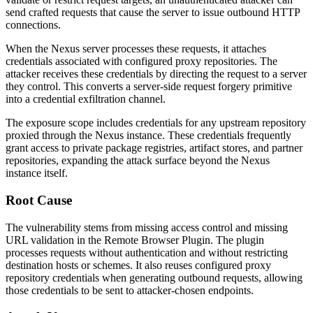
send crafted requests that cause the server to issue outbound HTTP
connections.
When the Nexus server processes these requests, it attaches
credentials associated with configured proxy repositories. The
attacker receives these credentials by directing the request to a server
they control. This converts a server-side request forgery primitive
into a credential exfiltration channel.
The exposure scope includes credentials for any upstream repository
proxied through the Nexus instance. These credentials frequently
grant access to private package registries, artifact stores, and partner
repositories, expanding the attack surface beyond the Nexus
instance itself.
Root Cause
The vulnerability stems from missing access control and missing
URL validation in the Remote Browser Plugin. The plugin
processes requests without authentication and without restricting
destination hosts or schemes. It also reuses configured proxy
repository credentials when generating outbound requests, allowing
those credentials to be sent to attacker-chosen endpoints.