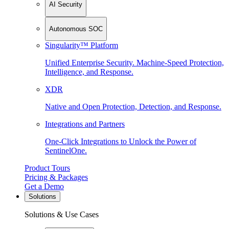
AI Security
Autonomous SOC
Singularity™ Platform
Unified Enterprise Security. Machine-Speed Protection,
Intelligence, and Response.
XDR
Native and Open Protection, Detection, and Response.
Integrations and Partners
One-Click Integrations to Unlock the Power of
SentinelOne.
Product Tours
Pricing & Packages
Get a Demo
Solutions
Solutions & Use Cases