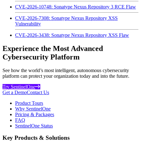
CVE-2026-10748: Sonatype Nexus Repository 3 RCE Flaw
CVE-2026-7308: Sonatype Nexus Repository XSS
Vulnerability
CVE-2026-3438: Sonatype Nexus Repository XSS Flaw
Experience the Most Advanced
Cybersecurity Platform
See how the world’s most intelligent, autonomous cybersecurity
platform can protect your organization today and into the future.
Try SentinelOne
Get a Demo
Contact Us
Product Tours
Why SentinelOne
Pricing & Packages
FAQ
SentinelOne Status
Key Products & Solutions