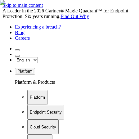
Skip to main content
A Leader in the 2026 Gartner® Magic Quadrant™ for Endpoint
Protection. Six years running.
Find Out Why
Experiencing a breach?
Blog
Careers
Platform
Platform & Products
Platform
Endpoint Security
Cloud Security