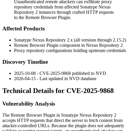
Unauthenticated remote attackers can exfiltrate proxy
repository credentials from affected Sonatype Nexus
Repository 2 instances through crafted HTTP requests
to the Remote Browser Plugin.
Affected Products
Sonatype Nexus Repository 2.x (all versions through
2.15.2
)
Remote Browser Plugin component in Nexus Repository 2
Proxy repository configurations holding upstream credentials
Discovery Timeline
2025-10-08 - CVE-2025-9868 published to NVD
2026-04-15 - Last updated in NVD database
Technical Details for CVE-2025-9868
Vulnerability Analysis
The Remote Browser Plugin in Sonatype Nexus Repository 2
accepts HTTP requests that direct the server to fetch content from
attacker-controlled URLs. Because the plugin does not adequately
validate or restrict request targets, an unauthenticated attacker can