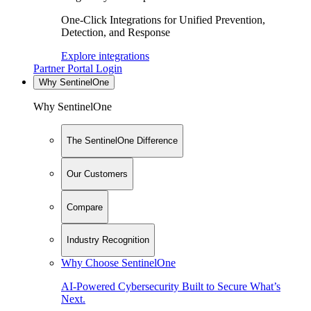
One-Click Integrations for Unified Prevention,
Detection, and Response
Explore integrations
Partner Portal Login
Why SentinelOne
Why SentinelOne
The SentinelOne Difference
Our Customers
Compare
Industry Recognition
Why Choose SentinelOne
AI-Powered Cybersecurity Built to Secure What’s
Next.