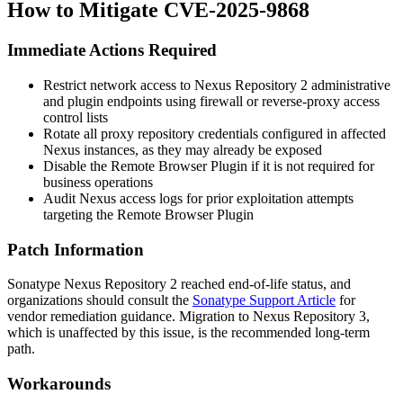
How to Mitigate CVE-2025-9868
Immediate Actions Required
Restrict network access to Nexus Repository 2 administrative
and plugin endpoints using firewall or reverse-proxy access
control lists
Rotate all proxy repository credentials configured in affected
Nexus instances, as they may already be exposed
Disable the Remote Browser Plugin if it is not required for
business operations
Audit Nexus access logs for prior exploitation attempts
targeting the Remote Browser Plugin
Patch Information
Sonatype Nexus Repository 2 reached end-of-life status, and
organizations should consult the
Sonatype Support Article
for
vendor remediation guidance. Migration to Nexus Repository 3,
which is unaffected by this issue, is the recommended long-term
path.
Workarounds