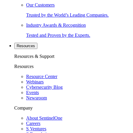
Our Customers
Trusted by the World’s Leading Companies.
Industry Awards & Recognition
Tested and Proven by the Experts.
Resources
Resources & Support
Resources
Resource Center
Webinars
Cybersecurity Blog
Events
Newsroom
Company
About SentinelOne
Careers
S Ventures