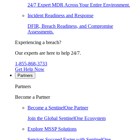
24/7 Expert MDR Across Your Entire Environment.
Incident Readiness and Response
DFIR, Breach Readiness, and Compromise
Assessments.
Experiencing a breach?
Our experts are here to help 24/7.
1-855-868-3733
Get Help Now
Partners
Partners
Become a Partner
Become a SentinelOne Partner
Join the Global SentinelOne Ecosystem
Explore MSSP Solutions
Services Succeed Faster with SentinelOne