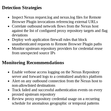
Detection Strategies
Inspect Nexus
request.log
and
nexus.log
files for Remote
Browser Plugin invocations referencing external URLs
Correlate outbound network flows from the Nexus host
against the list of configured proxy repository targets and flag
deviations
Deploy web application firewall rules that block
unauthenticated requests to Remote Browser Plugin paths
Monitor upstream repository providers for credential reuse
from unexpected source IPs
Monitoring Recommendations
Enable verbose access logging on the Nexus Repository
server and forward logs to a centralized analytics platform
Alert on any outbound connection from the Nexus host to
non-allowlisted destinations
Track failed and successful authentication events on every
proxied upstream repository
Review proxy repository credential usage on a recurring
schedule for anomalous geographic or temporal patterns