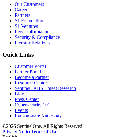
Our Customers
Careers
Partners
S1 Foundation
S1 Ventures
Legal Information
Security & Compliance
Investor Relations
Quick Links
Customer Portal
Partner Portal
Become a Partner
Resource Center
SentinelLABS Threat Research
Blog
Press Center
Cybersecurity 101
Events
Ransomware Anthology
©2026 SentinelOne, All Rights Reserved
Privacy Notice
Terms of Use