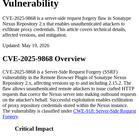
Vulnerability
CVE-2025-9868 is a server-side request forgery flaw in Sonatype
Nexus Repository 2.x that enables unauthenticated attackers to
exfiltrate proxy credentials. This article covers technical details,
affected versions, and mitigation.
Updated
:
May 19, 2026
CVE-2025-9868 Overview
CVE-2025-9868 is a Server-Side Request Forgery (SSRF)
vulnerability in the Remote Browser Plugin of Sonatype Nexus
Repository 2.x, affecting versions up to and including
2.15.2
. The
flaw allows unauthenticated remote attackers to issue crafted HTTP
requests that coerce the Nexus server into making outbound requests
on the attacker's behalf. Successful exploitation enables exfiltration
of proxy repository credentials stored within the Nexus instance.
The vulnerability is classified under
CWE-918: Server-Side Request
Forgery
.
Critical Impact