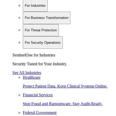
For Industries
For Business Transformation
For Threat Protection
For Security Operations
SentinelOne for Industries
Security Tuned for Your Industry.
See All Industries
Healthcare
Protect Patient Data. Keep Clinical Systems Online.
Financial Services
Stop Fraud and Ransomware. Stay Audit-Ready.
Federal Government