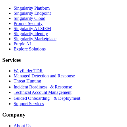
Singularity Platform
Singularity Endpoint
Singularity Cloud
Prompt Security
Singularity AI-SIEM
Singularity Identity
Singularity Marketplace
Purple AI
Explore Solutions
Services
Wayfinder TDR
Managed Detection and Response
Threat Hunting
Incident Readiness & Response
Technical Account Management
Guided Onboarding & Deployment
Support Services
Company
About Us