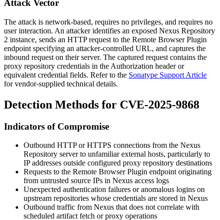
Attack Vector
The attack is network-based, requires no privileges, and requires no
user interaction. An attacker identifies an exposed Nexus Repository
2 instance, sends an HTTP request to the Remote Browser Plugin
endpoint specifying an attacker-controlled URL, and captures the
inbound request on their server. The captured request contains the
proxy repository credentials in the
Authorization
header or
equivalent credential fields. Refer to the
Sonatype Support Article
for vendor-supplied technical details.
Detection Methods for CVE-2025-9868
Indicators of Compromise
Outbound HTTP or HTTPS connections from the Nexus
Repository server to unfamiliar external hosts, particularly to
IP addresses outside configured proxy repository destinations
Requests to the Remote Browser Plugin endpoint originating
from untrusted source IPs in Nexus access logs
Unexpected authentication failures or anomalous logins on
upstream repositories whose credentials are stored in Nexus
Outbound traffic from Nexus that does not correlate with
scheduled artifact fetch or proxy operations