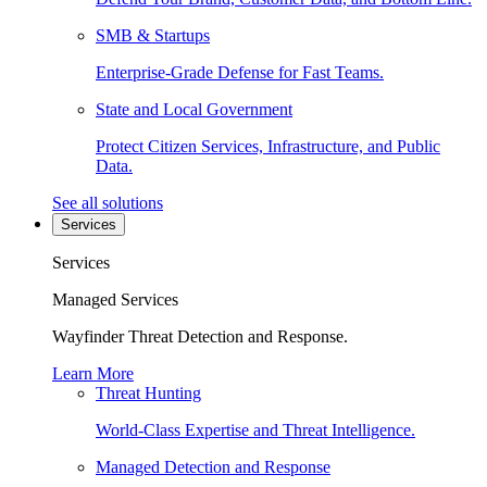
SMB & Startups
Enterprise-Grade Defense for Fast Teams.
State and Local Government
Protect Citizen Services, Infrastructure, and Public
Data.
See all solutions
Services
Services
Managed Services
Wayfinder Threat Detection and Response.
Learn More
Threat Hunting
World-Class Expertise and Threat Intelligence.
Managed Detection and Response