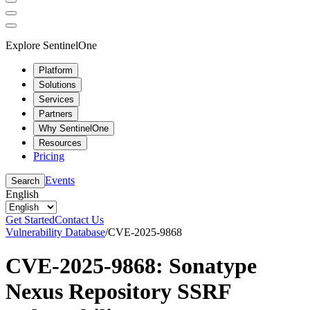
Explore SentinelOne
Platform
Solutions
Services
Partners
Why SentinelOne
Resources
Pricing
Events
Search
English
Get Started
Contact Us
Vulnerability Database
/
CVE-2025-9868
CVE-2025-9868: Sonatype
Nexus Repository SSRF