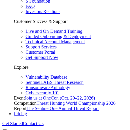
S Foundation
FAQ
Investors Relations
Customer Success & Support
Live and On-Demand Training
Guided Onboarding & Deployment
Technical Account Management
Support Services
Customer Portal
Get Support Now
Explore
Vulnerability Database
SentinelLABS Threat Research
Ransomware Anthology
Cybersecurity 101
Event
Join us at OneCon (Oct. 20–22, 2026)
Competition
Threat Hunting World Championship 2026
Report
The SentinelOne Annual Threat Report
Pricing
Get Started
Contact Us