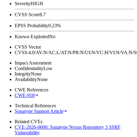
Severity
HIGH
CVSS Score
8.7
EPSS Probability
0.23%
Known Exploited
No
CVSS Vector
CVSS:4.0/AV:N/AC:L/AT:N/PR:N/UI:N/VC:H/VI:N/VA:N
Impact Assessment
Confidentiality
Low
Integrity
None
Availability
None
CWE References
CWE-918
Technical References
Sonatype Support Article
Related CVEs
CVE-2026-0600: Sonatype Nexus Repository 3 SSRF
Vulnerability