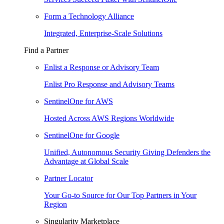
Form a Technology Alliance
Integrated, Enterprise-Scale Solutions
Find a Partner
Enlist a Response or Advisory Team
Enlist Pro Response and Advisory Teams
SentinelOne for AWS
Hosted Across AWS Regions Worldwide
SentinelOne for Google
Unified, Autonomous Security Giving Defenders the
Advantage at Global Scale
Partner Locator
Your Go-to Source for Our Top Partners in Your
Region
Singularity Marketplace