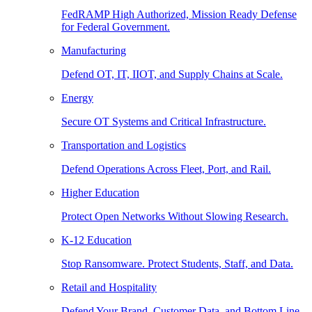
FedRAMP High Authorized, Mission Ready Defense
for Federal Government.
Manufacturing
Defend OT, IT, IIOT, and Supply Chains at Scale.
Energy
Secure OT Systems and Critical Infrastructure.
Transportation and Logistics
Defend Operations Across Fleet, Port, and Rail.
Higher Education
Protect Open Networks Without Slowing Research.
K-12 Education
Stop Ransomware. Protect Students, Staff, and Data.
Retail and Hospitality
Defend Your Brand, Customer Data, and Bottom Line.