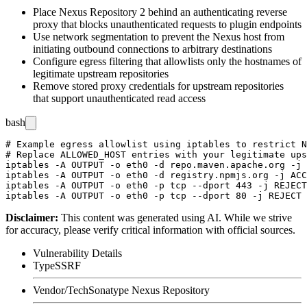
Place Nexus Repository 2 behind an authenticating reverse
proxy that blocks unauthenticated requests to plugin endpoints
Use network segmentation to prevent the Nexus host from
initiating outbound connections to arbitrary destinations
Configure egress filtering that allowlists only the hostnames of
legitimate upstream repositories
Remove stored proxy credentials for upstream repositories
that support unauthenticated read access
bash
# Example egress allowlist using iptables to restrict N
# Replace ALLOWED_HOST entries with your legitimate ups
iptables -A OUTPUT -o eth0 -d repo.maven.apache.org -j 
iptables -A OUTPUT -o eth0 -d registry.npmjs.org -j ACC
iptables -A OUTPUT -o eth0 -p tcp --dport 443 -j REJECT

Disclaimer
:
This content was generated using AI. While we strive
for accuracy, please verify critical information with official sources.
Vulnerability Details
Type
SSRF
Vendor/Tech
Sonatype Nexus Repository