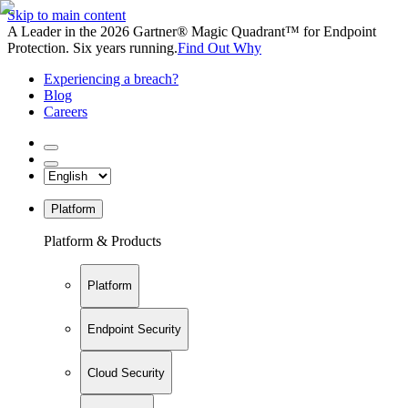
Skip to main content
A Leader in the 2026 Gartner® Magic Quadrant™ for Endpoint
Protection. Six years running.
Find Out Why
Experiencing a breach?
Blog
Careers
Platform
Platform & Products
Platform
Endpoint Security
Cloud Security