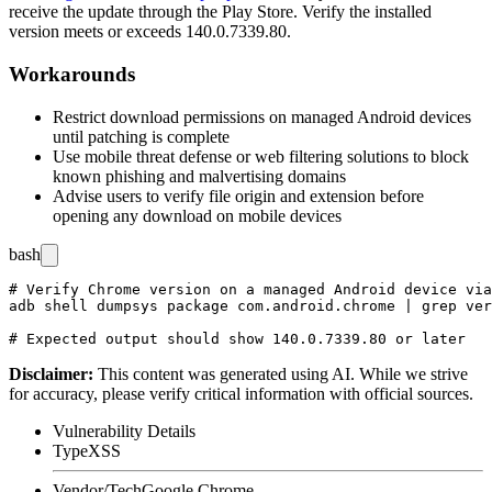
receive the update through the Play Store. Verify the installed
version meets or exceeds
140.0.7339.80
.
Workarounds
Restrict download permissions on managed Android devices
until patching is complete
Use mobile threat defense or web filtering solutions to block
known phishing and malvertising domains
Advise users to verify file origin and extension before
opening any download on mobile devices
bash
# Verify Chrome version on a managed Android device via
adb shell dumpsys package com.android.chrome | grep ver
Disclaimer
:
This content was generated using AI. While we strive
for accuracy, please verify critical information with official sources.
Vulnerability Details
Type
XSS
Vendor/Tech
Google Chrome