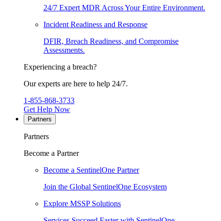
24/7 Expert MDR Across Your Entire Environment.
Incident Readiness and Response
DFIR, Breach Readiness, and Compromise
Assessments.
Experiencing a breach?
Our experts are here to help 24/7.
1-855-868-3733
Get Help Now
Partners
Partners
Become a Partner
Become a SentinelOne Partner
Join the Global SentinelOne Ecosystem
Explore MSSP Solutions
Services Succeed Faster with SentinelOne