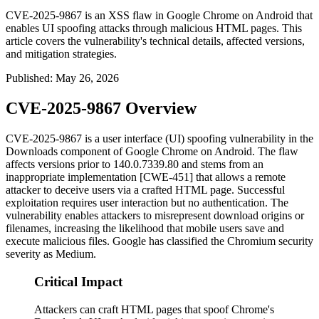
CVE-2025-9867 is an XSS flaw in Google Chrome on Android that
enables UI spoofing attacks through malicious HTML pages. This
article covers the vulnerability's technical details, affected versions,
and mitigation strategies.
Published
:
May 26, 2026
CVE-2025-9867 Overview
CVE-2025-9867 is a user interface (UI) spoofing vulnerability in the
Downloads component of Google Chrome on Android. The flaw
affects versions prior to
140.0.7339.80
and stems from an
inappropriate implementation [CWE-451] that allows a remote
attacker to deceive users via a crafted HTML page. Successful
exploitation requires user interaction but no authentication. The
vulnerability enables attackers to misrepresent download origins or
filenames, increasing the likelihood that mobile users save and
execute malicious files. Google has classified the Chromium security
severity as Medium.
Critical Impact
Attackers can craft HTML pages that spoof Chrome's