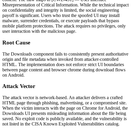
Misrepresentation of Critical Information. While the technical impact
on confidentiality and integrity is limited, the social engineering
payoff is significant. Users who trust the spoofed UI may install
malware, surrender credentials, or execute payloads that bypass
mobile platform protections. The attack requires no privileges, only
user interaction with the malicious page.
Root Cause
The Downloads component fails to consistently present authoritative
origin and file metadata when invoked from attacker-controlled
HTML. The implementation does not enforce strict UI boundaries
between page content and browser chrome during download flows
on Android.
Attack Vector
The attack vector is network-based. An attacker delivers a crafted
HTML page through phishing, malvertising, or a compromised site.
When the victim interacts with the page on Chrome for Android, the
Downloads UI presents misleading information about the file being
saved. No exploit code is publicly available, and the vulnerability is
not listed in the CISA Known Exploited Vulnerabilities catalog.