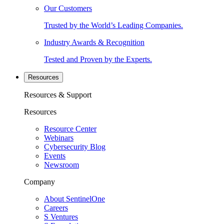
Our Customers
Trusted by the World’s Leading Companies.
Industry Awards & Recognition
Tested and Proven by the Experts.
Resources
Resources & Support
Resources
Resource Center
Webinars
Cybersecurity Blog
Events
Newsroom
Company
About SentinelOne
Careers
S Ventures