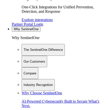
One-Click Integrations for Unified Prevention,
Detection, and Response
Explore integrations
Partner Portal Login
Why SentinelOne
Why SentinelOne
The SentinelOne Difference
Our Customers
Compare
Industry Recognition
Why Choose SentinelOne
AI-Powered Cybersecurity Built to Secure What’s
Next.