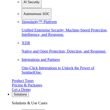
AI Security
Autonomous SOC
Singularity™ Platform
Unified Enterprise Security. Machine-Speed Protection,
Intelligence, and Response.
XDR
Native and Open Protection, Detection, and Response.
Integrations and Partners
One-Click Integrations to Unlock the Power of
SentinelOne.
Product Tours
Pricing & Packages
Get a Demo
Solutions
Solutions & Use Cases