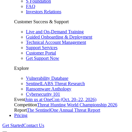
S Foundation
FAQ
Investors Relations
Customer Success & Support
Live and On-Demand Training
Guided Onboarding & Deployment
Technical Account Management
Support Services
Customer Portal
Get Support Now
Explore
Vulnerability Database
SentinelLABS Threat Research
Ransomware Anthology
Cybersecurity 101
Event
Join us at OneCon (Oct. 20–22, 2026)
Competition
Threat Hunting World Championship 2026
Report
The SentinelOne Annual Threat Report
Pricing
Get Started
Contact Us