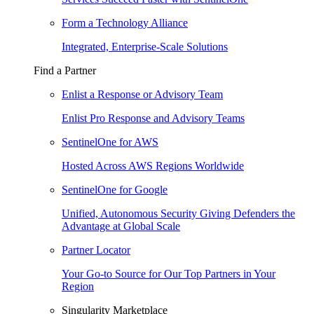
Form a Technology Alliance
Integrated, Enterprise-Scale Solutions
Find a Partner
Enlist a Response or Advisory Team
Enlist Pro Response and Advisory Teams
SentinelOne for AWS
Hosted Across AWS Regions Worldwide
SentinelOne for Google
Unified, Autonomous Security Giving Defenders the
Advantage at Global Scale
Partner Locator
Your Go-to Source for Our Top Partners in Your
Region
Singularity Marketplace