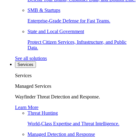
SMB & Startups
Enterprise-Grade Defense for Fast Teams.
State and Local Government
Protect Citizen Services, Infrastructure, and Public
Data.
See all solutions
Services
Services
Managed Services
Wayfinder Threat Detection and Response.
Learn More
Threat Hunting
World-Class Expertise and Threat Intelligence.
Managed Detection and Response