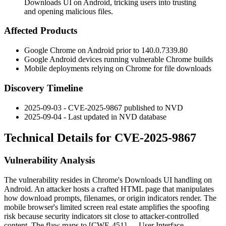
Downloads UI on Android, tricking users into trusting
and opening malicious files.
Affected Products
Google Chrome on Android prior to
140.0.7339.80
Google Android devices running vulnerable Chrome builds
Mobile deployments relying on Chrome for file downloads
Discovery Timeline
2025-09-03 - CVE-2025-9867 published to NVD
2025-09-04 - Last updated in NVD database
Technical Details for CVE-2025-9867
Vulnerability Analysis
The vulnerability resides in Chrome's Downloads UI handling on
Android. An attacker hosts a crafted HTML page that manipulates
how download prompts, filenames, or origin indicators render. The
mobile browser's limited screen real estate amplifies the spoofing
risk because security indicators sit close to attacker-controlled
content. The flaw maps to [CWE-451] — User Interface