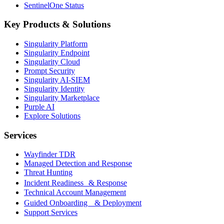
SentinelOne Status
Key Products & Solutions
Singularity Platform
Singularity Endpoint
Singularity Cloud
Prompt Security
Singularity AI-SIEM
Singularity Identity
Singularity Marketplace
Purple AI
Explore Solutions
Services
Wayfinder TDR
Managed Detection and Response
Threat Hunting
Incident Readiness & Response
Technical Account Management
Guided Onboarding & Deployment
Support Services