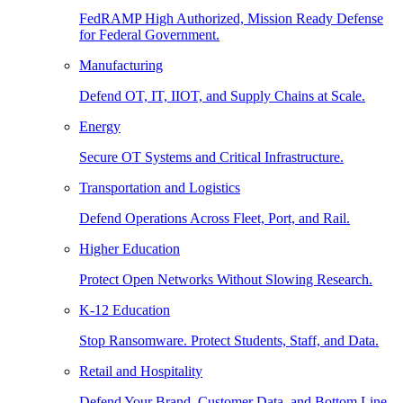
FedRAMP High Authorized, Mission Ready Defense
for Federal Government.
Manufacturing
Defend OT, IT, IIOT, and Supply Chains at Scale.
Energy
Secure OT Systems and Critical Infrastructure.
Transportation and Logistics
Defend Operations Across Fleet, Port, and Rail.
Higher Education
Protect Open Networks Without Slowing Research.
K-12 Education
Stop Ransomware. Protect Students, Staff, and Data.
Retail and Hospitality
Defend Your Brand, Customer Data, and Bottom Line.