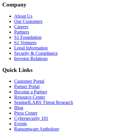
Company
About Us
Our Customers
Careers
Partners
S1 Foundation
S1 Ventures
Legal Information
Security & Compliance
Investor Relations
Quick Links
Customer Portal
Partner Portal
Become a Partner
Resource Center
SentinelLABS Threat Research
Blog
Press Center
Cybersecurity 101
Events
Ransomware Anthology