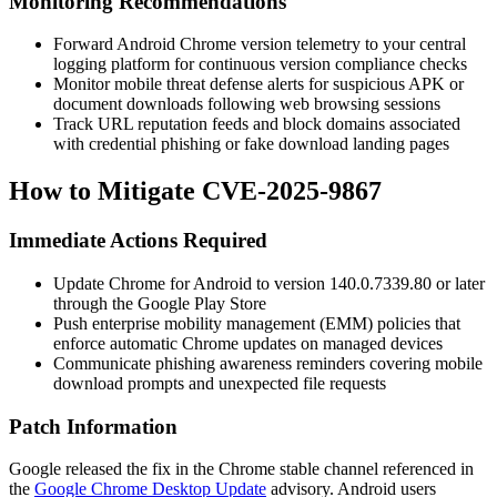
Monitoring Recommendations
Forward Android Chrome version telemetry to your central
logging platform for continuous version compliance checks
Monitor mobile threat defense alerts for suspicious APK or
document downloads following web browsing sessions
Track URL reputation feeds and block domains associated
with credential phishing or fake download landing pages
How to Mitigate CVE-2025-9867
Immediate Actions Required
Update Chrome for Android to version
140.0.7339.80
or later
through the Google Play Store
Push enterprise mobility management (EMM) policies that
enforce automatic Chrome updates on managed devices
Communicate phishing awareness reminders covering mobile
download prompts and unexpected file requests
Patch Information
Google released the fix in the Chrome stable channel referenced in
the
Google Chrome Desktop Update
advisory. Android users