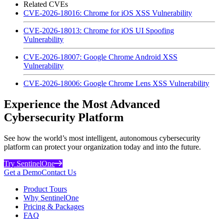
Related CVEs
CVE-2026-18016: Chrome for iOS XSS Vulnerability
CVE-2026-18013: Chrome for iOS UI Spoofing
Vulnerability
CVE-2026-18007: Google Chrome Android XSS
Vulnerability
CVE-2026-18006: Google Chrome Lens XSS Vulnerability
Experience the Most Advanced
Cybersecurity Platform
See how the world’s most intelligent, autonomous cybersecurity
platform can protect your organization today and into the future.
Try SentinelOne
Get a Demo
Contact Us
Product Tours
Why SentinelOne
Pricing & Packages
FAQ