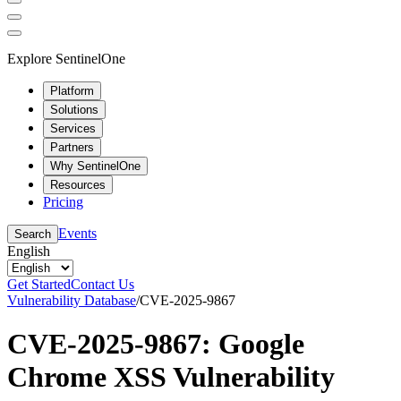
Explore SentinelOne
Platform
Solutions
Services
Partners
Why SentinelOne
Resources
Pricing
Events
Search
English
Get Started
Contact Us
Vulnerability Database
/
CVE-2025-9867
CVE-2025-9867: Google
Chrome XSS Vulnerability