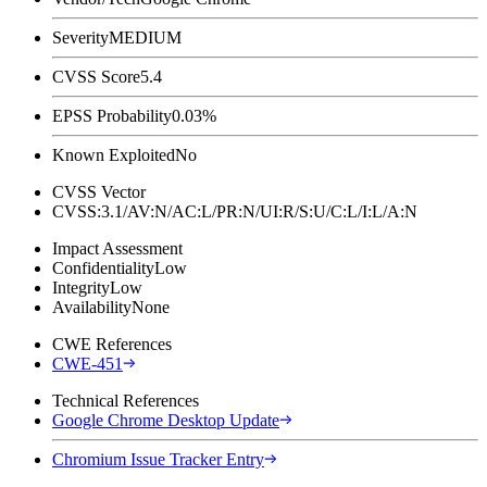
Severity
MEDIUM
CVSS Score
5.4
EPSS Probability
0.03%
Known Exploited
No
CVSS Vector
CVSS:3.1/AV:N/AC:L/PR:N/UI:R/S:U/C:L/I:L/A:N
Impact Assessment
Confidentiality
Low
Integrity
Low
Availability
None
CWE References
CWE-451
Technical References
Google Chrome Desktop Update
Chromium Issue Tracker Entry