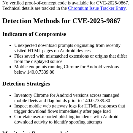
No verified proof-of-concept code is available for CVE-2025-9867.
Technical details are tracked in the
Chromium Issue Tracker Entry
.
Detection Methods for CVE-2025-9867
Indicators of Compromise
Unexpected download prompts originating from recently
visited HTML pages on Android devices
Files saved with mismatched extensions or origins that differ
from the displayed source
Mobile endpoints running Chrome for Android versions
below
140.0.7339.80
Detection Strategies
Inventory Chrome for Android versions across managed
mobile fleets and flag builds prior to
140.0.7339.80
Inspect mobile web gateway logs for HTML responses that
trigger download flows immediately after page load
Correlate user-reported phishing incidents with Android
download activity to identify spoofing attempts