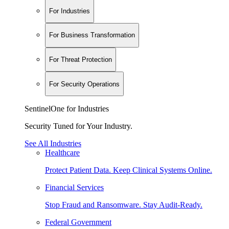
For Industries
For Business Transformation
For Threat Protection
For Security Operations
SentinelOne for Industries
Security Tuned for Your Industry.
See All Industries
Healthcare
Protect Patient Data. Keep Clinical Systems Online.
Financial Services
Stop Fraud and Ransomware. Stay Audit-Ready.
Federal Government