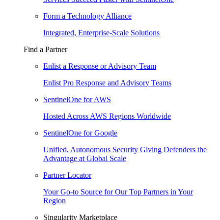
Form a Technology Alliance
Integrated, Enterprise-Scale Solutions
Find a Partner
Enlist a Response or Advisory Team
Enlist Pro Response and Advisory Teams
SentinelOne for AWS
Hosted Across AWS Regions Worldwide
SentinelOne for Google
Unified, Autonomous Security Giving Defenders the
Advantage at Global Scale
Partner Locator
Your Go-to Source for Our Top Partners in Your
Region
Singularity Marketplace