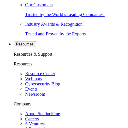
Our Customers
Trusted by the World’s Leading Companies.
Industry Awards & Recognition
Tested and Proven by the Experts.
Resources
Resources & Support
Resources
Resource Center
Webinars
Cybersecurity Blog
Events
Newsroom
Company
About SentinelOne
Careers
S Ventures