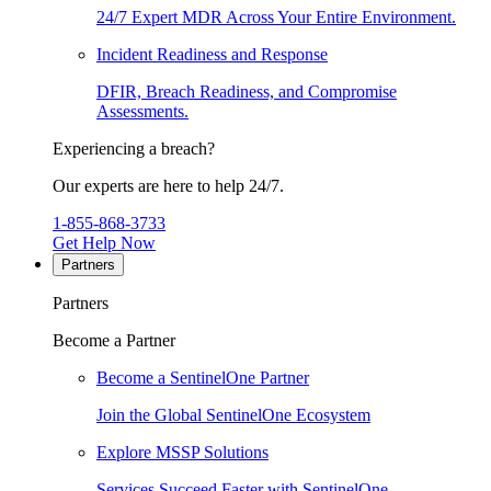
24/7 Expert MDR Across Your Entire Environment.
Incident Readiness and Response
DFIR, Breach Readiness, and Compromise
Assessments.
Experiencing a breach?
Our experts are here to help 24/7.
1-855-868-3733
Get Help Now
Partners
Partners
Become a Partner
Become a SentinelOne Partner
Join the Global SentinelOne Ecosystem
Explore MSSP Solutions
Services Succeed Faster with SentinelOne