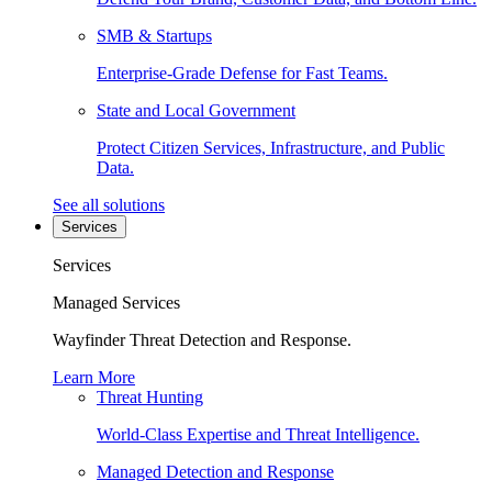
SMB & Startups
Enterprise-Grade Defense for Fast Teams.
State and Local Government
Protect Citizen Services, Infrastructure, and Public
Data.
See all solutions
Services
Services
Managed Services
Wayfinder Threat Detection and Response.
Learn More
Threat Hunting
World-Class Expertise and Threat Intelligence.
Managed Detection and Response