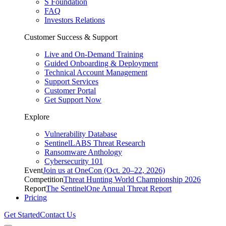
S Foundation
FAQ
Investors Relations
Customer Success & Support
Live and On-Demand Training
Guided Onboarding & Deployment
Technical Account Management
Support Services
Customer Portal
Get Support Now
Explore
Vulnerability Database
SentinelLABS Threat Research
Ransomware Anthology
Cybersecurity 101
Event
Join us at OneCon (Oct. 20–22, 2026)
Competition
Threat Hunting World Championship 2026
Report
The SentinelOne Annual Threat Report
Pricing
Get Started
Contact Us