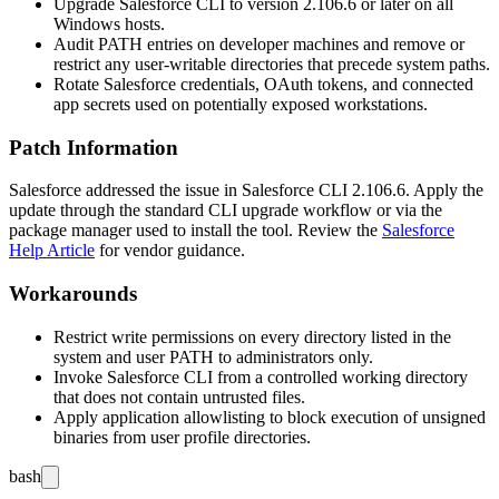
Upgrade Salesforce CLI to version
2.106.6
or later on all
Windows hosts.
Audit
PATH
entries on developer machines and remove or
restrict any user-writable directories that precede system paths.
Rotate Salesforce credentials, OAuth tokens, and connected
app secrets used on potentially exposed workstations.
Patch Information
Salesforce addressed the issue in Salesforce CLI
2.106.6
. Apply the
update through the standard CLI upgrade workflow or via the
package manager used to install the tool. Review the
Salesforce
Help Article
for vendor guidance.
Workarounds
Restrict write permissions on every directory listed in the
system and user
PATH
to administrators only.
Invoke Salesforce CLI from a controlled working directory
that does not contain untrusted files.
Apply application allowlisting to block execution of unsigned
binaries from user profile directories.
bash