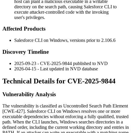
host can plant a malicious executable in a writable
directory on the search path, causing Salesforce CLI to
execute attacker-controlled code with the invoking
user's privileges.
Affected Products
Salesforce CLI on Windows, versions prior to
2.106.6
Discovery Timeline
2025-09-23 - CVE-2025-9844 published to NVD
2026-04-15 - Last updated in NVD database
Technical Details for CVE-2025-9844
Vulnerability Analysis
The vulnerability is classified as Uncontrolled Search Path Element
[CWE-427]. Salesforce CLI on Windows resolves one or more
executable dependencies without enforcing a fully qualified, trusted
path. When the CLI launches, Windows searches directories in a
defined order, including the current working directory and entries in
PATH
. If an attacker can write an executable with a matching name