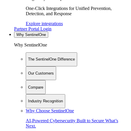
One-Click Integrations for Unified Prevention,
Detection, and Response
Explore integrations
Partner Portal Login
Why SentinelOne
Why SentinelOne
The SentinelOne Difference
Our Customers
Compare
Industry Recognition
Why Choose SentinelOne
AI-Powered Cybersecurity Built to Secure What’s
Next.