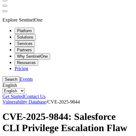
Explore SentinelOne
Platform
Solutions
Services
Partners
Why SentinelOne
Resources
Pricing
Events
Search
English
Get Started
Contact Us
Vulnerability Database
/
CVE-2025-9844
CVE-2025-9844: Salesforce
CLI Privilege Escalation Flaw