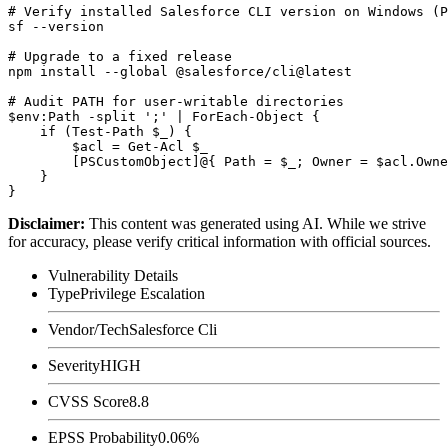
# Verify installed Salesforce CLI version on Windows (P
sf --version

# Upgrade to a fixed release

npm install --global @salesforce/cli@latest

# Audit PATH for user-writable directories

$env:Path -split ';' | ForEach-Object {

    if (Test-Path $_) {

        $acl = Get-Acl $_

        [PSCustomObject]@{ Path = $_; Owner = $acl.Owne
    }

Disclaimer
:
This content was generated using AI. While we strive
for accuracy, please verify critical information with official sources.
Vulnerability Details
Type
Privilege Escalation
Vendor/Tech
Salesforce Cli
Severity
HIGH
CVSS Score
8.8
EPSS Probability
0.06%