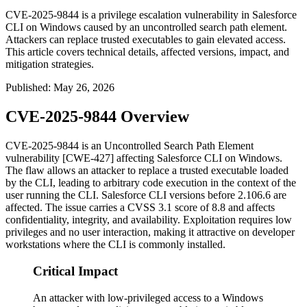
CVE-2025-9844 is a privilege escalation vulnerability in Salesforce
CLI on Windows caused by an uncontrolled search path element.
Attackers can replace trusted executables to gain elevated access.
This article covers technical details, affected versions, impact, and
mitigation strategies.
Published
:
May 26, 2026
CVE-2025-9844 Overview
CVE-2025-9844 is an Uncontrolled Search Path Element
vulnerability [CWE-427] affecting Salesforce CLI on Windows.
The flaw allows an attacker to replace a trusted executable loaded
by the CLI, leading to arbitrary code execution in the context of the
user running the CLI. Salesforce CLI versions before
2.106.6
are
affected. The issue carries a CVSS 3.1 score of 8.8 and affects
confidentiality, integrity, and availability. Exploitation requires low
privileges and no user interaction, making it attractive on developer
workstations where the CLI is commonly installed.
Critical Impact
An attacker with low-privileged access to a Windows