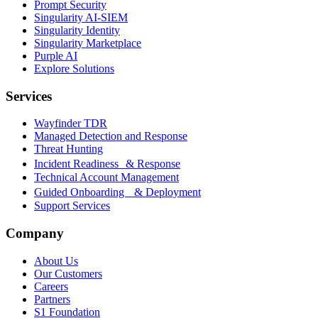
Prompt Security
Singularity AI-SIEM
Singularity Identity
Singularity Marketplace
Purple AI
Explore Solutions
Services
Wayfinder TDR
Managed Detection and Response
Threat Hunting
Incident Readiness & Response
Technical Account Management
Guided Onboarding & Deployment
Support Services
Company
About Us
Our Customers
Careers
Partners
S1 Foundation