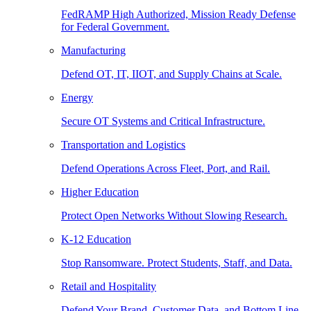
FedRAMP High Authorized, Mission Ready Defense
for Federal Government.
Manufacturing
Defend OT, IT, IIOT, and Supply Chains at Scale.
Energy
Secure OT Systems and Critical Infrastructure.
Transportation and Logistics
Defend Operations Across Fleet, Port, and Rail.
Higher Education
Protect Open Networks Without Slowing Research.
K-12 Education
Stop Ransomware. Protect Students, Staff, and Data.
Retail and Hospitality
Defend Your Brand, Customer Data, and Bottom Line.