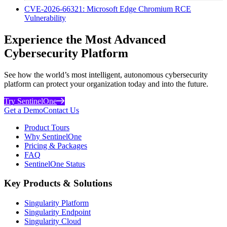
CVE-2026-66321: Microsoft Edge Chromium RCE
Vulnerability
Experience the Most Advanced
Cybersecurity Platform
See how the world’s most intelligent, autonomous cybersecurity
platform can protect your organization today and into the future.
Try SentinelOne
Get a Demo
Contact Us
Product Tours
Why SentinelOne
Pricing & Packages
FAQ
SentinelOne Status
Key Products & Solutions
Singularity Platform
Singularity Endpoint
Singularity Cloud