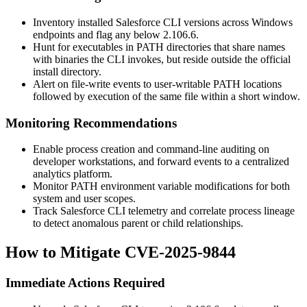
Inventory installed Salesforce CLI versions across Windows
endpoints and flag any below
2.106.6
.
Hunt for executables in
PATH
directories that share names
with binaries the CLI invokes, but reside outside the official
install directory.
Alert on file-write events to user-writable
PATH
locations
followed by execution of the same file within a short window.
Monitoring Recommendations
Enable process creation and command-line auditing on
developer workstations, and forward events to a centralized
analytics platform.
Monitor
PATH
environment variable modifications for both
system and user scopes.
Track Salesforce CLI telemetry and correlate process lineage
to detect anomalous parent or child relationships.
How to Mitigate CVE-2025-9844
Immediate Actions Required