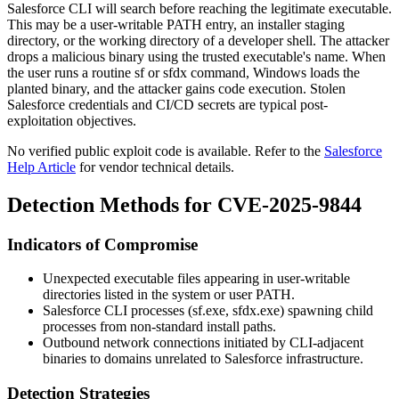
Salesforce CLI will search before reaching the legitimate executable.
This may be a user-writable
PATH
entry, an installer staging
directory, or the working directory of a developer shell. The attacker
drops a malicious binary using the trusted executable's name. When
the user runs a routine
sf
or
sfdx
command, Windows loads the
planted binary, and the attacker gains code execution. Stolen
Salesforce credentials and CI/CD secrets are typical post-
exploitation objectives.
No verified public exploit code is available. Refer to the
Salesforce
Help Article
for vendor technical details.
Detection Methods for CVE-2025-9844
Indicators of Compromise
Unexpected executable files appearing in user-writable
directories listed in the system or user
PATH
.
Salesforce CLI processes (
sf.exe
,
sfdx.exe
) spawning child
processes from non-standard install paths.
Outbound network connections initiated by CLI-adjacent
binaries to domains unrelated to Salesforce infrastructure.
Detection Strategies