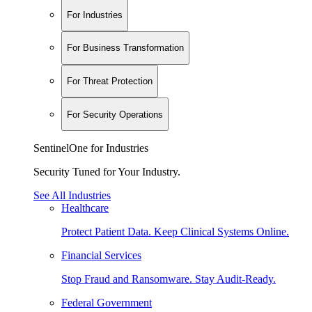
For Industries
For Business Transformation
For Threat Protection
For Security Operations
SentinelOne for Industries
Security Tuned for Your Industry.
See All Industries
Healthcare
Protect Patient Data. Keep Clinical Systems Online.
Financial Services
Stop Fraud and Ransomware. Stay Audit-Ready.
Federal Government