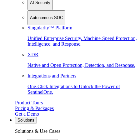
AI Security
Autonomous SOC
Singularity™ Platform
Unified Enterprise Security. Machine-Speed Protection,
Intelligence, and Response.
XDR
Native and Open Protection, Detection, and Response.
Integrations and Partners
One-Click Integrations to Unlock the Power of
SentinelOne.
Product Tours
Pricing & Packages
Get a Demo
Solutions
Solutions & Use Cases