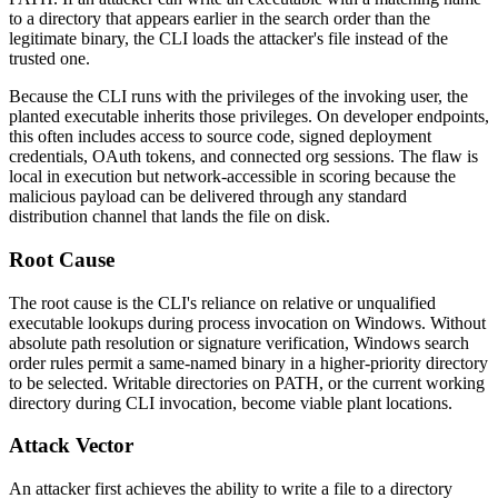
to a directory that appears earlier in the search order than the
legitimate binary, the CLI loads the attacker's file instead of the
trusted one.
Because the CLI runs with the privileges of the invoking user, the
planted executable inherits those privileges. On developer endpoints,
this often includes access to source code, signed deployment
credentials, OAuth tokens, and connected org sessions. The flaw is
local in execution but network-accessible in scoring because the
malicious payload can be delivered through any standard
distribution channel that lands the file on disk.
Root Cause
The root cause is the CLI's reliance on relative or unqualified
executable lookups during process invocation on Windows. Without
absolute path resolution or signature verification, Windows search
order rules permit a same-named binary in a higher-priority directory
to be selected. Writable directories on
PATH
, or the current working
directory during CLI invocation, become viable plant locations.
Attack Vector
An attacker first achieves the ability to write a file to a directory