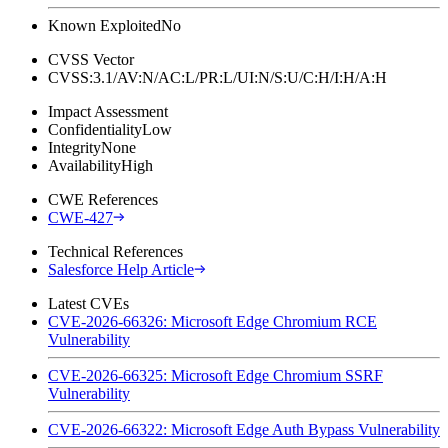
Known Exploited
No
CVSS Vector
CVSS:3.1/AV:N/AC:L/PR:L/UI:N/S:U/C:H/I:H/A:H
Impact Assessment
Confidentiality
Low
Integrity
None
Availability
High
CWE References
CWE-427
Technical References
Salesforce Help Article
Latest CVEs
CVE-2026-66326: Microsoft Edge Chromium RCE
Vulnerability
CVE-2026-66325: Microsoft Edge Chromium SSRF
Vulnerability
CVE-2026-66322: Microsoft Edge Auth Bypass Vulnerability