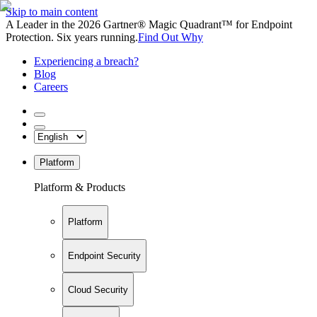
Skip to main content
A Leader in the 2026 Gartner® Magic Quadrant™ for Endpoint
Protection. Six years running.
Find Out Why
Experiencing a breach?
Blog
Careers
Platform
Platform & Products
Platform
Endpoint Security
Cloud Security