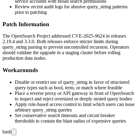
service accounts with broad search permissions
Review recent audit logs for abusive
query_string
patterns
prior to patching
Patch Information
The OpenSearch Project addressed CVE-2025-9624 in releases
2.19.4 and 3.3.0. Both releases enforce stricter limits during
query_string
parsing to prevent uncontrolled recursion. Operators
should validate the upgrade in a staging cluster before rolling
production data nodes.
Workarounds
Disable or restrict use of
query_string
in favor of structured
query types such as
bool
,
term
, or
match
where feasible
Place a reverse proxy or API gateway in front of OpenSearch
to inspect and reject oversized or deeply nested query bodies
Apply role-based access control to limit which users can issue
arbitrary
query_string
queries
Set conservative search timeouts and circuit breaker
thresholds to contain the blast radius of expensive queries
bash