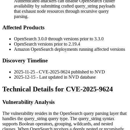
Authenticated attackers can disable OpenSearch cluster
availability by submitting crafted query_string payloads
that exhaust node resources through recursive query
parsing.
Affected Products
OpenSearch 3.0.0 through versions prior to 3.3.0
OpenSearch versions prior to 2.19.4
Amazon OpenSearch deployments running affected versions
Discovery Timeline
2025-11-25 - CVE-2025-9624 published to NVD
2025-12-15 - Last updated in NVD database
Technical Details for CVE-2025-9624
Vulnerability Analysis
The vulnerability resides in the OpenSearch query parsing layer that
handles the
query_string
query type. The
query_string
syntax
supports Boolean operators, grouping, wildcards, and nested
clauses. When OpenSearch receives a deeply nested or recursively