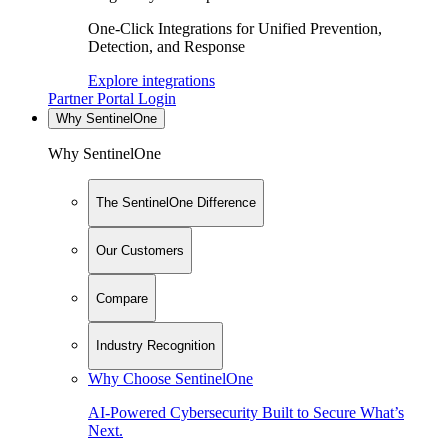
One-Click Integrations for Unified Prevention,
Detection, and Response
Explore integrations
Partner Portal Login
Why SentinelOne
Why SentinelOne
The SentinelOne Difference
Our Customers
Compare
Industry Recognition
Why Choose SentinelOne
AI-Powered Cybersecurity Built to Secure What’s
Next.