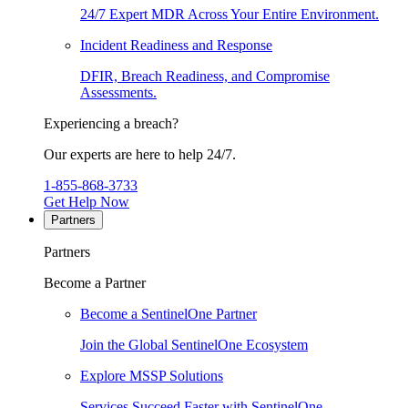
24/7 Expert MDR Across Your Entire Environment.
Incident Readiness and Response
DFIR, Breach Readiness, and Compromise
Assessments.
Experiencing a breach?
Our experts are here to help 24/7.
1-855-868-3733
Get Help Now
Partners
Partners
Become a Partner
Become a SentinelOne Partner
Join the Global SentinelOne Ecosystem
Explore MSSP Solutions
Services Succeed Faster with SentinelOne