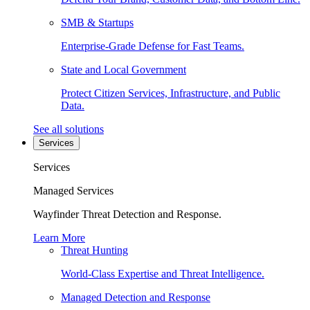
SMB & Startups
Enterprise-Grade Defense for Fast Teams.
State and Local Government
Protect Citizen Services, Infrastructure, and Public
Data.
See all solutions
Services
Services
Managed Services
Wayfinder Threat Detection and Response.
Learn More
Threat Hunting
World-Class Expertise and Threat Intelligence.
Managed Detection and Response