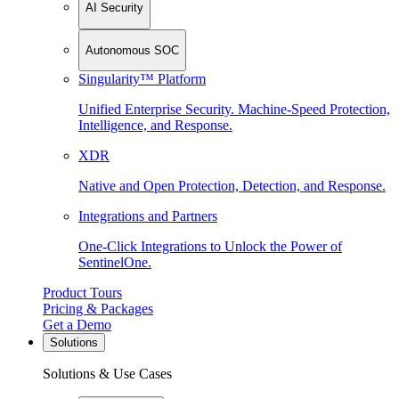
AI Security
Autonomous SOC
Singularity™ Platform
Unified Enterprise Security. Machine-Speed Protection,
Intelligence, and Response.
XDR
Native and Open Protection, Detection, and Response.
Integrations and Partners
One-Click Integrations to Unlock the Power of
SentinelOne.
Product Tours
Pricing & Packages
Get a Demo
Solutions
Solutions & Use Cases