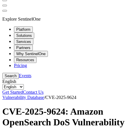
Explore SentinelOne
Platform
Solutions
Services
Partners
Why SentinelOne
Resources
Pricing
Events
Search
English
Get Started
Contact Us
Vulnerability Database
/
CVE-2025-9624
CVE-2025-9624: Amazon
OpenSearch DoS Vulnerability