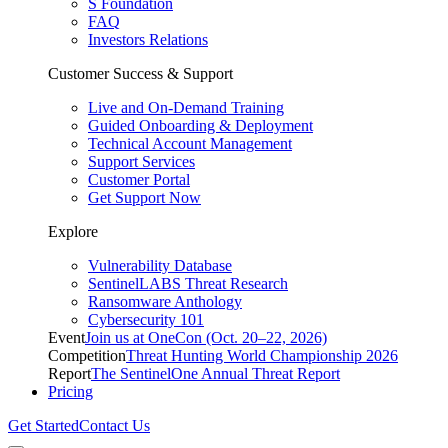
S Foundation
FAQ
Investors Relations
Customer Success & Support
Live and On-Demand Training
Guided Onboarding & Deployment
Technical Account Management
Support Services
Customer Portal
Get Support Now
Explore
Vulnerability Database
SentinelLABS Threat Research
Ransomware Anthology
Cybersecurity 101
Event
Join us at OneCon (Oct. 20–22, 2026)
Competition
Threat Hunting World Championship 2026
Report
The SentinelOne Annual Threat Report
Pricing
Get Started
Contact Us