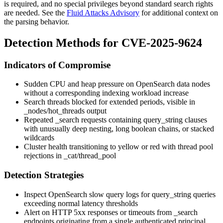
is required, and no special privileges beyond standard search rights
are needed. See the
Fluid Attacks Advisory
for additional context on
the parsing behavior.
Detection Methods for CVE-2025-9624
Indicators of Compromise
Sudden CPU and heap pressure on OpenSearch data nodes
without a corresponding indexing workload increase
Search threads blocked for extended periods, visible in
_nodes/hot_threads
output
Repeated
_search
requests containing
query_string
clauses
with unusually deep nesting, long boolean chains, or stacked
wildcards
Cluster health transitioning to
yellow
or
red
with thread pool
rejections in
_cat/thread_pool
Detection Strategies
Inspect OpenSearch slow query logs for
query_string
queries
exceeding normal latency thresholds
Alert on HTTP 5xx responses or timeouts from
_search
endpoints originating from a single authenticated principal