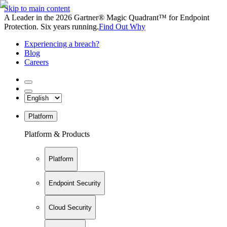
Skip to main content
A Leader in the 2026 Gartner® Magic Quadrant™ for Endpoint
Protection. Six years running.
Find Out Why
Experiencing a breach?
Blog
Careers
Platform
Platform & Products
Platform
Endpoint Security
Cloud Security