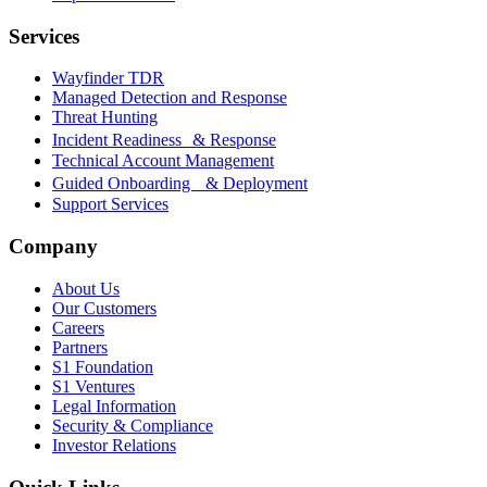
Services
Wayfinder TDR
Managed Detection and Response
Threat Hunting
Incident Readiness & Response
Technical Account Management
Guided Onboarding & Deployment
Support Services
Company
About Us
Our Customers
Careers
Partners
S1 Foundation
S1 Ventures
Legal Information
Security & Compliance
Investor Relations