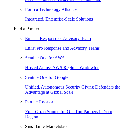
Form a Technology Alliance
Integrated, Enterprise-Scale Solutions
Find a Partner
Enlist a Response or Advisory Team
Enlist Pro Response and Advisory Teams
SentinelOne for AWS
Hosted Across AWS Regions Worldwide
SentinelOne for Google
Unified, Autonomous Security Giving Defenders the
Advantage at Global Scale
Partner Locator
Your Go-to Source for Our Top Partners in Your
Region
Singularity Marketplace