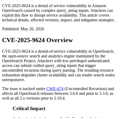
CVE-2025-9624 is a denial of service vulnerability in Amazon
OpenSearch caused by complex query_string inputs. Attackers can
exploit this flaw to disrupt service availability. This article covers
technical details, affected versions, impact, and mitigation strategies.
Published
:
May 26, 2026
CVE-2025-9624 Overview
CVE-2025-9624 is a denial-of-service vulnerability in OpenSearch,
the open-source search and analytics engine maintained by the
OpenSearch Project. Attackers with low-privileged authenticated
access can submit crafted
query_string
inputs that trigger
uncontrolled recursion during query parsing. The resulting resource
exhaustion degrades cluster availability and can render search nodes
unresponsive.
The issue is tracked under
CWE-674
(Uncontrolled Recursion) and
affects all OpenSearch releases between 3.0.0 and prior to 3.3.0, as
well as all 2.x versions prior to 2.19.4.
Critical Impact