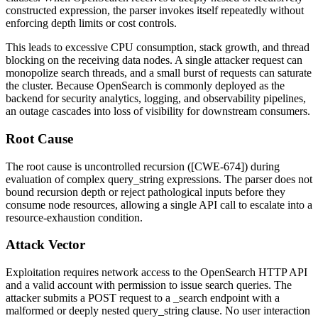
constructed expression, the parser invokes itself repeatedly without
enforcing depth limits or cost controls.
This leads to excessive CPU consumption, stack growth, and thread
blocking on the receiving data nodes. A single attacker request can
monopolize search threads, and a small burst of requests can saturate
the cluster. Because OpenSearch is commonly deployed as the
backend for security analytics, logging, and observability pipelines,
an outage cascades into loss of visibility for downstream consumers.
Root Cause
The root cause is uncontrolled recursion ([CWE-674]) during
evaluation of complex
query_string
expressions. The parser does not
bound recursion depth or reject pathological inputs before they
consume node resources, allowing a single API call to escalate into a
resource-exhaustion condition.
Attack Vector
Exploitation requires network access to the OpenSearch HTTP API
and a valid account with permission to issue search queries. The
attacker submits a POST request to a
_search
endpoint with a
malformed or deeply nested
query_string
clause. No user interaction