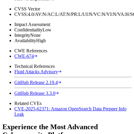
CVSS Vector
CVSS:4.0/AV:N/AC:L/AT:N/PR:L/UI:N/VC:N/VI:N/VA:H
Impact Assessment
Confidentiality
Low
Integrity
None
Availability
High
CWE References
CWE-674
Technical References
Fluid Attacks Advisory
GitHub Release 2.19.4
GitHub Release 3.3.0
Related CVEs
CVE-2025-62371: Amazon OpenSearch Data Prepper Info
Leak
Experience the Most Advanced