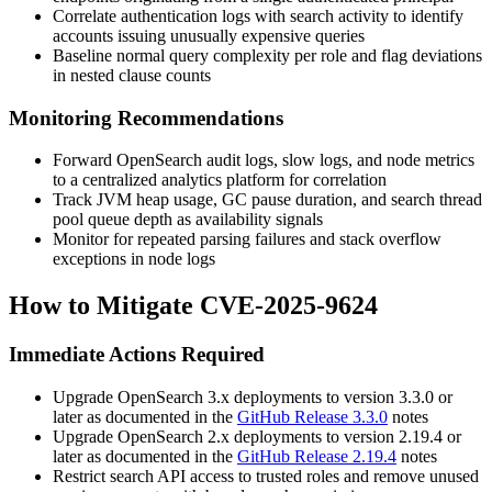
Correlate authentication logs with search activity to identify
accounts issuing unusually expensive queries
Baseline normal query complexity per role and flag deviations
in nested clause counts
Monitoring Recommendations
Forward OpenSearch audit logs, slow logs, and node metrics
to a centralized analytics platform for correlation
Track JVM heap usage, GC pause duration, and search thread
pool queue depth as availability signals
Monitor for repeated parsing failures and stack overflow
exceptions in node logs
How to Mitigate CVE-2025-9624
Immediate Actions Required
Upgrade OpenSearch 3.x deployments to version 3.3.0 or
later as documented in the
GitHub Release 3.3.0
notes
Upgrade OpenSearch 2.x deployments to version 2.19.4 or
later as documented in the
GitHub Release 2.19.4
notes
Restrict search API access to trusted roles and remove unused