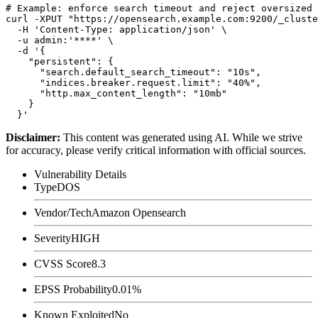
# Example: enforce search timeout and reject oversized 
curl -XPUT "https://opensearch.example.com:9200/_cluste
  -H 'Content-Type: application/json' \

  -u admin:'****' \

  -d '{

    "persistent": {

      "search.default_search_timeout": "10s",

      "indices.breaker.request.limit": "40%",

      "http.max_content_length": "10mb"

    }

Disclaimer
:
This content was generated using AI. While we strive
for accuracy, please verify critical information with official sources.
Vulnerability Details
Type
DOS
Vendor/Tech
Amazon Opensearch
Severity
HIGH
CVSS Score
8.3
EPSS Probability
0.01%
Known Exploited
No