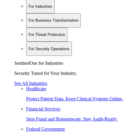
For Industries
For Business Transformation
For Threat Protection
For Security Operations
SentinelOne for Industries
Security Tuned for Your Industry.
See All Industries
Healthcare
Protect Patient Data. Keep Clinical Systems Online.
Financial Services
Stop Fraud and Ransomware. Stay Audit-Ready.
Federal Government