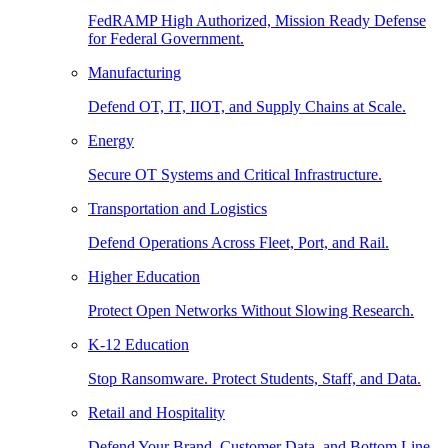
FedRAMP High Authorized, Mission Ready Defense
for Federal Government.
Manufacturing
Defend OT, IT, IIOT, and Supply Chains at Scale.
Energy
Secure OT Systems and Critical Infrastructure.
Transportation and Logistics
Defend Operations Across Fleet, Port, and Rail.
Higher Education
Protect Open Networks Without Slowing Research.
K-12 Education
Stop Ransomware. Protect Students, Staff, and Data.
Retail and Hospitality
Defend Your Brand, Customer Data, and Bottom Line.