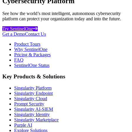
Cybersecurity Platform
See how the world’s most intelligent, autonomous cybersecurity
platform can protect your organization today and into the future.
Try SentinelOne
Get a Demo
Contact Us
Product Tours
Why SentinelOne
Pricing & Packages
FAQ
SentinelOne Status
Key Products & Solutions
Singularity Platform
Singularity Endpoint
Singularity Cloud
Prompt Security
Singularity AI-SIEM
Singularity Identity
Singularity Marketplace
Purple AI
Explore Solutions