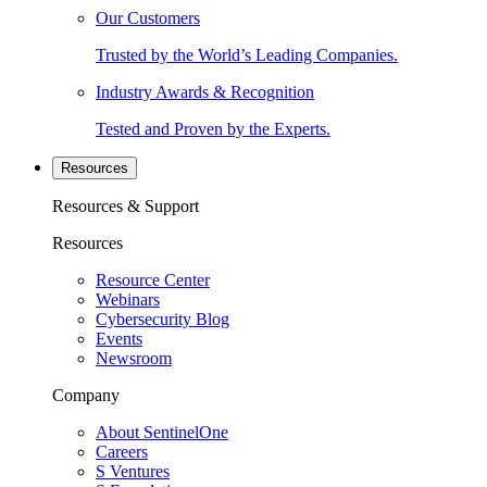
Our Customers
Trusted by the World’s Leading Companies.
Industry Awards & Recognition
Tested and Proven by the Experts.
Resources
Resources & Support
Resources
Resource Center
Webinars
Cybersecurity Blog
Events
Newsroom
Company
About SentinelOne
Careers
S Ventures