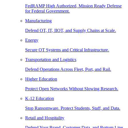
FedRAMP High Authorized, Mission Ready Defense
for Federal Government.
Manufacturing
Defend OT, IT, IIOT, and Supply Chains at Scale.
Energy
Secure OT Systems and Critical Infrastructure.
Transportation and Logistics
Defend Operations Across Fleet, Port, and Rail.
Higher Education
Protect Open Networks Without Slowing Research.
K-12 Education
Stop Ransomware. Protect Students, Staff, and Data.
Retail and Hospitality
Defend Your Brand, Customer Data, and Bottom Line.