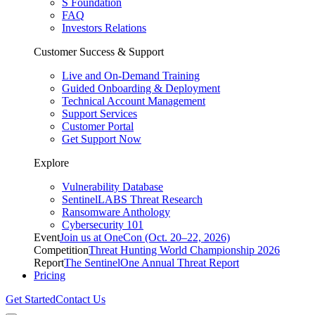
S Foundation
FAQ
Investors Relations
Customer Success & Support
Live and On-Demand Training
Guided Onboarding & Deployment
Technical Account Management
Support Services
Customer Portal
Get Support Now
Explore
Vulnerability Database
SentinelLABS Threat Research
Ransomware Anthology
Cybersecurity 101
Event
Join us at OneCon (Oct. 20–22, 2026)
Competition
Threat Hunting World Championship 2026
Report
The SentinelOne Annual Threat Report
Pricing
Get Started
Contact Us