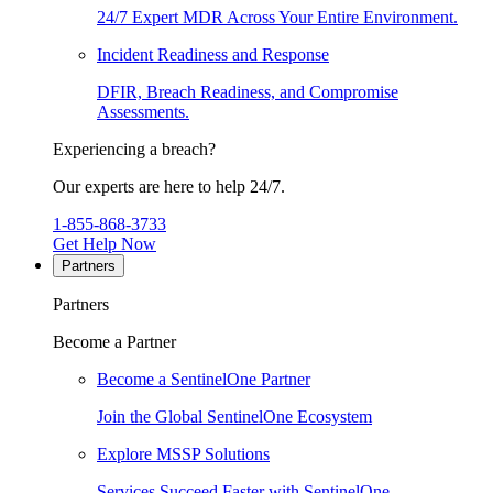
24/7 Expert MDR Across Your Entire Environment.
Incident Readiness and Response
DFIR, Breach Readiness, and Compromise
Assessments.
Experiencing a breach?
Our experts are here to help 24/7.
1-855-868-3733
Get Help Now
Partners
Partners
Become a Partner
Become a SentinelOne Partner
Join the Global SentinelOne Ecosystem
Explore MSSP Solutions
Services Succeed Faster with SentinelOne