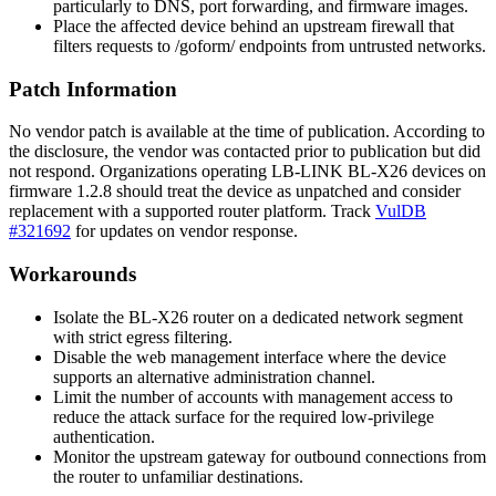
particularly to DNS, port forwarding, and firmware images.
Place the affected device behind an upstream firewall that
filters requests to
/goform/
endpoints from untrusted networks.
Patch Information
No vendor patch is available at the time of publication. According to
the disclosure, the vendor was contacted prior to publication but did
not respond. Organizations operating LB-LINK BL-X26 devices on
firmware
1.2.8
should treat the device as unpatched and consider
replacement with a supported router platform. Track
VulDB
#321692
for updates on vendor response.
Workarounds
Isolate the BL-X26 router on a dedicated network segment
with strict egress filtering.
Disable the web management interface where the device
supports an alternative administration channel.
Limit the number of accounts with management access to
reduce the attack surface for the required low-privilege
authentication.
Monitor the upstream gateway for outbound connections from
the router to unfamiliar destinations.