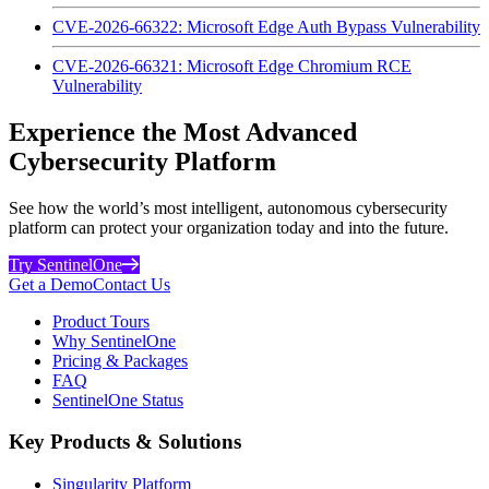
CVE-2026-66322: Microsoft Edge Auth Bypass Vulnerability
CVE-2026-66321: Microsoft Edge Chromium RCE
Vulnerability
Experience the Most Advanced
Cybersecurity Platform
See how the world’s most intelligent, autonomous cybersecurity
platform can protect your organization today and into the future.
Try SentinelOne
Get a Demo
Contact Us
Product Tours
Why SentinelOne
Pricing & Packages
FAQ
SentinelOne Status
Key Products & Solutions
Singularity Platform