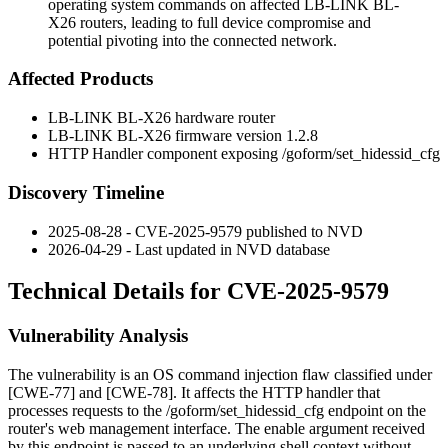
operating system commands on affected LB-LINK BL-
X26 routers, leading to full device compromise and
potential pivoting into the connected network.
Affected Products
LB-LINK BL-X26 hardware router
LB-LINK BL-X26 firmware version
1.2.8
HTTP Handler component exposing
/goform/set_hidessid_cfg
Discovery Timeline
2025-08-28 - CVE-2025-9579 published to NVD
2026-04-29 - Last updated in NVD database
Technical Details for CVE-2025-9579
Vulnerability Analysis
The vulnerability is an OS command injection flaw classified under
[CWE-77] and [CWE-78]. It affects the HTTP handler that
processes requests to the
/goform/set_hidessid_cfg
endpoint on the
router's web management interface. The
enable
argument received
by this endpoint is passed to an underlying shell context without