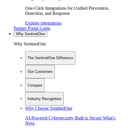
One-Click Integrations for Unified Prevention,
Detection, and Response
Explore integrations
Partner Portal Login
Why SentinelOne
Why SentinelOne
The SentinelOne Difference
Our Customers
Compare
Industry Recognition
Why Choose SentinelOne
AI-Powered Cybersecurity Built to Secure What’s
Next.