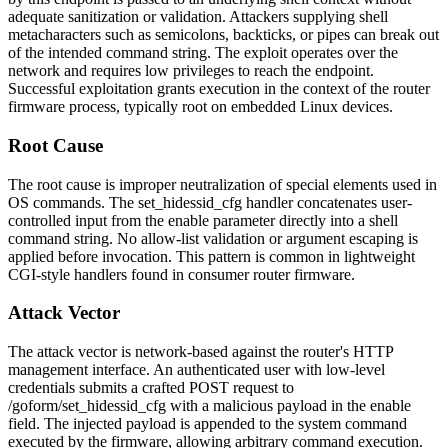
adequate sanitization or validation. Attackers supplying shell
metacharacters such as semicolons, backticks, or pipes can break out
of the intended command string. The exploit operates over the
network and requires low privileges to reach the endpoint.
Successful exploitation grants execution in the context of the router
firmware process, typically root on embedded Linux devices.
Root Cause
The root cause is improper neutralization of special elements used in
OS commands. The
set_hidessid_cfg
handler concatenates user-
controlled input from the
enable
parameter directly into a shell
command string. No allow-list validation or argument escaping is
applied before invocation. This pattern is common in lightweight
CGI-style handlers found in consumer router firmware.
Attack Vector
The attack vector is network-based against the router's HTTP
management interface. An authenticated user with low-level
credentials submits a crafted POST request to
/goform/set_hidessid_cfg
with a malicious payload in the
enable
field. The injected payload is appended to the system command
executed by the firmware, allowing arbitrary command execution.