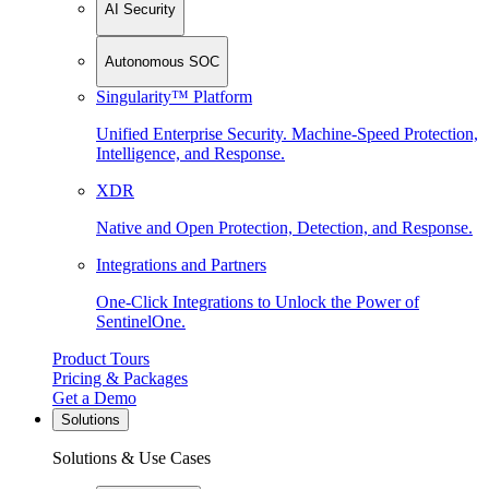
AI Security
Autonomous SOC
Singularity™ Platform
Unified Enterprise Security. Machine-Speed Protection,
Intelligence, and Response.
XDR
Native and Open Protection, Detection, and Response.
Integrations and Partners
One-Click Integrations to Unlock the Power of
SentinelOne.
Product Tours
Pricing & Packages
Get a Demo
Solutions
Solutions & Use Cases