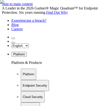
Skip to main content
A Leader in the 2026 Gartner® Magic Quadrant™ for Endpoint
Protection. Six years running.
Find Out Why
Experiencing a breach?
Blog
Careers
Platform
Platform & Products
Platform
Endpoint Security
Cloud Security