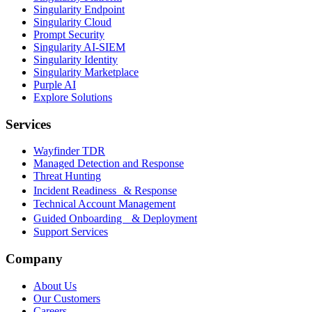
Singularity Endpoint
Singularity Cloud
Prompt Security
Singularity AI-SIEM
Singularity Identity
Singularity Marketplace
Purple AI
Explore Solutions
Services
Wayfinder TDR
Managed Detection and Response
Threat Hunting
Incident Readiness & Response
Technical Account Management
Guided Onboarding & Deployment
Support Services
Company
About Us
Our Customers
Careers