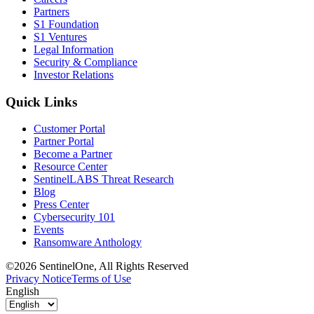
Partners
S1 Foundation
S1 Ventures
Legal Information
Security & Compliance
Investor Relations
Quick Links
Customer Portal
Partner Portal
Become a Partner
Resource Center
SentinelLABS Threat Research
Blog
Press Center
Cybersecurity 101
Events
Ransomware Anthology
©2026 SentinelOne, All Rights Reserved
Privacy Notice
Terms of Use
English