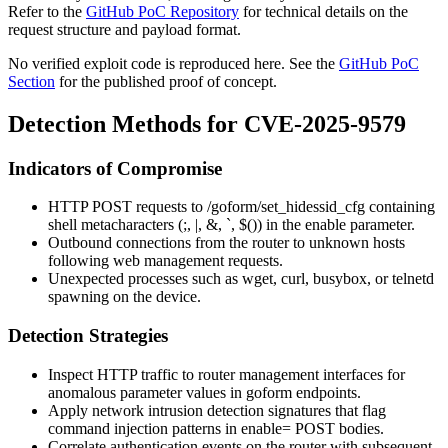
Refer to the
GitHub PoC Repository
for technical details on the
request structure and payload format.
No verified exploit code is reproduced here. See the
GitHub PoC
Section
for the published proof of concept.
Detection Methods for CVE-2025-9579
Indicators of Compromise
HTTP POST requests to
/goform/set_hidessid_cfg
containing
shell metacharacters (
;
,
|
,
&
,
`
,
$()
) in the
enable
parameter.
Outbound connections from the router to unknown hosts
following web management requests.
Unexpected processes such as
wget
,
curl
,
busybox
, or
telnetd
spawning on the device.
Detection Strategies
Inspect HTTP traffic to router management interfaces for
anomalous parameter values in
goform
endpoints.
Apply network intrusion detection signatures that flag
command injection patterns in
enable=
POST bodies.
Correlate authentication events on the router with subsequent