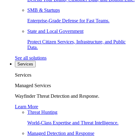
SMB & Startups
Enterprise-Grade Defense for Fast Teams.
State and Local Government
Protect Citizen Services, Infrastructure, and Public
Data.
See all solutions
Services
Services
Managed Services
Wayfinder Threat Detection and Response.
Learn More
Threat Hunting
World-Class Expertise and Threat Intelligence.
Managed Detection and Response