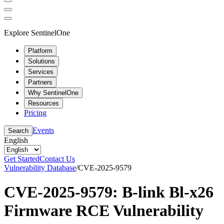
Explore SentinelOne
Platform
Solutions
Services
Partners
Why SentinelOne
Resources
Pricing
Events
Search
English
Get Started
Contact Us
Vulnerability Database
/
CVE-2025-9579
CVE-2025-9579: B-link Bl-x26
Firmware RCE Vulnerability