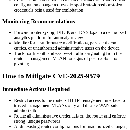
configuration change requests to spot brute-forced or stolen
credentials being used for exploitation.
Monitoring Recommendations
Forward router syslog, DHCP, and DNS logs to a centralized
analytics platform for anomaly review.
Monitor for new firmware modifications, persistent cron
entries, or unauthorized administrative users on the device.
Track north-south and east-west traffic originating from the
router's management VLAN for signs of post-exploitation
pivoting.
How to Mitigate CVE-2025-9579
Immediate Actions Required
Restrict access to the router's HTTP management interface to
trusted management VLANs only and disable WAN-side
administration.
Rotate all administrative credentials on the router and enforce
strong, unique passwords.
Audit existing router configurations for unauthorized changes,