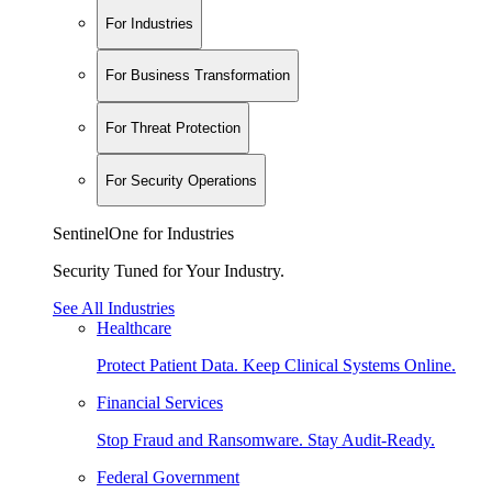
For Industries
For Business Transformation
For Threat Protection
For Security Operations
SentinelOne for Industries
Security Tuned for Your Industry.
See All Industries
Healthcare
Protect Patient Data. Keep Clinical Systems Online.
Financial Services
Stop Fraud and Ransomware. Stay Audit-Ready.
Federal Government