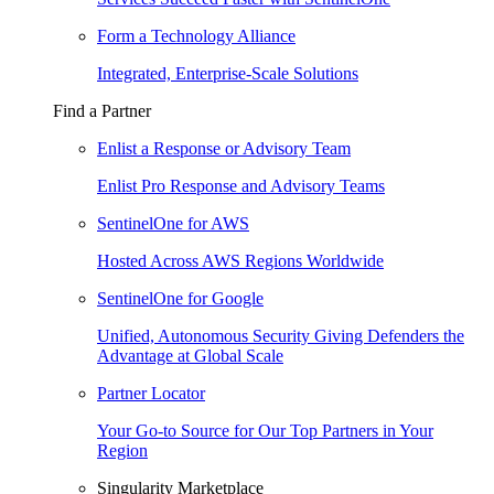
Form a Technology Alliance
Integrated, Enterprise-Scale Solutions
Find a Partner
Enlist a Response or Advisory Team
Enlist Pro Response and Advisory Teams
SentinelOne for AWS
Hosted Across AWS Regions Worldwide
SentinelOne for Google
Unified, Autonomous Security Giving Defenders the
Advantage at Global Scale
Partner Locator
Your Go-to Source for Our Top Partners in Your
Region
Singularity Marketplace