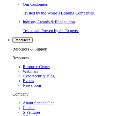
Our Customers
Trusted by the World’s Leading Companies.
Industry Awards & Recognition
Tested and Proven by the Experts.
Resources
Resources & Support
Resources
Resource Center
Webinars
Cybersecurity Blog
Events
Newsroom
Company
About SentinelOne
Careers
S Ventures