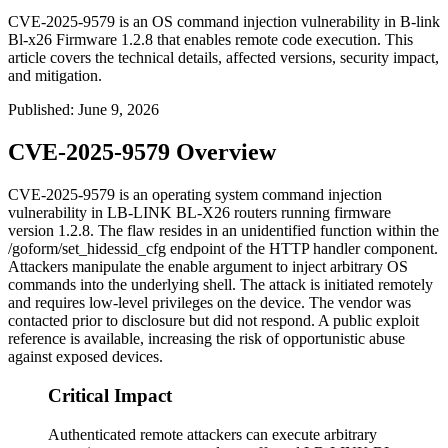
CVE-2025-9579 is an OS command injection vulnerability in B-link
Bl-x26 Firmware 1.2.8 that enables remote code execution. This
article covers the technical details, affected versions, security impact,
and mitigation.
Published
:
June 9, 2026
CVE-2025-9579 Overview
CVE-2025-9579 is an operating system command injection
vulnerability in LB-LINK BL-X26 routers running firmware
version 1.2.8. The flaw resides in an unidentified function within the
/goform/set_hidessid_cfg
endpoint of the HTTP handler component.
Attackers manipulate the
enable
argument to inject arbitrary OS
commands into the underlying shell. The attack is initiated remotely
and requires low-level privileges on the device. The vendor was
contacted prior to disclosure but did not respond. A public exploit
reference is available, increasing the risk of opportunistic abuse
against exposed devices.
Critical Impact
Authenticated remote attackers can execute arbitrary