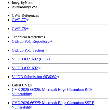
Integrity
None
Availability
Low
CWE References
CWE-77
CWE-78
Technical References
GitHub PoC Repository
GitHub PoC Section
VulDB #321692 (CTI)
VulDB #321692
VulDB Submission #636082
Latest CVEs
CVE-2026-66326: Microsoft Edge Chromium RCE
Vulnerability
CVE-2026-66325: Microsoft Edge Chromium SSRF
Vulnerability