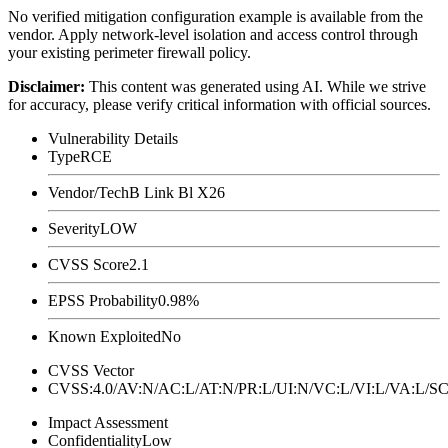
No verified mitigation configuration example is available from the
vendor. Apply network-level isolation and access control through
your existing perimeter firewall policy.
Disclaimer
:
This content was generated using AI. While we strive
for accuracy, please verify critical information with official sources.
Vulnerability Details
Type
RCE
Vendor/Tech
B Link Bl X26
Severity
LOW
CVSS Score
2.1
EPSS Probability
0.98%
Known Exploited
No
CVSS Vector
CVSS:4.0/AV:N/AC:L/AT:N/PR:L/UI:N/VC:L/VI:L/VA:L
Impact Assessment
Confidentiality
Low