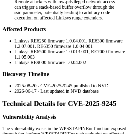
Remote attackers with low-privileged network access
can trigger a stack-based buffer overflow through the
ssid parameter, potentially leading to arbitrary code
execution on affected Linksys range extenders.
Affected Products
Linksys RE6250 firmware
1.0.04.001
, RE6300 firmware
1.2.07.001
, RE6350 firmware
1.0.04.001
Linksys RE6500 firmware
1.0.013.001
, RE7000 firmware
1.1.05.003
Linksys RE9000 firmware
1.0.04.002
Discovery Timeline
2025-08-20 - CVE-2025-9245 published to NVD
2026-06-17 - Last updated in NVD database
Technical Details for CVE-2025-9245
Vulnerability Analysis
The vulnerability exists in the
WPSSTAPINEnr
function exposed
through the
/goform/WPSSTAPINEnr
web endpoint on affected