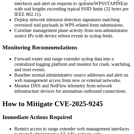
interfaces and alert on requests to
/goform/WPSSTAPINEnr
with
ssid
lengths exceeding typical SSID limits (32 bytes per
IEEE 802.11).
Deploy network intrusion detection signatures matching
oversized
ssid
payloads in WPS-related form submissions.
Correlate management plane activity from non-administrator
source IPs with device reboot events in syslog feeds.
Monitoring Recommendations
Forward router and range extender syslog data into a
centralized logging platform and monitor for crash, watchdog,
and reset events.
Baseline normal administrative source addresses and alert on
web management access from new or external networks.
Monitor DNS and NetFlow telemetry from network
infrastructure devices for anomalous outbound connections.
How to Mitigate CVE-2025-9245
Immediate Actions Required
Restrict access to range extender web management interfaces