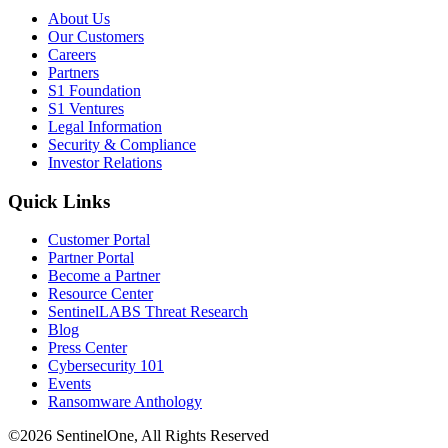
About Us
Our Customers
Careers
Partners
S1 Foundation
S1 Ventures
Legal Information
Security & Compliance
Investor Relations
Quick Links
Customer Portal
Partner Portal
Become a Partner
Resource Center
SentinelLABS Threat Research
Blog
Press Center
Cybersecurity 101
Events
Ransomware Anthology
©2026 SentinelOne, All Rights Reserved