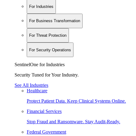
For Industries
For Business Transformation
For Threat Protection
For Security Operations
SentinelOne for Industries
Security Tuned for Your Industry.
See All Industries
Healthcare
Protect Patient Data. Keep Clinical Systems Online.
Financial Services
Stop Fraud and Ransomware. Stay Audit-Ready.
Federal Government