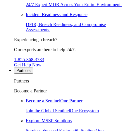
24/7 Expert MDR Across Your Entire Environment.
Incident Readiness and Response
DFIR, Breach Readiness, and Compromise
Assessments.
Experiencing a breach?
Our experts are here to help 24/7.
1-855-868-3733
Get Help Now
Partners
Partners
Become a Partner
Become a SentinelOne Partner
Join the Global SentinelOne Ecosystem
Explore MSSP Solutions
Services Succeed Faster with SentinelOne