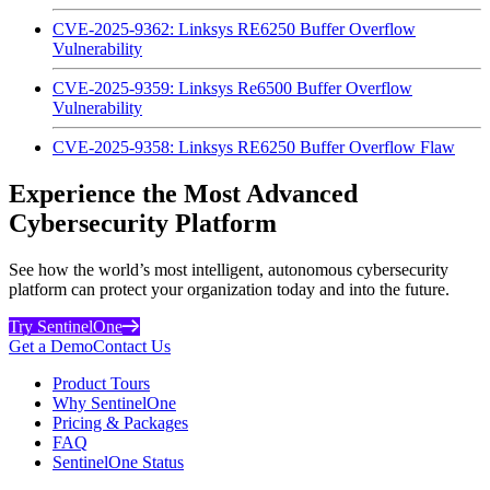
CVE-2025-9362: Linksys RE6250 Buffer Overflow
Vulnerability
CVE-2025-9359: Linksys Re6500 Buffer Overflow
Vulnerability
CVE-2025-9358: Linksys RE6250 Buffer Overflow Flaw
Experience the Most Advanced
Cybersecurity Platform
See how the world’s most intelligent, autonomous cybersecurity
platform can protect your organization today and into the future.
Try SentinelOne
Get a Demo
Contact Us
Product Tours
Why SentinelOne
Pricing & Packages
FAQ
SentinelOne Status