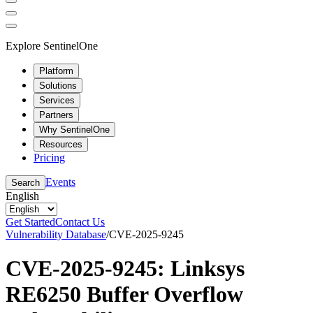
Explore SentinelOne
Platform
Solutions
Services
Partners
Why SentinelOne
Resources
Pricing
Events
Search
English
Get Started
Contact Us
Vulnerability Database
/
CVE-2025-9245
CVE-2025-9245: Linksys
RE6250 Buffer Overflow