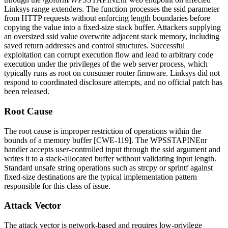
Linksys range extenders. The function processes the
ssid
parameter
from HTTP requests without enforcing length boundaries before
copying the value into a fixed-size stack buffer. Attackers supplying
an oversized
ssid
value overwrite adjacent stack memory, including
saved return addresses and control structures. Successful
exploitation can corrupt execution flow and lead to arbitrary code
execution under the privileges of the web server process, which
typically runs as root on consumer router firmware. Linksys did not
respond to coordinated disclosure attempts, and no official patch has
been released.
Root Cause
The root cause is improper restriction of operations within the
bounds of a memory buffer [CWE-119]. The
WPSSTAPINEnr
handler accepts user-controlled input through the
ssid
argument and
writes it to a stack-allocated buffer without validating input length.
Standard unsafe string operations such as
strcpy
or
sprintf
against
fixed-size destinations are the typical implementation pattern
responsible for this class of issue.
Attack Vector
The attack vector is network-based and requires low-privilege