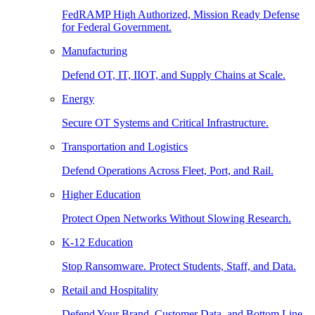
FedRAMP High Authorized, Mission Ready Defense
for Federal Government.
Manufacturing
Defend OT, IT, IIOT, and Supply Chains at Scale.
Energy
Secure OT Systems and Critical Infrastructure.
Transportation and Logistics
Defend Operations Across Fleet, Port, and Rail.
Higher Education
Protect Open Networks Without Slowing Research.
K-12 Education
Stop Ransomware. Protect Students, Staff, and Data.
Retail and Hospitality
Defend Your Brand, Customer Data, and Bottom Line.