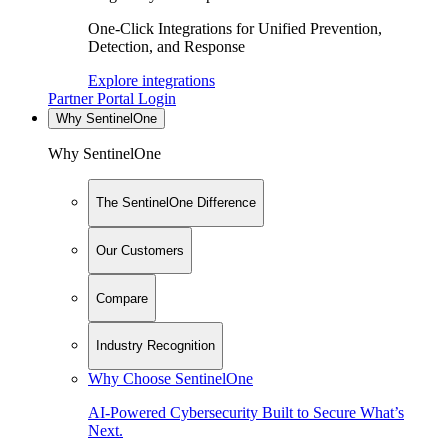
One-Click Integrations for Unified Prevention,
Detection, and Response
Explore integrations
Partner Portal Login
Why SentinelOne
Why SentinelOne
The SentinelOne Difference
Our Customers
Compare
Industry Recognition
Why Choose SentinelOne
AI-Powered Cybersecurity Built to Secure What’s
Next.