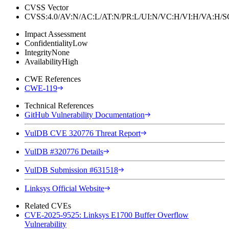
CVSS Vector
CVSS:4.0/AV:N/AC:L/AT:N/PR:L/UI:N/VC:H/VI:H/VA:H
Impact Assessment
Confidentiality
Low
Integrity
None
Availability
High
CWE References
CWE-119
Technical References
GitHub Vulnerability Documentation
VulDB CVE 320776 Threat Report
VulDB #320776 Details
VulDB Submission #631518
Linksys Official Website
Related CVEs
CVE-2025-9525: Linksys E1700 Buffer Overflow
Vulnerability