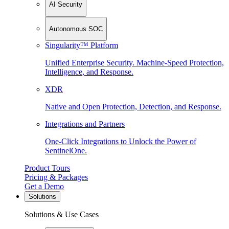
AI Security
Autonomous SOC
Singularity™ Platform
Unified Enterprise Security. Machine-Speed Protection,
Intelligence, and Response.
XDR
Native and Open Protection, Detection, and Response.
Integrations and Partners
One-Click Integrations to Unlock the Power of
SentinelOne.
Product Tours
Pricing & Packages
Get a Demo
Solutions
Solutions & Use Cases