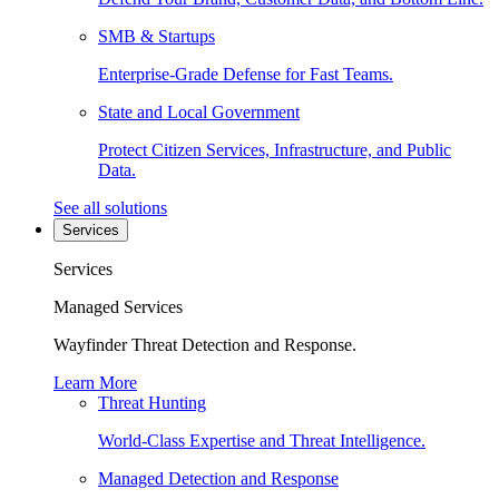
SMB & Startups
Enterprise-Grade Defense for Fast Teams.
State and Local Government
Protect Citizen Services, Infrastructure, and Public
Data.
See all solutions
Services
Services
Managed Services
Wayfinder Threat Detection and Response.
Learn More
Threat Hunting
World-Class Expertise and Threat Intelligence.
Managed Detection and Response