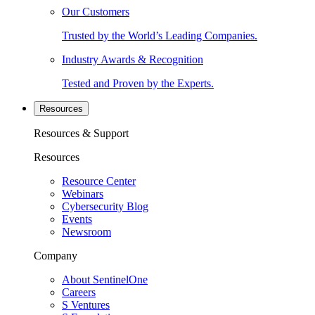
Our Customers
Trusted by the World’s Leading Companies.
Industry Awards & Recognition
Tested and Proven by the Experts.
Resources
Resources & Support
Resources
Resource Center
Webinars
Cybersecurity Blog
Events
Newsroom
Company
About SentinelOne
Careers
S Ventures