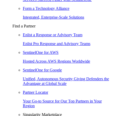
Form a Technology Alliance
Integrated, Enterprise-Scale Solutions
Find a Partner
Enlist a Response or Advisory Team
Enlist Pro Response and Advisory Teams
SentinelOne for AWS
Hosted Across AWS Regions Worldwide
SentinelOne for Google
Unified, Autonomous Security Giving Defenders the
Advantage at Global Scale
Partner Locator
Your Go-to Source for Our Top Partners in Your
Region
Singularity Marketplace