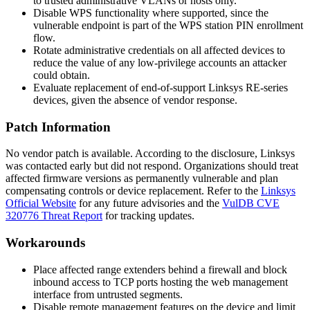
to trusted administrative VLANs or hosts only.
Disable WPS functionality where supported, since the
vulnerable endpoint is part of the WPS station PIN enrollment
flow.
Rotate administrative credentials on all affected devices to
reduce the value of any low-privilege accounts an attacker
could obtain.
Evaluate replacement of end-of-support Linksys RE-series
devices, given the absence of vendor response.
Patch Information
No vendor patch is available. According to the disclosure, Linksys
was contacted early but did not respond. Organizations should treat
affected firmware versions as permanently vulnerable and plan
compensating controls or device replacement. Refer to the
Linksys
Official Website
for any future advisories and the
VulDB CVE
320776 Threat Report
for tracking updates.
Workarounds
Place affected range extenders behind a firewall and block
inbound access to TCP ports hosting the web management
interface from untrusted segments.
Disable remote management features on the device and limit