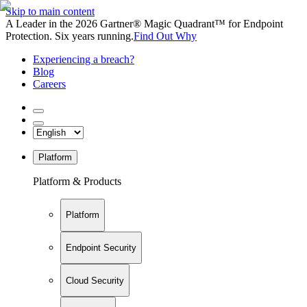
Skip to main content
A Leader in the 2026 Gartner® Magic Quadrant™ for Endpoint
Protection. Six years running.
Find Out Why
Experiencing a breach?
Blog
Careers
Platform
Platform & Products
Platform
Endpoint Security
Cloud Security