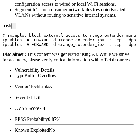
configuration access to wired or local Wi-Fi sessions.
Segment IoT and consumer network devices onto isolated
VLANs without routing to sensitive internal systems.
bash
# Example: block external access to range extender mana
iptables -A FORWARD -d <range_extender_ip> -p tcp --dpo
Disclaimer
:
This content was generated using AI. While we strive
for accuracy, please verify critical information with official sources.
Vulnerability Details
Type
Buffer Overflow
Vendor/Tech
Linksys
Severity
HIGH
CVSS Score
7.4
EPSS Probability
0.87%
Known Exploited
No