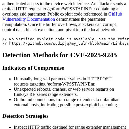
authenticated access to the device web interface. An attacker sends a
crafted HTTP request to
/goform/WPSSTAPINEnr
containing an
overlong
ssid
parameter. Public exploit code referenced in
GitHub
Vulnerability Documentation
demonstrates the parameter
manipulation. Once the buffer overflows, attackers can corrupt
control data, hijack execution, and pivot into the local network.
// No verified exploit code is available. See the refer
// https://github.com/wudipjq/my_vuln/blob/main/Linksys
Detection Methods for CVE-2025-9245
Indicators of Compromise
Unusually long
ssid
parameter values in HTTP POST
requests targeting
/goform/WPSSTAPINEnr
.
Unexpected reboots, crashes, or web service restarts on
Linksys RE-series range extenders.
Outbound connections from range extenders to unfamiliar
external hosts, indicating possible post-exploit beaconing.
Detection Strategies
Inspect HTTP traffic destined for range extender management