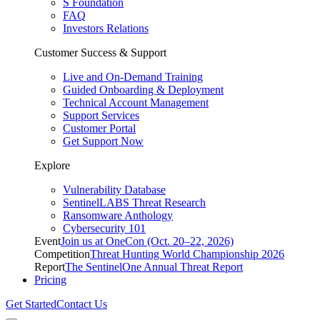
S Foundation
FAQ
Investors Relations
Customer Success & Support
Live and On-Demand Training
Guided Onboarding & Deployment
Technical Account Management
Support Services
Customer Portal
Get Support Now
Explore
Vulnerability Database
SentinelLABS Threat Research
Ransomware Anthology
Cybersecurity 101
Event
Join us at OneCon (Oct. 20–22, 2026)
Competition
Threat Hunting World Championship 2026
Report
The SentinelOne Annual Threat Report
Pricing
Get Started
Contact Us