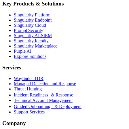
Key Products & Solutions
Singularity Platform
Singularity Endpoint
Singularity Cloud
Prompt Security
Singularity AI-SIEM
Singularity Identity
Singularity Marketplace
Purple AI
Explore Solutions
Services
Wayfinder TDR
Managed Detection and Response
Threat Hunting
Incident Readiness & Response
Technical Account Management
Guided Onboarding & Deployment
Support Services
Company