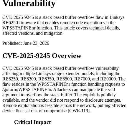
Vulnerability
CVE-2025-9245 is a stack-based buffer overflow flaw in Linksys
RE6250 firmware that enables remote code execution via the
WPSSTAPINEnr function. This article covers technical details,
affected versions, and mitigation.
Published
:
June 23, 2026
CVE-2025-9245 Overview
CVE-2025-9245 is a stack-based buffer overflow vulnerability
affecting multiple Linksys range extender models, including the
RE6250, RE6300, RE6350, RE6500, RE7000, and RE9000. The
flaw resides in the
WPSSTAPINEnr
function handling requests to
/goform/WPSSTAPINEnr
. Attackers can manipulate the
ssid
argument to overflow the stack buffer. The exploit is publicly
available, and the vendor did not respond to disclosure attempts.
Remote exploitation is feasible across the network, putting affected
device fleets at risk of compromise [CWE-119].
Critical Impact