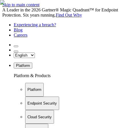
Skip to main content
A Leader in the 2026 Gartner® Magic Quadrant™ for Endpoint
Protection. Six years running.
Find Out Why
Experiencing a breach?
Blog
Careers
Platform
Platform & Products
Platform
Endpoint Security
Cloud Security