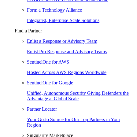
Form a Technology Alliance
Integrated, Enterprise-Scale Solutions
Find a Partner
Enlist a Response or Advisory Team
Enlist Pro Response and Advisory Teams
SentinelOne for AWS
Hosted Across AWS Regions Worldwide
SentinelOne for Google
Unified, Autonomous Security Giving Defenders the
Advantage at Global Scale
Partner Locator
Your Go-to Source for Our Top Partners in Your
Region
Singularity Marketplace