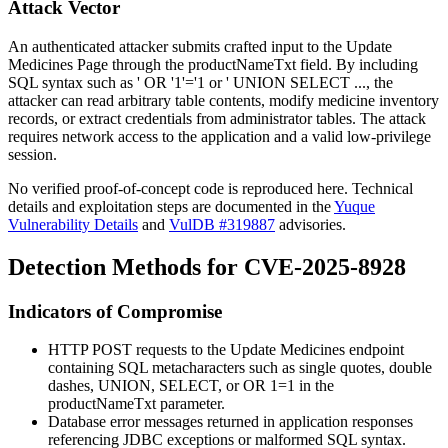
Attack Vector
An authenticated attacker submits crafted input to the Update
Medicines Page through the
productNameTxt
field. By including
SQL syntax such as
' OR '1'='1
or
' UNION SELECT ...
, the
attacker can read arbitrary table contents, modify medicine inventory
records, or extract credentials from administrator tables. The attack
requires network access to the application and a valid low-privilege
session.
No verified proof-of-concept code is reproduced here. Technical
details and exploitation steps are documented in the
Yuque
Vulnerability Details
and
VulDB #319887
advisories.
Detection Methods for CVE-2025-8928
Indicators of Compromise
HTTP POST requests to the Update Medicines endpoint
containing SQL metacharacters such as single quotes, double
dashes,
UNION
,
SELECT
, or
OR 1=1
in the
productNameTxt
parameter.
Database error messages returned in application responses
referencing JDBC exceptions or malformed SQL syntax.