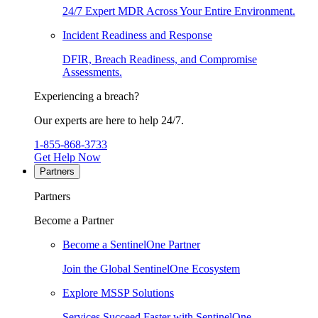
24/7 Expert MDR Across Your Entire Environment.
Incident Readiness and Response
DFIR, Breach Readiness, and Compromise
Assessments.
Experiencing a breach?
Our experts are here to help 24/7.
1-855-868-3733
Get Help Now
Partners
Partners
Become a Partner
Become a SentinelOne Partner
Join the Global SentinelOne Ecosystem
Explore MSSP Solutions
Services Succeed Faster with SentinelOne