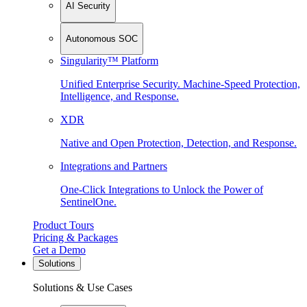
AI Security
Autonomous SOC
Singularity™ Platform
Unified Enterprise Security. Machine-Speed Protection,
Intelligence, and Response.
XDR
Native and Open Protection, Detection, and Response.
Integrations and Partners
One-Click Integrations to Unlock the Power of
SentinelOne.
Product Tours
Pricing & Packages
Get a Demo
Solutions
Solutions & Use Cases