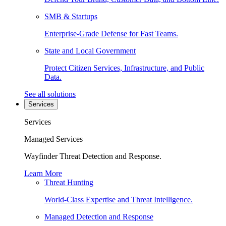
SMB & Startups
Enterprise-Grade Defense for Fast Teams.
State and Local Government
Protect Citizen Services, Infrastructure, and Public
Data.
See all solutions
Services
Services
Managed Services
Wayfinder Threat Detection and Response.
Learn More
Threat Hunting
World-Class Expertise and Threat Intelligence.
Managed Detection and Response