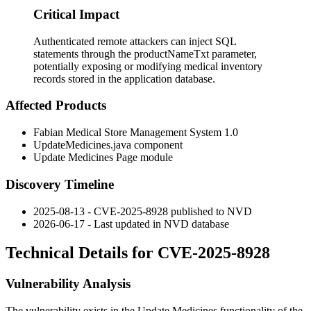
Critical Impact
Authenticated remote attackers can inject SQL
statements through the productNameTxt parameter,
potentially exposing or modifying medical inventory
records stored in the application database.
Affected Products
Fabian Medical Store Management System 1.0
UpdateMedicines.java
component
Update Medicines Page module
Discovery Timeline
2025-08-13 - CVE-2025-8928 published to NVD
2026-06-17 - Last updated in NVD database
Technical Details for CVE-2025-8928
Vulnerability Analysis
The vulnerability exists in the Update Medicines functionality of the