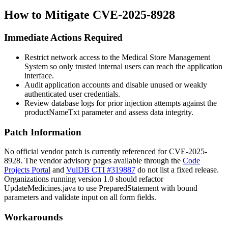
How to Mitigate CVE-2025-8928
Immediate Actions Required
Restrict network access to the Medical Store Management
System so only trusted internal users can reach the application
interface.
Audit application accounts and disable unused or weakly
authenticated user credentials.
Review database logs for prior injection attempts against the
productNameTxt
parameter and assess data integrity.
Patch Information
No official vendor patch is currently referenced for CVE-2025-
8928. The vendor advisory pages available through the
Code
Projects Portal
and
VulDB CTI #319887
do not list a fixed release.
Organizations running version 1.0 should refactor
UpdateMedicines.java
to use
PreparedStatement
with bound
parameters and validate input on all form fields.
Workarounds