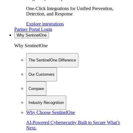
One-Click Integrations for Unified Prevention,
Detection, and Response
Explore integrations
Partner Portal Login
Why SentinelOne
Why SentinelOne
The SentinelOne Difference
Our Customers
Compare
Industry Recognition
Why Choose SentinelOne
AI-Powered Cybersecurity Built to Secure What’s
Next.