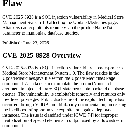
Flaw
CVE-2025-8928 is a SQL injection vulnerability in Medical Store
Management System 1.0 affecting the Update Medicines page.
Attackers can exploit this remotely via the productNameTxt
parameter to manipulate database queries.
Published
:
June 23, 2026
CVE-2025-8928 Overview
CVE-2025-8928 is a SQL injection vulnerability in code-projects
Medical Store Management System 1.0. The flaw resides in the
UpdateMedicines.java
file within the Update Medicines Page
component. Attackers can manipulate the
productNameTxt
argument to inject arbitrary SQL statements into backend database
queries. The vulnerability is exploitable remotely and requires only
low-level privileges. Public disclosure of the exploit technique has
occurred through VulDB and third-party documentation, increasing
the likelihood of opportunistic exploitation against deployed
instances. The issue is classified under [CWE-74] for improper
neutralization of special elements in output used by a downstream
component.