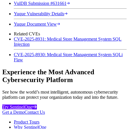
VulDB Submission #631661
Yuque Vulnerability Details
Yuque Document View
Related CVEs
CVE-2025-8931: Medical Store Management System SQL
Injection
CVE-2025-8930: Medical Store Management System SQLi
Flaw
Experience the Most Advanced
Cybersecurity Platform
See how the world’s most intelligent, autonomous cybersecurity
platform can protect your organization today and into the future.
Try SentinelOne
Get a Demo
Contact Us
Product Tours
Why SentinelOne