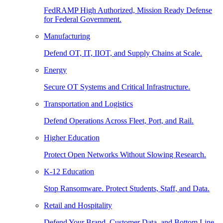
FedRAMP High Authorized, Mission Ready Defense
for Federal Government.
Manufacturing
Defend OT, IT, IIOT, and Supply Chains at Scale.
Energy
Secure OT Systems and Critical Infrastructure.
Transportation and Logistics
Defend Operations Across Fleet, Port, and Rail.
Higher Education
Protect Open Networks Without Slowing Research.
K-12 Education
Stop Ransomware. Protect Students, Staff, and Data.
Retail and Hospitality
Defend Your Brand, Customer Data, and Bottom Line.