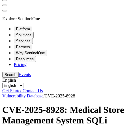
Explore SentinelOne
Platform
Solutions
Services
Partners
Why SentinelOne
Resources
Pricing
Events
Search
English
Get Started
Contact Us
Vulnerability Database
/
CVE-2025-8928
CVE-2025-8928: Medical Store
Management System SQLi