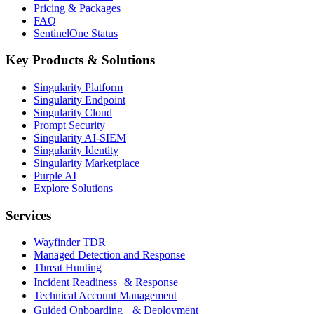
Pricing & Packages
FAQ
SentinelOne Status
Key Products & Solutions
Singularity Platform
Singularity Endpoint
Singularity Cloud
Prompt Security
Singularity AI-SIEM
Singularity Identity
Singularity Marketplace
Purple AI
Explore Solutions
Services
Wayfinder TDR
Managed Detection and Response
Threat Hunting
Incident Readiness & Response
Technical Account Management
Guided Onboarding & Deployment