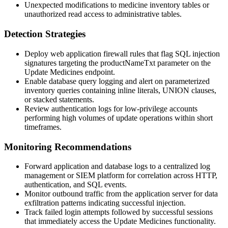
Unexpected modifications to medicine inventory tables or
unauthorized read access to administrative tables.
Detection Strategies
Deploy web application firewall rules that flag SQL injection
signatures targeting the
productNameTxt
parameter on the
Update Medicines endpoint.
Enable database query logging and alert on parameterized
inventory queries containing inline literals,
UNION
clauses,
or stacked statements.
Review authentication logs for low-privilege accounts
performing high volumes of update operations within short
timeframes.
Monitoring Recommendations
Forward application and database logs to a centralized log
management or SIEM platform for correlation across HTTP,
authentication, and SQL events.
Monitor outbound traffic from the application server for data
exfiltration patterns indicating successful injection.
Track failed login attempts followed by successful sessions
that immediately access the Update Medicines functionality.