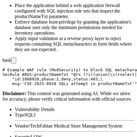
Place the application behind a web application firewall
configured with SQL injection rule sets that inspect the
productNameTxt
parameter.
Enforce database least-privilege by granting the application's
database user only the minimum permissions needed for
inventory operations.
Apply input validation at a reverse proxy layer to reject
requests containing SQL metacharacters in form fields where
they are not expected.
bash
# Example WAF rule (ModSecurity) to block SQL metachara
SecRule ARGS:productNameTxt "@rx (?i)(union(\s)+select|
    "id:1008928,phase:2,deny,status:403,\

Disclaimer
:
This content was generated using AI. While we strive
for accuracy, please verify critical information with official sources.
Vulnerability Details
Type
SQLI
Vendor/Tech
Fabian Medical Store Management System
Severity
LOW