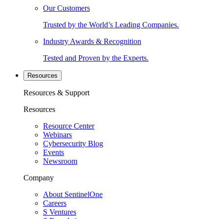
Our Customers
Trusted by the World’s Leading Companies.
Industry Awards & Recognition
Tested and Proven by the Experts.
Resources
Resources & Support
Resources
Resource Center
Webinars
Cybersecurity Blog
Events
Newsroom
Company
About SentinelOne
Careers
S Ventures