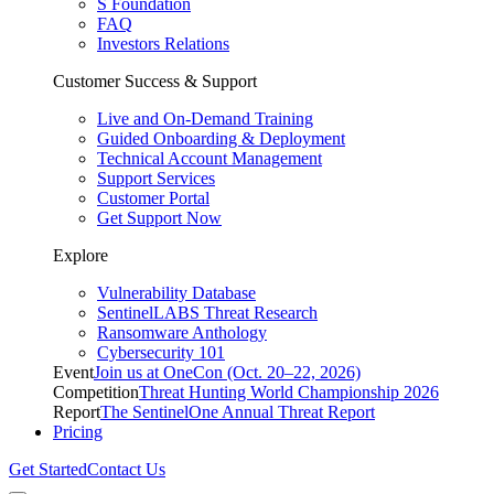
S Foundation
FAQ
Investors Relations
Customer Success & Support
Live and On-Demand Training
Guided Onboarding & Deployment
Technical Account Management
Support Services
Customer Portal
Get Support Now
Explore
Vulnerability Database
SentinelLABS Threat Research
Ransomware Anthology
Cybersecurity 101
Event
Join us at OneCon (Oct. 20–22, 2026)
Competition
Threat Hunting World Championship 2026
Report
The SentinelOne Annual Threat Report
Pricing
Get Started
Contact Us