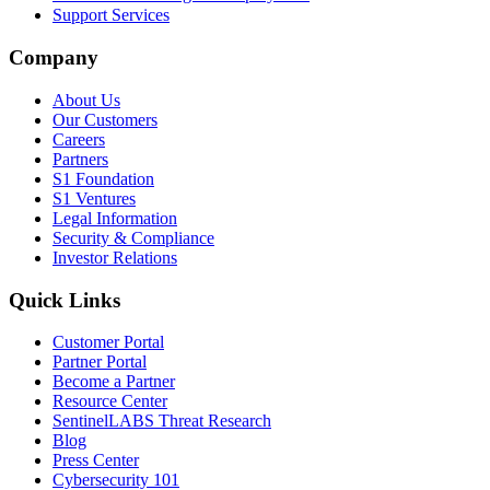
Support Services
Company
About Us
Our Customers
Careers
Partners
S1 Foundation
S1 Ventures
Legal Information
Security & Compliance
Investor Relations
Quick Links
Customer Portal
Partner Portal
Become a Partner
Resource Center
SentinelLABS Threat Research
Blog
Press Center
Cybersecurity 101