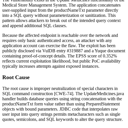
Medical Store Management System. The application concatenates
user-supplied input from the
productNameTxt
parameter directly
into a SQL query without parameterization or sanitization. This
pattern allows attackers to break out of the intended query context
and append additional SQL clauses.
Because the affected endpoint is reachable over the network and
requires only basic authenticated access, an attacker with any
application account can exercise the flaw. The exploit has been
publicly disclosed via VulDB entry #319887 and a Yuque document
containing proof-of-concept details. The EPSS score of 0.352%
reflects current exploitation likelihood, but public PoC availability
typically increases attempts against exposed instances.
Root Cause
The root cause is improper neutralization of special characters in
SQL command construction [CWE-74]. The
UpdateMedicines.java
handler builds database queries using string concatenation with the
productNameTxt
form value rather than using
PreparedStatement
objects with bound parameters. JDBC code that interpolates raw
user input into query strings permits metacharacters such as single
quotes, semicolons, and SQL keywords to alter the query structure.