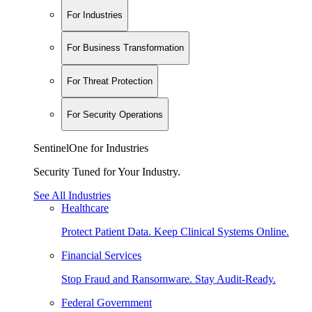
For Industries
For Business Transformation
For Threat Protection
For Security Operations
SentinelOne for Industries
Security Tuned for Your Industry.
See All Industries
Healthcare
Protect Patient Data. Keep Clinical Systems Online.
Financial Services
Stop Fraud and Ransomware. Stay Audit-Ready.
Federal Government