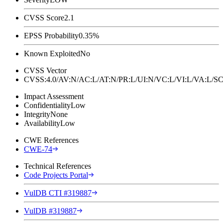
CVSS Score
2.1
EPSS Probability
0.35%
Known Exploited
No
CVSS Vector
CVSS:4.0/AV:N/AC:L/AT:N/PR:L/UI:N/VC:L/VI:L/VA:L
Impact Assessment
Confidentiality
Low
Integrity
None
Availability
Low
CWE References
CWE-74
Technical References
Code Projects Portal
VulDB CTI #319887
VulDB #319887