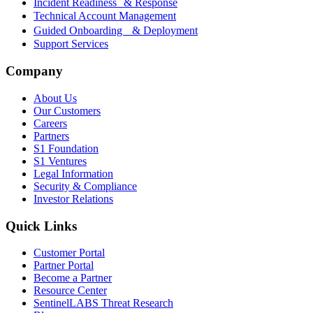
Incident Readiness & Response
Technical Account Management
Guided Onboarding & Deployment
Support Services
Company
About Us
Our Customers
Careers
Partners
S1 Foundation
S1 Ventures
Legal Information
Security & Compliance
Investor Relations
Quick Links
Customer Portal
Partner Portal
Become a Partner
Resource Center
SentinelLABS Threat Research