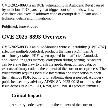
CVE-2025-8893 is an RCE vulnerability in Autodesk Revit caused
by malicious PDF parsing that triggers out-of-bounds writes.
Attackers can execute arbitrary code or corrupt data. Learn about
technical details and mitigations.
Published
:
June 9, 2026
CVE-2025-8893 Overview
CVE-2025-8893 is an out-of-bounds write vulnerability [CWE-787]
affecting multiple Autodesk products that parse PDF files. A
maliciously crafted PDF, when opened in an affected Autodesk
application, triggers memory corruption during parsing. Attackers
can leverage this flaw to crash the application, corrupt data, or
execute arbitrary code in the context of the current user process. The
vulnerability requires local file interaction and user action to open
the malicious PDF, but no prior authentication is needed. Autodesk
published security advisory ADSK-SA-2025-0018 to address the
issue across its AutoCAD, Revit, and Civil 3D product families.
Critical Impact
Arbitrary code execution in the context of the current