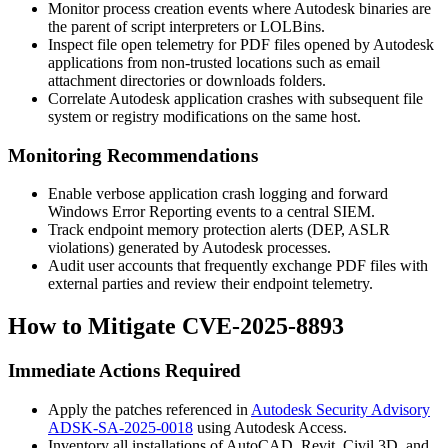
Monitor process creation events where Autodesk binaries are
the parent of script interpreters or LOLBins.
Inspect file open telemetry for PDF files opened by Autodesk
applications from non-trusted locations such as email
attachment directories or downloads folders.
Correlate Autodesk application crashes with subsequent file
system or registry modifications on the same host.
Monitoring Recommendations
Enable verbose application crash logging and forward
Windows Error Reporting events to a central SIEM.
Track endpoint memory protection alerts (DEP, ASLR
violations) generated by Autodesk processes.
Audit user accounts that frequently exchange PDF files with
external parties and review their endpoint telemetry.
How to Mitigate CVE-2025-8893
Immediate Actions Required
Apply the patches referenced in
Autodesk Security Advisory
ADSK-SA-2025-0018
using Autodesk Access.
Inventory all installations of AutoCAD, Revit, Civil 3D, and