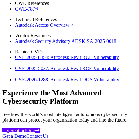
CWE References
CWE-787
Technical References
Autodesk Access Overview
Vendor Resources
Autodesk Security Advisory ADSK-SA-2025-0018
Related CVEs
CVE-2025-8354: Autodesk Revit RCE Vulnerability
CVE-2025-5037: Autodesk Revit RCE Vulnerability
CVE-2026-1288: Autodesk Revit DOS Vulnerability
Experience the Most Advanced
Cybersecurity Platform
See how the world’s most intelligent, autonomous cybersecurity
platform can protect your organization today and into the future.
Try SentinelOne
Get a Demo
Contact Us