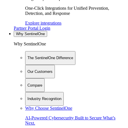
One-Click Integrations for Unified Prevention,
Detection, and Response
Explore integrations
Partner Portal Login
Why SentinelOne
Why SentinelOne
The SentinelOne Difference
Our Customers
Compare
Industry Recognition
Why Choose SentinelOne
AI-Powered Cybersecurity Built to Secure What’s
Next.