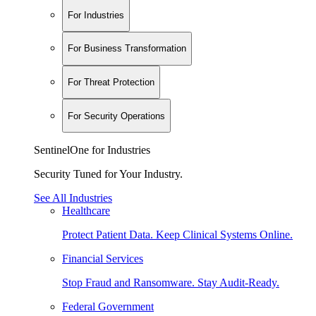
For Industries
For Business Transformation
For Threat Protection
For Security Operations
SentinelOne for Industries
Security Tuned for Your Industry.
See All Industries
Healthcare
Protect Patient Data. Keep Clinical Systems Online.
Financial Services
Stop Fraud and Ransomware. Stay Audit-Ready.
Federal Government