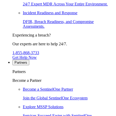
24/7 Expert MDR Across Your Entire Environment.
Incident Readiness and Response
DFIR, Breach Readiness, and Compromise
Assessments.
Experiencing a breach?
Our experts are here to help 24/7.
1-855-868-3733
Get Help Now
Partners
Partners
Become a Partner
Become a SentinelOne Partner
Join the Global SentinelOne Ecosystem
Explore MSSP Solutions
Services Succeed Faster with SentinelOne