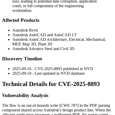
user, leading to potential data corruption, application
crash, or full compromise of the engineering
workstation.
Affected Products
Autodesk Revit
Autodesk AutoCAD and AutoCAD LT
Autodesk AutoCAD Architecture, Electrical, Mechanical,
MEP, Map 3D, Plant 3D
Autodesk Advance Steel and Civil 3D
Discovery Timeline
2025-09-16 - CVE-2025-8893 published to NVD
2025-09-19 - Last updated in NVD database
Technical Details for CVE-2025-8893
Vulnerability Analysis
The flaw is an out-of-bounds write [CWE-787] in the PDF parsing
component shared across Autodesk's design product line. When the
affected application processes a malformed PDF, the parser writes