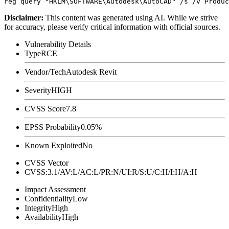
Disclaimer
:
This content was generated using AI. While we strive
for accuracy, please verify critical information with official sources.
Vulnerability Details
Type
RCE
Vendor/Tech
Autodesk Revit
Severity
HIGH
CVSS Score
7.8
EPSS Probability
0.05%
Known Exploited
No
CVSS Vector
CVSS:3.1/AV:L/AC:L/PR:N/UI:R/S:U/C:H/I:H/A:H
Impact Assessment
Confidentiality
Low
Integrity
High
Availability
High