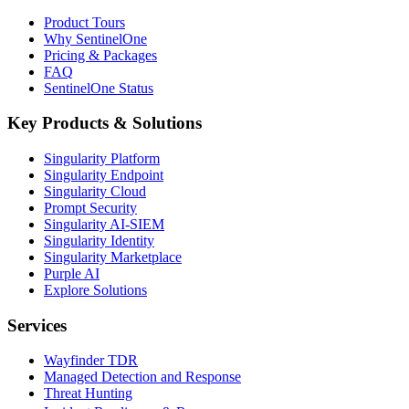
Product Tours
Why SentinelOne
Pricing & Packages
FAQ
SentinelOne Status
Key Products & Solutions
Singularity Platform
Singularity Endpoint
Singularity Cloud
Prompt Security
Singularity AI-SIEM
Singularity Identity
Singularity Marketplace
Purple AI
Explore Solutions
Services
Wayfinder TDR
Managed Detection and Response
Threat Hunting