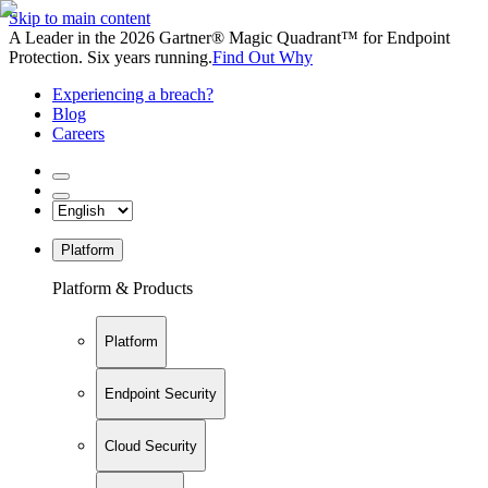
Skip to main content
A Leader in the 2026 Gartner® Magic Quadrant™ for Endpoint
Protection. Six years running.
Find Out Why
Experiencing a breach?
Blog
Careers
Platform
Platform & Products
Platform
Endpoint Security
Cloud Security