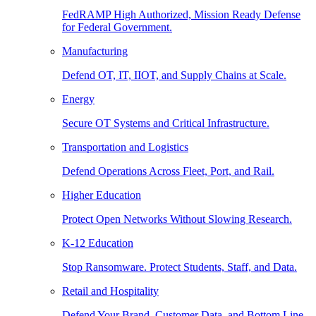
FedRAMP High Authorized, Mission Ready Defense
for Federal Government.
Manufacturing
Defend OT, IT, IIOT, and Supply Chains at Scale.
Energy
Secure OT Systems and Critical Infrastructure.
Transportation and Logistics
Defend Operations Across Fleet, Port, and Rail.
Higher Education
Protect Open Networks Without Slowing Research.
K-12 Education
Stop Ransomware. Protect Students, Staff, and Data.
Retail and Hospitality
Defend Your Brand, Customer Data, and Bottom Line.