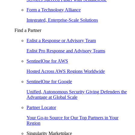
Form a Technology Alliance
Integrated, Enterprise-Scale Solutions
Find a Partner
Enlist a Response or Advisory Team
Enlist Pro Response and Advisory Teams
SentinelOne for AWS
Hosted Across AWS Regions Worldwide
SentinelOne for Google
Unified, Autonomous Security Giving Defenders the
Advantage at Global Scale
Partner Locator
Your Go-to Source for Our Top Partners in Your
Region
Singularity Marketplace