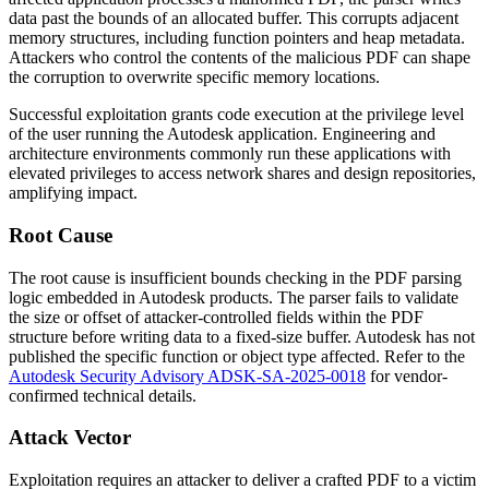
data past the bounds of an allocated buffer. This corrupts adjacent
memory structures, including function pointers and heap metadata.
Attackers who control the contents of the malicious PDF can shape
the corruption to overwrite specific memory locations.
Successful exploitation grants code execution at the privilege level
of the user running the Autodesk application. Engineering and
architecture environments commonly run these applications with
elevated privileges to access network shares and design repositories,
amplifying impact.
Root Cause
The root cause is insufficient bounds checking in the PDF parsing
logic embedded in Autodesk products. The parser fails to validate
the size or offset of attacker-controlled fields within the PDF
structure before writing data to a fixed-size buffer. Autodesk has not
published the specific function or object type affected. Refer to the
Autodesk Security Advisory ADSK-SA-2025-0018
for vendor-
confirmed technical details.
Attack Vector
Exploitation requires an attacker to deliver a crafted PDF to a victim