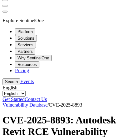
Explore SentinelOne
Platform
Solutions
Services
Partners
Why SentinelOne
Resources
Pricing
Events
Search
English
Get Started
Contact Us
Vulnerability Database
/
CVE-2025-8893
CVE-2025-8893: Autodesk
Revit RCE Vulnerability