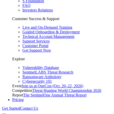
S Foundation
FAQ
Investors Relations
Customer Success & Support
Live and On-Demand Training
Guided Onboarding & Deployment
Technical Account Management
Support Services
Customer Portal
Get Support Now
Explore
Vulnerability Database
SentinelLABS Threat Research
Ransomware Anthology
Cybersecurity 101
Event
Join us at OneCon (Oct. 20–22, 2026)
Competition
Threat Hunting World Championship 2026
Report
The SentinelOne Annual Threat Report
Pricing
Get Started
Contact Us