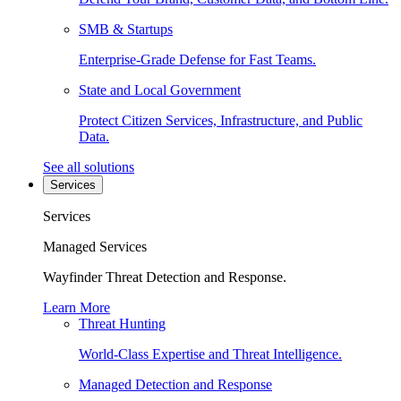
SMB & Startups
Enterprise-Grade Defense for Fast Teams.
State and Local Government
Protect Citizen Services, Infrastructure, and Public
Data.
See all solutions
Services
Services
Managed Services
Wayfinder Threat Detection and Response.
Learn More
Threat Hunting
World-Class Expertise and Threat Intelligence.
Managed Detection and Response