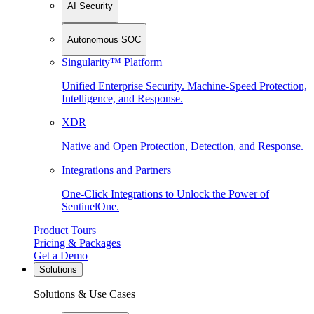
AI Security
Autonomous SOC
Singularity™ Platform
Unified Enterprise Security. Machine-Speed Protection,
Intelligence, and Response.
XDR
Native and Open Protection, Detection, and Response.
Integrations and Partners
One-Click Integrations to Unlock the Power of
SentinelOne.
Product Tours
Pricing & Packages
Get a Demo
Solutions
Solutions & Use Cases