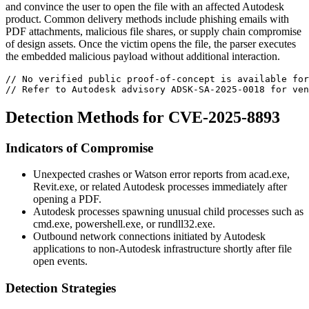
and convince the user to open the file with an affected Autodesk
product. Common delivery methods include phishing emails with
PDF attachments, malicious file shares, or supply chain compromise
of design assets. Once the victim opens the file, the parser executes
the embedded malicious payload without additional interaction.
// No verified public proof-of-concept is available for
// Refer to Autodesk advisory ADSK-SA-2025-0018 for ven
Detection Methods for CVE-2025-8893
Indicators of Compromise
Unexpected crashes or Watson error reports from
acad.exe
,
Revit.exe
, or related Autodesk processes immediately after
opening a PDF.
Autodesk processes spawning unusual child processes such as
cmd.exe
,
powershell.exe
, or
rundll32.exe
.
Outbound network connections initiated by Autodesk
applications to non-Autodesk infrastructure shortly after file
open events.
Detection Strategies