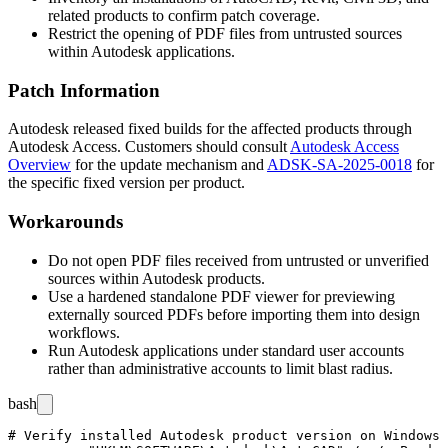
related products to confirm patch coverage.
Restrict the opening of PDF files from untrusted sources
within Autodesk applications.
Patch Information
Autodesk released fixed builds for the affected products through
Autodesk Access. Customers should consult
Autodesk Access
Overview
for the update mechanism and
ADSK-SA-2025-0018
for
the specific fixed version per product.
Workarounds
Do not open PDF files received from untrusted or unverified
sources within Autodesk products.
Use a hardened standalone PDF viewer for previewing
externally sourced PDFs before importing them into design
workflows.
Run Autodesk applications under standard user accounts
rather than administrative accounts to limit blast radius.
bash
# Verify installed Autodesk product version on Windows
