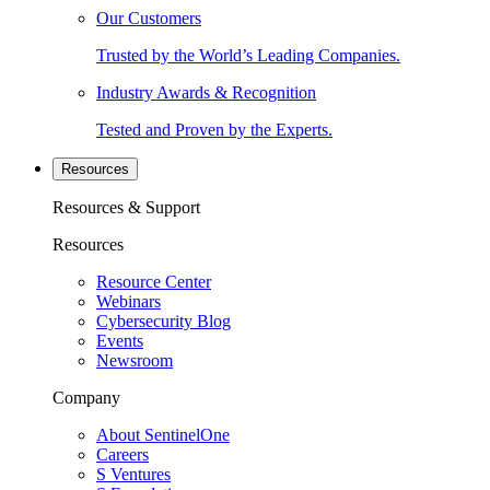
Our Customers
Trusted by the World’s Leading Companies.
Industry Awards & Recognition
Tested and Proven by the Experts.
Resources
Resources & Support
Resources
Resource Center
Webinars
Cybersecurity Blog
Events
Newsroom
Company
About SentinelOne
Careers
S Ventures