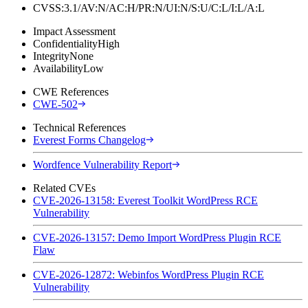
CVSS:3.1/AV:N/AC:H/PR:N/UI:N/S:U/C:L/I:L/A:L
Impact Assessment
Confidentiality
High
Integrity
None
Availability
Low
CWE References
CWE-502
Technical References
Everest Forms Changelog
Wordfence Vulnerability Report
Related CVEs
CVE-2026-13158: Everest Toolkit WordPress RCE
Vulnerability
CVE-2026-13157: Demo Import WordPress Plugin RCE
Flaw
CVE-2026-12872: Webinfos WordPress Plugin RCE
Vulnerability