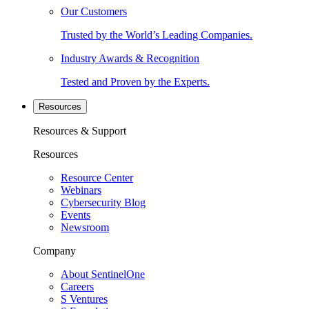
Our Customers
Trusted by the World’s Leading Companies.
Industry Awards & Recognition
Tested and Proven by the Experts.
Resources
Resources & Support
Resources
Resource Center
Webinars
Cybersecurity Blog
Events
Newsroom
Company
About SentinelOne
Careers
S Ventures