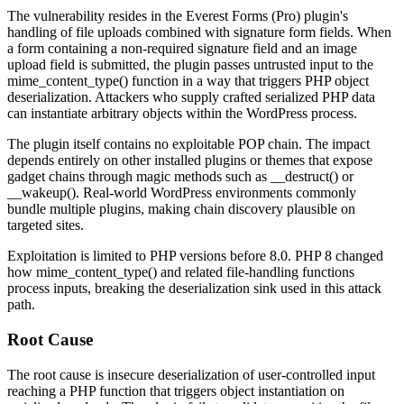
The vulnerability resides in the Everest Forms (Pro) plugin's
handling of file uploads combined with signature form fields. When
a form containing a non-required signature field and an image
upload field is submitted, the plugin passes untrusted input to the
mime_content_type()
function in a way that triggers PHP object
deserialization. Attackers who supply crafted serialized PHP data
can instantiate arbitrary objects within the WordPress process.
The plugin itself contains no exploitable POP chain. The impact
depends entirely on other installed plugins or themes that expose
gadget chains through magic methods such as
__destruct()
or
__wakeup()
. Real-world WordPress environments commonly
bundle multiple plugins, making chain discovery plausible on
targeted sites.
Exploitation is limited to PHP versions before 8.0. PHP 8 changed
how
mime_content_type()
and related file-handling functions
process inputs, breaking the deserialization sink used in this attack
path.
Root Cause
The root cause is insecure deserialization of user-controlled input
reaching a PHP function that triggers object instantiation on