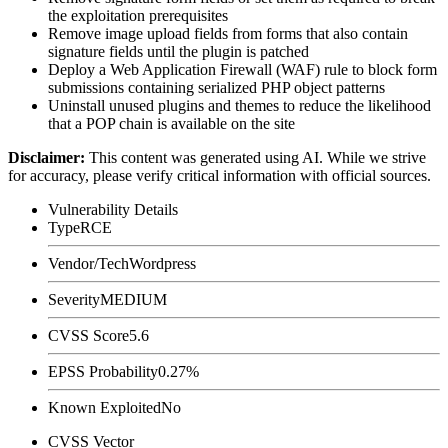
the exploitation prerequisites
Remove image upload fields from forms that also contain
signature fields until the plugin is patched
Deploy a Web Application Firewall (WAF) rule to block form
submissions containing serialized PHP object patterns
Uninstall unused plugins and themes to reduce the likelihood
that a POP chain is available on the site
Disclaimer
:
This content was generated using AI. While we strive
for accuracy, please verify critical information with official sources.
Vulnerability Details
Type
RCE
Vendor/Tech
Wordpress
Severity
MEDIUM
CVSS Score
5.6
EPSS Probability
0.27%
Known Exploited
No
CVSS Vector