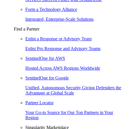
Form a Technology Alliance
Integrated, Enterprise-Scale Solutions
Find a Partner
Enlist a Response or Advisory Team
Enlist Pro Response and Advisory Teams
SentinelOne for AWS
Hosted Across AWS Regions Worldwide
SentinelOne for Google
Unified, Autonomous Security Giving Defenders the
Advantage at Global Scale
Partner Locator
Your Go-to Source for Our Top Partners in Your
Region
Singularity Marketplace