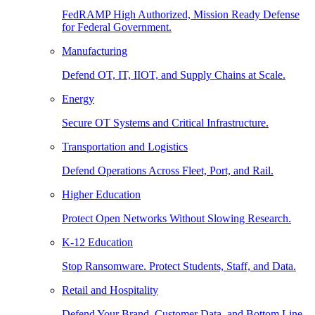
FedRAMP High Authorized, Mission Ready Defense
for Federal Government.
Manufacturing
Defend OT, IT, IIOT, and Supply Chains at Scale.
Energy
Secure OT Systems and Critical Infrastructure.
Transportation and Logistics
Defend Operations Across Fleet, Port, and Rail.
Higher Education
Protect Open Networks Without Slowing Research.
K-12 Education
Stop Ransomware. Protect Students, Staff, and Data.
Retail and Hospitality
Defend Your Brand, Customer Data, and Bottom Line.