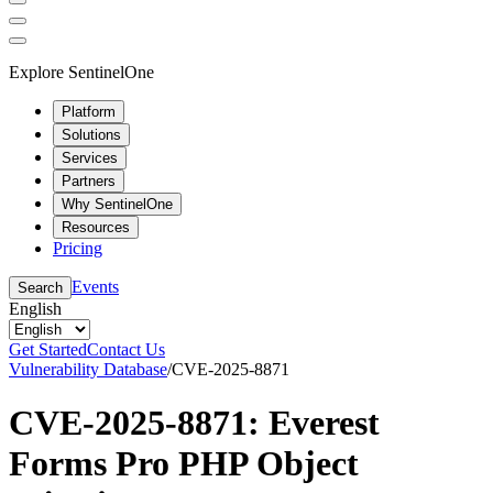
Explore SentinelOne
Platform
Solutions
Services
Partners
Why SentinelOne
Resources
Pricing
Events
Search
English
Get Started
Contact Us
Vulnerability Database
/
CVE-2025-8871
CVE-2025-8871: Everest
Forms Pro PHP Object