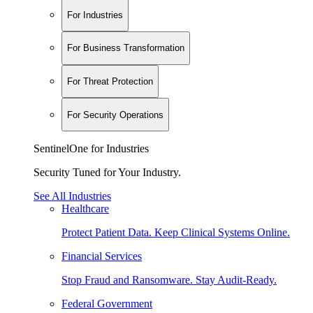
For Industries
For Business Transformation
For Threat Protection
For Security Operations
SentinelOne for Industries
Security Tuned for Your Industry.
See All Industries
Healthcare
Protect Patient Data. Keep Clinical Systems Online.
Financial Services
Stop Fraud and Ransomware. Stay Audit-Ready.
Federal Government