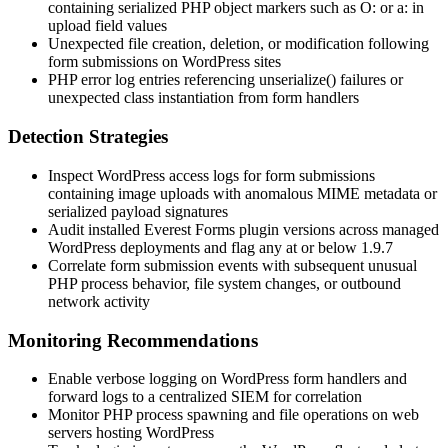
containing serialized PHP object markers such as
O:
or
a:
in
upload field values
Unexpected file creation, deletion, or modification following
form submissions on WordPress sites
PHP error log entries referencing
unserialize()
failures or
unexpected class instantiation from form handlers
Detection Strategies
Inspect WordPress access logs for form submissions
containing image uploads with anomalous MIME metadata or
serialized payload signatures
Audit installed Everest Forms plugin versions across managed
WordPress deployments and flag any at or below 1.9.7
Correlate form submission events with subsequent unusual
PHP process behavior, file system changes, or outbound
network activity
Monitoring Recommendations
Enable verbose logging on WordPress form handlers and
forward logs to a centralized SIEM for correlation
Monitor PHP process spawning and file operations on web
servers hosting WordPress