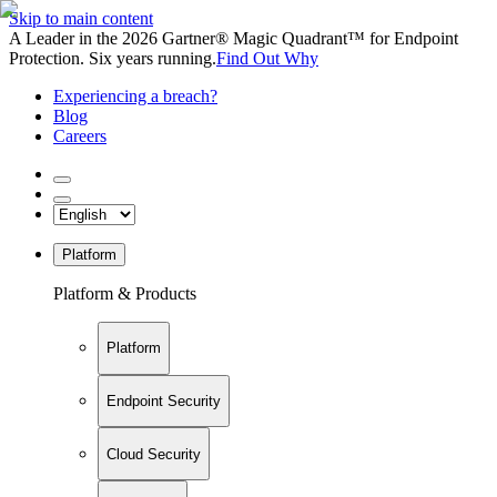
Skip to main content
A Leader in the 2026 Gartner® Magic Quadrant™ for Endpoint
Protection. Six years running.
Find Out Why
Experiencing a breach?
Blog
Careers
Platform
Platform & Products
Platform
Endpoint Security
Cloud Security