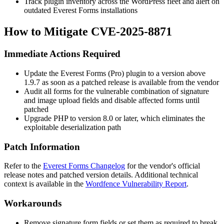
Track plugin inventory across the WordPress fleet and alert on
outdated Everest Forms installations
How to Mitigate CVE-2025-8871
Immediate Actions Required
Update the Everest Forms (Pro) plugin to a version above
1.9.7 as soon as a patched release is available from the vendor
Audit all forms for the vulnerable combination of signature
and image upload fields and disable affected forms until
patched
Upgrade PHP to version 8.0 or later, which eliminates the
exploitable deserialization path
Patch Information
Refer to the
Everest Forms Changelog
for the vendor's official
release notes and patched version details. Additional technical
context is available in the
Wordfence Vulnerability Report
.
Workarounds
Remove signature form fields or set them as required to break