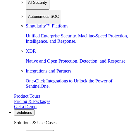
AI Security
Autonomous SOC
Singularity™ Platform
Unified Enterprise Security. Machine-Speed Protection,
Intelligence, and Response.
XDR
Native and Open Protection, Detection, and Response.
Integrations and Partners
One-Click Integrations to Unlock the Power of
SentinelOne.
Product Tours
Pricing & Packages
Get a Demo
Solutions
Solutions & Use Cases