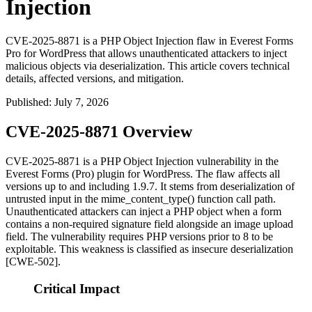
Injection
CVE-2025-8871 is a PHP Object Injection flaw in Everest Forms
Pro for WordPress that allows unauthenticated attackers to inject
malicious objects via deserialization. This article covers technical
details, affected versions, and mitigation.
Published
:
July 7, 2026
CVE-2025-8871 Overview
CVE-2025-8871 is a PHP Object Injection vulnerability in the
Everest Forms (Pro) plugin for WordPress. The flaw affects all
versions up to and including 1.9.7. It stems from deserialization of
untrusted input in the
mime_content_type()
function call path.
Unauthenticated attackers can inject a PHP object when a form
contains a non-required signature field alongside an image upload
field. The vulnerability requires PHP versions prior to 8 to be
exploitable. This weakness is classified as insecure deserialization
[CWE-502].
Critical Impact