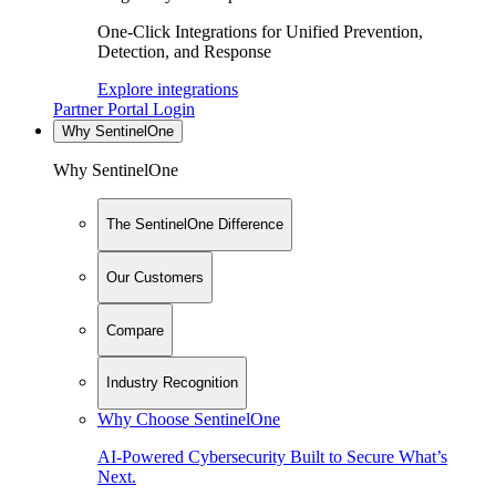
One-Click Integrations for Unified Prevention,
Detection, and Response
Explore integrations
Partner Portal Login
Why SentinelOne
Why SentinelOne
The SentinelOne Difference
Our Customers
Compare
Industry Recognition
Why Choose SentinelOne
AI-Powered Cybersecurity Built to Secure What’s
Next.