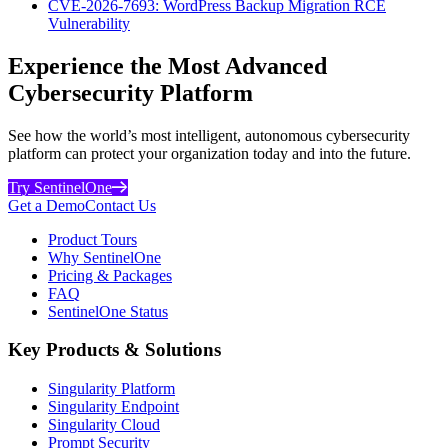
CVE-2026-7693: WordPress Backup Migration RCE
Vulnerability
Experience the Most Advanced
Cybersecurity Platform
See how the world’s most intelligent, autonomous cybersecurity
platform can protect your organization today and into the future.
Try SentinelOne
Get a Demo
Contact Us
Product Tours
Why SentinelOne
Pricing & Packages
FAQ
SentinelOne Status
Key Products & Solutions
Singularity Platform
Singularity Endpoint
Singularity Cloud
Prompt Security