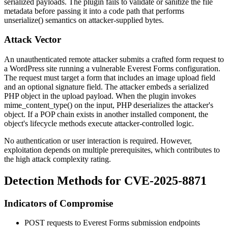
serialized payloads. The plugin fails to validate or sanitize the file
metadata before passing it into a code path that performs
unserialize()
semantics on attacker-supplied bytes.
Attack Vector
An unauthenticated remote attacker submits a crafted form request to
a WordPress site running a vulnerable Everest Forms configuration.
The request must target a form that includes an image upload field
and an optional signature field. The attacker embeds a serialized
PHP object in the upload payload. When the plugin invokes
mime_content_type()
on the input, PHP deserializes the attacker's
object. If a POP chain exists in another installed component, the
object's lifecycle methods execute attacker-controlled logic.
No authentication or user interaction is required. However,
exploitation depends on multiple prerequisites, which contributes to
the high attack complexity rating.
Detection Methods for CVE-2025-8871
Indicators of Compromise
POST requests to Everest Forms submission endpoints