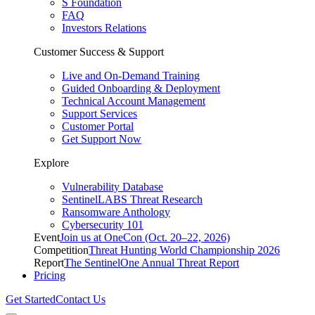
S Foundation
FAQ
Investors Relations
Customer Success & Support
Live and On-Demand Training
Guided Onboarding & Deployment
Technical Account Management
Support Services
Customer Portal
Get Support Now
Explore
Vulnerability Database
SentinelLABS Threat Research
Ransomware Anthology
Cybersecurity 101
Event
Join us at OneCon (Oct. 20–22, 2026)
Competition
Threat Hunting World Championship 2026
Report
The SentinelOne Annual Threat Report
Pricing
Get Started
Contact Us