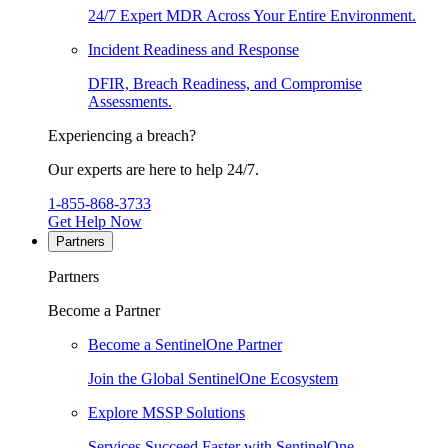
24/7 Expert MDR Across Your Entire Environment.
Incident Readiness and Response
DFIR, Breach Readiness, and Compromise
Assessments.
Experiencing a breach?
Our experts are here to help 24/7.
1-855-868-3733
Get Help Now
Partners
Partners
Become a Partner
Become a SentinelOne Partner
Join the Global SentinelOne Ecosystem
Explore MSSP Solutions
Services Succeed Faster with SentinelOne