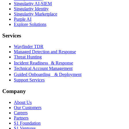
Singularity AI-SIEM
Singularity Identity
Singularity Marketplace
Purple AI
Explore Solutions
Services
Wayfinder TDR
Managed Detection and Response
Threat Hunting
Incident Readiness & Response
Technical Account Management
Guided Onboarding & Deployment
Support Services
Company
About Us
Our Customers
Careers
Partners
S1 Foundation
S1 Ventures