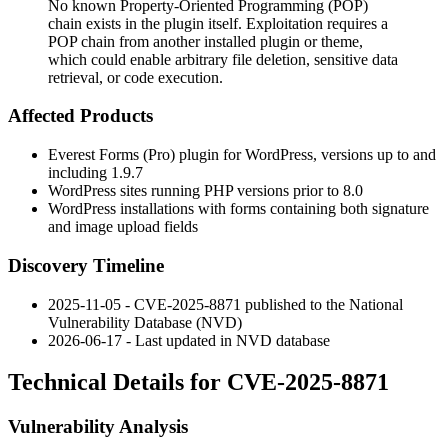
No known Property-Oriented Programming (POP)
chain exists in the plugin itself. Exploitation requires a
POP chain from another installed plugin or theme,
which could enable arbitrary file deletion, sensitive data
retrieval, or code execution.
Affected Products
Everest Forms (Pro) plugin for WordPress, versions up to and
including 1.9.7
WordPress sites running PHP versions prior to 8.0
WordPress installations with forms containing both signature
and image upload fields
Discovery Timeline
2025-11-05 - CVE-2025-8871 published to the National
Vulnerability Database (NVD)
2026-06-17 - Last updated in NVD database
Technical Details for CVE-2025-8871
Vulnerability Analysis