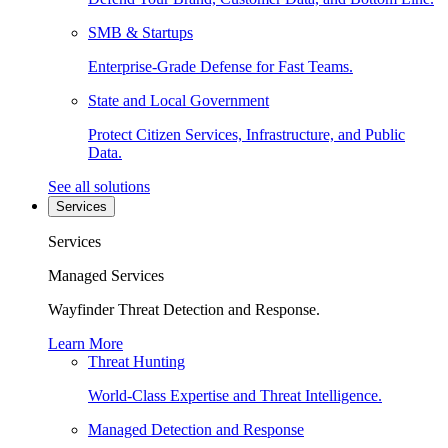
SMB & Startups
Enterprise-Grade Defense for Fast Teams.
State and Local Government
Protect Citizen Services, Infrastructure, and Public
Data.
See all solutions
Services
Services
Managed Services
Wayfinder Threat Detection and Response.
Learn More
Threat Hunting
World-Class Expertise and Threat Intelligence.
Managed Detection and Response