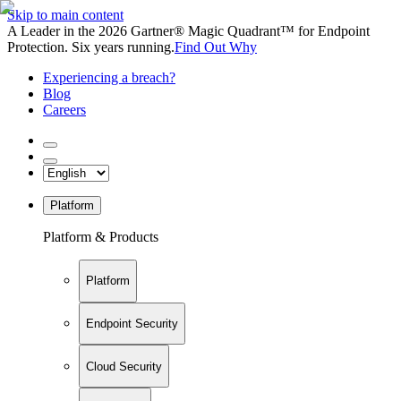
Skip to main content
A Leader in the 2026 Gartner® Magic Quadrant™ for Endpoint
Protection. Six years running.
Find Out Why
Experiencing a breach?
Blog
Careers
Platform
Platform & Products
Platform
Endpoint Security
Cloud Security