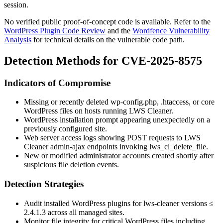
session.
No verified public proof-of-concept code is available. Refer to the
WordPress Plugin Code Review
and the
Wordfence Vulnerability
Analysis
for technical details on the vulnerable code path.
Detection Methods for CVE-2025-8575
Indicators of Compromise
Missing or recently deleted
wp-config.php
,
.htaccess
, or core
WordPress files on hosts running LWS Cleaner.
WordPress installation prompt appearing unexpectedly on a
previously configured site.
Web server access logs showing POST requests to LWS
Cleaner admin-ajax endpoints invoking
lws_cl_delete_file
.
New or modified administrator accounts created shortly after
suspicious file deletion events.
Detection Strategies
Audit installed WordPress plugins for
lws-cleaner
versions
≤
2.4.1.3
across all managed sites.
Monitor file integrity for critical WordPress files including