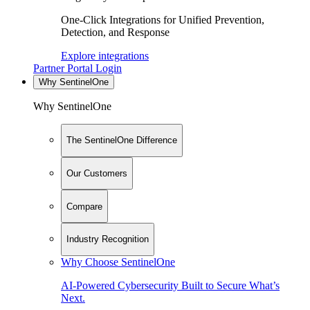
One-Click Integrations for Unified Prevention,
Detection, and Response
Explore integrations
Partner Portal Login
Why SentinelOne
Why SentinelOne
The SentinelOne Difference
Our Customers
Compare
Industry Recognition
Why Choose SentinelOne
AI-Powered Cybersecurity Built to Secure What’s
Next.