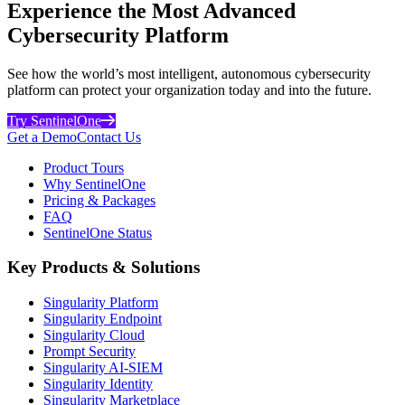
Experience the Most Advanced
Cybersecurity Platform
See how the world’s most intelligent, autonomous cybersecurity
platform can protect your organization today and into the future.
Try SentinelOne
Get a Demo
Contact Us
Product Tours
Why SentinelOne
Pricing & Packages
FAQ
SentinelOne Status
Key Products & Solutions
Singularity Platform
Singularity Endpoint
Singularity Cloud
Prompt Security
Singularity AI-SIEM
Singularity Identity
Singularity Marketplace