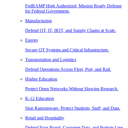
FedRAMP High Authorized, Mission Ready Defense
for Federal Government.
Manufacturing
Defend OT, IT, IIOT, and Supply Chains at Scale.
Energy
Secure OT Systems and Critical Infrastructure.
Transportation and Logistics
Defend Operations Across Fleet, Port, and Rail.
Higher Education
Protect Open Networks Without Slowing Research.
K-12 Education
Stop Ransomware. Protect Students, Staff, and Data.
Retail and Hospitality
Defend Your Brand, Customer Data, and Bottom Line.