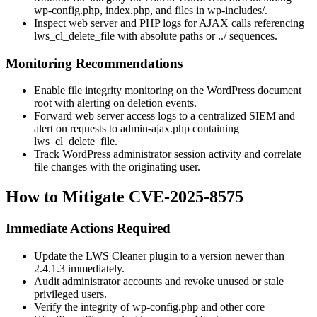
wp-config.php
,
index.php
, and files in
wp-includes/
.
Inspect web server and PHP logs for AJAX calls referencing
lws_cl_delete_file
with absolute paths or
../
sequences.
Monitoring Recommendations
Enable file integrity monitoring on the WordPress document
root with alerting on deletion events.
Forward web server access logs to a centralized SIEM and
alert on requests to
admin-ajax.php
containing
lws_cl_delete_file
.
Track WordPress administrator session activity and correlate
file changes with the originating user.
How to Mitigate CVE-2025-8575
Immediate Actions Required
Update the LWS Cleaner plugin to a version newer than
2.4.1.3
immediately.
Audit administrator accounts and revoke unused or stale
privileged users.
Verify the integrity of
wp-config.php
and other core