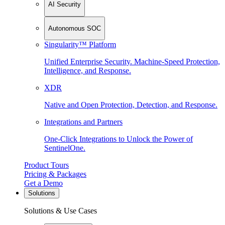
AI Security
Autonomous SOC
Singularity™ Platform
Unified Enterprise Security. Machine-Speed Protection,
Intelligence, and Response.
XDR
Native and Open Protection, Detection, and Response.
Integrations and Partners
One-Click Integrations to Unlock the Power of
SentinelOne.
Product Tours
Pricing & Packages
Get a Demo
Solutions
Solutions & Use Cases