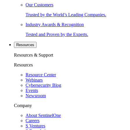
Our Customers
Trusted by the World’s Leading Companies.
Industry Awards & Recognition
Tested and Proven by the Experts.
Resources
Resources & Support
Resources
Resource Center
Webinars
Cybersecurity Blog
Events
Newsroom
Company
About SentinelOne
Careers
S Ventures