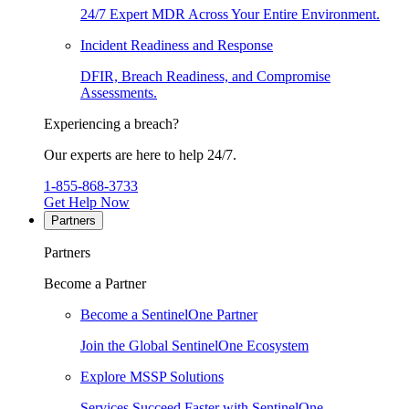
24/7 Expert MDR Across Your Entire Environment.
Incident Readiness and Response
DFIR, Breach Readiness, and Compromise
Assessments.
Experiencing a breach?
Our experts are here to help 24/7.
1-855-868-3733
Get Help Now
Partners
Partners
Become a Partner
Become a SentinelOne Partner
Join the Global SentinelOne Ecosystem
Explore MSSP Solutions
Services Succeed Faster with SentinelOne