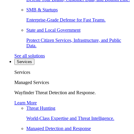
SMB & Startups
Enterprise-Grade Defense for Fast Teams.
State and Local Government
Protect Citizen Services, Infrastructure, and Public
Data.
See all solutions
Services
Services
Managed Services
Wayfinder Threat Detection and Response.
Learn More
Threat Hunting
World-Class Expertise and Threat Intelligence.
Managed Detection and Response