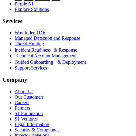
Purple AI
Explore Solutions
Services
Wayfinder TDR
Managed Detection and Response
Threat Hunting
Incident Readiness & Response
Technical Account Management
Guided Onboarding & Deployment
Support Services
Company
About Us
Our Customers
Careers
Partners
S1 Foundation
S1 Ventures
Legal Information
Security & Compliance
Investor Relations