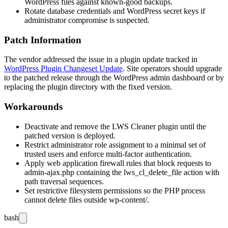
WordPress files against known-good backups.
Rotate database credentials and WordPress secret keys if
administrator compromise is suspected.
Patch Information
The vendor addressed the issue in a plugin update tracked in
WordPress Plugin Changeset Update
. Site operators should upgrade
to the patched release through the WordPress admin dashboard or by
replacing the plugin directory with the fixed version.
Workarounds
Deactivate and remove the LWS Cleaner plugin until the
patched version is deployed.
Restrict administrator role assignment to a minimal set of
trusted users and enforce multi-factor authentication.
Apply web application firewall rules that block requests to
admin-ajax.php
containing the
lws_cl_delete_file
action with
path traversal sequences.
Set restrictive filesystem permissions so the PHP process
cannot delete files outside
wp-content/
.
bash