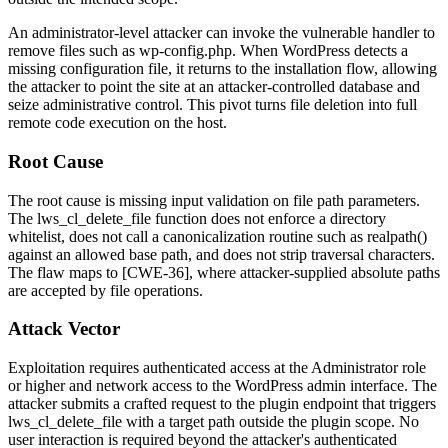
An administrator-level attacker can invoke the vulnerable handler to
remove files such as
wp-config.php
. When WordPress detects a
missing configuration file, it returns to the installation flow, allowing
the attacker to point the site at an attacker-controlled database and
seize administrative control. This pivot turns file deletion into full
remote code execution on the host.
Root Cause
The root cause is missing input validation on file path parameters.
The
lws_cl_delete_file
function does not enforce a directory
whitelist, does not call a canonicalization routine such as
realpath()
against an allowed base path, and does not strip traversal characters.
The flaw maps to [CWE-36], where attacker-supplied absolute paths
are accepted by file operations.
Attack Vector
Exploitation requires authenticated access at the Administrator role
or higher and network access to the WordPress admin interface. The
attacker submits a crafted request to the plugin endpoint that triggers
lws_cl_delete_file
with a target path outside the plugin scope. No
user interaction is required beyond the attacker's authenticated