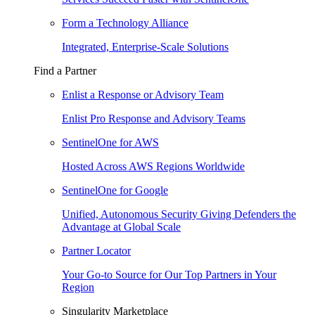
Form a Technology Alliance
Integrated, Enterprise-Scale Solutions
Find a Partner
Enlist a Response or Advisory Team
Enlist Pro Response and Advisory Teams
SentinelOne for AWS
Hosted Across AWS Regions Worldwide
SentinelOne for Google
Unified, Autonomous Security Giving Defenders the
Advantage at Global Scale
Partner Locator
Your Go-to Source for Our Top Partners in Your
Region
Singularity Marketplace