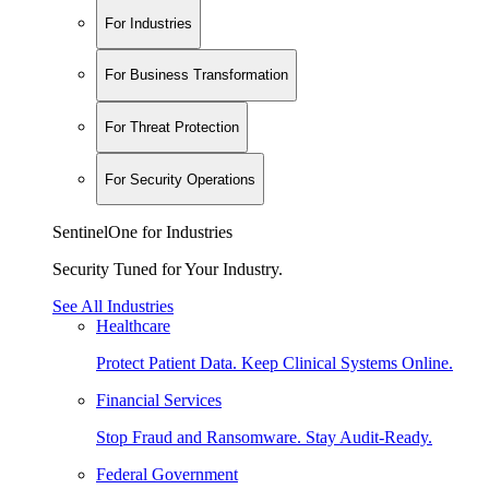
For Industries
For Business Transformation
For Threat Protection
For Security Operations
SentinelOne for Industries
Security Tuned for Your Industry.
See All Industries
Healthcare
Protect Patient Data. Keep Clinical Systems Online.
Financial Services
Stop Fraud and Ransomware. Stay Audit-Ready.
Federal Government