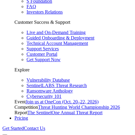
S Foundation
FAQ
Investors Relations
Customer Success & Support
Live and On-Demand Training
Guided Onboarding & Deployment
Technical Account Management
Support Services
Customer Portal
Get Support Now
Explore
Vulnerability Database
SentinelLABS Threat Research
Ransomware Anthology
Cybersecurity 101
Event
Join us at OneCon (Oct. 20–22, 2026)
Competition
Threat Hunting World Championship 2026
Report
The SentinelOne Annual Threat Report
Pricing
Get Started
Contact Us