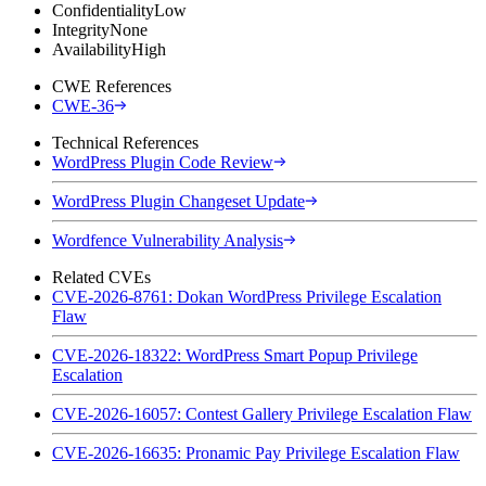
Confidentiality
Low
Integrity
None
Availability
High
CWE References
CWE-36
Technical References
WordPress Plugin Code Review
WordPress Plugin Changeset Update
Wordfence Vulnerability Analysis
Related CVEs
CVE-2026-8761: Dokan WordPress Privilege Escalation
Flaw
CVE-2026-18322: WordPress Smart Popup Privilege
Escalation
CVE-2026-16057: Contest Gallery Privilege Escalation Flaw
CVE-2026-16635: Pronamic Pay Privilege Escalation Flaw