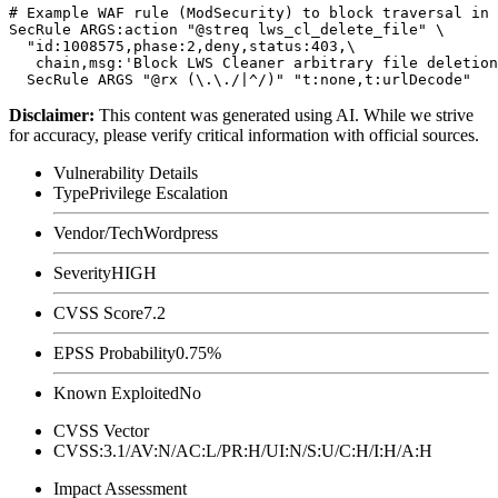
# Example WAF rule (ModSecurity) to block traversal in 
SecRule ARGS:action "@streq lws_cl_delete_file" \

  "id:1008575,phase:2,deny,status:403,\

   chain,msg:'Block LWS Cleaner arbitrary file deletion
Disclaimer
:
This content was generated using AI. While we strive
for accuracy, please verify critical information with official sources.
Vulnerability Details
Type
Privilege Escalation
Vendor/Tech
Wordpress
Severity
HIGH
CVSS Score
7.2
EPSS Probability
0.75%
Known Exploited
No
CVSS Vector
CVSS:3.1/AV:N/AC:L/PR:H/UI:N/S:U/C:H/I:H/A:H
Impact Assessment