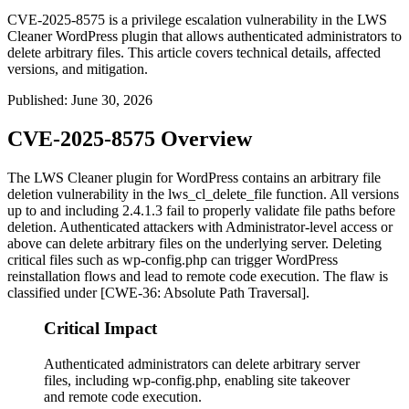
CVE-2025-8575 is a privilege escalation vulnerability in the LWS
Cleaner WordPress plugin that allows authenticated administrators to
delete arbitrary files. This article covers technical details, affected
versions, and mitigation.
Published
:
June 30, 2026
CVE-2025-8575 Overview
The LWS Cleaner plugin for WordPress contains an arbitrary file
deletion vulnerability in the
lws_cl_delete_file
function. All versions
up to and including
2.4.1.3
fail to properly validate file paths before
deletion. Authenticated attackers with Administrator-level access or
above can delete arbitrary files on the underlying server. Deleting
critical files such as
wp-config.php
can trigger WordPress
reinstallation flows and lead to remote code execution. The flaw is
classified under [CWE-36: Absolute Path Traversal].
Critical Impact
Authenticated administrators can delete arbitrary server
files, including wp-config.php, enabling site takeover
and remote code execution.