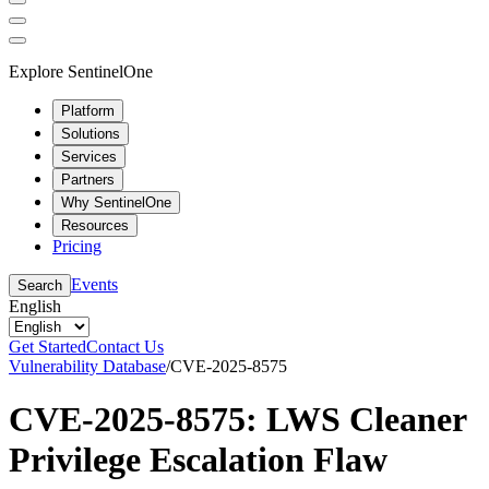
Explore SentinelOne
Platform
Solutions
Services
Partners
Why SentinelOne
Resources
Pricing
Events
Search
English
Get Started
Contact Us
Vulnerability Database
/
CVE-2025-8575
CVE-2025-8575: LWS Cleaner
Privilege Escalation Flaw