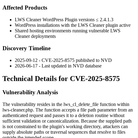
Affected Products
LWS Cleaner WordPress Plugin versions
≤ 2.4.1.3
WordPress installations with the LWS Cleaner plugin active
Shared hosting environments running vulnerable LWS
Cleaner deployments
Discovery Timeline
2025-09-12 - CVE-2025-8575 published to NVD
2026-06-17 - Last updated in NVD database
Technical Details for CVE-2025-8575
Vulnerability Analysis
The vulnerability resides in the
lws_cl_delete_file
function within
lws-cleaner.php
. The function accepts a file path parameter from an
authenticated request and passes it to a deletion routine without
sufficient validation or canonicalization. Because the supplied path
is not constrained to the plugin's working directory, attackers can
supply absolute paths or traversal sequences that resolve to files
outside the intended scope.