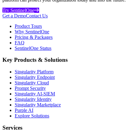
Try SentinelOne
Get a Demo
Contact Us
Product Tours
Why SentinelOne
Pricing & Packages
FAQ
SentinelOne Status
Key Products & Solutions
Singularity Platform
Singularity Endpoint
Singularity Cloud
Prompt Security
Singularity AI-SIEM
Singularity Identity
Singularity Marketplace
Purple AI
Explore Solutions
Services