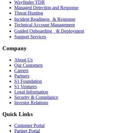
Wayfinder TDR
Managed Detection and Response
Threat Hunting
Incident Readiness & Response
Technical Account Management
Guided Onboarding & Deployment
Support Services
Company
About Us
Our Customers
Careers
Partners
S1 Foundation
S1 Ventures
Legal Information
Security & Compliance
Investor Relations
Quick Links
Customer Portal
Partner Portal