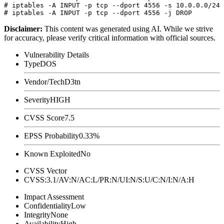
# iptables -A INPUT -p tcp --dport 4556 -s 10.0.0.0/24 
Disclaimer
:
This content was generated using AI. While we strive
for accuracy, please verify critical information with official sources.
Vulnerability Details
Type
DOS
Vendor/Tech
D3tn
Severity
HIGH
CVSS Score
7.5
EPSS Probability
0.33%
Known Exploited
No
CVSS Vector
CVSS:3.1/AV:N/AC:L/PR:N/UI:N/S:U/C:N/I:N/A:H
Impact Assessment
Confidentiality
Low
Integrity
None
Availability
High