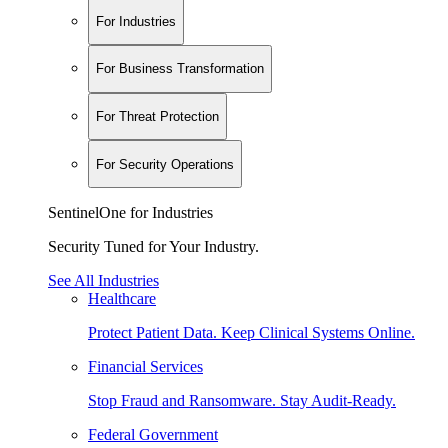
For Industries
For Business Transformation
For Threat Protection
For Security Operations
SentinelOne for Industries
Security Tuned for Your Industry.
See All Industries
Healthcare
Protect Patient Data. Keep Clinical Systems Online.
Financial Services
Stop Fraud and Ransomware. Stay Audit-Ready.
Federal Government