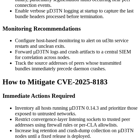
connection events.
Enable verbose µD3TN logging at startup to capture the last
bundle headers processed before termination.
Monitoring Recommendations
Configure host-based monitoring to alert on
ud3tn
service
restarts and unclean exits.
Forward µD3TN logs and crash artifacts to a central SIEM
for correlation across nodes.
Track the source addresses of peers whose transmitted
bundles immediately precede daemon crashes.
How to Mitigate CVE-2025-8183
Immediate Actions Required
Inventory all hosts running µD3TN
0.14.3
and prioritize those
exposed to untrusted networks.
Restrict convergence-layer listening sockets to trusted peer
addresses using firewall rules or per-CLA allowlists.
Increase log retention and crash-dump collection on µD3TN
nodes until a fixed release is deployed.