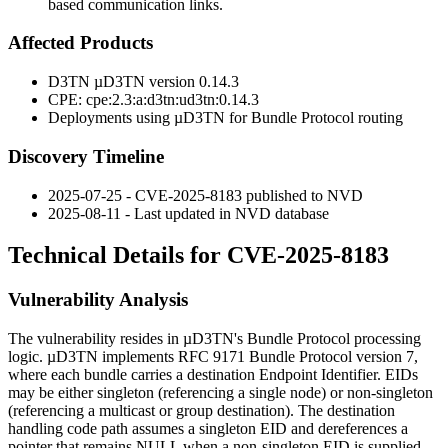
based communication links.
Affected Products
D3TN µD3TN version
0.14.3
CPE:
cpe:2.3:a:d3tn:ud3tn:0.14.3
Deployments using µD3TN for Bundle Protocol routing
Discovery Timeline
2025-07-25 - CVE-2025-8183 published to NVD
2025-08-11 - Last updated in NVD database
Technical Details for CVE-2025-8183
Vulnerability Analysis
The vulnerability resides in µD3TN's Bundle Protocol processing
logic. µD3TN implements RFC 9171 Bundle Protocol version 7,
where each bundle carries a destination Endpoint Identifier. EIDs
may be either singleton (referencing a single node) or non-singleton
(referencing a multicast or group destination). The destination
handling code path assumes a singleton EID and dereferences a
pointer that remains NULL when a non-singleton EID is supplied.