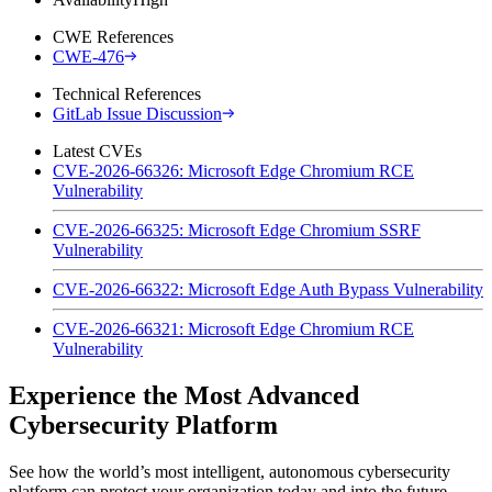
CWE References
CWE-476
Technical References
GitLab Issue Discussion
Latest CVEs
CVE-2026-66326: Microsoft Edge Chromium RCE
Vulnerability
CVE-2026-66325: Microsoft Edge Chromium SSRF
Vulnerability
CVE-2026-66322: Microsoft Edge Auth Bypass Vulnerability
CVE-2026-66321: Microsoft Edge Chromium RCE
Vulnerability
Experience the Most Advanced
Cybersecurity Platform
See how the world’s most intelligent, autonomous cybersecurity
platform can protect your organization today and into the future.