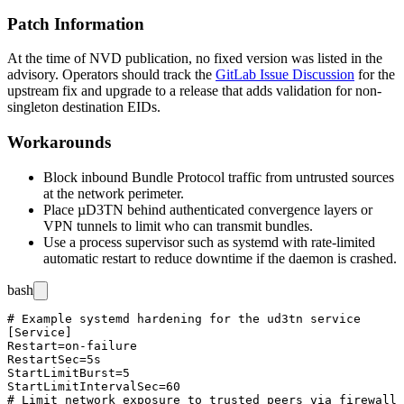
Patch Information
At the time of NVD publication, no fixed version was listed in the
advisory. Operators should track the
GitLab Issue Discussion
for the
upstream fix and upgrade to a release that adds validation for non-
singleton destination EIDs.
Workarounds
Block inbound Bundle Protocol traffic from untrusted sources
at the network perimeter.
Place µD3TN behind authenticated convergence layers or
VPN tunnels to limit who can transmit bundles.
Use a process supervisor such as
systemd
with rate-limited
automatic restart to reduce downtime if the daemon is crashed.
bash
# Example systemd hardening for the ud3tn service

[Service]

Restart=on-failure

RestartSec=5s

StartLimitBurst=5

StartLimitIntervalSec=60

# Limit network exposure to trusted peers via firewall
