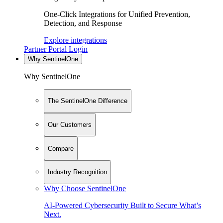
One-Click Integrations for Unified Prevention,
Detection, and Response
Explore integrations
Partner Portal Login
Why SentinelOne
Why SentinelOne
The SentinelOne Difference
Our Customers
Compare
Industry Recognition
Why Choose SentinelOne
AI-Powered Cybersecurity Built to Secure What’s
Next.