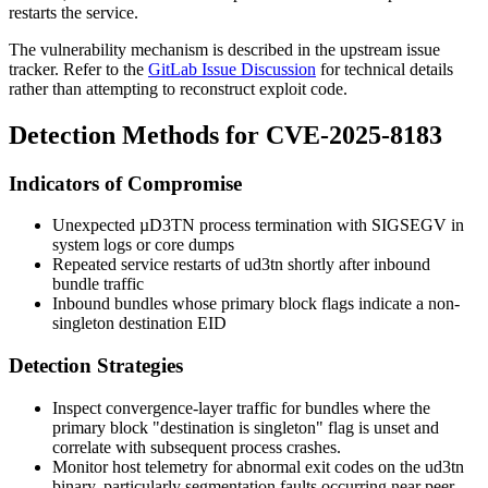
restarts the service.
The vulnerability mechanism is described in the upstream issue
tracker. Refer to the
GitLab Issue Discussion
for technical details
rather than attempting to reconstruct exploit code.
Detection Methods for CVE-2025-8183
Indicators of Compromise
Unexpected µD3TN process termination with SIGSEGV in
system logs or core dumps
Repeated service restarts of
ud3tn
shortly after inbound
bundle traffic
Inbound bundles whose primary block flags indicate a non-
singleton destination EID
Detection Strategies
Inspect convergence-layer traffic for bundles where the
primary block "destination is singleton" flag is unset and
correlate with subsequent process crashes.
Monitor host telemetry for abnormal exit codes on the
ud3tn
binary, particularly segmentation faults occurring near peer