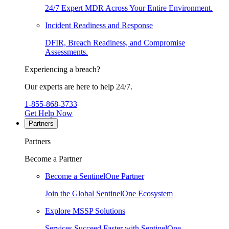
24/7 Expert MDR Across Your Entire Environment.
Incident Readiness and Response
DFIR, Breach Readiness, and Compromise
Assessments.
Experiencing a breach?
Our experts are here to help 24/7.
1-855-868-3733
Get Help Now
Partners
Partners
Become a Partner
Become a SentinelOne Partner
Join the Global SentinelOne Ecosystem
Explore MSSP Solutions
Services Succeed Faster with SentinelOne