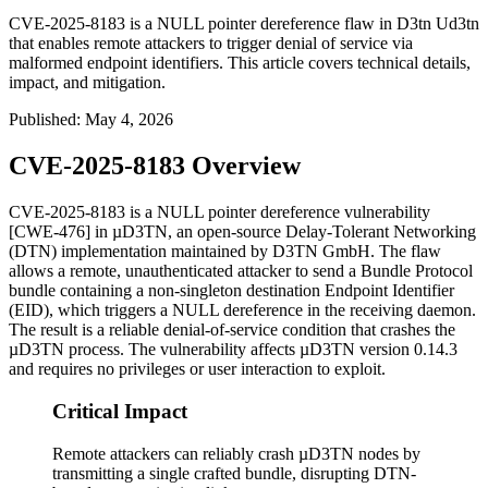
CVE-2025-8183 is a NULL pointer dereference flaw in D3tn Ud3tn
that enables remote attackers to trigger denial of service via
malformed endpoint identifiers. This article covers technical details,
impact, and mitigation.
Published
:
May 4, 2026
CVE-2025-8183 Overview
CVE-2025-8183 is a NULL pointer dereference vulnerability
[CWE-476] in µD3TN, an open-source Delay-Tolerant Networking
(DTN) implementation maintained by D3TN GmbH. The flaw
allows a remote, unauthenticated attacker to send a Bundle Protocol
bundle containing a non-singleton destination Endpoint Identifier
(EID), which triggers a NULL dereference in the receiving daemon.
The result is a reliable denial-of-service condition that crashes the
µD3TN process. The vulnerability affects µD3TN version
0.14.3
and requires no privileges or user interaction to exploit.
Critical Impact
Remote attackers can reliably crash µD3TN nodes by
transmitting a single crafted bundle, disrupting DTN-