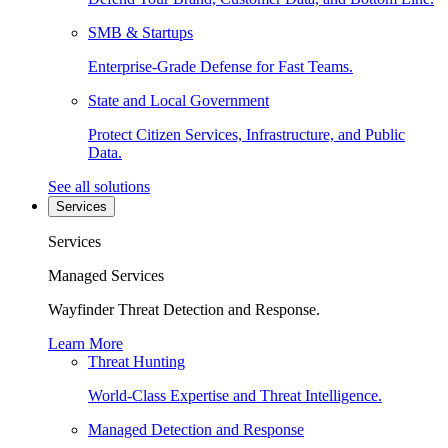
SMB & Startups
Enterprise-Grade Defense for Fast Teams.
State and Local Government
Protect Citizen Services, Infrastructure, and Public
Data.
See all solutions
Services
Services
Managed Services
Wayfinder Threat Detection and Response.
Learn More
Threat Hunting
World-Class Expertise and Threat Intelligence.
Managed Detection and Response