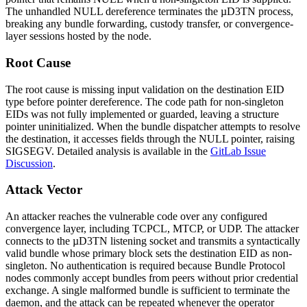
The unhandled NULL dereference terminates the µD3TN process,
breaking any bundle forwarding, custody transfer, or convergence-
layer sessions hosted by the node.
Root Cause
The root cause is missing input validation on the destination EID
type before pointer dereference. The code path for non-singleton
EIDs was not fully implemented or guarded, leaving a structure
pointer uninitialized. When the bundle dispatcher attempts to resolve
the destination, it accesses fields through the NULL pointer, raising
SIGSEGV. Detailed analysis is available in the
GitLab Issue
Discussion
.
Attack Vector
An attacker reaches the vulnerable code over any configured
convergence layer, including TCPCL, MTCP, or UDP. The attacker
connects to the µD3TN listening socket and transmits a syntactically
valid bundle whose primary block sets the destination EID as non-
singleton. No authentication is required because Bundle Protocol
nodes commonly accept bundles from peers without prior credential
exchange. A single malformed bundle is sufficient to terminate the
daemon, and the attack can be repeated whenever the operator