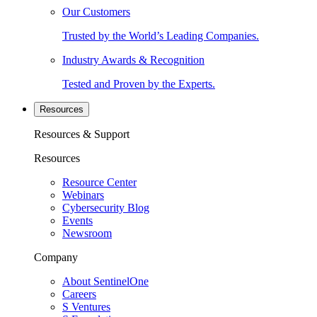
Our Customers
Trusted by the World’s Leading Companies.
Industry Awards & Recognition
Tested and Proven by the Experts.
Resources
Resources & Support
Resources
Resource Center
Webinars
Cybersecurity Blog
Events
Newsroom
Company
About SentinelOne
Careers
S Ventures