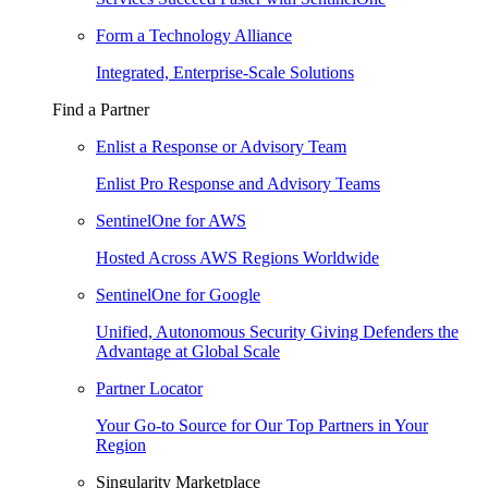
Form a Technology Alliance
Integrated, Enterprise-Scale Solutions
Find a Partner
Enlist a Response or Advisory Team
Enlist Pro Response and Advisory Teams
SentinelOne for AWS
Hosted Across AWS Regions Worldwide
SentinelOne for Google
Unified, Autonomous Security Giving Defenders the
Advantage at Global Scale
Partner Locator
Your Go-to Source for Our Top Partners in Your
Region
Singularity Marketplace