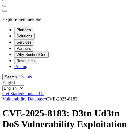
Explore SentinelOne
Platform
Solutions
Services
Partners
Why SentinelOne
Resources
Pricing
Events
Search
English
Get Started
Contact Us
Vulnerability Database
/
CVE-2025-8183
CVE-2025-8183: D3tn Ud3tn
DoS Vulnerability Exploitation