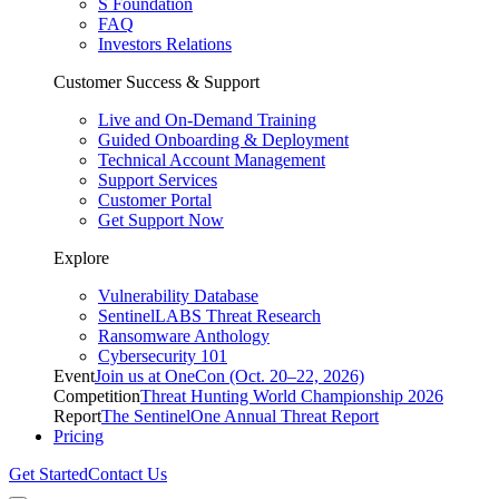
S Foundation
FAQ
Investors Relations
Customer Success & Support
Live and On-Demand Training
Guided Onboarding & Deployment
Technical Account Management
Support Services
Customer Portal
Get Support Now
Explore
Vulnerability Database
SentinelLABS Threat Research
Ransomware Anthology
Cybersecurity 101
Event
Join us at OneCon (Oct. 20–22, 2026)
Competition
Threat Hunting World Championship 2026
Report
The SentinelOne Annual Threat Report
Pricing
Get Started
Contact Us