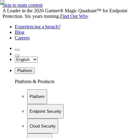
Skip to main content
A Leader in the 2026 Gartner® Magic Quadrant™ for Endpoint
Protection. Six years running.
Find Out Why
Experiencing a breach?
Blog
Careers
Platform
Platform & Products
Platform
Endpoint Security
Cloud Security