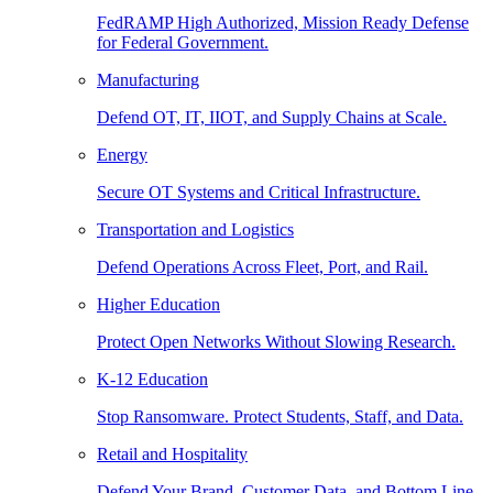
FedRAMP High Authorized, Mission Ready Defense
for Federal Government.
Manufacturing
Defend OT, IT, IIOT, and Supply Chains at Scale.
Energy
Secure OT Systems and Critical Infrastructure.
Transportation and Logistics
Defend Operations Across Fleet, Port, and Rail.
Higher Education
Protect Open Networks Without Slowing Research.
K-12 Education
Stop Ransomware. Protect Students, Staff, and Data.
Retail and Hospitality
Defend Your Brand, Customer Data, and Bottom Line.