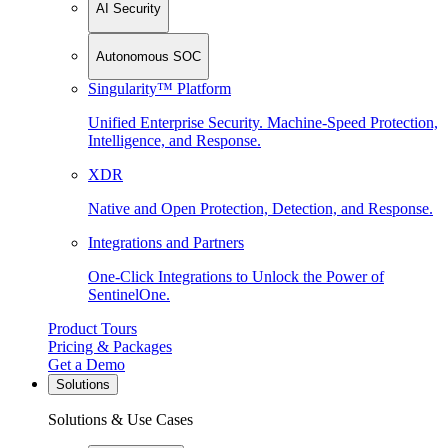
AI Security
Autonomous SOC
Singularity™ Platform
Unified Enterprise Security. Machine-Speed Protection,
Intelligence, and Response.
XDR
Native and Open Protection, Detection, and Response.
Integrations and Partners
One-Click Integrations to Unlock the Power of
SentinelOne.
Product Tours
Pricing & Packages
Get a Demo
Solutions
Solutions & Use Cases