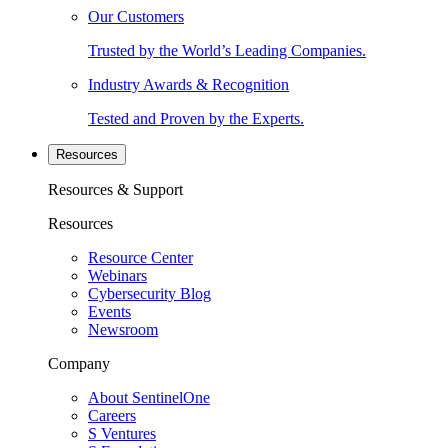
Our Customers
Trusted by the World’s Leading Companies.
Industry Awards & Recognition
Tested and Proven by the Experts.
Resources
Resources & Support
Resources
Resource Center
Webinars
Cybersecurity Blog
Events
Newsroom
Company
About SentinelOne
Careers
S Ventures