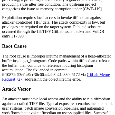
producing a use-after-free condition. The upstream project
categorizes the issue as memory corruption under [CWE-119].
Exploitation requires local access to invoke
tiffmedian
against
attacker-controlled TIFF data. The attack complexity is low, but
privileges are required on the target system. Public disclosure
occurred through the LibTIFF GitLab issue tracker and VulDB
entry 317590.
Root Cause
The root cause is improper lifetime management of a heap-allocated
buffer inside
get_histogram
. Code paths within
tiffmedian.c
release
the buffer, then continue to reference it during histogram
accumulation. The fix landed in commit
fe10872e53efba9cc36c66ac4ab3b41a839d5172
via
GitLab Merge
Request 727
, addressing the object lifetime error.
Attack Vector
An attacker must have local access and the ability to run
tiffmedian
against a crafted TIFF file. Typical exposure scenarios include multi-
user systems, batch image conversion pipelines, and automated
workflows that invoke
tiffmedian
on user-supplied files. Successful