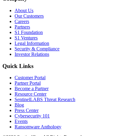
About Us
Our Customers
Careers
Partners
S1 Foundation
S1 Ventures
Legal Information
Security & Compliance
Investor Relations
Quick Links
Customer Portal
Partner Portal
Become a Partner
Resource Center
SentinelLABS Threat Research
Blog
Press Center
Cybersecurity 101
Events
Ransomware Anthology