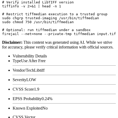
# Verify installed LibTIFF version

tiffinfo -v 2>&1 | head -n 1

# Restrict tiffmedian execution to a trusted group

sudo chgrp trusted-imaging /usr/bin/tiffmedian

sudo chmod 750 /usr/bin/tiffmedian

# Optional: run tiffmedian under a sandbox

Disclaimer
:
This content was generated using AI. While we strive
for accuracy, please verify critical information with official sources.
Vulnerability Details
Type
Use After Free
Vendor/Tech
Libtiff
Severity
LOW
CVSS Score
1.9
EPSS Probability
0.24%
Known Exploited
No
CVSS Vector