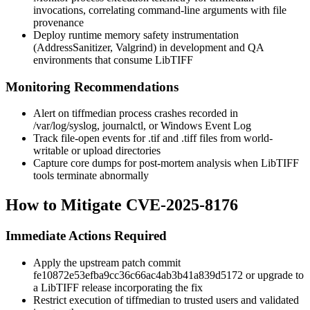
invocations, correlating command-line arguments with file
provenance
Deploy runtime memory safety instrumentation
(AddressSanitizer, Valgrind) in development and QA
environments that consume LibTIFF
Monitoring Recommendations
Alert on
tiffmedian
process crashes recorded in
/var/log/syslog
,
journalctl
, or Windows Event Log
Track file-open events for
.tif
and
.tiff
files from world-
writable or upload directories
Capture core dumps for post-mortem analysis when LibTIFF
tools terminate abnormally
How to Mitigate CVE-2025-8176
Immediate Actions Required
Apply the upstream patch commit
fe10872e53efba9cc36c66ac4ab3b41a839d5172
or upgrade to
a LibTIFF release incorporating the fix
Restrict execution of
tiffmedian
to trusted users and validated