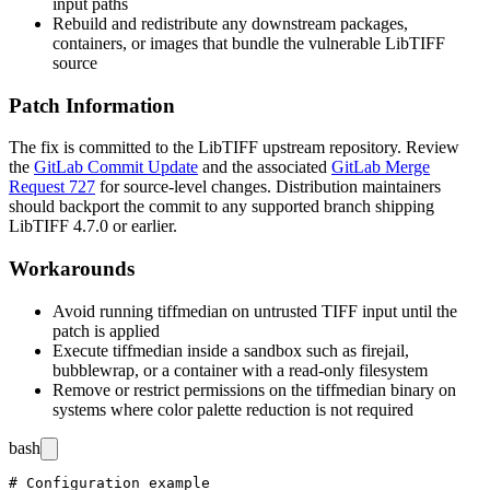
input paths
Rebuild and redistribute any downstream packages,
containers, or images that bundle the vulnerable LibTIFF
source
Patch Information
The fix is committed to the LibTIFF upstream repository. Review
the
GitLab Commit Update
and the associated
GitLab Merge
Request 727
for source-level changes. Distribution maintainers
should backport the commit to any supported branch shipping
LibTIFF 4.7.0 or earlier.
Workarounds
Avoid running
tiffmedian
on untrusted TIFF input until the
patch is applied
Execute
tiffmedian
inside a sandbox such as
firejail
,
bubblewrap
, or a container with a read-only filesystem
Remove or restrict permissions on the
tiffmedian
binary on
systems where color palette reduction is not required
bash
# Configuration example
