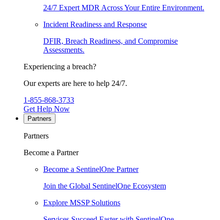
24/7 Expert MDR Across Your Entire Environment.
Incident Readiness and Response
DFIR, Breach Readiness, and Compromise
Assessments.
Experiencing a breach?
Our experts are here to help 24/7.
1-855-868-3733
Get Help Now
Partners
Partners
Become a Partner
Become a SentinelOne Partner
Join the Global SentinelOne Ecosystem
Explore MSSP Solutions
Services Succeed Faster with SentinelOne