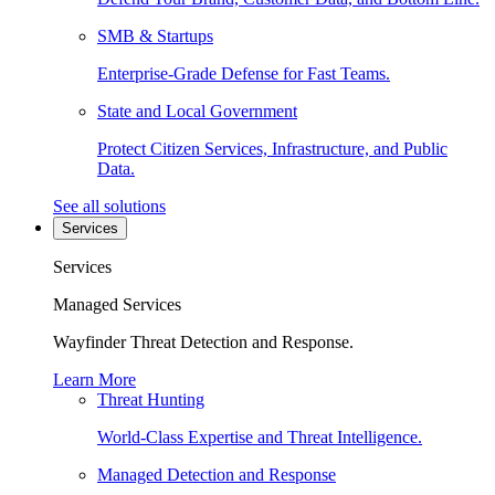
SMB & Startups
Enterprise-Grade Defense for Fast Teams.
State and Local Government
Protect Citizen Services, Infrastructure, and Public
Data.
See all solutions
Services
Services
Managed Services
Wayfinder Threat Detection and Response.
Learn More
Threat Hunting
World-Class Expertise and Threat Intelligence.
Managed Detection and Response