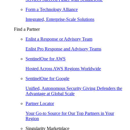
Form a Technology Alliance
Integrated, Enterprise-Scale Solutions
Find a Partner
Enlist a Response or Advisory Team
Enlist Pro Response and Advisory Teams
SentinelOne for AWS
Hosted Across AWS Regions Worldwide
SentinelOne for Google
Unified, Autonomous Security Giving Defenders the
Advantage at Global Scale
Partner Locator
Your Go-to Source for Our Top Partners in Your
Region
Singularity Marketplace