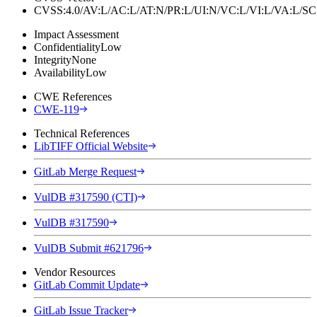
CVSS:4.0/AV:L/AC:L/AT:N/PR:L/UI:N/VC:L/VI:L/VA:L
Impact Assessment
Confidentiality
Low
Integrity
None
Availability
Low
CWE References
CWE-119
Technical References
LibTIFF Official Website
GitLab Merge Request
VulDB #317590 (CTI)
VulDB #317590
VulDB Submit #621796
Vendor Resources
GitLab Commit Update
GitLab Issue Tracker