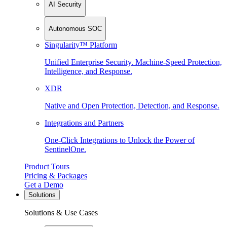
AI Security
Autonomous SOC
Singularity™ Platform
Unified Enterprise Security. Machine-Speed Protection,
Intelligence, and Response.
XDR
Native and Open Protection, Detection, and Response.
Integrations and Partners
One-Click Integrations to Unlock the Power of
SentinelOne.
Product Tours
Pricing & Packages
Get a Demo
Solutions
Solutions & Use Cases