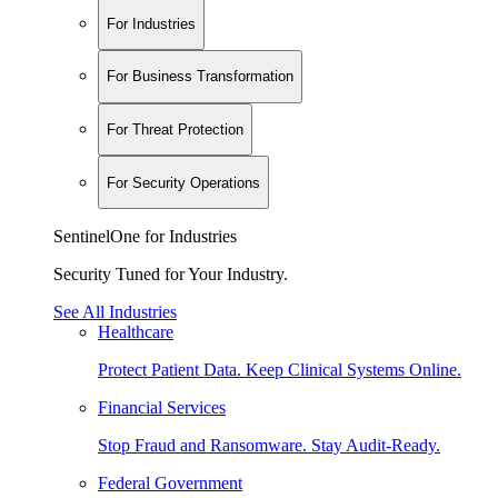
For Industries
For Business Transformation
For Threat Protection
For Security Operations
SentinelOne for Industries
Security Tuned for Your Industry.
See All Industries
Healthcare
Protect Patient Data. Keep Clinical Systems Online.
Financial Services
Stop Fraud and Ransomware. Stay Audit-Ready.
Federal Government