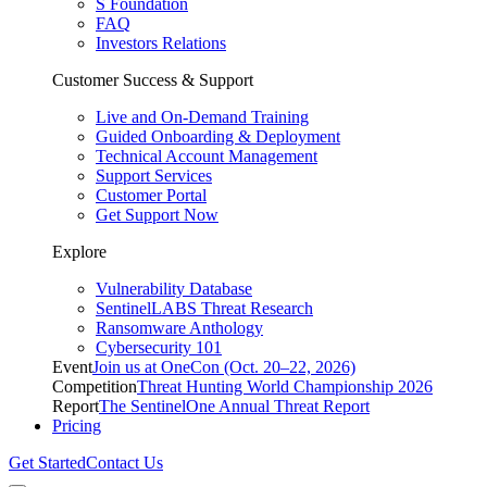
S Foundation
FAQ
Investors Relations
Customer Success & Support
Live and On-Demand Training
Guided Onboarding & Deployment
Technical Account Management
Support Services
Customer Portal
Get Support Now
Explore
Vulnerability Database
SentinelLABS Threat Research
Ransomware Anthology
Cybersecurity 101
Event
Join us at OneCon (Oct. 20–22, 2026)
Competition
Threat Hunting World Championship 2026
Report
The SentinelOne Annual Threat Report
Pricing
Get Started
Contact Us