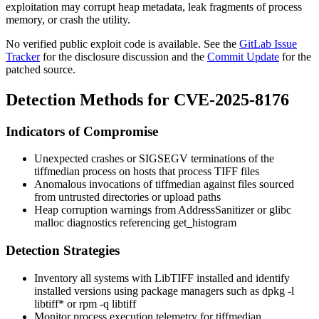
exploitation may corrupt heap metadata, leak fragments of process
memory, or crash the utility.
No verified public exploit code is available. See the
GitLab Issue
Tracker
for the disclosure discussion and the
Commit Update
for the
patched source.
Detection Methods for CVE-2025-8176
Indicators of Compromise
Unexpected crashes or
SIGSEGV
terminations of the
tiffmedian
process on hosts that process TIFF files
Anomalous invocations of
tiffmedian
against files sourced
from untrusted directories or upload paths
Heap corruption warnings from AddressSanitizer or glibc
malloc
diagnostics referencing
get_histogram
Detection Strategies
Inventory all systems with LibTIFF installed and identify
installed versions using package managers such as
dpkg -l
libtiff*
or
rpm -q libtiff
Monitor process execution telemetry for
tiffmedian