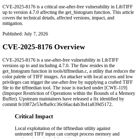
CVE-2025-8176 is a critical use-after-free vulnerability in LibTIFF
up to version 4.7.0 affecting the get_histogram function. This article
covers the technical details, affected versions, impact, and
mitigation.
Published
:
July 7, 2026
CVE-2025-8176 Overview
CVE-2025-8176 is a use-after-free vulnerability in LibTIFF
versions up to and including 4.7.0. The flaw resides in the
get_histogram
function in
tools/tiffmedian.c
, a utility that reduces the
color palette of TIFF images. An attacker with local access and low
privileges can trigger the use-after-free by supplying a crafted TIFF
file to the
tiffmedian
tool. The issue is tracked under [CWE-119]
(Improper Restriction of Operations within the Bounds of a Memory
Buffer). Upstream maintainers have released a fix identified by
commit
fe10872e53efba9cc36c66ac4ab3b41a839d5172
.
Critical Impact
Local exploitation of the tiffmedian utility against
untrusted TIFF input can corrupt process memory and