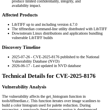
produce limited confidentiality, integrity, and
availability impact.
Affected Products
LibTIFF up to and including version 4.7.0
The
tiffmedian
command-line utility distributed with LibTIFF
Downstream Linux distributions and applications bundling
vulnerable LibTIFF builds
Discovery Timeline
2025-07-26 - CVE-2025-8176 published to the National
Vulnerability Database (NVD)
2026-06-17 - Last updated in NVD database
Technical Details for CVE-2025-8176
Vulnerability Analysis
The vulnerability affects the
get_histogram
function in
tools/tiffmedian.c
. This function iterates over image scanlines to
build a color histogram used for palette reduction. During
processing, a previously freed memory region is dereferenced,