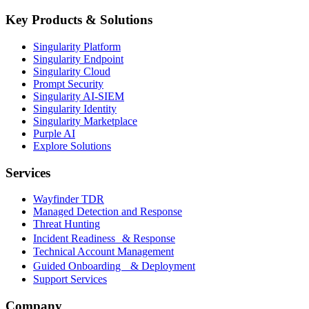
Key Products & Solutions
Singularity Platform
Singularity Endpoint
Singularity Cloud
Prompt Security
Singularity AI-SIEM
Singularity Identity
Singularity Marketplace
Purple AI
Explore Solutions
Services
Wayfinder TDR
Managed Detection and Response
Threat Hunting
Incident Readiness & Response
Technical Account Management
Guided Onboarding & Deployment
Support Services
Company