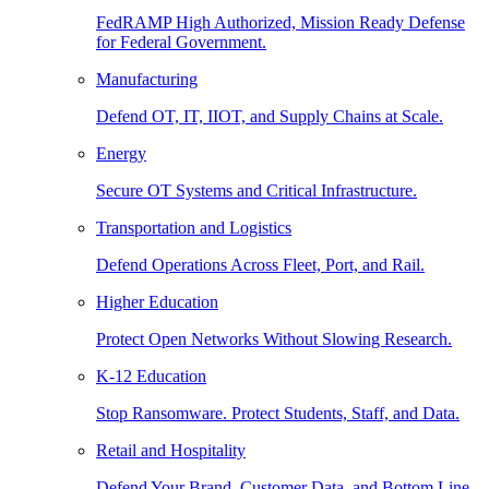
FedRAMP High Authorized, Mission Ready Defense
for Federal Government.
Manufacturing
Defend OT, IT, IIOT, and Supply Chains at Scale.
Energy
Secure OT Systems and Critical Infrastructure.
Transportation and Logistics
Defend Operations Across Fleet, Port, and Rail.
Higher Education
Protect Open Networks Without Slowing Research.
K-12 Education
Stop Ransomware. Protect Students, Staff, and Data.
Retail and Hospitality
Defend Your Brand, Customer Data, and Bottom Line.