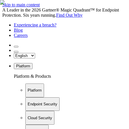
Skip to main content
A Leader in the 2026 Gartner® Magic Quadrant™ for Endpoint
Protection. Six years running.
Find Out Why
Experiencing a breach?
Blog
Careers
Platform
Platform & Products
Platform
Endpoint Security
Cloud Security