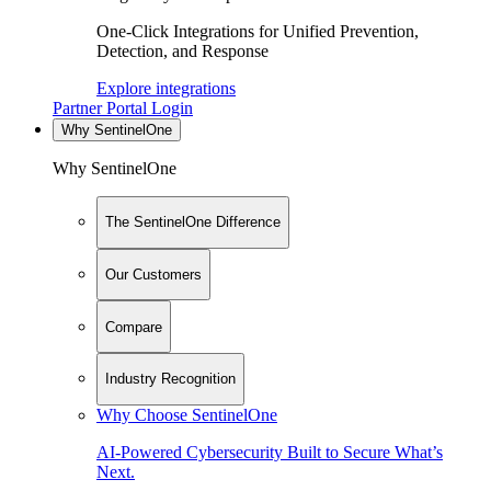
One-Click Integrations for Unified Prevention,
Detection, and Response
Explore integrations
Partner Portal Login
Why SentinelOne
Why SentinelOne
The SentinelOne Difference
Our Customers
Compare
Industry Recognition
Why Choose SentinelOne
AI-Powered Cybersecurity Built to Secure What’s
Next.