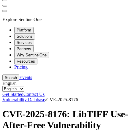
Explore SentinelOne
Platform
Solutions
Services
Partners
Why SentinelOne
Resources
Pricing
Events
Search
English
Get Started
Contact Us
Vulnerability Database
/
CVE-2025-8176
CVE-2025-8176: LibTIFF Use-
After-Free Vulnerability