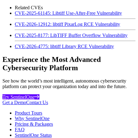
Related CVEs
CVE-2025-61145: Libtiff Use-After-Free Vulnerability
CVE-2026-12912: libtiff PixarLog RCE Vulnerability
CVE-2025-8177: LibTIFF Buffer Overflow Vulnerability
CVE-2026-4775: libtiff Library RCE Vulnerability
Experience the Most Advanced
Cybersecurity Platform
See how the world’s most intelligent, autonomous cybersecurity
platform can protect your organization today and into the future.
Try SentinelOne
Get a Demo
Contact Us
Product Tours
Why SentinelOne
Pricing & Packages
FAQ
SentinelOne Status