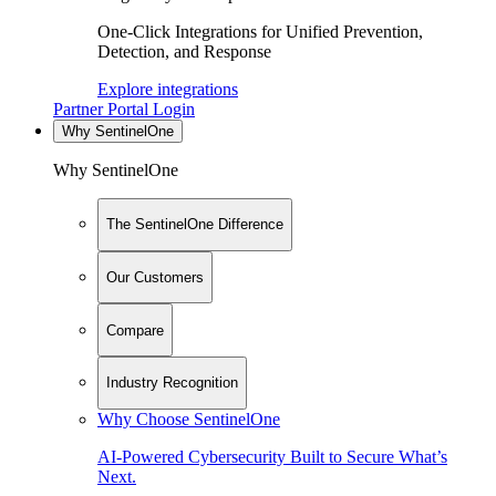
One-Click Integrations for Unified Prevention,
Detection, and Response
Explore integrations
Partner Portal Login
Why SentinelOne
Why SentinelOne
The SentinelOne Difference
Our Customers
Compare
Industry Recognition
Why Choose SentinelOne
AI-Powered Cybersecurity Built to Secure What’s
Next.