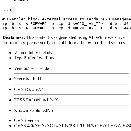
bash
# Example: block external access to Tenda AC20 manageme
iptables -A FORWARD -p tcp -d <AC20_LAN_IP> --dport 80 
Disclaimer
:
This content was generated using AI. While we strive
for accuracy, please verify critical information with official sources.
Vulnerability Details
Type
Buffer Overflow
Vendor/Tech
Tenda
Severity
HIGH
CVSS Score
7.4
EPSS Probability
1.24%
Known Exploited
No
CVSS Vector
CVSS:4.0/AV:N/AC:L/AT:N/PR:L/UI:N/VC:H/VI:H/VA:H