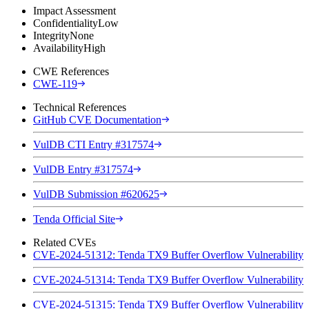
Impact Assessment
Confidentiality
Low
Integrity
None
Availability
High
CWE References
CWE-119
Technical References
GitHub CVE Documentation
VulDB CTI Entry #317574
VulDB Entry #317574
VulDB Submission #620625
Tenda Official Site
Related CVEs
CVE-2024-51312: Tenda TX9 Buffer Overflow Vulnerability
CVE-2024-51314: Tenda TX9 Buffer Overflow Vulnerability
CVE-2024-51315: Tenda TX9 Buffer Overflow Vulnerability