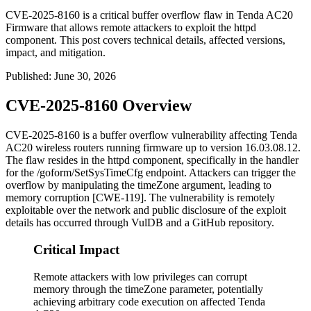
CVE-2025-8160 is a critical buffer overflow flaw in Tenda AC20
Firmware that allows remote attackers to exploit the httpd
component. This post covers technical details, affected versions,
impact, and mitigation.
Published
:
June 30, 2026
CVE-2025-8160 Overview
CVE-2025-8160 is a buffer overflow vulnerability affecting Tenda
AC20 wireless routers running firmware up to version
16.03.08.12
.
The flaw resides in the
httpd
component, specifically in the handler
for the
/goform/SetSysTimeCfg
endpoint. Attackers can trigger the
overflow by manipulating the
timeZone
argument, leading to
memory corruption [CWE-119]. The vulnerability is remotely
exploitable over the network and public disclosure of the exploit
details has occurred through VulDB and a GitHub repository.
Critical Impact
Remote attackers with low privileges can corrupt
memory through the timeZone parameter, potentially
achieving arbitrary code execution on affected Tenda