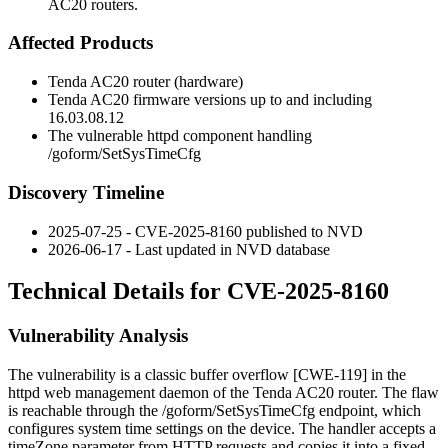
AC20 routers.
Affected Products
Tenda AC20 router (hardware)
Tenda AC20 firmware versions up to and including
16.03.08.12
The vulnerable
httpd
component handling
/goform/SetSysTimeCfg
Discovery Timeline
2025-07-25 - CVE-2025-8160 published to NVD
2026-06-17 - Last updated in NVD database
Technical Details for CVE-2025-8160
Vulnerability Analysis
The vulnerability is a classic buffer overflow [CWE-119] in the
httpd
web management daemon of the Tenda AC20 router. The flaw
is reachable through the
/goform/SetSysTimeCfg
endpoint, which
configures system time settings on the device. The handler accepts a
timeZone
parameter from HTTP requests and copies it into a fixed-