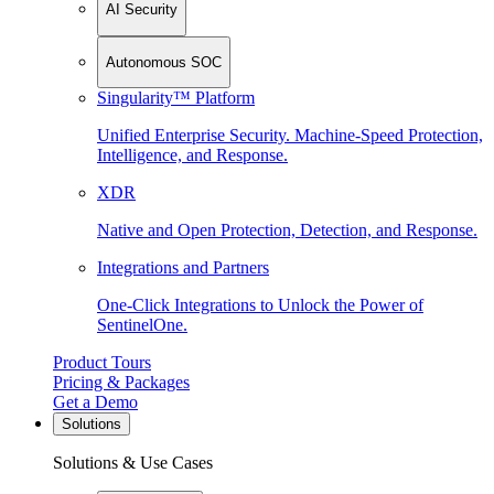
AI Security
Autonomous SOC
Singularity™ Platform
Unified Enterprise Security. Machine-Speed Protection,
Intelligence, and Response.
XDR
Native and Open Protection, Detection, and Response.
Integrations and Partners
One-Click Integrations to Unlock the Power of
SentinelOne.
Product Tours
Pricing & Packages
Get a Demo
Solutions
Solutions & Use Cases