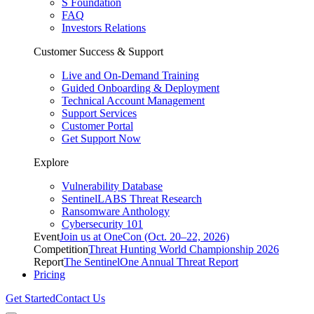
S Foundation
FAQ
Investors Relations
Customer Success & Support
Live and On-Demand Training
Guided Onboarding & Deployment
Technical Account Management
Support Services
Customer Portal
Get Support Now
Explore
Vulnerability Database
SentinelLABS Threat Research
Ransomware Anthology
Cybersecurity 101
Event
Join us at OneCon (Oct. 20–22, 2026)
Competition
Threat Hunting World Championship 2026
Report
The SentinelOne Annual Threat Report
Pricing
Get Started
Contact Us