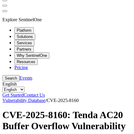
Explore SentinelOne
Platform
Solutions
Services
Partners
Why SentinelOne
Resources
Pricing
Events
Search
English
Get Started
Contact Us
Vulnerability Database
/
CVE-2025-8160
CVE-2025-8160: Tenda AC20
Buffer Overflow Vulnerability