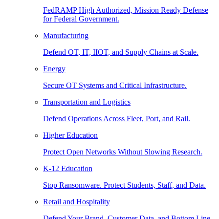
FedRAMP High Authorized, Mission Ready Defense
for Federal Government.
Manufacturing
Defend OT, IT, IIOT, and Supply Chains at Scale.
Energy
Secure OT Systems and Critical Infrastructure.
Transportation and Logistics
Defend Operations Across Fleet, Port, and Rail.
Higher Education
Protect Open Networks Without Slowing Research.
K-12 Education
Stop Ransomware. Protect Students, Staff, and Data.
Retail and Hospitality
Defend Your Brand, Customer Data, and Bottom Line.