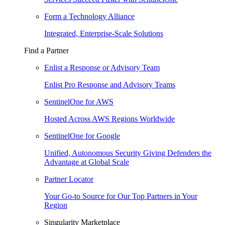
Form a Technology Alliance
Integrated, Enterprise-Scale Solutions
Find a Partner
Enlist a Response or Advisory Team
Enlist Pro Response and Advisory Teams
SentinelOne for AWS
Hosted Across AWS Regions Worldwide
SentinelOne for Google
Unified, Autonomous Security Giving Defenders the
Advantage at Global Scale
Partner Locator
Your Go-to Source for Our Top Partners in Your
Region
Singularity Marketplace