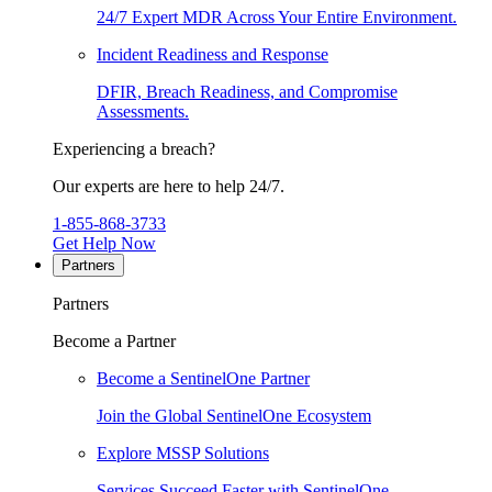
24/7 Expert MDR Across Your Entire Environment.
Incident Readiness and Response
DFIR, Breach Readiness, and Compromise
Assessments.
Experiencing a breach?
Our experts are here to help 24/7.
1-855-868-3733
Get Help Now
Partners
Partners
Become a Partner
Become a SentinelOne Partner
Join the Global SentinelOne Ecosystem
Explore MSSP Solutions
Services Succeed Faster with SentinelOne