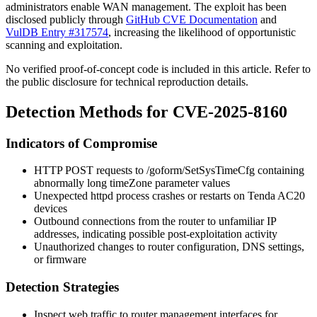
administrators enable WAN management. The exploit has been
disclosed publicly through
GitHub CVE Documentation
and
VulDB Entry #317574
, increasing the likelihood of opportunistic
scanning and exploitation.
No verified proof-of-concept code is included in this article. Refer to
the public disclosure for technical reproduction details.
Detection Methods for CVE-2025-8160
Indicators of Compromise
HTTP POST requests to
/goform/SetSysTimeCfg
containing
abnormally long
timeZone
parameter values
Unexpected
httpd
process crashes or restarts on Tenda AC20
devices
Outbound connections from the router to unfamiliar IP
addresses, indicating possible post-exploitation activity
Unauthorized changes to router configuration, DNS settings,
or firmware
Detection Strategies
Inspect web traffic to router management interfaces for