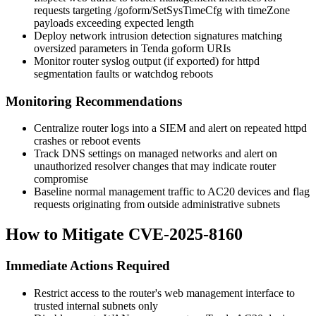
requests targeting
/goform/SetSysTimeCfg
with
timeZone
payloads exceeding expected length
Deploy network intrusion detection signatures matching
oversized parameters in Tenda
goform
URIs
Monitor router syslog output (if exported) for
httpd
segmentation faults or watchdog reboots
Monitoring Recommendations
Centralize router logs into a SIEM and alert on repeated
httpd
crashes or reboot events
Track DNS settings on managed networks and alert on
unauthorized resolver changes that may indicate router
compromise
Baseline normal management traffic to AC20 devices and flag
requests originating from outside administrative subnets
How to Mitigate CVE-2025-8160
Immediate Actions Required
Restrict access to the router's web management interface to
trusted internal subnets only