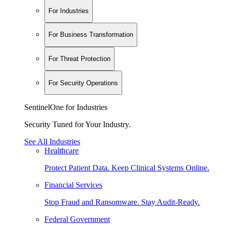
For Industries
For Business Transformation
For Threat Protection
For Security Operations
SentinelOne for Industries
Security Tuned for Your Industry.
See All Industries
Healthcare
Protect Patient Data. Keep Clinical Systems Online.
Financial Services
Stop Fraud and Ransomware. Stay Audit-Ready.
Federal Government