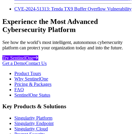
CVE-2024-51313: Tenda TX9 Buffer Overflow Vulnerability
Experience the Most Advanced
Cybersecurity Platform
See how the world’s most intelligent, autonomous cybersecurity
platform can protect your organization today and into the future.
Try SentinelOne
Get a Demo
Contact Us
Product Tours
Why SentinelOne
Pricing & Packages
FAQ
SentinelOne Status
Key Products & Solutions
Singularity Platform
Singularity Endpoint
Singularity Cloud