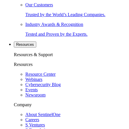
Our Customers
Trusted by the World’s Leading Companies.
Industry Awards & Recognition
Tested and Proven by the Experts.
Resources
Resources & Support
Resources
Resource Center
Webinars
Cybersecurity Blog
Events
Newsroom
Company
About SentinelOne
Careers
S Ventures