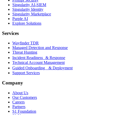
Prompt Security
Singularity AI-SIEM
Singularity Identity
Singularity Marketplace
Purple AI
Explore Solutions
Services
Wayfinder TDR
Managed Detection and Response
Threat Hunting
Incident Readiness & Response
Technical Account Management
Guided Onboarding & Deployment
Support Services
Company
About Us
Our Customers
Careers
Partners
S1 Foundation