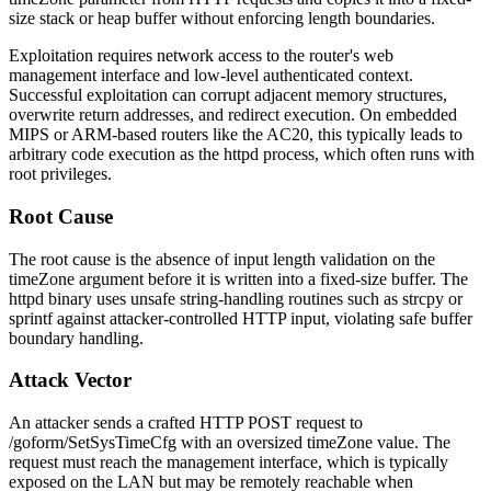
size stack or heap buffer without enforcing length boundaries.
Exploitation requires network access to the router's web
management interface and low-level authenticated context.
Successful exploitation can corrupt adjacent memory structures,
overwrite return addresses, and redirect execution. On embedded
MIPS or ARM-based routers like the AC20, this typically leads to
arbitrary code execution as the
httpd
process, which often runs with
root privileges.
Root Cause
The root cause is the absence of input length validation on the
timeZone
argument before it is written into a fixed-size buffer. The
httpd
binary uses unsafe string-handling routines such as
strcpy
or
sprintf
against attacker-controlled HTTP input, violating safe buffer
boundary handling.
Attack Vector
An attacker sends a crafted HTTP POST request to
/goform/SetSysTimeCfg
with an oversized
timeZone
value. The
request must reach the management interface, which is typically
exposed on the LAN but may be remotely reachable when