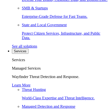
SMB & Startups
Enterprise-Grade Defense for Fast Teams.
State and Local Government
Protect Citizen Services, Infrastructure, and Public
Data.
See all solutions
Services
Services
Managed Services
Wayfinder Threat Detection and Response.
Learn More
Threat Hunting
World-Class Expertise and Threat Intelligence.
Managed Detection and Response