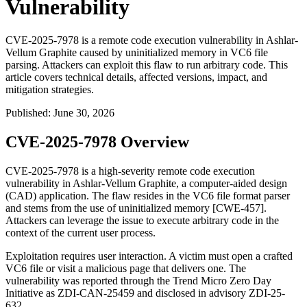
Vulnerability
CVE-2025-7978 is a remote code execution vulnerability in Ashlar-
Vellum Graphite caused by uninitialized memory in VC6 file
parsing. Attackers can exploit this flaw to run arbitrary code. This
article covers technical details, affected versions, impact, and
mitigation strategies.
Published
:
June 30, 2026
CVE-2025-7978 Overview
CVE-2025-7978 is a high-severity remote code execution
vulnerability in Ashlar-Vellum Graphite, a computer-aided design
(CAD) application. The flaw resides in the VC6 file format parser
and stems from the use of uninitialized memory [CWE-457].
Attackers can leverage the issue to execute arbitrary code in the
context of the current user process.
Exploitation requires user interaction. A victim must open a crafted
VC6 file or visit a malicious page that delivers one. The
vulnerability was reported through the Trend Micro Zero Day
Initiative as ZDI-CAN-25459 and disclosed in advisory ZDI-25-
632.