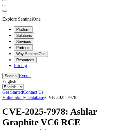
Explore SentinelOne
Platform
Solutions
Services
Partners
Why SentinelOne
Resources
Pricing
Events
Search
English
Get Started
Contact Us
Vulnerability Database
/
CVE-2025-7978
CVE-2025-7978: Ashlar
Graphite VC6 RCE