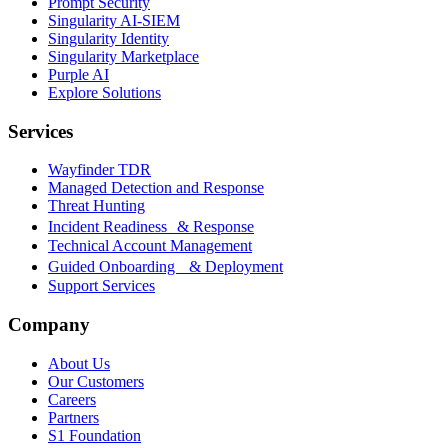
Prompt Security
Singularity AI-SIEM
Singularity Identity
Singularity Marketplace
Purple AI
Explore Solutions
Services
Wayfinder TDR
Managed Detection and Response
Threat Hunting
Incident Readiness & Response
Technical Account Management
Guided Onboarding & Deployment
Support Services
Company
About Us
Our Customers
Careers
Partners
S1 Foundation