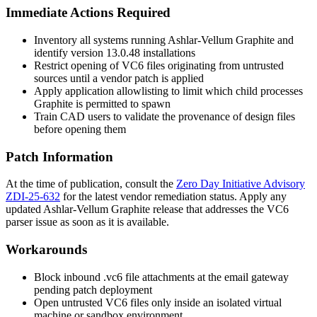
Immediate Actions Required
Inventory all systems running Ashlar-Vellum Graphite and
identify version
13.0.48
installations
Restrict opening of VC6 files originating from untrusted
sources until a vendor patch is applied
Apply application allowlisting to limit which child processes
Graphite is permitted to spawn
Train CAD users to validate the provenance of design files
before opening them
Patch Information
At the time of publication, consult the
Zero Day Initiative Advisory
ZDI-25-632
for the latest vendor remediation status. Apply any
updated Ashlar-Vellum Graphite release that addresses the VC6
parser issue as soon as it is available.
Workarounds
Block inbound
.vc6
file attachments at the email gateway
pending patch deployment
Open untrusted VC6 files only inside an isolated virtual
machine or sandbox environment