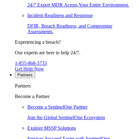
24/7 Expert MDR Across Your Entire Environment.
Incident Readiness and Response
DFIR, Breach Readiness, and Compromise
Assessments.
Experiencing a breach?
Our experts are here to help 24/7.
1-855-868-3733
Get Help Now
Partners
Partners
Become a Partner
Become a SentinelOne Partner
Join the Global SentinelOne Ecosystem
Explore MSSP Solutions
Services Succeed Faster with SentinelOne