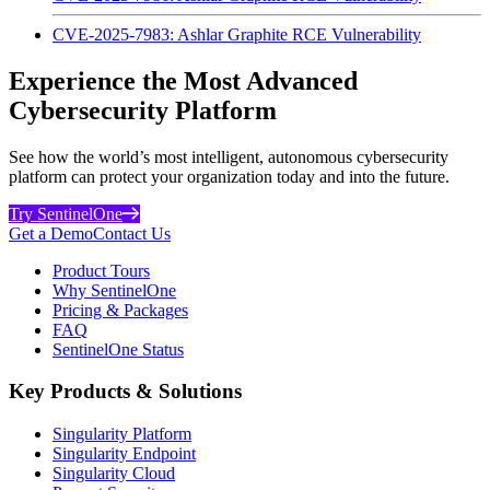
CVE-2025-7983: Ashlar Graphite RCE Vulnerability
Experience the Most Advanced
Cybersecurity Platform
See how the world’s most intelligent, autonomous cybersecurity
platform can protect your organization today and into the future.
Try SentinelOne
Get a Demo
Contact Us
Product Tours
Why SentinelOne
Pricing & Packages
FAQ
SentinelOne Status
Key Products & Solutions
Singularity Platform
Singularity Endpoint
Singularity Cloud