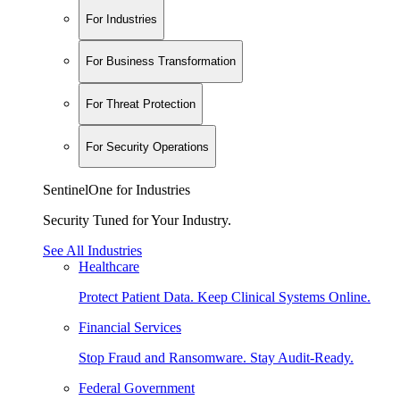
For Industries
For Business Transformation
For Threat Protection
For Security Operations
SentinelOne for Industries
Security Tuned for Your Industry.
See All Industries
Healthcare
Protect Patient Data. Keep Clinical Systems Online.
Financial Services
Stop Fraud and Ransomware. Stay Audit-Ready.
Federal Government