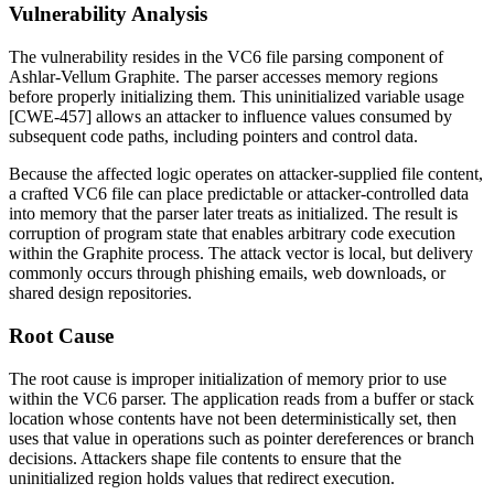
Vulnerability Analysis
The vulnerability resides in the VC6 file parsing component of
Ashlar-Vellum Graphite. The parser accesses memory regions
before properly initializing them. This uninitialized variable usage
[CWE-457] allows an attacker to influence values consumed by
subsequent code paths, including pointers and control data.
Because the affected logic operates on attacker-supplied file content,
a crafted VC6 file can place predictable or attacker-controlled data
into memory that the parser later treats as initialized. The result is
corruption of program state that enables arbitrary code execution
within the Graphite process. The attack vector is local, but delivery
commonly occurs through phishing emails, web downloads, or
shared design repositories.
Root Cause
The root cause is improper initialization of memory prior to use
within the VC6 parser. The application reads from a buffer or stack
location whose contents have not been deterministically set, then
uses that value in operations such as pointer dereferences or branch
decisions. Attackers shape file contents to ensure that the
uninitialized region holds values that redirect execution.