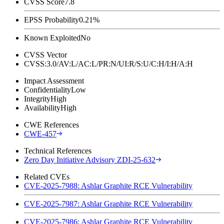
CVSS Score
7.8
EPSS Probability
0.21%
Known Exploited
No
CVSS Vector
CVSS:3.0/AV:L/AC:L/PR:N/UI:R/S:U/C:H/I:H/A:H
Impact Assessment
Confidentiality
Low
Integrity
High
Availability
High
CWE References
CWE-457
Technical References
Zero Day Initiative Advisory ZDI-25-632
Related CVEs
CVE-2025-7988: Ashlar Graphite RCE Vulnerability
CVE-2025-7987: Ashlar Graphite RCE Vulnerability
CVE-2025-7986: Ashlar Graphite RCE Vulnerability