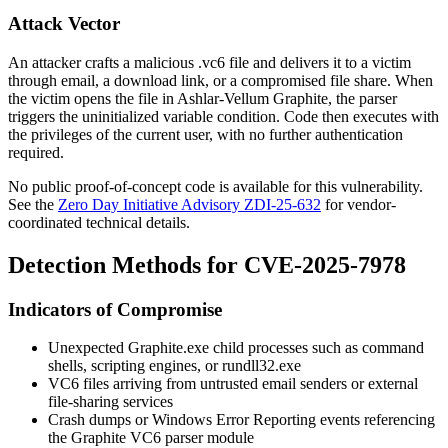
Attack Vector
An attacker crafts a malicious
.vc6
file and delivers it to a victim
through email, a download link, or a compromised file share. When
the victim opens the file in Ashlar-Vellum Graphite, the parser
triggers the uninitialized variable condition. Code then executes with
the privileges of the current user, with no further authentication
required.
No public proof-of-concept code is available for this vulnerability.
See the
Zero Day Initiative Advisory ZDI-25-632
for vendor-
coordinated technical details.
Detection Methods for CVE-2025-7978
Indicators of Compromise
Unexpected
Graphite.exe
child processes such as command
shells, scripting engines, or
rundll32.exe
VC6 files arriving from untrusted email senders or external
file-sharing services
Crash dumps or Windows Error Reporting events referencing
the Graphite VC6 parser module