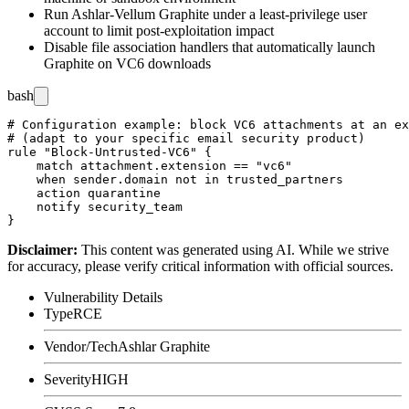
Run Ashlar-Vellum Graphite under a least-privilege user
account to limit post-exploitation impact
Disable file association handlers that automatically launch
Graphite on VC6 downloads
bash
# Configuration example: block VC6 attachments at an ex
# (adapt to your specific email security product)

rule "Block-Untrusted-VC6" {

    match attachment.extension == "vc6"

    when sender.domain not in trusted_partners

    action quarantine

    notify security_team

Disclaimer
:
This content was generated using AI. While we strive
for accuracy, please verify critical information with official sources.
Vulnerability Details
Type
RCE
Vendor/Tech
Ashlar Graphite
Severity
HIGH