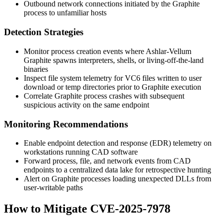
Outbound network connections initiated by the Graphite
process to unfamiliar hosts
Detection Strategies
Monitor process creation events where Ashlar-Vellum
Graphite spawns interpreters, shells, or living-off-the-land
binaries
Inspect file system telemetry for VC6 files written to user
download or temp directories prior to Graphite execution
Correlate Graphite process crashes with subsequent
suspicious activity on the same endpoint
Monitoring Recommendations
Enable endpoint detection and response (EDR) telemetry on
workstations running CAD software
Forward process, file, and network events from CAD
endpoints to a centralized data lake for retrospective hunting
Alert on Graphite processes loading unexpected DLLs from
user-writable paths
How to Mitigate CVE-2025-7978