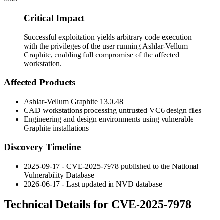
Critical Impact
Successful exploitation yields arbitrary code execution
with the privileges of the user running Ashlar-Vellum
Graphite, enabling full compromise of the affected
workstation.
Affected Products
Ashlar-Vellum Graphite
13.0.48
CAD workstations processing untrusted VC6 design files
Engineering and design environments using vulnerable
Graphite installations
Discovery Timeline
2025-09-17 - CVE-2025-7978 published to the National
Vulnerability Database
2026-06-17 - Last updated in NVD database
Technical Details for CVE-2025-7978