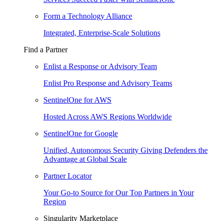
Form a Technology Alliance
Integrated, Enterprise-Scale Solutions
Find a Partner
Enlist a Response or Advisory Team
Enlist Pro Response and Advisory Teams
SentinelOne for AWS
Hosted Across AWS Regions Worldwide
SentinelOne for Google
Unified, Autonomous Security Giving Defenders the
Advantage at Global Scale
Partner Locator
Your Go-to Source for Our Top Partners in Your
Region
Singularity Marketplace