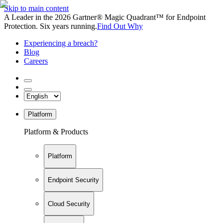
Skip to main content
A Leader in the 2026 Gartner® Magic Quadrant™ for Endpoint
Protection. Six years running.
Find Out Why
Experiencing a breach?
Blog
Careers
Platform
Platform & Products
Platform
Endpoint Security
Cloud Security