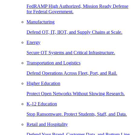
FedRAMP High Authorized, Mission Ready Defense
for Federal Government.
Manufacturing
Defend OT, IT, IIOT, and Supply Chains at Scale.
Energy
Secure OT Systems and Critical Infrastructure.
Transportation and Logistics
Defend Operations Across Fleet, Port, and Rail.
Higher Education
Protect Open Networks Without Slowing Research.
K-12 Education
Stop Ransomware. Protect Students, Staff, and Data.
Retail and Hospitality
Defend Your Brand, Customer Data, and Bottom Line.