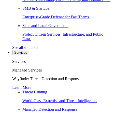
SMB & Startups
Enterprise-Grade Defense for Fast Teams.
State and Local Government
Protect Citizen Services, Infrastructure, and Public
Data.
See all solutions
Services
Services
Managed Services
Wayfinder Threat Detection and Response.
Learn More
Threat Hunting
World-Class Expertise and Threat Intelligence.
Managed Detection and Response