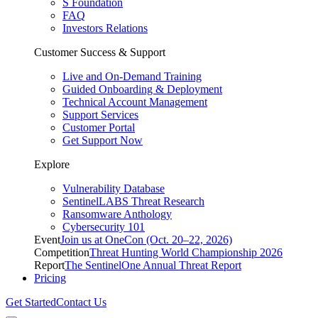
S Foundation
FAQ
Investors Relations
Customer Success & Support
Live and On-Demand Training
Guided Onboarding & Deployment
Technical Account Management
Support Services
Customer Portal
Get Support Now
Explore
Vulnerability Database
SentinelLABS Threat Research
Ransomware Anthology
Cybersecurity 101
Event
Join us at OneCon (Oct. 20–22, 2026)
Competition
Threat Hunting World Championship 2026
Report
The SentinelOne Annual Threat Report
Pricing
Get Started
Contact Us