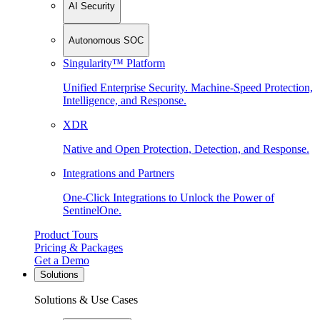
AI Security
Autonomous SOC
Singularity™ Platform
Unified Enterprise Security. Machine-Speed Protection,
Intelligence, and Response.
XDR
Native and Open Protection, Detection, and Response.
Integrations and Partners
One-Click Integrations to Unlock the Power of
SentinelOne.
Product Tours
Pricing & Packages
Get a Demo
Solutions
Solutions & Use Cases