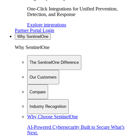
One-Click Integrations for Unified Prevention,
Detection, and Response
Explore integrations
Partner Portal Login
Why SentinelOne
Why SentinelOne
The SentinelOne Difference
Our Customers
Compare
Industry Recognition
Why Choose SentinelOne
AI-Powered Cybersecurity Built to Secure What’s
Next.