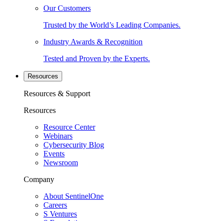
Our Customers
Trusted by the World’s Leading Companies.
Industry Awards & Recognition
Tested and Proven by the Experts.
Resources
Resources & Support
Resources
Resource Center
Webinars
Cybersecurity Blog
Events
Newsroom
Company
About SentinelOne
Careers
S Ventures