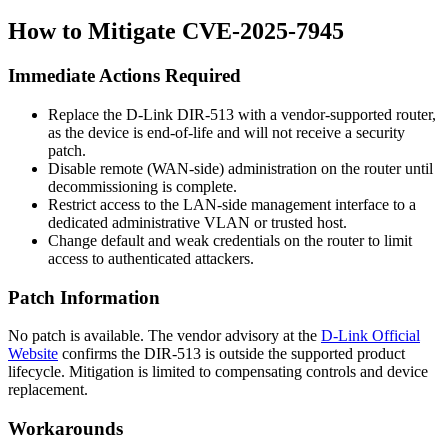
How to Mitigate CVE-2025-7945
Immediate Actions Required
Replace the D-Link DIR-513 with a vendor-supported router,
as the device is end-of-life and will not receive a security
patch.
Disable remote (WAN-side) administration on the router until
decommissioning is complete.
Restrict access to the LAN-side management interface to a
dedicated administrative VLAN or trusted host.
Change default and weak credentials on the router to limit
access to authenticated attackers.
Patch Information
No patch is available. The vendor advisory at the
D-Link Official
Website
confirms the DIR-513 is outside the supported product
lifecycle. Mitigation is limited to compensating controls and device
replacement.
Workarounds