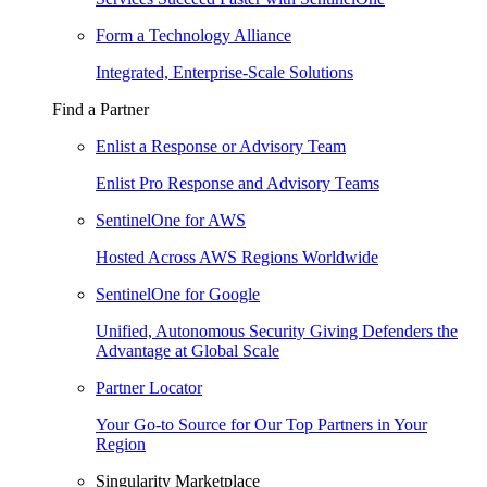
Form a Technology Alliance
Integrated, Enterprise-Scale Solutions
Find a Partner
Enlist a Response or Advisory Team
Enlist Pro Response and Advisory Teams
SentinelOne for AWS
Hosted Across AWS Regions Worldwide
SentinelOne for Google
Unified, Autonomous Security Giving Defenders the
Advantage at Global Scale
Partner Locator
Your Go-to Source for Our Top Partners in Your
Region
Singularity Marketplace