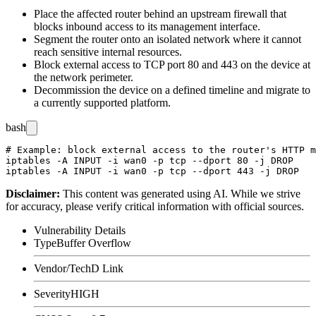
Place the affected router behind an upstream firewall that
blocks inbound access to its management interface.
Segment the router onto an isolated network where it cannot
reach sensitive internal resources.
Block external access to TCP port 80 and 443 on the device at
the network perimeter.
Decommission the device on a defined timeline and migrate to
a currently supported platform.
bash
# Example: block external access to the router's HTTP m
iptables -A INPUT -i wan0 -p tcp --dport 80 -j DROP

Disclaimer
:
This content was generated using AI. While we strive
for accuracy, please verify critical information with official sources.
Vulnerability Details
Type
Buffer Overflow
Vendor/Tech
D Link
Severity
HIGH