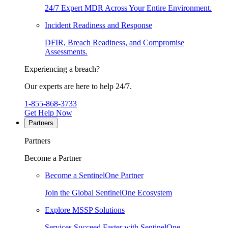
24/7 Expert MDR Across Your Entire Environment.
Incident Readiness and Response
DFIR, Breach Readiness, and Compromise
Assessments.
Experiencing a breach?
Our experts are here to help 24/7.
1-855-868-3733
Get Help Now
Partners
Partners
Become a Partner
Become a SentinelOne Partner
Join the Global SentinelOne Ecosystem
Explore MSSP Solutions
Services Succeed Faster with SentinelOne