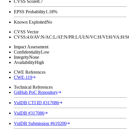
CVSS Score
8.7
EPSS Probability
1.18%
Known Exploited
No
CVSS Vector
CVSS:4.0/AV:N/AC:L/AT:N/PR:L/UI:N/VC:H/VI:H/VA:H
Impact Assessment
Confidentiality
Low
Integrity
None
Availability
High
CWE References
CWE-119
Technical References
GitHub PoC Repository
VulDB CTI ID #317086
VulDB #317086
VulDB Submission #619200