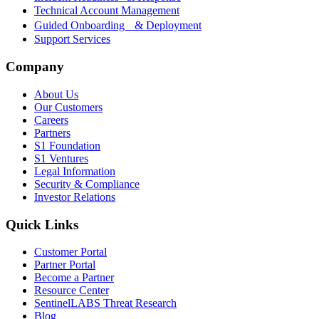
Technical Account Management
Guided Onboarding & Deployment
Support Services
Company
About Us
Our Customers
Careers
Partners
S1 Foundation
S1 Ventures
Legal Information
Security & Compliance
Investor Relations
Quick Links
Customer Portal
Partner Portal
Become a Partner
Resource Center
SentinelLABS Threat Research
Blog