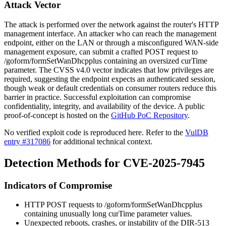
Attack Vector
The attack is performed over the network against the router's HTTP
management interface. An attacker who can reach the management
endpoint, either on the LAN or through a misconfigured WAN-side
management exposure, can submit a crafted POST request to
/goform/formSetWanDhcpplus
containing an oversized
curTime
parameter. The CVSS v4.0 vector indicates that low privileges are
required, suggesting the endpoint expects an authenticated session,
though weak or default credentials on consumer routers reduce this
barrier in practice. Successful exploitation can compromise
confidentiality, integrity, and availability of the device. A public
proof-of-concept is hosted on the
GitHub PoC Repository
.
No verified exploit code is reproduced here. Refer to the
VulDB
entry #317086
for additional technical context.
Detection Methods for CVE-2025-7945
Indicators of Compromise
HTTP POST requests to
/goform/formSetWanDhcpplus
containing unusually long
curTime
parameter values.
Unexpected reboots, crashes, or instability of the DIR-513