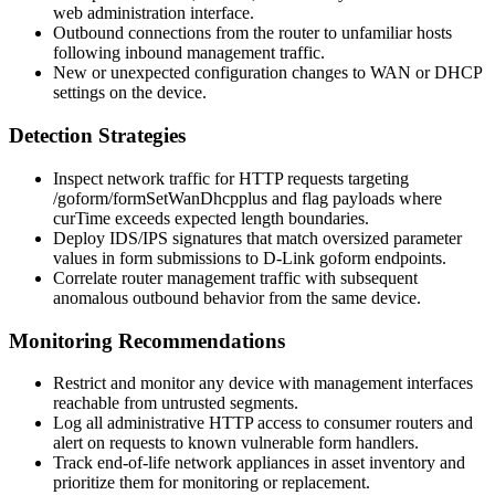
web administration interface.
Outbound connections from the router to unfamiliar hosts
following inbound management traffic.
New or unexpected configuration changes to WAN or DHCP
settings on the device.
Detection Strategies
Inspect network traffic for HTTP requests targeting
/goform/formSetWanDhcpplus
and flag payloads where
curTime
exceeds expected length boundaries.
Deploy IDS/IPS signatures that match oversized parameter
values in form submissions to D-Link
goform
endpoints.
Correlate router management traffic with subsequent
anomalous outbound behavior from the same device.
Monitoring Recommendations
Restrict and monitor any device with management interfaces
reachable from untrusted segments.
Log all administrative HTTP access to consumer routers and
alert on requests to known vulnerable form handlers.
Track end-of-life network appliances in asset inventory and
prioritize them for monitoring or replacement.