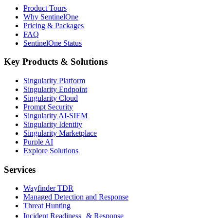
Product Tours
Why SentinelOne
Pricing & Packages
FAQ
SentinelOne Status
Key Products & Solutions
Singularity Platform
Singularity Endpoint
Singularity Cloud
Prompt Security
Singularity AI-SIEM
Singularity Identity
Singularity Marketplace
Purple AI
Explore Solutions
Services
Wayfinder TDR
Managed Detection and Response
Threat Hunting
Incident Readiness & Response