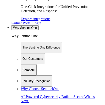
One-Click Integrations for Unified Prevention,
Detection, and Response
Explore integrations
Partner Portal Login
Why SentinelOne
Why SentinelOne
The SentinelOne Difference
Our Customers
Compare
Industry Recognition
Why Choose SentinelOne
AI-Powered Cybersecurity Built to Secure What’s
Next.