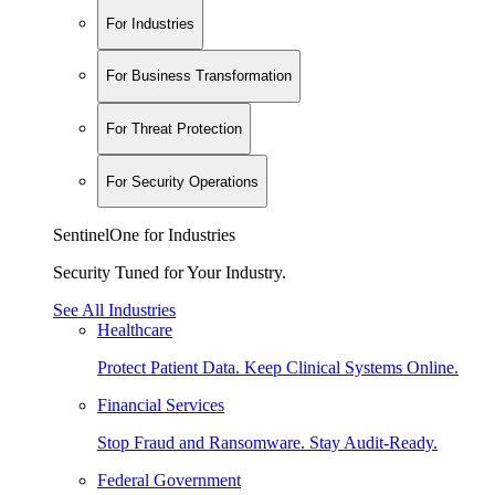
For Industries
For Business Transformation
For Threat Protection
For Security Operations
SentinelOne for Industries
Security Tuned for Your Industry.
See All Industries
Healthcare
Protect Patient Data. Keep Clinical Systems Online.
Financial Services
Stop Fraud and Ransomware. Stay Audit-Ready.
Federal Government