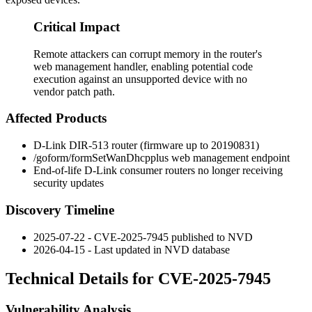
Critical Impact
Remote attackers can corrupt memory in the router's
web management handler, enabling potential code
execution against an unsupported device with no
vendor patch path.
Affected Products
D-Link DIR-513 router (firmware up to
20190831
)
/goform/formSetWanDhcpplus
web management endpoint
End-of-life D-Link consumer routers no longer receiving
security updates
Discovery Timeline
2025-07-22 - CVE-2025-7945 published to NVD
2026-04-15 - Last updated in NVD database
Technical Details for CVE-2025-7945
Vulnerability Analysis