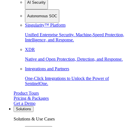
AI Security
Autonomous SOC
Singularity™ Platform
Unified Enterprise Security. Machine-Speed Protection,
Intelligence, and Response.
XDR
Native and Open Protection, Detection, and Response.
Integrations and Partners
One-Click Integrations to Unlock the Power of
SentinelOne.
Product Tours
Pricing & Packages
Get a Demo
Solutions
Solutions & Use Cases