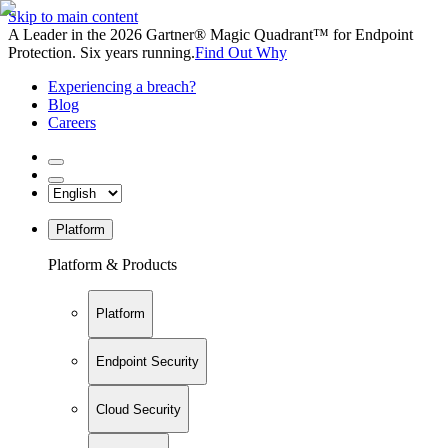
Skip to main content
A Leader in the 2026 Gartner® Magic Quadrant™ for Endpoint
Protection. Six years running.
Find Out Why
Experiencing a breach?
Blog
Careers
Platform
Platform & Products
Platform
Endpoint Security
Cloud Security