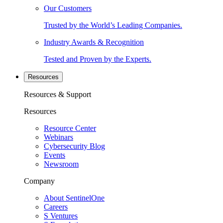
Our Customers
Trusted by the World’s Leading Companies.
Industry Awards & Recognition
Tested and Proven by the Experts.
Resources
Resources & Support
Resources
Resource Center
Webinars
Cybersecurity Blog
Events
Newsroom
Company
About SentinelOne
Careers
S Ventures