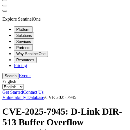
Explore SentinelOne
Platform
Solutions
Services
Partners
Why SentinelOne
Resources
Pricing
Events
Search
English
Get Started
Contact Us
Vulnerability Database
/
CVE-2025-7945
CVE-2025-7945: D-Link DIR-
513 Buffer Overflow