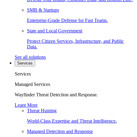
SMB & Startups
Enterprise-Grade Defense for Fast Teams.
State and Local Government
Protect Citizen Services, Infrastructure, and Public
Data.
See all solutions
Services
Services
Managed Services
Wayfinder Threat Detection and Response.
Learn More
Threat Hunting
World-Class Expertise and Threat Intelligence.
Managed Detection and Response