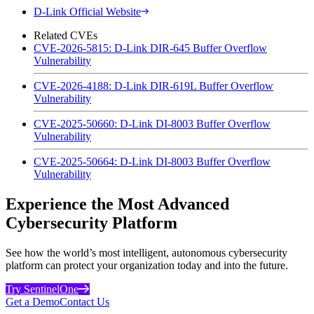
D-Link Official Website
Related CVEs
CVE-2026-5815: D-Link DIR-645 Buffer Overflow
Vulnerability
CVE-2026-4188: D-Link DIR-619L Buffer Overflow
Vulnerability
CVE-2025-50660: D-Link DI-8003 Buffer Overflow
Vulnerability
CVE-2025-50664: D-Link DI-8003 Buffer Overflow
Vulnerability
Experience the Most Advanced
Cybersecurity Platform
See how the world’s most intelligent, autonomous cybersecurity
platform can protect your organization today and into the future.
Try SentinelOne
Get a Demo
Contact Us