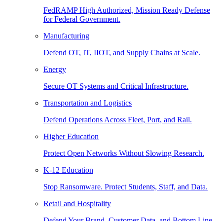
FedRAMP High Authorized, Mission Ready Defense
for Federal Government.
Manufacturing
Defend OT, IT, IIOT, and Supply Chains at Scale.
Energy
Secure OT Systems and Critical Infrastructure.
Transportation and Logistics
Defend Operations Across Fleet, Port, and Rail.
Higher Education
Protect Open Networks Without Slowing Research.
K-12 Education
Stop Ransomware. Protect Students, Staff, and Data.
Retail and Hospitality
Defend Your Brand, Customer Data, and Bottom Line.