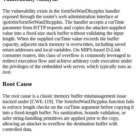
The vulnerability exists in the
formSetWanDhcpplus
handler
exposed through the router's web administration interface at
/goform/formSetWanDhcpplus
. The handler accepts a
curTime
parameter from HTTP requests and copies the attacker-supplied
value into a fixed-size stack buffer without validating the input
length. When the supplied
curTime
value exceeds the buffer
capacity, adjacent stack memory is overwritten, including saved
return addresses and local variables. On MIPS-based D-Link
consumer routers, this class of overflow is commonly leveraged to
redirect execution flow and achieve arbitrary code execution under
the privileges of the embedded web server, which typically runs as
root.
Root Cause
The root cause is a classic memory buffer mismanagement issue
tracked under [CWE-119]. The
formSetWanDhcpplus
function fails
to enforce length checks on the
curTime
argument before copying it
into a fixed-length buffer. No sanitization, bounds validation, or
safer string-handling primitives are applied prior to the copy,
allowing an attacker to overflow the destination buffer with
controlled data.