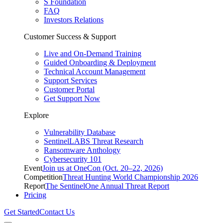
S Foundation
FAQ
Investors Relations
Customer Success & Support
Live and On-Demand Training
Guided Onboarding & Deployment
Technical Account Management
Support Services
Customer Portal
Get Support Now
Explore
Vulnerability Database
SentinelLABS Threat Research
Ransomware Anthology
Cybersecurity 101
Event
Join us at OneCon (Oct. 20–22, 2026)
Competition
Threat Hunting World Championship 2026
Report
The SentinelOne Annual Threat Report
Pricing
Get Started
Contact Us