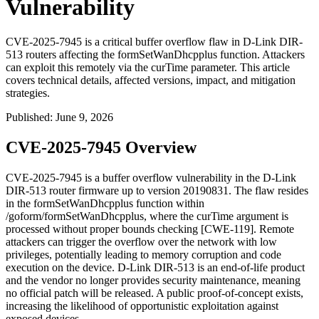
Vulnerability
CVE-2025-7945 is a critical buffer overflow flaw in D-Link DIR-
513 routers affecting the formSetWanDhcpplus function. Attackers
can exploit this remotely via the curTime parameter. This article
covers technical details, affected versions, impact, and mitigation
strategies.
Published
:
June 9, 2026
CVE-2025-7945 Overview
CVE-2025-7945 is a buffer overflow vulnerability in the D-Link
DIR-513 router firmware up to version
20190831
. The flaw resides
in the
formSetWanDhcpplus
function within
/goform/formSetWanDhcpplus
, where the
curTime
argument is
processed without proper bounds checking [CWE-119]. Remote
attackers can trigger the overflow over the network with low
privileges, potentially leading to memory corruption and code
execution on the device. D-Link DIR-513 is an end-of-life product
and the vendor no longer provides security maintenance, meaning
no official patch will be released. A public proof-of-concept exists,
increasing the likelihood of opportunistic exploitation against
exposed devices.