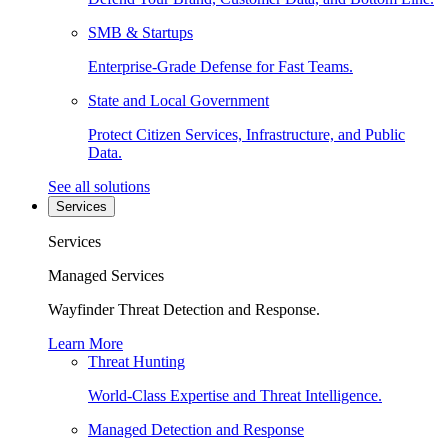
SMB & Startups
Enterprise-Grade Defense for Fast Teams.
State and Local Government
Protect Citizen Services, Infrastructure, and Public
Data.
See all solutions
Services
Services
Managed Services
Wayfinder Threat Detection and Response.
Learn More
Threat Hunting
World-Class Expertise and Threat Intelligence.
Managed Detection and Response