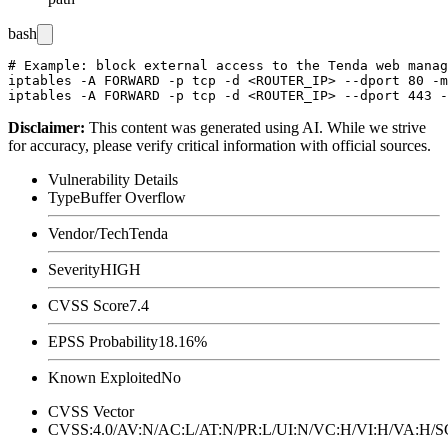
bash
# Example: block external access to the Tenda web manag
iptables -A FORWARD -p tcp -d <ROUTER_IP> --dport 80 -m
Disclaimer
:
This content was generated using AI. While we strive
for accuracy, please verify critical information with official sources.
Vulnerability Details
Type
Buffer Overflow
Vendor/Tech
Tenda
Severity
HIGH
CVSS Score
7.4
EPSS Probability
18.16%
Known Exploited
No
CVSS Vector
CVSS:4.0/AV:N/AC:L/AT:N/PR:L/UI:N/VC:H/VI:H/VA:H