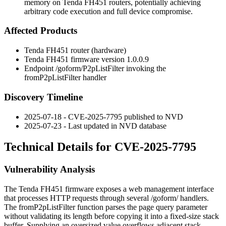
memory on Tenda FH451 routers, potentially achieving
arbitrary code execution and full device compromise.
Affected Products
Tenda FH451 router (hardware)
Tenda FH451 firmware version
1.0.0.9
Endpoint
/goform/P2pListFilter
invoking the
fromP2pListFilter
handler
Discovery Timeline
2025-07-18 - CVE-2025-7795 published to NVD
2025-07-23 - Last updated in NVD database
Technical Details for CVE-2025-7795
Vulnerability Analysis
The Tenda FH451 firmware exposes a web management interface
that processes HTTP requests through several
/goform/
handlers.
The
fromP2pListFilter
function parses the
page
query parameter
without validating its length before copying it into a fixed-size stack
buffer. Supplying an oversized value overflows adjacent stack