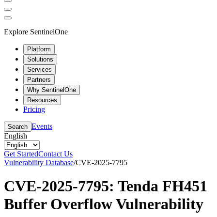
Explore SentinelOne
Platform
Solutions
Services
Partners
Why SentinelOne
Resources
Pricing
Events
Search
English
Get Started
Contact Us
Vulnerability Database
/
CVE-2025-7795
CVE-2025-7795: Tenda FH451
Buffer Overflow Vulnerability