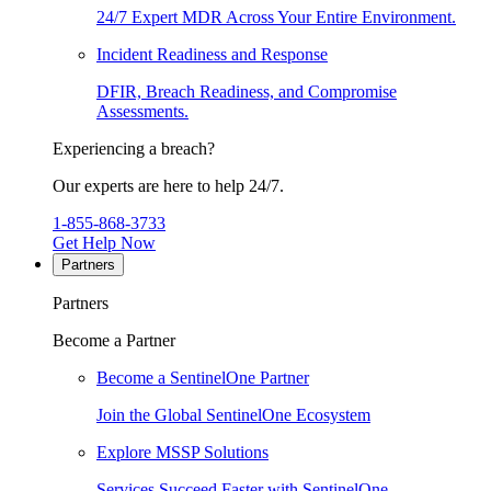
24/7 Expert MDR Across Your Entire Environment.
Incident Readiness and Response
DFIR, Breach Readiness, and Compromise
Assessments.
Experiencing a breach?
Our experts are here to help 24/7.
1-855-868-3733
Get Help Now
Partners
Partners
Become a Partner
Become a SentinelOne Partner
Join the Global SentinelOne Ecosystem
Explore MSSP Solutions
Services Succeed Faster with SentinelOne