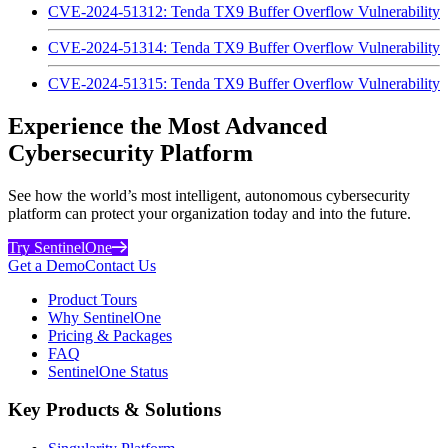
CVE-2024-51312: Tenda TX9 Buffer Overflow Vulnerability
CVE-2024-51314: Tenda TX9 Buffer Overflow Vulnerability
CVE-2024-51315: Tenda TX9 Buffer Overflow Vulnerability
Experience the Most Advanced
Cybersecurity Platform
See how the world’s most intelligent, autonomous cybersecurity
platform can protect your organization today and into the future.
Try SentinelOne
Get a Demo
Contact Us
Product Tours
Why SentinelOne
Pricing & Packages
FAQ
SentinelOne Status
Key Products & Solutions