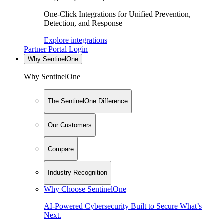
One-Click Integrations for Unified Prevention,
Detection, and Response
Explore integrations
Partner Portal Login
Why SentinelOne
Why SentinelOne
The SentinelOne Difference
Our Customers
Compare
Industry Recognition
Why Choose SentinelOne
AI-Powered Cybersecurity Built to Secure What’s
Next.