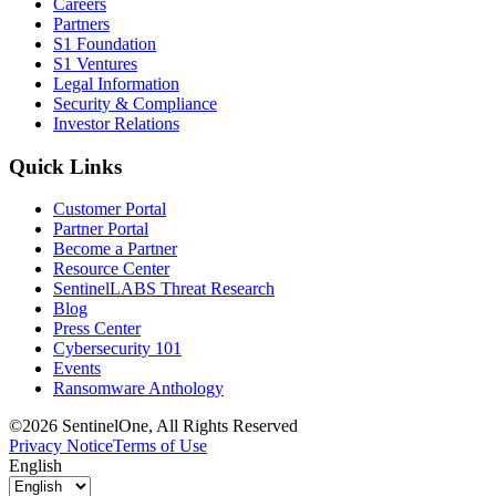
Careers
Partners
S1 Foundation
S1 Ventures
Legal Information
Security & Compliance
Investor Relations
Quick Links
Customer Portal
Partner Portal
Become a Partner
Resource Center
SentinelLABS Threat Research
Blog
Press Center
Cybersecurity 101
Events
Ransomware Anthology
©2026 SentinelOne, All Rights Reserved
Privacy Notice
Terms of Use
English