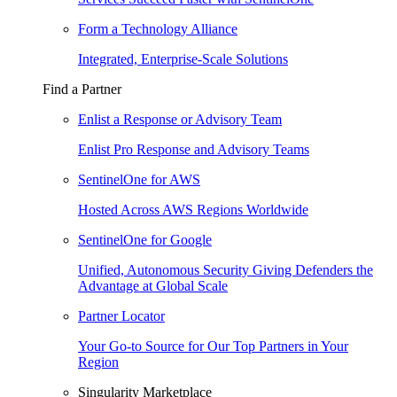
Form a Technology Alliance
Integrated, Enterprise-Scale Solutions
Find a Partner
Enlist a Response or Advisory Team
Enlist Pro Response and Advisory Teams
SentinelOne for AWS
Hosted Across AWS Regions Worldwide
SentinelOne for Google
Unified, Autonomous Security Giving Defenders the
Advantage at Global Scale
Partner Locator
Your Go-to Source for Our Top Partners in Your
Region
Singularity Marketplace