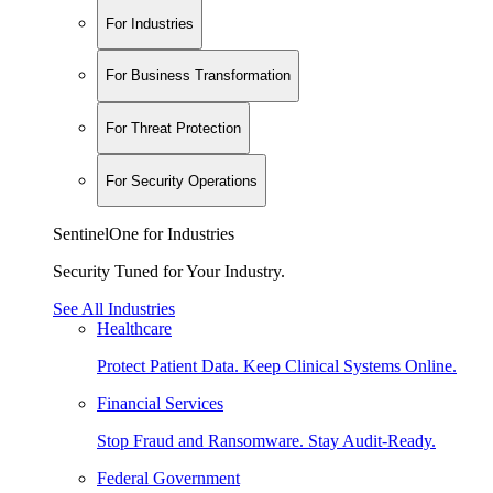
For Industries
For Business Transformation
For Threat Protection
For Security Operations
SentinelOne for Industries
Security Tuned for Your Industry.
See All Industries
Healthcare
Protect Patient Data. Keep Clinical Systems Online.
Financial Services
Stop Fraud and Ransomware. Stay Audit-Ready.
Federal Government