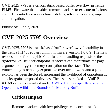
CVE-2025-7795 is a critical stack-based buffer overflow in Tenda
FH451 Firmware that enables remote attackers to execute malicious
code. This article covers technical details, affected versions, impact,
and mitigation.
Published
:
June 2, 2026
CVE-2025-7795 Overview
CVE-2025-7795 is a stack-based buffer overflow vulnerability in
the Tenda FH451 router running firmware version
1.0.0.9
. The flaw
resides in the
fromP2pListFilter
function handling requests to the
/goform/P2pListFilter
endpoint. Attackers can manipulate the
page
argument to trigger memory corruption on the stack. The
vulnerability is remotely exploitable over the network and a public
exploit has been disclosed, increasing the likelihood of opportunistic
attacks against exposed devices. The issue is tracked as VulDB
#316856 and is classified under
CWE-119: Improper Restriction of
Operations within the Bounds of a Memory Buffer
.
Critical Impact
Remote attackers with low privileges can corrupt stack