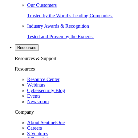
Our Customers
Trusted by the World’s Leading Companies.
Industry Awards & Recognition
Tested and Proven by the Experts.
Resources
Resources & Support
Resources
Resource Center
Webinars
Cybersecurity Blog
Events
Newsroom
Company
About SentinelOne
Careers
S Ventures