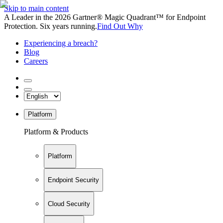
Skip to main content
A Leader in the 2026 Gartner® Magic Quadrant™ for Endpoint
Protection. Six years running.
Find Out Why
Experiencing a breach?
Blog
Careers
Platform
Platform & Products
Platform
Endpoint Security
Cloud Security