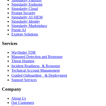
Singularity Platform
Singularity Endpoint
Singularity Cloud
Prompt Security
Singularity AI-SIEM
Singularity Identity
Singularity Marketplace
Purple AI
Explore Solutions
Services
Wayfinder TDR
Managed Detection and Response
Threat Hunting
Incident Readiness & Response
Technical Account Management
Guided Onboarding & Deployment
Support Services
Company
About Us
Our Customers