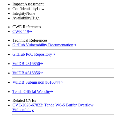
Impact Assessment
Confidentiality
Low
Integrity
None
Availability
High
CWE References
CWE-119
Technical References
GitHub Vulnerability Documentation
GitHub PoC Repository
VulDB #316856
VulDB #316856
VulDB Submission #616344
Tenda Official Website
Related CVEs
CVE-2026-67822: Tenda W6-S Buffer Overflow
Vulnerability