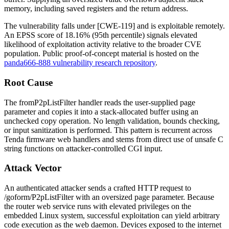
memory, including saved registers and the return address.
The vulnerability falls under [CWE-119] and is exploitable remotely.
An EPSS score of 18.16% (95th percentile) signals elevated
likelihood of exploitation activity relative to the broader CVE
population. Public proof-of-concept material is hosted on the
panda666-888 vulnerability research repository
.
Root Cause
The
fromP2pListFilter
handler reads the user-supplied
page
parameter and copies it into a stack-allocated buffer using an
unchecked copy operation. No length validation, bounds checking,
or input sanitization is performed. This pattern is recurrent across
Tenda firmware web handlers and stems from direct use of unsafe C
string functions on attacker-controlled CGI input.
Attack Vector
An authenticated attacker sends a crafted HTTP request to
/goform/P2pListFilter
with an oversized
page
parameter. Because
the router web service runs with elevated privileges on the
embedded Linux system, successful exploitation can yield arbitrary
code execution as the web daemon. Devices exposed to the internet