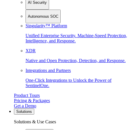
AI Security
Autonomous SOC
Singularity™ Platform
Unified Enterprise Security. Machine-Speed Protection,
Intelligence, and Response.
XDR
Native and Open Protection, Detection, and Response.
Integrations and Partners
One-Click Integrations to Unlock the Power of
SentinelOne.
Product Tours
Pricing & Packages
Get a Demo
Solutions
Solutions & Use Cases