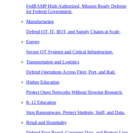
FedRAMP High Authorized, Mission Ready Defense
for Federal Government.
Manufacturing
Defend OT, IT, IIOT, and Supply Chains at Scale.
Energy
Secure OT Systems and Critical Infrastructure.
Transportation and Logistics
Defend Operations Across Fleet, Port, and Rail.
Higher Education
Protect Open Networks Without Slowing Research.
K-12 Education
Stop Ransomware. Protect Students, Staff, and Data.
Retail and Hospitality
Defend Your Brand, Customer Data, and Bottom Line.