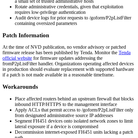
a small set of trusted administrative hosts
Rotate administrative credentials, given that exploitation
requires low-privilege authentication
Audit device logs for prior requests to
/goform/P2pListFilter
containing oversized parameters
Patch Information
At the time of NVD publication, no vendor advisory or patched
firmware release has been published by Tenda. Monitor the
Tenda
official website
for firmware updates addressing the
fromP2pListFilter
handler. Organizations operating affected devices
in production should evaluate replacement with supported hardware
if a patch is not made available in a reasonable timeframe.
Workarounds
Place affected routers behind an upstream firewall that blocks
inbound HTTP/HTTPS to the management interface
Apply ACLs that permit access to
/goform/P2pListFilter
only
from designated administrative source IP addresses
Segment FH451 devices onto isolated network zones to limit
lateral exposure if a device is compromised
Decommission internet-exposed FH451 units lacking a patch
path