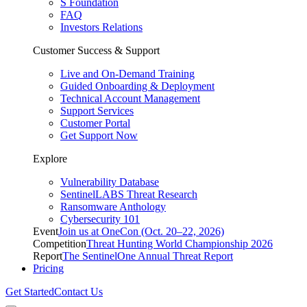
S Foundation
FAQ
Investors Relations
Customer Success & Support
Live and On-Demand Training
Guided Onboarding & Deployment
Technical Account Management
Support Services
Customer Portal
Get Support Now
Explore
Vulnerability Database
SentinelLABS Threat Research
Ransomware Anthology
Cybersecurity 101
Event
Join us at OneCon (Oct. 20–22, 2026)
Competition
Threat Hunting World Championship 2026
Report
The SentinelOne Annual Threat Report
Pricing
Get Started
Contact Us