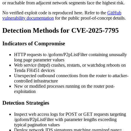
or reachable from adjacent network segments face the highest risk.
No verified exploit code is reproduced here. Refer to the
GitHub
vulnerability documentation
for the public proof-of-concept details.
Detection Methods for CVE-2025-7795
Indicators of Compromise
HTTP requests to
/goform/P2pListFilter
containing unusually
long
page
parameter values
Web service (
httpd
) crashes, restarts, or watchdog reboots on
Tenda FH451 devices
Unexpected outbound connections from the router to attacker-
controlled infrastructure
New or modified processes running on the router post-
exploitation
Detection Strategies
Inspect web access logs for POST or GET requests targeting
/goform/P2pListFilter
with parameter lengths exceeding
typical pagination values
Deploy network IDS signatures matching oversized
page=