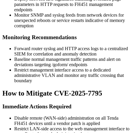
parameters in HTTP requests to FH451 management
endpoints
Monitor SNMP and syslog feeds from network devices for
unexpected reboots or service restarts indicative of memory
corruption
Monitoring Recommendations
Forward router syslog and HTTP access logs to a centralized
SIEM for correlation and anomaly detection
Baseline normal management traffic patterns and alert on
deviations targeting
/goform/
endpoints
Restrict management interface access to a dedicated
administrative VLAN and monitor any traffic crossing that
boundary
How to Mitigate CVE-2025-7795
Immediate Actions Required
Disable remote (WAN-side) administration on all Tenda
FH451 devices until a vendor patch is applied
Restrict LAN-side access to the web management interface to