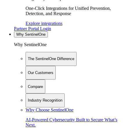
One-Click Integrations for Unified Prevention,
Detection, and Response
Explore integrations
Partner Portal Login
Why SentinelOne
Why SentinelOne
The SentinelOne Difference
Our Customers
Compare
Industry Recognition
Why Choose SentinelOne
AI-Powered Cybersecurity Built to Secure What’s
Next.