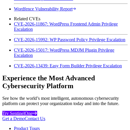
Wordfence Vulnerability Report
Related CVEs
CVE-2026-11867: WordPress Frontend Admin Privilege
Escalation
CVE-2026-15992: WP Password Policy Privilege Escalation
CVE-2026-15017: WordPress MDJM Plugin Privilege
Escalation
CVE-2026-13439: Easy Form Builder Privilege Escalation
Experience the Most Advanced
Cybersecurity Platform
See how the world’s most intelligent, autonomous cybersecurity
platform can protect your organization today and into the future.
Try SentinelOne
Get a Demo
Contact Us
Product Tours