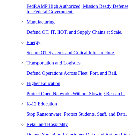
FedRAMP High Authorized, Mission Ready Defense
for Federal Government.
Manufacturing
Defend OT, IT, IIOT, and Supply Chains at Scale.
Energy
Secure OT Systems and Critical Infrastructure.
Transportation and Logistics
Defend Operations Across Fleet, Port, and Rail.
Higher Education
Protect Open Networks Without Slowing Research.
K-12 Education
Stop Ransomware. Protect Students, Staff, and Data.
Retail and Hospitality
Defend Your Brand, Customer Data, and Bottom Line.