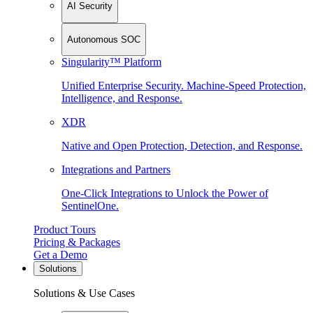
AI Security
Autonomous SOC
Singularity™ Platform
Unified Enterprise Security. Machine-Speed Protection,
Intelligence, and Response.
XDR
Native and Open Protection, Detection, and Response.
Integrations and Partners
One-Click Integrations to Unlock the Power of
SentinelOne.
Product Tours
Pricing & Packages
Get a Demo
Solutions
Solutions & Use Cases