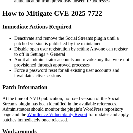
authentication from previously unseen IP addresses
How to Mitigate CVE-2025-7722
Immediate Actions Required
Deactivate and remove the Social Streams plugin until a
patched version is published by the maintainer
Disable open user registration by setting
Anyone can register
to off in
Settings > General
Audit all administrator accounts and revoke any that were not
provisioned through approved processes
Force a password reset for all existing user accounts and
invalidate active sessions
Patch Information
At the time of NVD publication, no fixed version of the Social
Streams plugin has been identified in the available references.
Administrators should monitor the plugin's WordPress repository
page and the
Wordfence Vulnerability Report
for updates and apply
patches immediately once released.
Workarounds