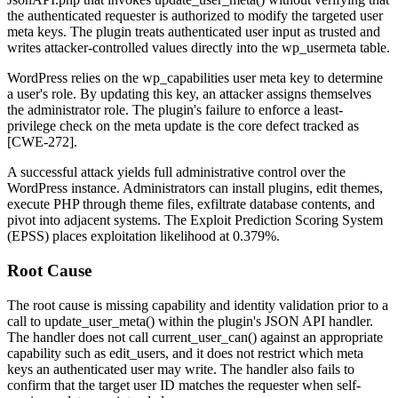
the authenticated requester is authorized to modify the targeted user
meta keys. The plugin treats authenticated user input as trusted and
writes attacker-controlled values directly into the
wp_usermeta
table.
WordPress relies on the
wp_capabilities
user meta key to determine
a user's role. By updating this key, an attacker assigns themselves
the
administrator
role. The plugin's failure to enforce a least-
privilege check on the meta update is the core defect tracked as
[CWE-272].
A successful attack yields full administrative control over the
WordPress instance. Administrators can install plugins, edit themes,
execute PHP through theme files, exfiltrate database contents, and
pivot into adjacent systems. The Exploit Prediction Scoring System
(EPSS) places exploitation likelihood at 0.379%.
Root Cause
The root cause is missing capability and identity validation prior to a
call to
update_user_meta()
within the plugin's JSON API handler.
The handler does not call
current_user_can()
against an appropriate
capability such as
edit_users
, and it does not restrict which meta
keys an authenticated user may write. The handler also fails to
confirm that the target user ID matches the requester when self-