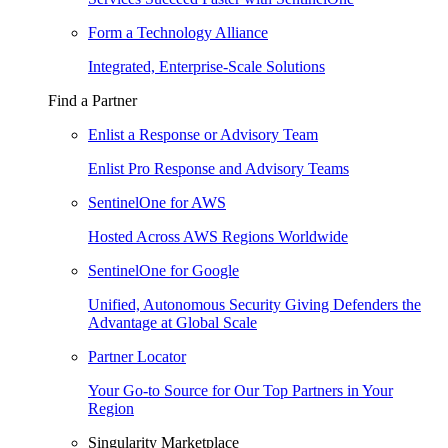
Form a Technology Alliance
Integrated, Enterprise-Scale Solutions
Find a Partner
Enlist a Response or Advisory Team
Enlist Pro Response and Advisory Teams
SentinelOne for AWS
Hosted Across AWS Regions Worldwide
SentinelOne for Google
Unified, Autonomous Security Giving Defenders the
Advantage at Global Scale
Partner Locator
Your Go-to Source for Our Top Partners in Your
Region
Singularity Marketplace