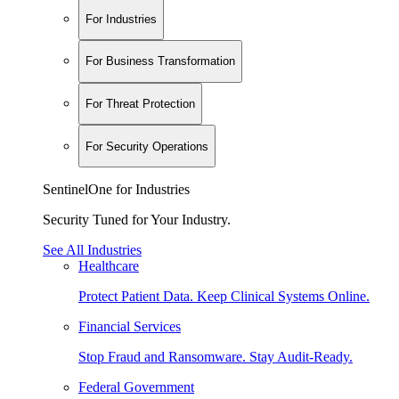
For Industries
For Business Transformation
For Threat Protection
For Security Operations
SentinelOne for Industries
Security Tuned for Your Industry.
See All Industries
Healthcare
Protect Patient Data. Keep Clinical Systems Online.
Financial Services
Stop Fraud and Ransomware. Stay Audit-Ready.
Federal Government