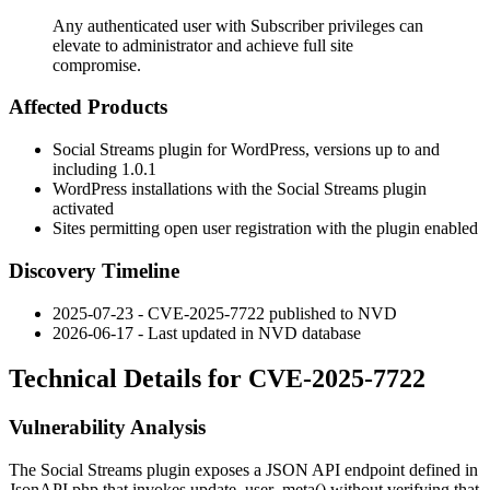
Any authenticated user with Subscriber privileges can
elevate to administrator and achieve full site
compromise.
Affected Products
Social Streams plugin for WordPress, versions up to and
including 1.0.1
WordPress installations with the Social Streams plugin
activated
Sites permitting open user registration with the plugin enabled
Discovery Timeline
2025-07-23 - CVE-2025-7722 published to NVD
2026-06-17 - Last updated in NVD database
Technical Details for CVE-2025-7722
Vulnerability Analysis
The Social Streams plugin exposes a JSON API endpoint defined in
JsonAPI.php
that invokes
update_user_meta()
without verifying that