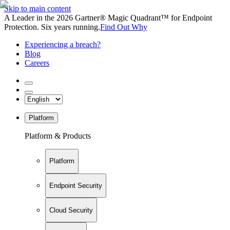
Skip to main content
A Leader in the 2026 Gartner® Magic Quadrant™ for Endpoint
Protection. Six years running.
Find Out Why
Experiencing a breach?
Blog
Careers
Platform
Platform & Products
Platform
Endpoint Security
Cloud Security