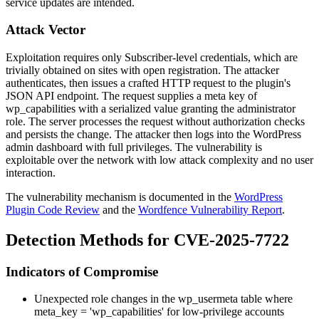
service updates are intended.
Attack Vector
Exploitation requires only Subscriber-level credentials, which are
trivially obtained on sites with open registration. The attacker
authenticates, then issues a crafted HTTP request to the plugin's
JSON API endpoint. The request supplies a meta key of
wp_capabilities
with a serialized value granting the
administrator
role. The server processes the request without authorization checks
and persists the change. The attacker then logs into the WordPress
admin dashboard with full privileges. The vulnerability is
exploitable over the network with low attack complexity and no user
interaction.
The vulnerability mechanism is documented in the
WordPress
Plugin Code Review
and the
Wordfence Vulnerability Report
.
Detection Methods for CVE-2025-7722
Indicators of Compromise
Unexpected role changes in the
wp_usermeta
table where
meta_key = 'wp_capabilities'
for low-privilege accounts