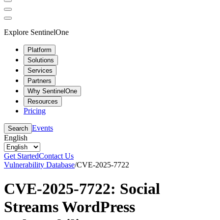
Explore SentinelOne
Platform
Solutions
Services
Partners
Why SentinelOne
Resources
Pricing
Events
Search
English
Get Started
Contact Us
Vulnerability Database
/
CVE-2025-7722
CVE-2025-7722: Social
Streams WordPress