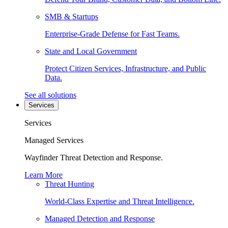
SMB & Startups
Enterprise-Grade Defense for Fast Teams.
State and Local Government
Protect Citizen Services, Infrastructure, and Public
Data.
See all solutions
Services
Services
Managed Services
Wayfinder Threat Detection and Response.
Learn More
Threat Hunting
World-Class Expertise and Threat Intelligence.
Managed Detection and Response