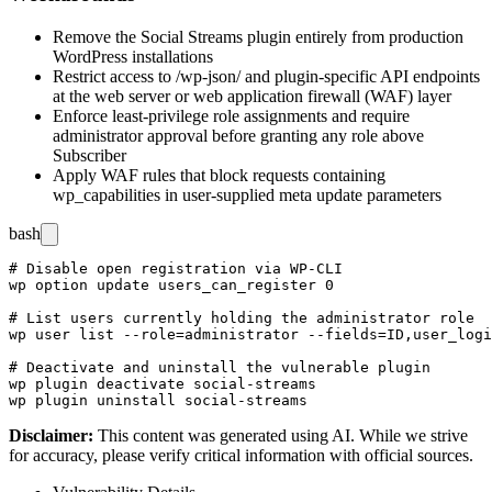
Remove the Social Streams plugin entirely from production
WordPress installations
Restrict access to
/wp-json/
and plugin-specific API endpoints
at the web server or web application firewall (WAF) layer
Enforce least-privilege role assignments and require
administrator approval before granting any role above
Subscriber
Apply WAF rules that block requests containing
wp_capabilities
in user-supplied meta update parameters
bash
# Disable open registration via WP-CLI

wp option update users_can_register 0

# List users currently holding the administrator role

wp user list --role=administrator --fields=ID,user_logi
# Deactivate and uninstall the vulnerable plugin

wp plugin deactivate social-streams

Disclaimer
:
This content was generated using AI. While we strive
for accuracy, please verify critical information with official sources.