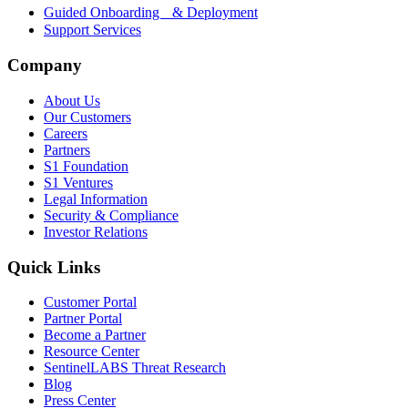
Guided Onboarding & Deployment
Support Services
Company
About Us
Our Customers
Careers
Partners
S1 Foundation
S1 Ventures
Legal Information
Security & Compliance
Investor Relations
Quick Links
Customer Portal
Partner Portal
Become a Partner
Resource Center
SentinelLABS Threat Research
Blog
Press Center