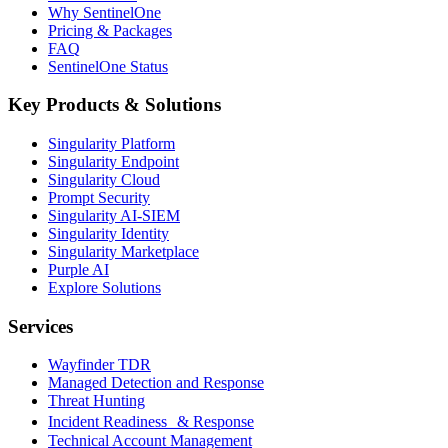
Why SentinelOne
Pricing & Packages
FAQ
SentinelOne Status
Key Products & Solutions
Singularity Platform
Singularity Endpoint
Singularity Cloud
Prompt Security
Singularity AI-SIEM
Singularity Identity
Singularity Marketplace
Purple AI
Explore Solutions
Services
Wayfinder TDR
Managed Detection and Response
Threat Hunting
Incident Readiness & Response
Technical Account Management