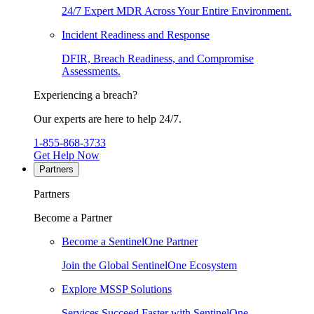
24/7 Expert MDR Across Your Entire Environment.
Incident Readiness and Response
DFIR, Breach Readiness, and Compromise
Assessments.
Experiencing a breach?
Our experts are here to help 24/7.
1-855-868-3733
Get Help Now
Partners
Partners
Become a Partner
Become a SentinelOne Partner
Join the Global SentinelOne Ecosystem
Explore MSSP Solutions
Services Succeed Faster with SentinelOne