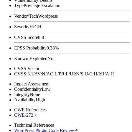
Vulnerability Details
Type
Privilege Escalation
Vendor/Tech
Wordpress
Severity
HIGH
CVSS Score
8.8
EPSS Probability
0.38%
Known Exploited
No
CVSS Vector
CVSS:3.1/AV:N/AC:L/PR:L/UI:N/S:U/C:H/I:H/A:H
Impact Assessment
Confidentiality
Low
Integrity
None
Availability
High
CWE References
CWE-272
Technical References
WordPress Plugin Code Review