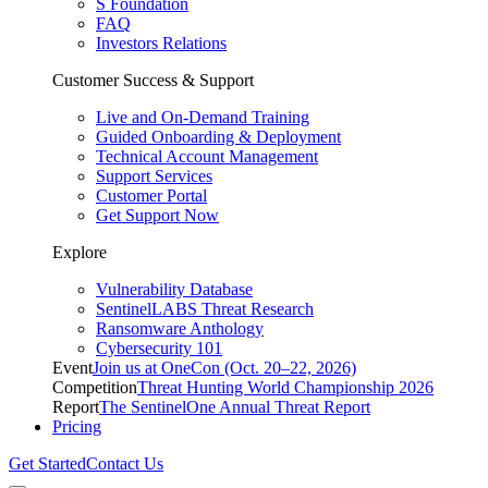
S Foundation
FAQ
Investors Relations
Customer Success & Support
Live and On-Demand Training
Guided Onboarding & Deployment
Technical Account Management
Support Services
Customer Portal
Get Support Now
Explore
Vulnerability Database
SentinelLABS Threat Research
Ransomware Anthology
Cybersecurity 101
Event
Join us at OneCon (Oct. 20–22, 2026)
Competition
Threat Hunting World Championship 2026
Report
The SentinelOne Annual Threat Report
Pricing
Get Started
Contact Us