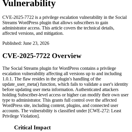
Vulnerability
CVE-2025-7722 is a privilege escalation vulnerability in the Social
Streams WordPress plugin that allows subscribers to gain
administrator access. This article covers the technical details,
affected versions, and mitigation.
Published
:
June 23, 2026
CVE-2025-7722 Overview
The Social Streams plugin for WordPress contains a privilege
escalation vulnerability affecting all versions up to and including
1.0.1. The flaw resides in the plugin's handling of the
update_user_meta()
function, which fails to validate a user's identity
before updating user meta information. Authenticated attackers
holding Subscriber-level access or higher can modify their own user
type to administrator. This grants full control over the affected
WordPress site, including content, plugins, and connected user
accounts. The vulnerability is classified under [CWE-272: Least
Privilege Violation].
Critical Impact