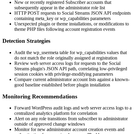
New or recently registered Subscriber accounts that
subsequently appear in the administrator role list
HTTP POST requests to Social Streams JSON API endpoints
containing
meta_key
or
wp_capabilities
parameters
Unexpected plugin or theme installations, or modifications to
theme PHP files following account registration events
Detection Strategies
Audit the
wp_usermeta
table for
wp_capabilities
values that
do not match the role originally assigned at registration
Review web server access logs for requests to the Social
Streams plugin's JSON API path, correlating low-privileged
session cookies with privilege-modifying parameters
Compare current administrator account lists against a known-
good baseline established before plugin installation
Monitoring Recommendations
Forward WordPress audit logs and web server access logs to a
centralized analytics platform for correlation
Alert on any role transitions from
subscriber
to
administrator
outside of approved change windows
Monitor for new administrator account creation events and