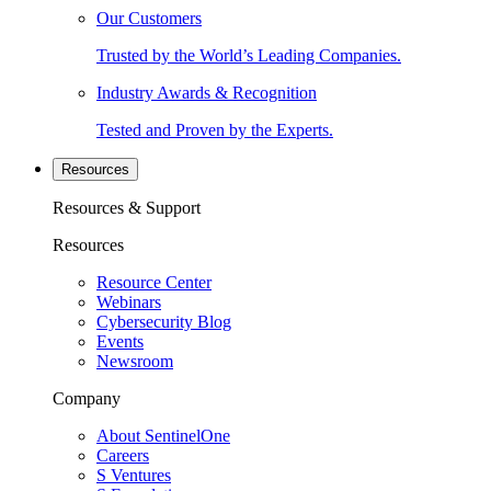
Our Customers
Trusted by the World’s Leading Companies.
Industry Awards & Recognition
Tested and Proven by the Experts.
Resources
Resources & Support
Resources
Resource Center
Webinars
Cybersecurity Blog
Events
Newsroom
Company
About SentinelOne
Careers
S Ventures