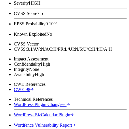
Severity
HIGH
CVSS Score
7.5
EPSS Probability
0.10%
Known Exploited
No
CVSS Vector
CVSS:3.1/AV:N/AC:H/PR:L/UI:N/S:U/C:H/I:H/A:H
Impact Assessment
Confidentiality
High
Integrity
None
Availability
High
CWE References
CWE-98
Technical References
WordPress Plugin Changeset
WordPress BizCalendar Plugin
Wordfence Vulnerability Report