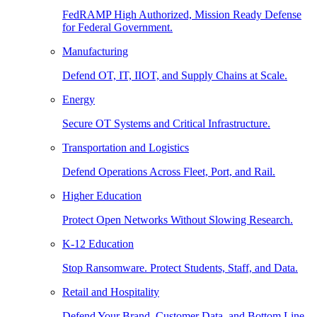
FedRAMP High Authorized, Mission Ready Defense
for Federal Government.
Manufacturing
Defend OT, IT, IIOT, and Supply Chains at Scale.
Energy
Secure OT Systems and Critical Infrastructure.
Transportation and Logistics
Defend Operations Across Fleet, Port, and Rail.
Higher Education
Protect Open Networks Without Slowing Research.
K-12 Education
Stop Ransomware. Protect Students, Staff, and Data.
Retail and Hospitality
Defend Your Brand, Customer Data, and Bottom Line.