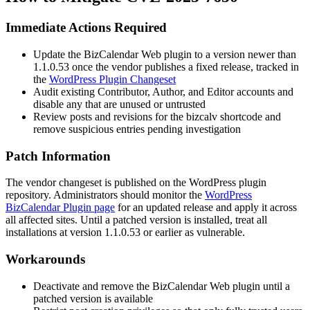
Immediate Actions Required
Update the BizCalendar Web plugin to a version newer than
1.1.0.53
once the vendor publishes a fixed release, tracked in
the
WordPress Plugin Changeset
Audit existing Contributor, Author, and Editor accounts and
disable any that are unused or untrusted
Review posts and revisions for the
bizcalv
shortcode and
remove suspicious entries pending investigation
Patch Information
The vendor changeset is published on the WordPress plugin
repository. Administrators should monitor the
WordPress
BizCalendar Plugin page
for an updated release and apply it across
all affected sites. Until a patched version is installed, treat all
installations at version
1.1.0.53
or earlier as vulnerable.
Workarounds
Deactivate and remove the BizCalendar Web plugin until a
patched version is available