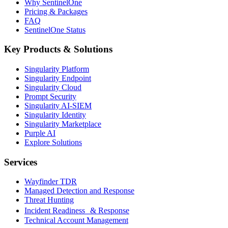
Why SentinelOne
Pricing & Packages
FAQ
SentinelOne Status
Key Products & Solutions
Singularity Platform
Singularity Endpoint
Singularity Cloud
Prompt Security
Singularity AI-SIEM
Singularity Identity
Singularity Marketplace
Purple AI
Explore Solutions
Services
Wayfinder TDR
Managed Detection and Response
Threat Hunting
Incident Readiness & Response
Technical Account Management