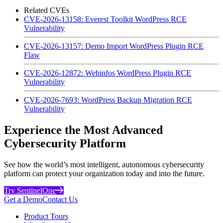
Related CVEs
CVE-2026-13158: Everest Toolkit WordPress RCE
Vulnerability
CVE-2026-13157: Demo Import WordPress Plugin RCE
Flaw
CVE-2026-12872: Webinfos WordPress Plugin RCE
Vulnerability
CVE-2026-7693: WordPress Backup Migration RCE
Vulnerability
Experience the Most Advanced
Cybersecurity Platform
See how the world’s most intelligent, autonomous cybersecurity
platform can protect your organization today and into the future.
Try SentinelOne
Get a Demo
Contact Us
Product Tours