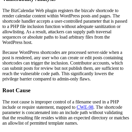
The BizCalendar Web plugin registers the
bizcalv
shortcode to
render calendar content within WordPress posts and pages. The
shortcode handler accepts a user-controlled parameter that is passed
to a PHP file inclusion function without adequate sanitization or
allowlisting. As a result, attackers can supply path traversal
sequences or absolute paths to load arbitrary files from the
WordPress host.
Because WordPress shortcodes are processed server-side when a
post is rendered, any user who can create or edit posts containing
shortcodes can trigger the inclusion. Contributor accounts, which
can submit posts for review but not publish them, are sufficient to
reach the vulnerable code path. This significantly lowers the
privilege barrier compared to admin-only flaws.
Root Cause
The root cause is improper control of a filename used in a PHP
include
or
require
statement, mapped to
CWE-98
. The shortcode
parameter is concatenated into an include path without validating
that the resulting file resides within an expected directory or matches
an allowlist of permitted template names.