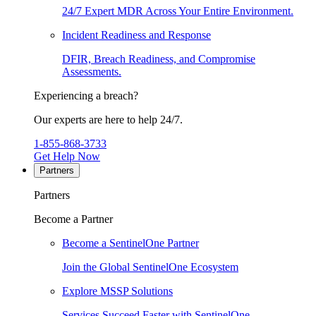
24/7 Expert MDR Across Your Entire Environment.
Incident Readiness and Response
DFIR, Breach Readiness, and Compromise
Assessments.
Experiencing a breach?
Our experts are here to help 24/7.
1-855-868-3733
Get Help Now
Partners
Partners
Become a Partner
Become a SentinelOne Partner
Join the Global SentinelOne Ecosystem
Explore MSSP Solutions
Services Succeed Faster with SentinelOne