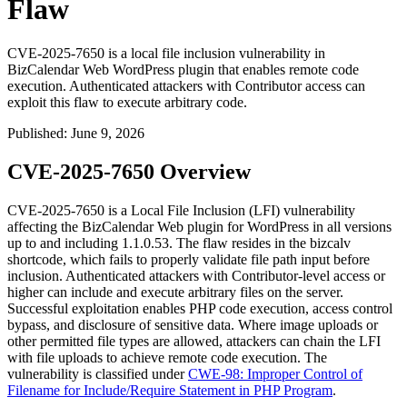
Flaw
CVE-2025-7650 is a local file inclusion vulnerability in
BizCalendar Web WordPress plugin that enables remote code
execution. Authenticated attackers with Contributor access can
exploit this flaw to execute arbitrary code.
Published
:
June 9, 2026
CVE-2025-7650 Overview
CVE-2025-7650 is a Local File Inclusion (LFI) vulnerability
affecting the BizCalendar Web plugin for WordPress in all versions
up to and including
1.1.0.53
. The flaw resides in the
bizcalv
shortcode, which fails to properly validate file path input before
inclusion. Authenticated attackers with Contributor-level access or
higher can include and execute arbitrary files on the server.
Successful exploitation enables PHP code execution, access control
bypass, and disclosure of sensitive data. Where image uploads or
other permitted file types are allowed, attackers can chain the LFI
with file uploads to achieve remote code execution. The
vulnerability is classified under
CWE-98: Improper Control of
Filename for Include/Require Statement in PHP Program
.