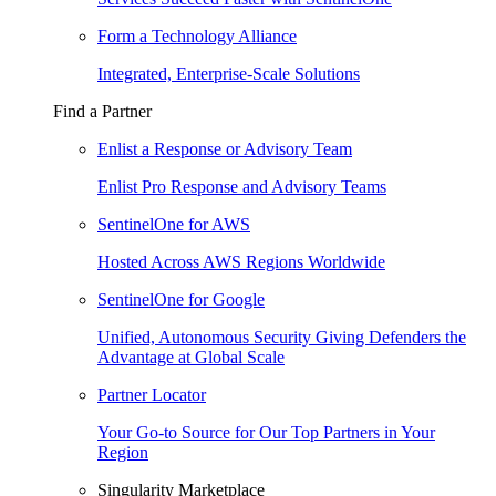
Form a Technology Alliance
Integrated, Enterprise-Scale Solutions
Find a Partner
Enlist a Response or Advisory Team
Enlist Pro Response and Advisory Teams
SentinelOne for AWS
Hosted Across AWS Regions Worldwide
SentinelOne for Google
Unified, Autonomous Security Giving Defenders the
Advantage at Global Scale
Partner Locator
Your Go-to Source for Our Top Partners in Your
Region
Singularity Marketplace