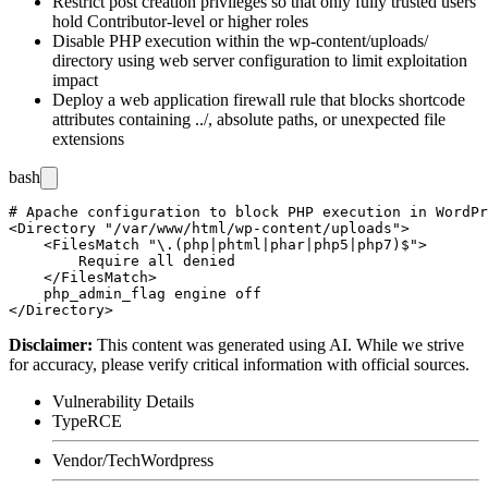
Restrict post creation privileges so that only fully trusted users
hold Contributor-level or higher roles
Disable PHP execution within the
wp-content/uploads/
directory using web server configuration to limit exploitation
impact
Deploy a web application firewall rule that blocks shortcode
attributes containing
../
, absolute paths, or unexpected file
extensions
bash
# Apache configuration to block PHP execution in WordPr
<Directory "/var/www/html/wp-content/uploads">

    <FilesMatch "\.(php|phtml|phar|php5|php7)$">

        Require all denied

    </FilesMatch>

    php_admin_flag engine off

Disclaimer
:
This content was generated using AI. While we strive
for accuracy, please verify critical information with official sources.
Vulnerability Details
Type
RCE
Vendor/Tech
Wordpress