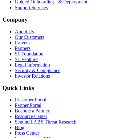
Guided Onboarding & Deployment
Support Services
Company
About Us
Our Customers
Careers
Partners
S1 Foundation
S1 Ventures
Legal Information
Security & Compliance
Investor Relations
Quick Links
Customer Portal
Partner Portal
Become a Partner
Resource Center
SentinelLABS Threat Research
Blog
Press Center