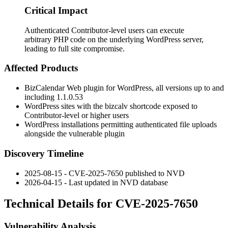
Critical Impact
Authenticated Contributor-level users can execute
arbitrary PHP code on the underlying WordPress server,
leading to full site compromise.
Affected Products
BizCalendar Web plugin for WordPress, all versions up to and
including
1.1.0.53
WordPress sites with the
bizcalv
shortcode exposed to
Contributor-level or higher users
WordPress installations permitting authenticated file uploads
alongside the vulnerable plugin
Discovery Timeline
2025-08-15 - CVE-2025-7650 published to NVD
2026-04-15 - Last updated in NVD database
Technical Details for CVE-2025-7650
Vulnerability Analysis