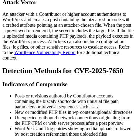
Attack Vector
An attacker with a Contributor or higher account authenticates to
WordPress and creates a post containing the
bizcalv
shortcode with
a crafted attribute pointing at an attacker-chosen file. When the post
is previewed or rendered, the server includes the target file. If the file
is uploaded media containing PHP payloads, the payload executes in
the WordPress process. Attackers can also include configuration
files, log files, or other sensitive resources to escalate access. Refer
to the
Wordfence Vulnerability Report
for additional technical
context.
Detection Methods for CVE-2025-7650
Indicators of Compromise
Posts or revisions authored by Contributor accounts
containing the
bizcalv
shortcode with unusual file path
parameters or traversal sequences such as
../
New or modified PHP files in
wp-content/uploads/
directories
Unexpected outbound network connections originating from
the PHP-FPM or web server process after a post preview
WordPress audit log entries showing media uploads followed
by post creation referencing those uploaded files