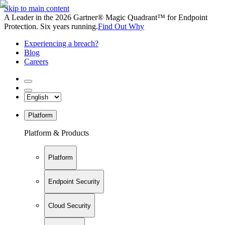
Skip to main content
A Leader in the 2026 Gartner® Magic Quadrant™ for Endpoint
Protection. Six years running.
Find Out Why
Experiencing a breach?
Blog
Careers
Platform
Platform & Products
Platform
Endpoint Security
Cloud Security