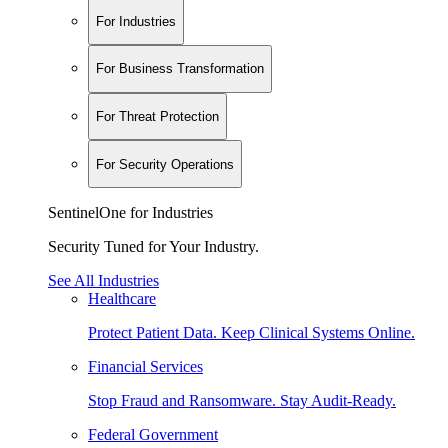
For Industries
For Business Transformation
For Threat Protection
For Security Operations
SentinelOne for Industries
Security Tuned for Your Industry.
See All Industries
Healthcare
Protect Patient Data. Keep Clinical Systems Online.
Financial Services
Stop Fraud and Ransomware. Stay Audit-Ready.
Federal Government