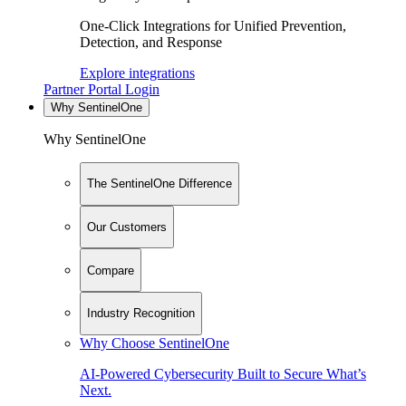
One-Click Integrations for Unified Prevention,
Detection, and Response
Explore integrations
Partner Portal Login
Why SentinelOne
Why SentinelOne
The SentinelOne Difference
Our Customers
Compare
Industry Recognition
Why Choose SentinelOne
AI-Powered Cybersecurity Built to Secure What’s
Next.