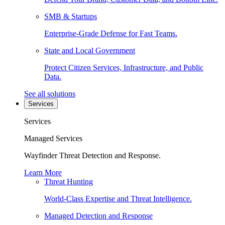
SMB & Startups
Enterprise-Grade Defense for Fast Teams.
State and Local Government
Protect Citizen Services, Infrastructure, and Public
Data.
See all solutions
Services
Services
Managed Services
Wayfinder Threat Detection and Response.
Learn More
Threat Hunting
World-Class Expertise and Threat Intelligence.
Managed Detection and Response