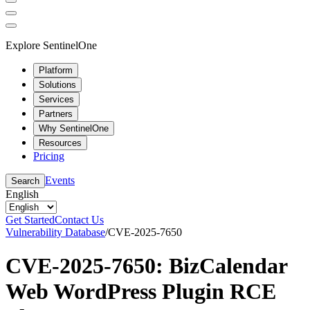
Explore SentinelOne
Platform
Solutions
Services
Partners
Why SentinelOne
Resources
Pricing
Events
Search
English
Get Started
Contact Us
Vulnerability Database
/
CVE-2025-7650
CVE-2025-7650: BizCalendar
Web WordPress Plugin RCE