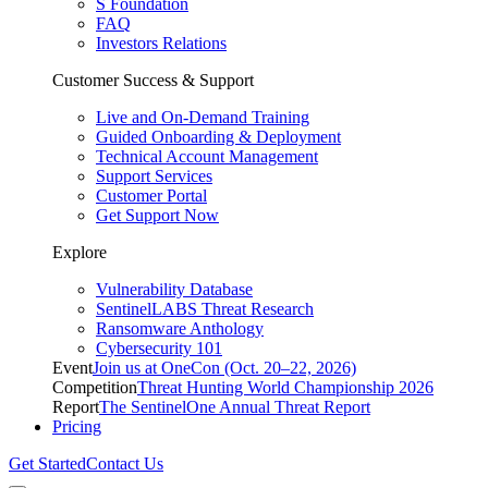
S Foundation
FAQ
Investors Relations
Customer Success & Support
Live and On-Demand Training
Guided Onboarding & Deployment
Technical Account Management
Support Services
Customer Portal
Get Support Now
Explore
Vulnerability Database
SentinelLABS Threat Research
Ransomware Anthology
Cybersecurity 101
Event
Join us at OneCon (Oct. 20–22, 2026)
Competition
Threat Hunting World Championship 2026
Report
The SentinelOne Annual Threat Report
Pricing
Get Started
Contact Us