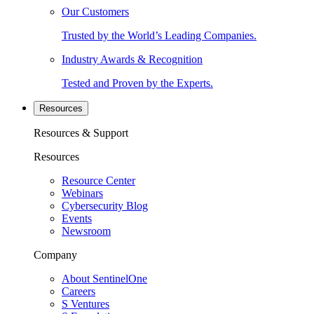
Our Customers
Trusted by the World’s Leading Companies.
Industry Awards & Recognition
Tested and Proven by the Experts.
Resources
Resources & Support
Resources
Resource Center
Webinars
Cybersecurity Blog
Events
Newsroom
Company
About SentinelOne
Careers
S Ventures