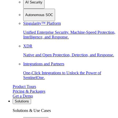
AI Security
Autonomous SOC
Singularity™ Platform
Unified Enterprise Security. Machine-Speed Protection,
Intelligence, and Response.
XDR
Native and Open Protection, Detection, and Response.
Integrations and Partners
One-Click Integrations to Unlock the Power of
SentinelOne.
Product Tours
Pricing & Packages
Get a Demo
Solutions
Solutions & Use Cases