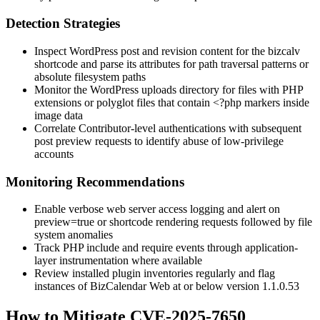
Detection Strategies
Inspect WordPress post and revision content for the
bizcalv
shortcode and parse its attributes for path traversal patterns or
absolute filesystem paths
Monitor the WordPress
uploads
directory for files with PHP
extensions or polyglot files that contain
<?php
markers inside
image data
Correlate Contributor-level authentications with subsequent
post preview requests to identify abuse of low-privilege
accounts
Monitoring Recommendations
Enable verbose web server access logging and alert on
preview=true
or shortcode rendering requests followed by file
system anomalies
Track PHP
include
and
require
events through application-
layer instrumentation where available
Review installed plugin inventories regularly and flag
instances of BizCalendar Web at or below version
1.1.0.53
How to Mitigate CVE-2025-7650