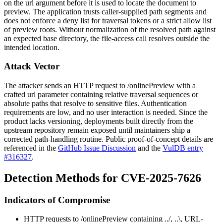
on the
url
argument before it is used to locate the document to
preview. The application trusts caller-supplied path segments and
does not enforce a deny list for traversal tokens or a strict allow list
of preview roots. Without normalization of the resolved path against
an expected base directory, the file-access call resolves outside the
intended location.
Attack Vector
The attacker sends an HTTP request to
/onlinePreview
with a
crafted
url
parameter containing relative traversal sequences or
absolute paths that resolve to sensitive files. Authentication
requirements are low, and no user interaction is needed. Since the
product lacks versioning, deployments built directly from the
upstream repository remain exposed until maintainers ship a
corrected path-handling routine. Public proof-of-concept details are
referenced in the
GitHub Issue Discussion
and the
VulDB entry
#316327
.
Detection Methods for CVE-2025-7626
Indicators of Compromise
HTTP requests to
/onlinePreview
containing
../
,
..\
, URL-