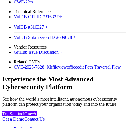
CWE-22
Technical References
VulDB CTI ID #316327
VulDB #316327
VulDB Submission ID #609078
Vendor Resources
GitHub Issue Discussion
Related CVEs
CVE-2025-7628: Kkfileviewofficeedit Path Traversal Flaw
Experience the Most Advanced
Cybersecurity Platform
See how the world’s most intelligent, autonomous cybersecurity
platform can protect your organization today and into the future.
Try SentinelOne
Get a Demo
Contact Us