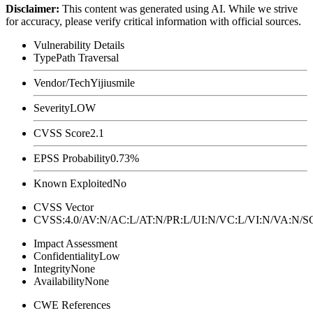
Disclaimer
:
This content was generated using AI. While we strive
for accuracy, please verify critical information with official sources.
Vulnerability Details
Type
Path Traversal
Vendor/Tech
Yijiusmile
Severity
LOW
CVSS Score
2.1
EPSS Probability
0.73%
Known Exploited
No
CVSS Vector
CVSS:4.0/AV:N/AC:L/AT:N/PR:L/UI:N/VC:L/VI:N/VA:N
Impact Assessment
Confidentiality
Low
Integrity
None
Availability
None
CWE References