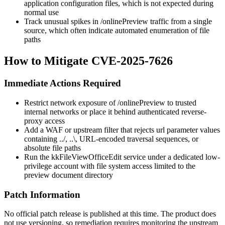
application configuration files, which is not expected during
normal use
Track unusual spikes in
/onlinePreview
traffic from a single
source, which often indicate automated enumeration of file
paths
How to Mitigate CVE-2025-7626
Immediate Actions Required
Restrict network exposure of
/onlinePreview
to trusted
internal networks or place it behind authenticated reverse-
proxy access
Add a WAF or upstream filter that rejects
url
parameter values
containing
../
,
..\
, URL-encoded traversal sequences, or
absolute file paths
Run the kkFileViewOfficeEdit service under a dedicated low-
privilege account with file system access limited to the
preview document directory
Patch Information
No official patch release is published at this time. The product does
not use versioning, so remediation requires monitoring the upstream