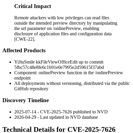
Critical Impact
Remote attackers with low privileges can read files
outside the intended preview directory by manipulating
the url parameter on /onlinePreview, enabling
disclosure of application files and configuration data
[CWE-22].
Affected Products
YiJiuSmile kkFileViewOfficeEdit up to commit
5fbc57c48e8fe6c1b91e0e7995e2d59615f37abd
Component:
onlinePreview
function in the
/onlinePreview
endpoint
All deployments without versioning, distributed via the public
GitHub repository
Discovery Timeline
2025-07-14 - CVE-2025-7626 published to NVD
2026-04-29 - Last updated in NVD database
Technical Details for CVE-2025-7626