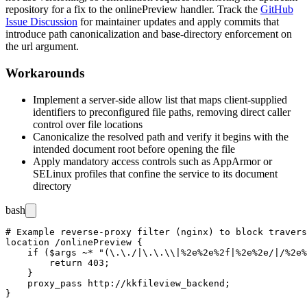
repository for a fix to the
onlinePreview
handler. Track the
GitHub
Issue Discussion
for maintainer updates and apply commits that
introduce path canonicalization and base-directory enforcement on
the
url
argument.
Workarounds
Implement a server-side allow list that maps client-supplied
identifiers to preconfigured file paths, removing direct caller
control over file locations
Canonicalize the resolved path and verify it begins with the
intended document root before opening the file
Apply mandatory access controls such as AppArmor or
SELinux profiles that confine the service to its document
directory
bash
# Example reverse-proxy filter (nginx) to block travers
location /onlinePreview {

    if ($args ~* "(\.\./|\.\.\\|%2e%2e%2f|%2e%2e/|/%2e%
        return 403;

    }

    proxy_pass http://kkfileview_backend;
