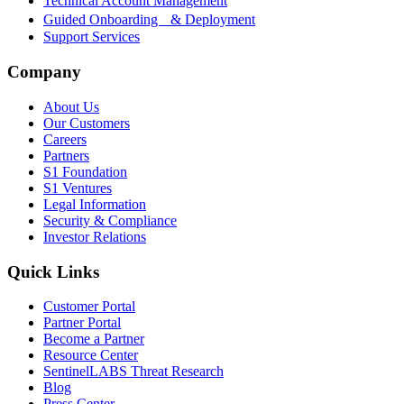
Technical Account Management
Guided Onboarding & Deployment
Support Services
Company
About Us
Our Customers
Careers
Partners
S1 Foundation
S1 Ventures
Legal Information
Security & Compliance
Investor Relations
Quick Links
Customer Portal
Partner Portal
Become a Partner
Resource Center
SentinelLABS Threat Research
Blog
Press Center