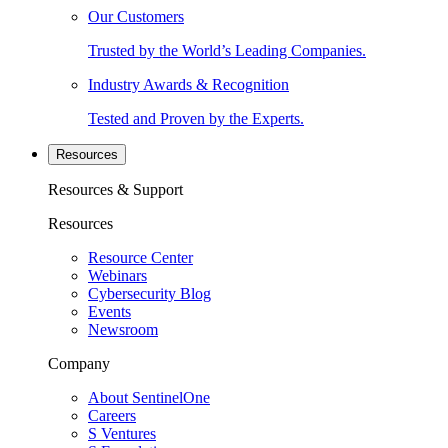
Our Customers
Trusted by the World’s Leading Companies.
Industry Awards & Recognition
Tested and Proven by the Experts.
Resources
Resources & Support
Resources
Resource Center
Webinars
Cybersecurity Blog
Events
Newsroom
Company
About SentinelOne
Careers
S Ventures