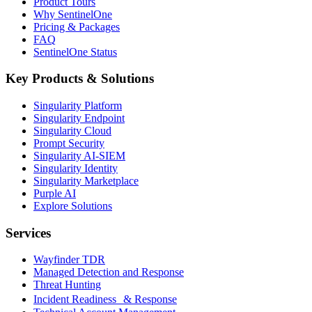
Product Tours
Why SentinelOne
Pricing & Packages
FAQ
SentinelOne Status
Key Products & Solutions
Singularity Platform
Singularity Endpoint
Singularity Cloud
Prompt Security
Singularity AI-SIEM
Singularity Identity
Singularity Marketplace
Purple AI
Explore Solutions
Services
Wayfinder TDR
Managed Detection and Response
Threat Hunting
Incident Readiness & Response