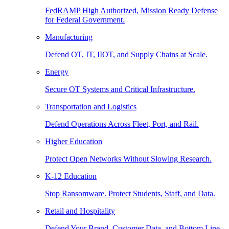
FedRAMP High Authorized, Mission Ready Defense
for Federal Government.
Manufacturing
Defend OT, IT, IIOT, and Supply Chains at Scale.
Energy
Secure OT Systems and Critical Infrastructure.
Transportation and Logistics
Defend Operations Across Fleet, Port, and Rail.
Higher Education
Protect Open Networks Without Slowing Research.
K-12 Education
Stop Ransomware. Protect Students, Staff, and Data.
Retail and Hospitality
Defend Your Brand, Customer Data, and Bottom Line.