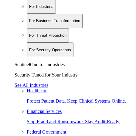
For Industries
For Business Transformation
For Threat Protection
For Security Operations
SentinelOne for Industries
Security Tuned for Your Industry.
See All Industries
Healthcare
Protect Patient Data. Keep Clinical Systems Online.
Financial Services
Stop Fraud and Ransomware. Stay Audit-Ready.
Federal Government