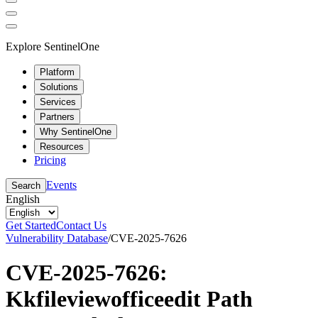
Explore SentinelOne
Platform
Solutions
Services
Partners
Why SentinelOne
Resources
Pricing
Events
Search
English
Get Started
Contact Us
Vulnerability Database
/
CVE-2025-7626
CVE-2025-7626:
Kkfileviewofficeedit Path