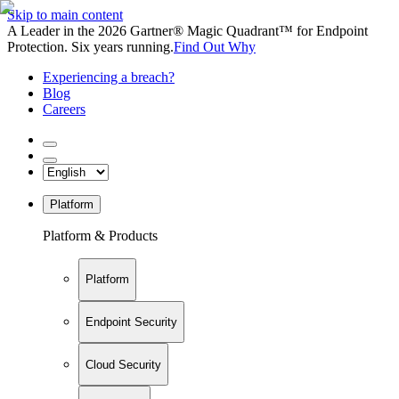
Skip to main content
A Leader in the 2026 Gartner® Magic Quadrant™ for Endpoint
Protection. Six years running.
Find Out Why
Experiencing a breach?
Blog
Careers
Platform
Platform & Products
Platform
Endpoint Security
Cloud Security