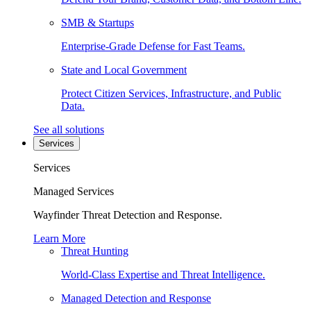
SMB & Startups
Enterprise-Grade Defense for Fast Teams.
State and Local Government
Protect Citizen Services, Infrastructure, and Public
Data.
See all solutions
Services
Services
Managed Services
Wayfinder Threat Detection and Response.
Learn More
Threat Hunting
World-Class Expertise and Threat Intelligence.
Managed Detection and Response