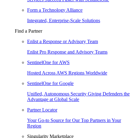
Form a Technology Alliance
Integrated, Enterprise-Scale Solutions
Find a Partner
Enlist a Response or Advisory Team
Enlist Pro Response and Advisory Teams
SentinelOne for AWS
Hosted Across AWS Regions Worldwide
SentinelOne for Google
Unified, Autonomous Security Giving Defenders the
Advantage at Global Scale
Partner Locator
Your Go-to Source for Our Top Partners in Your
Region
Singularity Marketplace