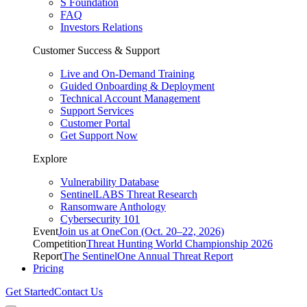
S Foundation
FAQ
Investors Relations
Customer Success & Support
Live and On-Demand Training
Guided Onboarding & Deployment
Technical Account Management
Support Services
Customer Portal
Get Support Now
Explore
Vulnerability Database
SentinelLABS Threat Research
Ransomware Anthology
Cybersecurity 101
Event
Join us at OneCon (Oct. 20–22, 2026)
Competition
Threat Hunting World Championship 2026
Report
The SentinelOne Annual Threat Report
Pricing
Get Started
Contact Us