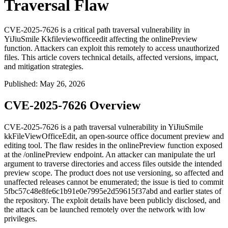
Traversal Flaw
CVE-2025-7626 is a critical path traversal vulnerability in
YiJiuSmile Kkfileviewofficeedit affecting the onlinePreview
function. Attackers can exploit this remotely to access unauthorized
files. This article covers technical details, affected versions, impact,
and mitigation strategies.
Published
:
May 26, 2026
CVE-2025-7626 Overview
CVE-2025-7626 is a path traversal vulnerability in YiJiuSmile
kkFileViewOfficeEdit, an open-source office document preview and
editing tool. The flaw resides in the
onlinePreview
function exposed
at the
/onlinePreview
endpoint. An attacker can manipulate the
url
argument to traverse directories and access files outside the intended
preview scope. The product does not use versioning, so affected and
unaffected releases cannot be enumerated; the issue is tied to commit
5fbc57c48e8fe6c1b91e0e7995e2d59615f37abd
and earlier states of
the repository. The exploit details have been publicly disclosed, and
the attack can be launched remotely over the network with low
privileges.