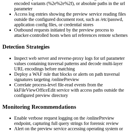
encoded variants (
%2e%2e%2f
), or absolute paths in the
url
parameter
Access log entries showing the preview service reading files
outside the configured document root, such as
/etc/passwd
,
application config files, or credential stores
Outbound requests initiated by the preview process to
attacker-controlled hosts when
url
references remote schemes
Detection Strategies
Inspect web server and reverse-proxy logs for
url
parameter
values containing traversal patterns and decode multi-layer
URL encodings before matching
Deploy a WAF rule that blocks or alerts on path traversal
signatures targeting
/onlinePreview
Correlate process-level file-read events from the
kkFileViewOfficeEdit service with access paths outside the
configured preview directory
Monitoring Recommendations
Enable verbose request logging on the
/onlinePreview
endpoint, capturing full query strings for forensic review
Alert on the preview service accessing operating system or