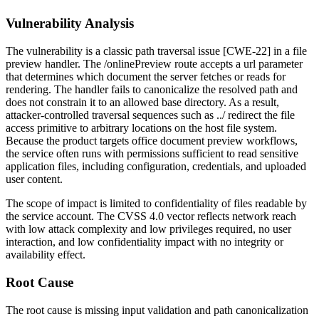
Vulnerability Analysis
The vulnerability is a classic path traversal issue [CWE-22] in a file
preview handler. The
/onlinePreview
route accepts a
url
parameter
that determines which document the server fetches or reads for
rendering. The handler fails to canonicalize the resolved path and
does not constrain it to an allowed base directory. As a result,
attacker-controlled traversal sequences such as
../
redirect the file
access primitive to arbitrary locations on the host file system.
Because the product targets office document preview workflows,
the service often runs with permissions sufficient to read sensitive
application files, including configuration, credentials, and uploaded
user content.
The scope of impact is limited to confidentiality of files readable by
the service account. The CVSS 4.0 vector reflects network reach
with low attack complexity and low privileges required, no user
interaction, and low confidentiality impact with no integrity or
availability effect.
Root Cause
The root cause is missing input validation and path canonicalization