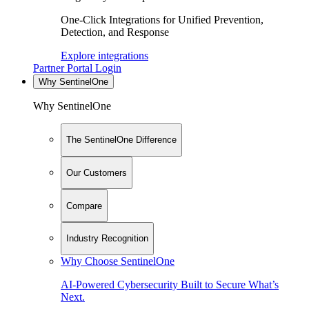
One-Click Integrations for Unified Prevention,
Detection, and Response
Explore integrations
Partner Portal Login
Why SentinelOne
Why SentinelOne
The SentinelOne Difference
Our Customers
Compare
Industry Recognition
Why Choose SentinelOne
AI-Powered Cybersecurity Built to Secure What’s
Next.