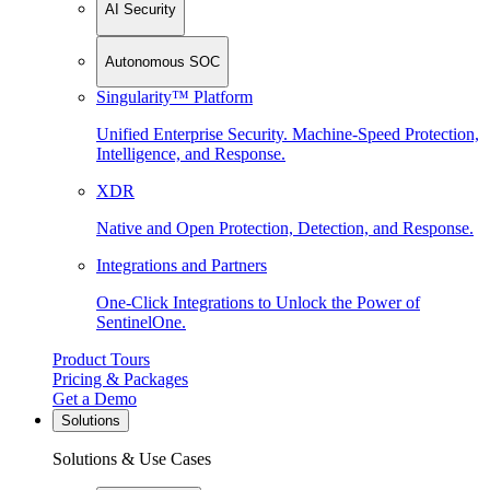
AI Security
Autonomous SOC
Singularity™ Platform
Unified Enterprise Security. Machine-Speed Protection,
Intelligence, and Response.
XDR
Native and Open Protection, Detection, and Response.
Integrations and Partners
One-Click Integrations to Unlock the Power of
SentinelOne.
Product Tours
Pricing & Packages
Get a Demo
Solutions
Solutions & Use Cases