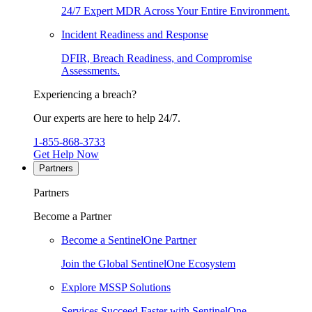
24/7 Expert MDR Across Your Entire Environment.
Incident Readiness and Response
DFIR, Breach Readiness, and Compromise
Assessments.
Experiencing a breach?
Our experts are here to help 24/7.
1-855-868-3733
Get Help Now
Partners
Partners
Become a Partner
Become a SentinelOne Partner
Join the Global SentinelOne Ecosystem
Explore MSSP Solutions
Services Succeed Faster with SentinelOne