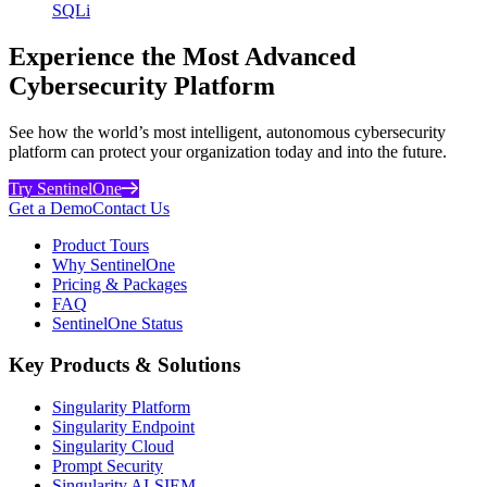
SQLi
Experience the Most Advanced
Cybersecurity Platform
See how the world’s most intelligent, autonomous cybersecurity
platform can protect your organization today and into the future.
Try SentinelOne
Get a Demo
Contact Us
Product Tours
Why SentinelOne
Pricing & Packages
FAQ
SentinelOne Status
Key Products & Solutions
Singularity Platform
Singularity Endpoint
Singularity Cloud
Prompt Security
Singularity AI-SIEM