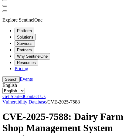
Explore SentinelOne
Platform
Solutions
Services
Partners
Why SentinelOne
Resources
Pricing
Events
Search
English
Get Started
Contact Us
Vulnerability Database
/
CVE-2025-7588
CVE-2025-7588: Dairy Farm
Shop Management System