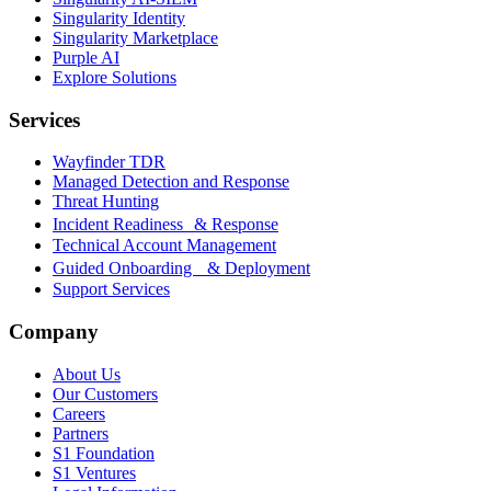
Singularity Identity
Singularity Marketplace
Purple AI
Explore Solutions
Services
Wayfinder TDR
Managed Detection and Response
Threat Hunting
Incident Readiness & Response
Technical Account Management
Guided Onboarding & Deployment
Support Services
Company
About Us
Our Customers
Careers
Partners
S1 Foundation
S1 Ventures