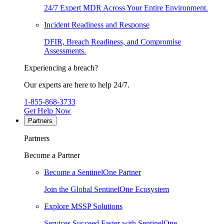
24/7 Expert MDR Across Your Entire Environment.
Incident Readiness and Response
DFIR, Breach Readiness, and Compromise
Assessments.
Experiencing a breach?
Our experts are here to help 24/7.
1-855-868-3733
Get Help Now
Partners
Partners
Become a Partner
Become a SentinelOne Partner
Join the Global SentinelOne Ecosystem
Explore MSSP Solutions
Services Succeed Faster with SentinelOne