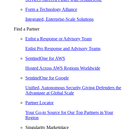
Form a Technology Alliance
Integrated, Enterprise-Scale Solutions
Find a Partner
Enlist a Response or Advisory Team
Enlist Pro Response and Advisory Teams
SentinelOne for AWS
Hosted Across AWS Regions Worldwide
SentinelOne for Google
Unified, Autonomous Security Giving Defenders the
Advantage at Global Scale
Partner Locator
Your Go-to Source for Our Top Partners in Your
Region
Singularity Marketplace