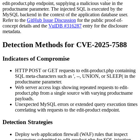
edit-product.php
endpoint, supplying a malicious value in the
productname
parameter. The injected SQL is executed by the
MySQL backend in the context of the application database user.
Refer to the
GitHub Issue Discussion
for the public proof-of-
concept details and the
VulDB #316287
entry for the disclosure
metadata.
Detection Methods for CVE-2025-7588
Indicators of Compromise
HTTP POST or GET requests to
edit-product.php
containing
SQL meta-characters such as
'
,
--
,
UNION
, or
SLEEP(
in the
productname
parameter.
Web server access logs showing repeated requests to
edit-
product.php
from a single source with varying
productname
payloads.
Unexpected MySQL errors or extended query execution times
correlating with requests to the edit-product endpoint.
Detection Strategies
Deploy web application firewall (WAF) rules that inspect
parameters submitted to
edit-product.php
for SQL injection