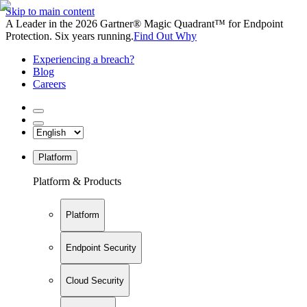
Skip to main content
A Leader in the 2026 Gartner® Magic Quadrant™ for Endpoint
Protection. Six years running.
Find Out Why
Experiencing a breach?
Blog
Careers
Platform
Platform & Products
Platform
Endpoint Security
Cloud Security