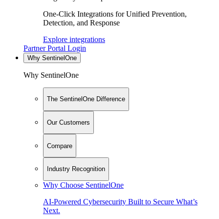
One-Click Integrations for Unified Prevention,
Detection, and Response
Explore integrations
Partner Portal Login
Why SentinelOne
Why SentinelOne
The SentinelOne Difference
Our Customers
Compare
Industry Recognition
Why Choose SentinelOne
AI-Powered Cybersecurity Built to Secure What’s
Next.