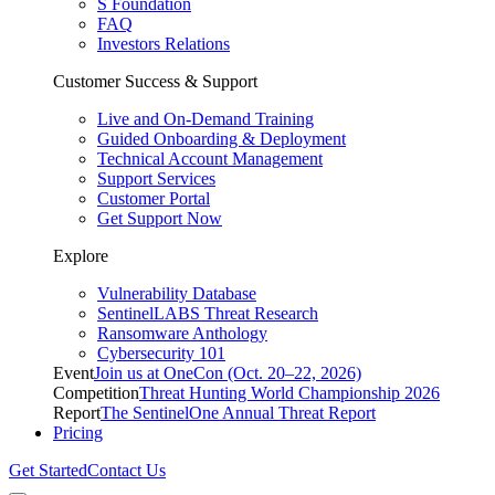
S Foundation
FAQ
Investors Relations
Customer Success & Support
Live and On-Demand Training
Guided Onboarding & Deployment
Technical Account Management
Support Services
Customer Portal
Get Support Now
Explore
Vulnerability Database
SentinelLABS Threat Research
Ransomware Anthology
Cybersecurity 101
Event
Join us at OneCon (Oct. 20–22, 2026)
Competition
Threat Hunting World Championship 2026
Report
The SentinelOne Annual Threat Report
Pricing
Get Started
Contact Us