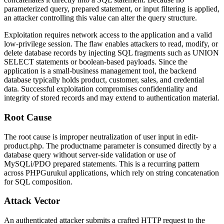
parameterized query, prepared statement, or input filtering is applied,
an attacker controlling this value can alter the query structure.
Exploitation requires network access to the application and a valid
low-privilege session. The flaw enables attackers to read, modify, or
delete database records by injecting SQL fragments such as
UNION
SELECT
statements or boolean-based payloads. Since the
application is a small-business management tool, the backend
database typically holds product, customer, sales, and credential
data. Successful exploitation compromises confidentiality and
integrity of stored records and may extend to authentication material.
Root Cause
The root cause is improper neutralization of user input in
edit-
product.php
. The
productname
parameter is consumed directly by a
database query without server-side validation or use of
MySQLi/PDO prepared statements. This is a recurring pattern
across PHPGurukul applications, which rely on string concatenation
for SQL composition.
Attack Vector
An authenticated attacker submits a crafted HTTP request to the