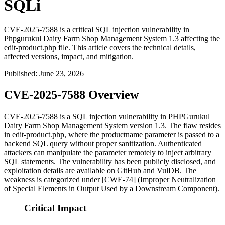
SQLi
CVE-2025-7588 is a critical SQL injection vulnerability in
Phpgurukul Dairy Farm Shop Management System 1.3 affecting the
edit-product.php file. This article covers the technical details,
affected versions, impact, and mitigation.
Published
:
June 23, 2026
CVE-2025-7588 Overview
CVE-2025-7588 is a SQL injection vulnerability in PHPGurukul
Dairy Farm Shop Management System version 1.3. The flaw resides
in
edit-product.php
, where the
productname
parameter is passed to a
backend SQL query without proper sanitization. Authenticated
attackers can manipulate the parameter remotely to inject arbitrary
SQL statements. The vulnerability has been publicly disclosed, and
exploitation details are available on GitHub and VulDB. The
weakness is categorized under [CWE-74] (Improper Neutralization
of Special Elements in Output Used by a Downstream Component).
Critical Impact