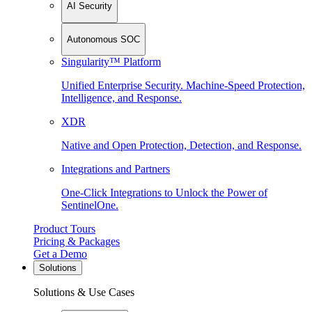
AI Security
Autonomous SOC
Singularity™ Platform
Unified Enterprise Security. Machine-Speed Protection,
Intelligence, and Response.
XDR
Native and Open Protection, Detection, and Response.
Integrations and Partners
One-Click Integrations to Unlock the Power of
SentinelOne.
Product Tours
Pricing & Packages
Get a Demo
Solutions
Solutions & Use Cases