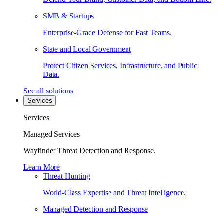
SMB & Startups
Enterprise-Grade Defense for Fast Teams.
State and Local Government
Protect Citizen Services, Infrastructure, and Public
Data.
See all solutions
Services
Services
Managed Services
Wayfinder Threat Detection and Response.
Learn More
Threat Hunting
World-Class Expertise and Threat Intelligence.
Managed Detection and Response