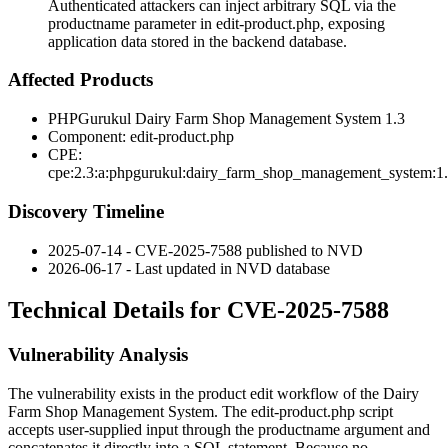
Authenticated attackers can inject arbitrary SQL via the
productname parameter in edit-product.php, exposing
application data stored in the backend database.
Affected Products
PHPGurukul Dairy Farm Shop Management System 1.3
Component:
edit-product.php
CPE:
cpe:2.3:a:phpgurukul:dairy_farm_shop_management_system:1
Discovery Timeline
2025-07-14 - CVE-2025-7588 published to NVD
2026-06-17 - Last updated in NVD database
Technical Details for CVE-2025-7588
Vulnerability Analysis
The vulnerability exists in the product edit workflow of the Dairy
Farm Shop Management System. The
edit-product.php
script
accepts user-supplied input through the
productname
argument and
concatenates it directly into a SQL statement. Because no