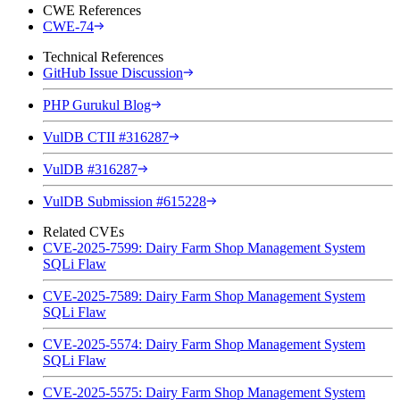
CWE References
CWE-74
Technical References
GitHub Issue Discussion
PHP Gurukul Blog
VulDB CTII #316287
VulDB #316287
VulDB Submission #615228
Related CVEs
CVE-2025-7599: Dairy Farm Shop Management System
SQLi Flaw
CVE-2025-7589: Dairy Farm Shop Management System
SQLi Flaw
CVE-2025-5574: Dairy Farm Shop Management System
SQLi Flaw
CVE-2025-5575: Dairy Farm Shop Management System