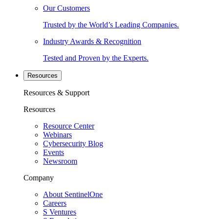
Our Customers
Trusted by the World’s Leading Companies.
Industry Awards & Recognition
Tested and Proven by the Experts.
Resources
Resources & Support
Resources
Resource Center
Webinars
Cybersecurity Blog
Events
Newsroom
Company
About SentinelOne
Careers
S Ventures