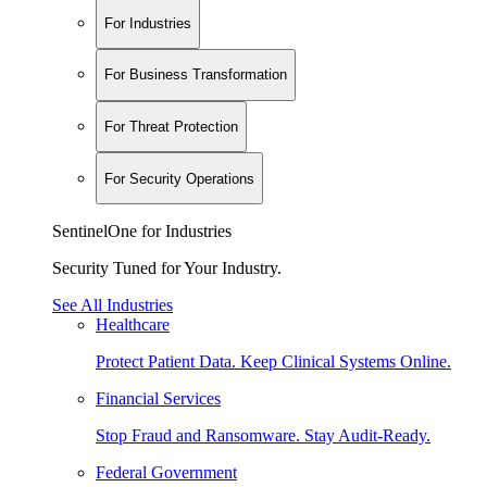
For Industries
For Business Transformation
For Threat Protection
For Security Operations
SentinelOne for Industries
Security Tuned for Your Industry.
See All Industries
Healthcare
Protect Patient Data. Keep Clinical Systems Online.
Financial Services
Stop Fraud and Ransomware. Stay Audit-Ready.
Federal Government