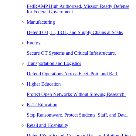
FedRAMP High Authorized, Mission Ready Defense
for Federal Government.
Manufacturing
Defend OT, IT, IIOT, and Supply Chains at Scale.
Energy
Secure OT Systems and Critical Infrastructure.
Transportation and Logistics
Defend Operations Across Fleet, Port, and Rail.
Higher Education
Protect Open Networks Without Slowing Research.
K-12 Education
Stop Ransomware. Protect Students, Staff, and Data.
Retail and Hospitality
Defend Your Brand, Customer Data, and Bottom Line.