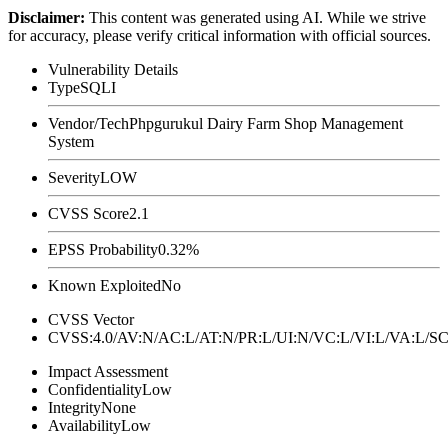
Disclaimer
:
This content was generated using AI. While we strive
for accuracy, please verify critical information with official sources.
Vulnerability Details
Type
SQLI
Vendor/Tech
Phpgurukul Dairy Farm Shop Management
System
Severity
LOW
CVSS Score
2.1
EPSS Probability
0.32%
Known Exploited
No
CVSS Vector
CVSS:4.0/AV:N/AC:L/AT:N/PR:L/UI:N/VC:L/VI:L/VA:L
Impact Assessment
Confidentiality
Low
Integrity
None
Availability
Low