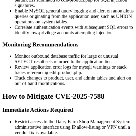
signatures.
Enable MySQL general query logging and alert on anomalous
queries originating from the application user, such as
UNION
operations on system tables.
Correlate authentication events with subsequent SQL errors to
identify low-privilege accounts attempting injection.
Monitoring Recommendations
Monitor outbound database traffic for large or unusual
SELECT
result sets returned to the application tier.
Review application error logs for
mysqli
warnings or stack
traces referencing
edit-product.php
.
Track changes to product, user, and admin tables and alert on
out-of-band modifications.
How to Mitigate CVE-2025-7588
Immediate Actions Required
Restrict access to the Dairy Farm Shop Management System
administrative interface using IP allow-listing or VPN until a
vendor fix is available.