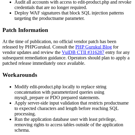
Audit all accounts with access to
edit-product.php
and revoke
credentials that are no longer required.
Deploy WAF signatures that block SQL injection patterns
targeting the
productname
parameter.
Patch Information
At the time of publication, no official vendor patch has been
released by PHPGurukul. Consult the
PHP Gurukul Blog
for
vendor updates and review the
VulDB CTII #316287
entry for any
subsequent remediation guidance. Operators should plan to apply a
patched release immediately once available.
Workarounds
Modify
edit-product.php
locally to replace string
concatenation with parameterized queries using
mysqli_prepare
or PDO prepared statements.
Apply server-side input validation that restricts
productname
to expected characters and length before reaching SQL
processing.
Run the application database user with least privilege,
removing rights to access tables outside of the application
schema.