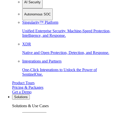
AI Security
Autonomous SOC
Singularity™ Platform
Unified Enterprise Security. Machine-Speed Protection,
Intelligence, and Response.
XDR
Native and Open Protection, Detection, and Response.
Integrations and Partners
One-Click Integrations to Unlock the Power of
SentinelOne.
Product Tours
Pricing & Packages
Get a Demo
Solutions
Solutions & Use Cases