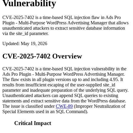
Vulnerability
CVE-2025-7402 is a time-based SQL injection flaw in Ads Pro
Plugin - Multi-Purpose WordPress Advertising Manager that allows
unauthenticated attackers to extract sensitive database information
via the site_id parameter.
Updated
:
May 19, 2026
CVE-2025-7402 Overview
CVE-2025-7402 is a time-based SQL injection vulnerability in the
Ads Pro Plugin - Multi-Purpose WordPress Advertising Manager.
The flaw exists in all plugin versions up to and including
4.95
. It
results from insufficient escaping of the user-supplied
site_id
parameter and inadequate preparation of the underlying SQL query.
Unauthenticated attackers can append SQL queries to existing
statements and extract sensitive data from the WordPress database.
The issue is classified under
CWE-89
(Improper Neutralization of
Special Elements used in an SQL Command).
Critical Impact