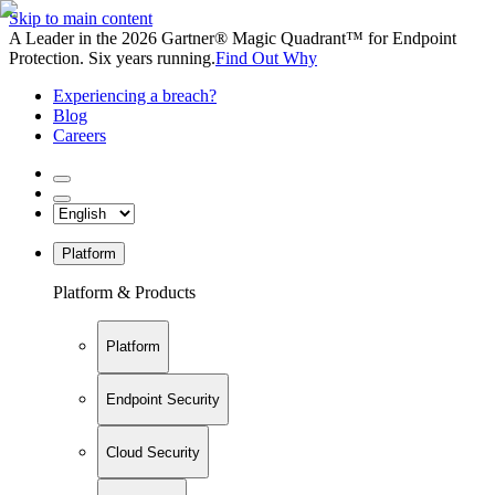
Skip to main content
A Leader in the 2026 Gartner® Magic Quadrant™ for Endpoint
Protection. Six years running.
Find Out Why
Experiencing a breach?
Blog
Careers
Platform
Platform & Products
Platform
Endpoint Security
Cloud Security