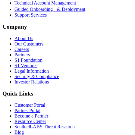
Technical Account Management
Guided Onboarding & Deployment
Support Services
Company
About Us
Our Customers
Careers
Partners
S1 Foundation
S1 Ventures
Legal Information
Security & Compliance
Investor Relations
Quick Links
Customer Portal
Partner Portal
Become a Partner
Resource Center
SentinelLABS Threat Research
Blog