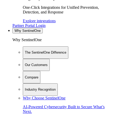
One-Click Integrations for Unified Prevention,
Detection, and Response
Explore integrations
Partner Portal Login
Why SentinelOne
Why SentinelOne
The SentinelOne Difference
Our Customers
Compare
Industry Recognition
Why Choose SentinelOne
AI-Powered Cybersecurity Built to Secure What’s
Next.