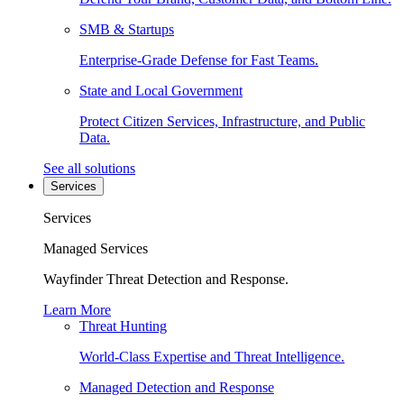
SMB & Startups
Enterprise-Grade Defense for Fast Teams.
State and Local Government
Protect Citizen Services, Infrastructure, and Public
Data.
See all solutions
Services
Services
Managed Services
Wayfinder Threat Detection and Response.
Learn More
Threat Hunting
World-Class Expertise and Threat Intelligence.
Managed Detection and Response