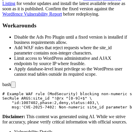
Listing
for vendor updates and install the latest available release as
soon as it is published. Confirm the fixed version against the
Wordfence Vulnerability Report
before redeploying.
Workarounds
Disable the Ads Pro Plugin until a fixed version is installed if
business requirements allow.
Add WAF rules that reject requests where the
site_id
parameter contains non-integer characters.
Limit access to WordPress administrative and AJAX
endpoints by source IP where feasible.
Apply database-level least privilege so the WordPress user
cannot read tables outside its required scope.
bash
# Example WAF rule (ModSecurity) blocking non-numeric s
SecRule ARGS:site_id "!@rx ^[0-9]+$" \

    "id:1007402,phase:2,deny,status:403,\

Disclaimer
:
This content was generated using AI. While we strive
for accuracy, please verify critical information with official sources.
Vulnerability Details