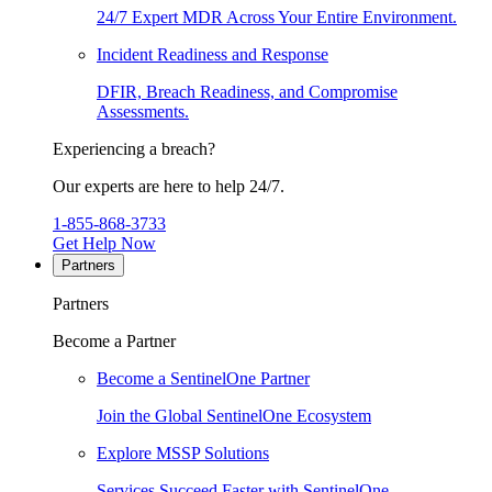
24/7 Expert MDR Across Your Entire Environment.
Incident Readiness and Response
DFIR, Breach Readiness, and Compromise
Assessments.
Experiencing a breach?
Our experts are here to help 24/7.
1-855-868-3733
Get Help Now
Partners
Partners
Become a Partner
Become a SentinelOne Partner
Join the Global SentinelOne Ecosystem
Explore MSSP Solutions
Services Succeed Faster with SentinelOne