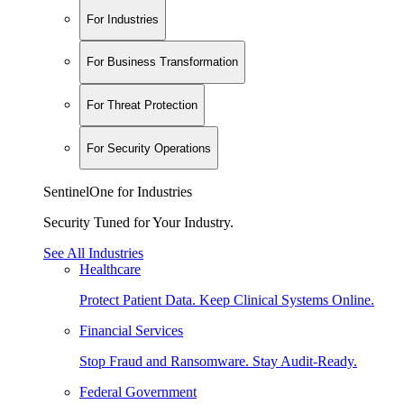
For Industries
For Business Transformation
For Threat Protection
For Security Operations
SentinelOne for Industries
Security Tuned for Your Industry.
See All Industries
Healthcare
Protect Patient Data. Keep Clinical Systems Online.
Financial Services
Stop Fraud and Ransomware. Stay Audit-Ready.
Federal Government