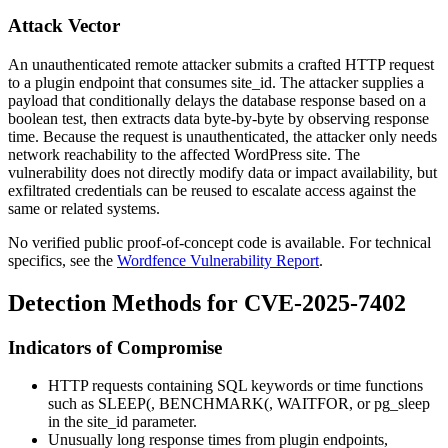
Attack Vector
An unauthenticated remote attacker submits a crafted HTTP request
to a plugin endpoint that consumes
site_id
. The attacker supplies a
payload that conditionally delays the database response based on a
boolean test, then extracts data byte-by-byte by observing response
time. Because the request is unauthenticated, the attacker only needs
network reachability to the affected WordPress site. The
vulnerability does not directly modify data or impact availability, but
exfiltrated credentials can be reused to escalate access against the
same or related systems.
No verified public proof-of-concept code is available. For technical
specifics, see the
Wordfence Vulnerability Report
.
Detection Methods for CVE-2025-7402
Indicators of Compromise
HTTP requests containing SQL keywords or time functions
such as
SLEEP(
,
BENCHMARK(
,
WAITFOR
, or
pg_sleep
in the
site_id
parameter.
Unusually long response times from plugin endpoints,