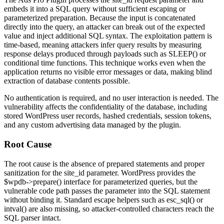
embeds it into a SQL query without sufficient escaping or
parameterized preparation. Because the input is concatenated
directly into the query, an attacker can break out of the expected
value and inject additional SQL syntax. The exploitation pattern is
time-based, meaning attackers infer query results by measuring
response delays produced through payloads such as
SLEEP()
or
conditional time functions. This technique works even when the
application returns no visible error messages or data, making blind
extraction of database contents possible.
No authentication is required, and no user interaction is needed. The
vulnerability affects the confidentiality of the database, including
stored WordPress user records, hashed credentials, session tokens,
and any custom advertising data managed by the plugin.
Root Cause
The root cause is the absence of prepared statements and proper
sanitization for the
site_id
parameter. WordPress provides the
$wpdb->prepare()
interface for parameterized queries, but the
vulnerable code path passes the parameter into the SQL statement
without binding it. Standard escape helpers such as
esc_sql()
or
intval()
are also missing, so attacker-controlled characters reach the
SQL parser intact.