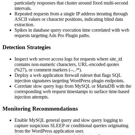
particularly responses that cluster around fixed multi-second
intervals.
Repeated requests from a single IP address iterating through
ASCII values or character positions, indicating blind data
extraction.
Spikes in database query execution time correlated with web
requests targeting Ads Pro Plugin paths.
Detection Strategies
Inspect web server access logs for requests where
site_id
contains non-numeric characters, URL-encoded quotes
(
%27
), or comment markers (
--
,
/*
).
Deploy a web application firewall ruleset that flags SQL
injection signatures targeting WordPress plugin endpoints.
Correlate slow query logs from MySQL or MariaDB with the
corresponding web request timestamps to surface time-based
injection attempts.
Monitoring Recommendations
Enable MySQL general query and slow query logging to
capture suspicious
SLEEP
or conditional queries originating
from the WordPress application user.