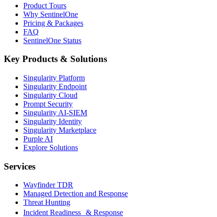
Product Tours
Why SentinelOne
Pricing & Packages
FAQ
SentinelOne Status
Key Products & Solutions
Singularity Platform
Singularity Endpoint
Singularity Cloud
Prompt Security
Singularity AI-SIEM
Singularity Identity
Singularity Marketplace
Purple AI
Explore Solutions
Services
Wayfinder TDR
Managed Detection and Response
Threat Hunting
Incident Readiness & Response