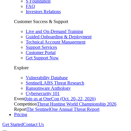
S Foundation
FAQ
Investors Relations
Customer Success & Support
Live and On-Demand Training
Guided Onboarding & Deployment
Technical Account Management
Support Services
Customer Portal
Get Support Now
Explore
Vulnerability Database
SentinelLABS Threat Research
Ransomware Anthology
Cybersecurity 101
Event
Join us at OneCon (Oct. 20–22, 2026)
Competition
Threat Hunting World Championship 2026
Report
The SentinelOne Annual Threat Report
Pricing
Get Started
Contact Us