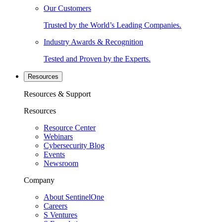
Our Customers
Trusted by the World’s Leading Companies.
Industry Awards & Recognition
Tested and Proven by the Experts.
Resources
Resources & Support
Resources
Resource Center
Webinars
Cybersecurity Blog
Events
Newsroom
Company
About SentinelOne
Careers
S Ventures