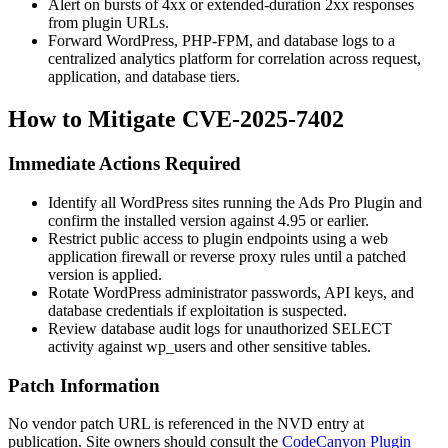
Alert on bursts of 4xx or extended-duration 2xx responses
from plugin URLs.
Forward WordPress, PHP-FPM, and database logs to a
centralized analytics platform for correlation across request,
application, and database tiers.
How to Mitigate CVE-2025-7402
Immediate Actions Required
Identify all WordPress sites running the Ads Pro Plugin and
confirm the installed version against
4.95
or earlier.
Restrict public access to plugin endpoints using a web
application firewall or reverse proxy rules until a patched
version is applied.
Rotate WordPress administrator passwords, API keys, and
database credentials if exploitation is suspected.
Review database audit logs for unauthorized SELECT
activity against
wp_users
and other sensitive tables.
Patch Information
No vendor patch URL is referenced in the NVD entry at
publication. Site owners should consult the
CodeCanyon Plugin