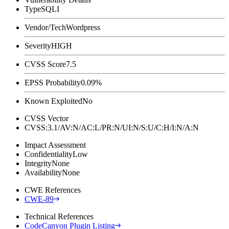
Type
SQLI
Vendor/Tech
Wordpress
Severity
HIGH
CVSS Score
7.5
EPSS Probability
0.09%
Known Exploited
No
CVSS Vector
CVSS:3.1/AV:N/AC:L/PR:N/UI:N/S:U/C:H/I:N/A:N
Impact Assessment
Confidentiality
Low
Integrity
None
Availability
None
CWE References
CWE-89
Technical References
CodeCanyon Plugin Listing