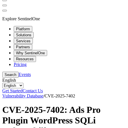
Explore SentinelOne
Platform
Solutions
Services
Partners
Why SentinelOne
Resources
Pricing
Events
Search
English
Get Started
Contact Us
Vulnerability Database
/
CVE-2025-7402
CVE-2025-7402: Ads Pro
Plugin WordPress SQLi