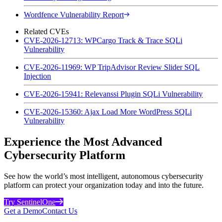
Wordfence Vulnerability Report
Related CVEs
CVE-2026-12713: WPCargo Track & Trace SQLi
Vulnerability
CVE-2026-11969: WP TripAdvisor Review Slider SQL
Injection
CVE-2026-15941: Relevanssi Plugin SQLi Vulnerability
CVE-2026-15360: Ajax Load More WordPress SQLi
Vulnerability
Experience the Most Advanced
Cybersecurity Platform
See how the world’s most intelligent, autonomous cybersecurity
platform can protect your organization today and into the future.
Try SentinelOne
Get a Demo
Contact Us