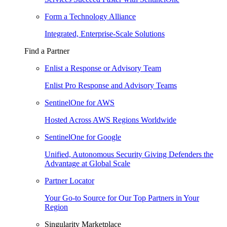
Form a Technology Alliance
Integrated, Enterprise-Scale Solutions
Find a Partner
Enlist a Response or Advisory Team
Enlist Pro Response and Advisory Teams
SentinelOne for AWS
Hosted Across AWS Regions Worldwide
SentinelOne for Google
Unified, Autonomous Security Giving Defenders the
Advantage at Global Scale
Partner Locator
Your Go-to Source for Our Top Partners in Your
Region
Singularity Marketplace