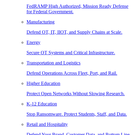
FedRAMP High Authorized, Mission Ready Defense
for Federal Government.
Manufacturing
Defend OT, IT, IIOT, and Supply Chains at Scale.
Energy
Secure OT Systems and Critical Infrastructure.
Transportation and Logistics
Defend Operations Across Fleet, Port, and Rail.
Higher Education
Protect Open Networks Without Slowing Research.
K-12 Education
Stop Ransomware. Protect Students, Staff, and Data.
Retail and Hospitality
Defend Your Brand, Customer Data, and Bottom Line.