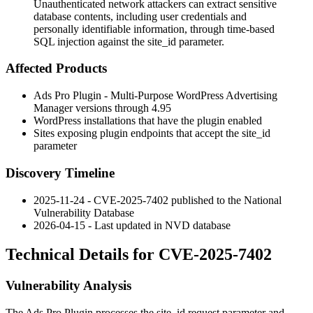
Unauthenticated network attackers can extract sensitive
database contents, including user credentials and
personally identifiable information, through time-based
SQL injection against the site_id parameter.
Affected Products
Ads Pro Plugin - Multi-Purpose WordPress Advertising
Manager versions through
4.95
WordPress installations that have the plugin enabled
Sites exposing plugin endpoints that accept the
site_id
parameter
Discovery Timeline
2025-11-24 - CVE-2025-7402 published to the National
Vulnerability Database
2026-04-15 - Last updated in NVD database
Technical Details for CVE-2025-7402
Vulnerability Analysis
The Ads Pro Plugin processes the
site_id
request parameter and