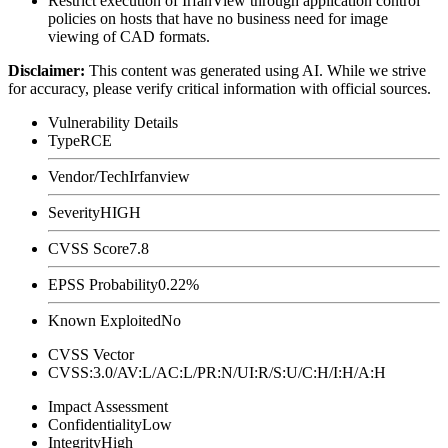
Restrict execution of IrfanView through application control
policies on hosts that have no business need for image
viewing of CAD formats.
Disclaimer
:
This content was generated using AI. While we strive
for accuracy, please verify critical information with official sources.
Vulnerability Details
Type
RCE
Vendor/Tech
Irfanview
Severity
HIGH
CVSS Score
7.8
EPSS Probability
0.22%
Known Exploited
No
CVSS Vector
CVSS:3.0/AV:L/AC:L/PR:N/UI:R/S:U/C:H/I:H/A:H
Impact Assessment
Confidentiality
Low
Integrity
High