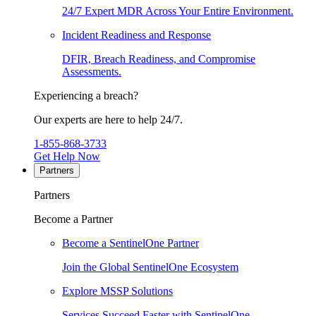
24/7 Expert MDR Across Your Entire Environment.
Incident Readiness and Response
DFIR, Breach Readiness, and Compromise
Assessments.
Experiencing a breach?
Our experts are here to help 24/7.
1-855-868-3733
Get Help Now
Partners
Partners
Become a Partner
Become a SentinelOne Partner
Join the Global SentinelOne Ecosystem
Explore MSSP Solutions
Services Succeed Faster with SentinelOne