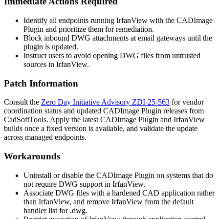
Immediate Actions Required
Identify all endpoints running IrfanView with the CADImage
Plugin and prioritize them for remediation.
Block inbound DWG attachments at email gateways until the
plugin is updated.
Instruct users to avoid opening DWG files from untrusted
sources in IrfanView.
Patch Information
Consult the
Zero Day Initiative Advisory ZDI-25-563
for vendor
coordination status and updated CADImage Plugin releases from
CadSoftTools. Apply the latest CADImage Plugin and IrfanView
builds once a fixed version is available, and validate the update
across managed endpoints.
Workarounds
Uninstall or disable the CADImage Plugin on systems that do
not require DWG support in IrfanView.
Associate DWG files with a hardened CAD application rather
than IrfanView, and remove IrfanView from the default
handler list for
.dwg
.