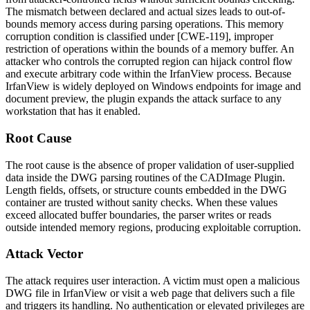
The mismatch between declared and actual sizes leads to out-of-
bounds memory access during parsing operations. This memory
corruption condition is classified under [CWE-119], improper
restriction of operations within the bounds of a memory buffer. An
attacker who controls the corrupted region can hijack control flow
and execute arbitrary code within the IrfanView process. Because
IrfanView is widely deployed on Windows endpoints for image and
document preview, the plugin expands the attack surface to any
workstation that has it enabled.
Root Cause
The root cause is the absence of proper validation of user-supplied
data inside the DWG parsing routines of the CADImage Plugin.
Length fields, offsets, or structure counts embedded in the DWG
container are trusted without sanity checks. When these values
exceed allocated buffer boundaries, the parser writes or reads
outside intended memory regions, producing exploitable corruption.
Attack Vector
The attack requires user interaction. A victim must open a malicious
DWG file in IrfanView or visit a web page that delivers such a file
and triggers its handling. No authentication or elevated privileges are