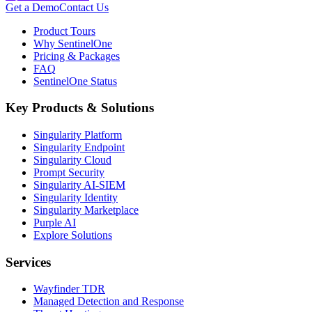
Get a Demo
Contact Us
Product Tours
Why SentinelOne
Pricing & Packages
FAQ
SentinelOne Status
Key Products & Solutions
Singularity Platform
Singularity Endpoint
Singularity Cloud
Prompt Security
Singularity AI-SIEM
Singularity Identity
Singularity Marketplace
Purple AI
Explore Solutions
Services
Wayfinder TDR
Managed Detection and Response