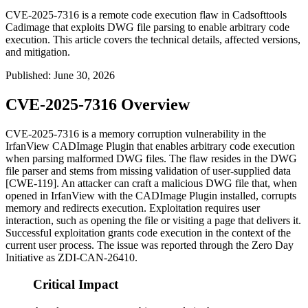
CVE-2025-7316 is a remote code execution flaw in Cadsofttools
Cadimage that exploits DWG file parsing to enable arbitrary code
execution. This article covers the technical details, affected versions,
and mitigation.
Published
:
June 30, 2026
CVE-2025-7316 Overview
CVE-2025-7316 is a memory corruption vulnerability in the
IrfanView CADImage Plugin that enables arbitrary code execution
when parsing malformed DWG files. The flaw resides in the DWG
file parser and stems from missing validation of user-supplied data
[CWE-119]. An attacker can craft a malicious DWG file that, when
opened in IrfanView with the CADImage Plugin installed, corrupts
memory and redirects execution. Exploitation requires user
interaction, such as opening the file or visiting a page that delivers it.
Successful exploitation grants code execution in the context of the
current user process. The issue was reported through the Zero Day
Initiative as
ZDI-CAN-26410
.
Critical Impact