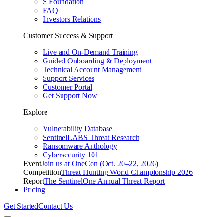
S Foundation
FAQ
Investors Relations
Customer Success & Support
Live and On-Demand Training
Guided Onboarding & Deployment
Technical Account Management
Support Services
Customer Portal
Get Support Now
Explore
Vulnerability Database
SentinelLABS Threat Research
Ransomware Anthology
Cybersecurity 101
Event
Join us at OneCon (Oct. 20–22, 2026)
Competition
Threat Hunting World Championship 2026
Report
The SentinelOne Annual Threat Report
Pricing
Get Started
Contact Us