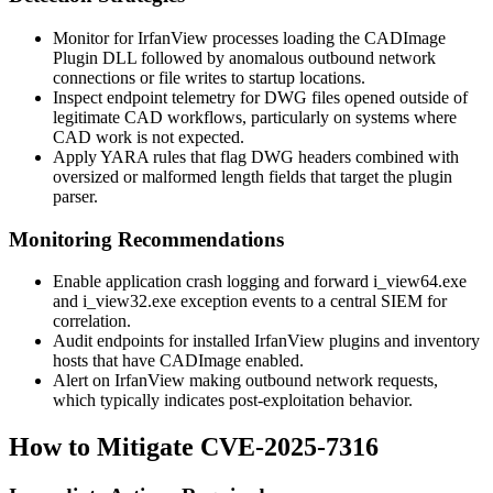
Monitor for IrfanView processes loading the CADImage
Plugin DLL followed by anomalous outbound network
connections or file writes to startup locations.
Inspect endpoint telemetry for DWG files opened outside of
legitimate CAD workflows, particularly on systems where
CAD work is not expected.
Apply YARA rules that flag DWG headers combined with
oversized or malformed length fields that target the plugin
parser.
Monitoring Recommendations
Enable application crash logging and forward
i_view64.exe
and
i_view32.exe
exception events to a central SIEM for
correlation.
Audit endpoints for installed IrfanView plugins and inventory
hosts that have CADImage enabled.
Alert on IrfanView making outbound network requests,
which typically indicates post-exploitation behavior.
How to Mitigate CVE-2025-7316