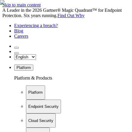
Skip to main content
A Leader in the 2026 Gartner® Magic Quadrant™ for Endpoint
Protection. Six years running.
Find Out Why
Experiencing a breach?
Blog
Careers
Platform
Platform & Products
Platform
Endpoint Security
Cloud Security