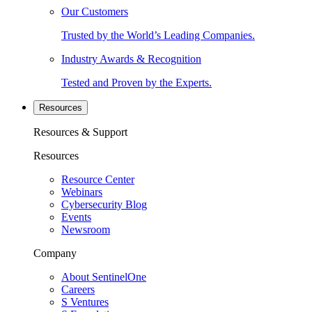
Our Customers
Trusted by the World’s Leading Companies.
Industry Awards & Recognition
Tested and Proven by the Experts.
Resources
Resources & Support
Resources
Resource Center
Webinars
Cybersecurity Blog
Events
Newsroom
Company
About SentinelOne
Careers
S Ventures