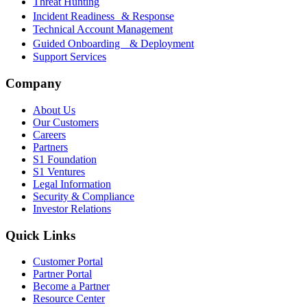
Threat Hunting
Incident Readiness & Response
Technical Account Management
Guided Onboarding & Deployment
Support Services
Company
About Us
Our Customers
Careers
Partners
S1 Foundation
S1 Ventures
Legal Information
Security & Compliance
Investor Relations
Quick Links
Customer Portal
Partner Portal
Become a Partner
Resource Center