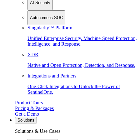
AI Security
Autonomous SOC
Singularity™ Platform
Unified Enterprise Security. Machine-Speed Protection,
Intelligence, and Response.
XDR
Native and Open Protection, Detection, and Response.
Integrations and Partners
One-Click Integrations to Unlock the Power of
SentinelOne.
Product Tours
Pricing & Packages
Get a Demo
Solutions
Solutions & Use Cases